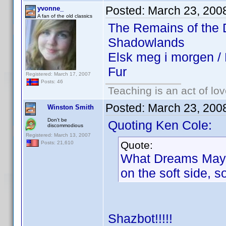
Posted:
March 23, 200
yvonne_
A fan of the old classics
The Remains of the
Shadowlands
Elsk meg i morgen 
Fur
Registered: March 17, 2007
Posts: 46
Teaching is an act of lo
Posted:
March 23, 200
Winston Smith
Don't be
Quoting Ken Cole:
discommodious
Registered: March 13, 2007
Quote:
Posts: 21,610
What Dreams May Co
on the soft side, 
Shazbot!!!!!