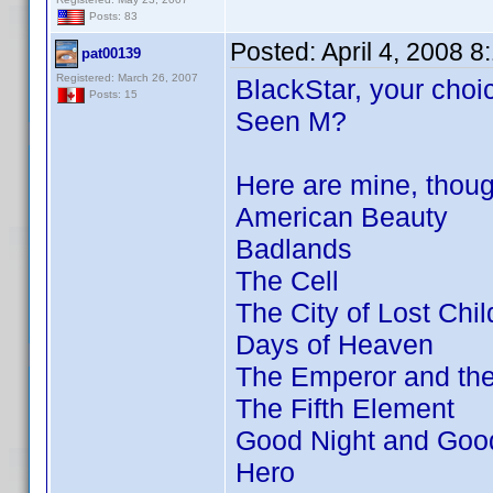
Posts: 83
Posted:
April 4, 2008 
pat00139
Registered: March 26, 2007
BlackStar, your choic
Posts: 15
Seen M?
Here are mine, thou
American Beauty
Badlands
The Cell
The City of Lost Chil
Days of Heaven
The Emperor and th
The Fifth Element
Good Night and Goo
Hero