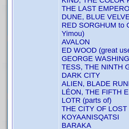
KIND, THE COLOR
THE LAST EMPER
DUNE, BLUE VELV
RED SORGHUM to 
Yimou)
AVALON
ED WOOD (great us
GEORGE WASHINGT
TESS, THE NINTH 
DARK CITY
ALIEN, BLADE RU
LÉON, THE FIFTH E
LOTR (parts of)
THE CITY OF LOST
KOYAANISQATSI
BARAKA