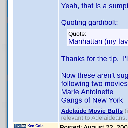
Yeah, that is a sumpt
Quoting gardibolt:
Quote:
Manhattan (my favo
Thanks for the tip. I'l
Now these aren't sugg
following two movies "
Marie Antoinette
Gangs of New York
Adelaide Movie Buffs
(
relevant to Adelaideans.
Ken Cole
Posted:
August 22, 20