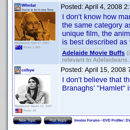
Posted:
April 4, 2008 
W0m6at
You're in for it now Tony
I don't know how many
the same category as
unique film, the ani
is best described as
Registered: April 17, 2007
Posts: 1,091
Adelaide Movie Buffs
(
relevant to Adelaideans.
Posted:
April 15, 2008
colbyw
I don't believe that t
Branaghs' "Hamlet"
Registered: March 13, 2007
Posts: 45
Invelos Forums
->
DVD Profiler: DV