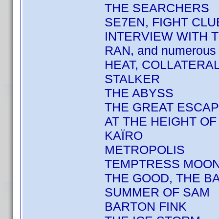
THE SEARCHERS
SE7EN, FIGHT CLU
INTERVIEW WITH 
RAN, and numerous 
HEAT, COLLATERA
STALKER
THE ABYSS
THE GREAT ESCA
AT THE HEIGHT O
KAÏRO
METROPOLIS
TEMPTRESS MOO
THE GOOD, THE BA
SUMMER OF SAM
BARTON FINK