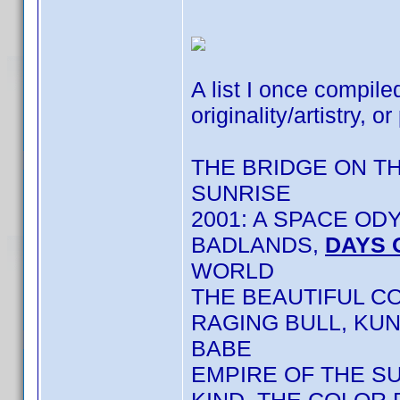
A list I once compile
originality/artistry, or
THE BRIDGE ON T
SUNRISE
2001: A SPACE OD
BADLANDS,
DAYS 
WORLD
THE BEAUTIFUL C
RAGING BULL, KU
BABE
EMPIRE OF THE S