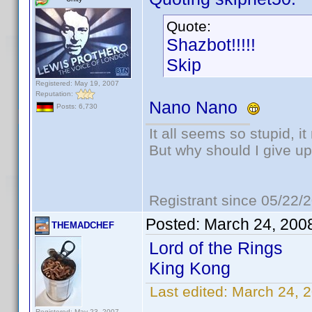
Quote:
Shazbot!!!!!
Skip
Registered: May 19, 2007
Reputation:
Nano Nano
Posts: 6,730
It all seems so stupid, 
But why should I give up
Registrant since 05/22/
Posted:
March 24, 200
THEMADCHEF
Lord of the Rings
King Kong
Last edited:
March 24,
Registered: May 23, 2007