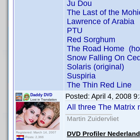
Ju Dou
The Last of the Moh
Lawrence of Arabia
PTU
Red Sorghum
The Road Home (how 
Snow Falling On Ce
Solaris (original)
Suspiria
The Thin Red Line
Posted:
April 4, 2008 
Daddy DVD
Lost in Translation
All three The Matrix
Martin Zuidervliet
DVD Profiler Nederlan
Registered: March 14, 2007
Posts: 2,366