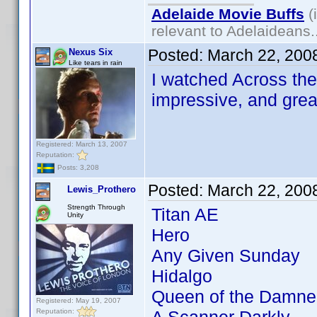
Adelaide Movie Buffs
(
relevant to Adelaideans.
Posted:
March 22, 200
Nexus Six
Like tears in rain
I watched Across the 
impressive, and grea
Registered: March 13, 2007
Reputation:
Posts: 3,208
Posted:
March 22, 200
Lewis_Prothero
Strength Through
Titan AE
Unity
Hero
Any Given Sunday
Hidalgo
Queen of the Damne
Registered: May 19, 2007
Reputation: