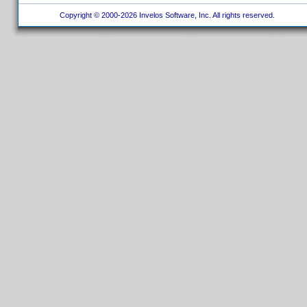
Copyright © 2000-2026 Invelos Software, Inc. All rights reserved.