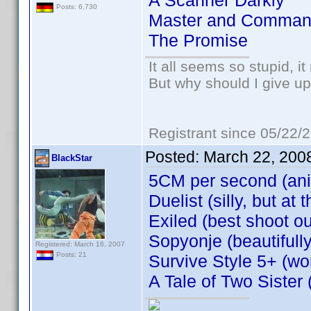
A Scanner Darkly
Posts: 6,730
Master and Comman
The Promise
It all seems so stupid, 
But why should I give up
Registrant since 05/22/
Posted:
March 22, 200
BlackStar
5CM per second (an
Duelist (silly, but a
Exiled (best shoot ou
Sopyonje (beautifull
Registered: March 16, 2007
Posts: 21
Survive Style 5+ (won
A Tale of Two Sister