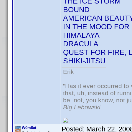
THE ICE STORM
BOUND
AMERICAN BEAUT
IN THE MOOD FOR 
HIMALAYA
DRACULA
QUEST FOR FIRE, 
SHIKI-JITSU
Erik
"Has it ever occurred to 
that, uh, instead of run
be, not, you know, not j
Big Lebowski
Posted:
March 22, 200
W0m6at