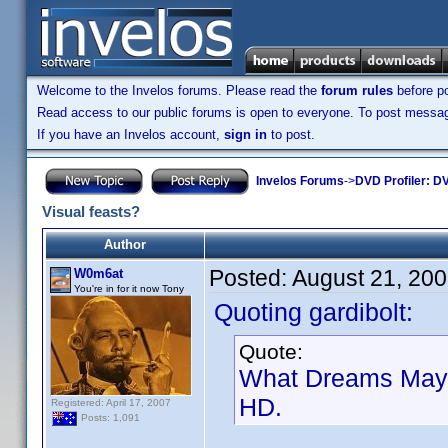
Welcome to the Invelos forums. Please read the
forum rules
before po
Read access to our public forums is open to everyone. To post messages
If you have an Invelos account,
sign in
to post.
Invelos Forums
->
DVD Profiler: DV
Visual feasts?
Author
Posted:
August 21, 20
W0m6at
You're in for it now Tony
Quoting gardibolt:
Quote:
What Dreams May C
HD.
Registered: April 17, 2007
Posts: 1,091