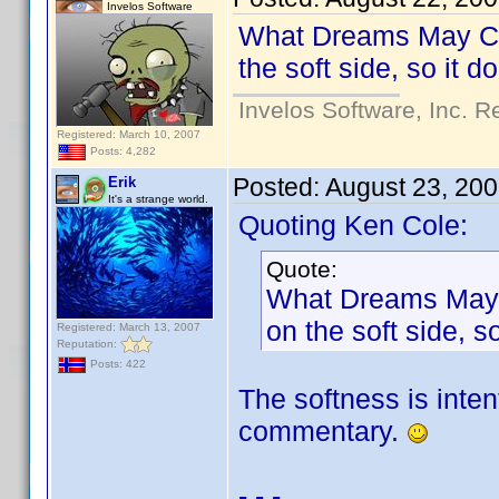
Invelos Software
What Dreams May Come
the soft side, so it 
Invelos Software, Inc. R
Registered: March 10, 2007
Posts: 4,282
Posted:
August 23, 20
Erik
It's a strange world.
Quoting Ken Cole:
Quote:
What Dreams May Co
on the soft side, 
Registered: March 13, 2007
Reputation:
Posts: 422
The softness is inten
commentary.
- - -