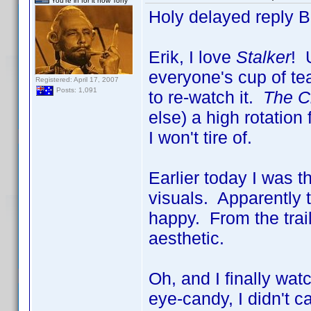
You're in for it now Tony
Holy delayed reply 
Erik, I love
Stalker
! 
everyone's cup of tea
Registered: April 17, 2007
Posts: 1,091
to re-watch it.
The Ci
else) a high rotatio
I won't tire of.
Earlier today I was 
visuals. Apparently 
happy. From the trai
aesthetic.
Oh, and I finally wa
eye-candy, I didn't c