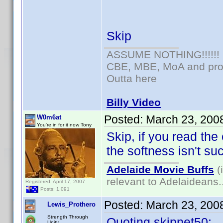
Skip
ASSUME NOTHING!!!!!!
CBE, MBE, MoA and prou
Outta here
Billy Video
Posted:
March 23, 200
W0m6at
You're in for it now Tony
Skip, if you read the
the softness isn't su
Adelaide Movie Buffs
(
relevant to Adelaideans.
Registered: April 17, 2007
Posts: 1,091
Posted:
March 23, 200
Lewis_Prothero
Strength Through
Quoting skipnet50:
Unity