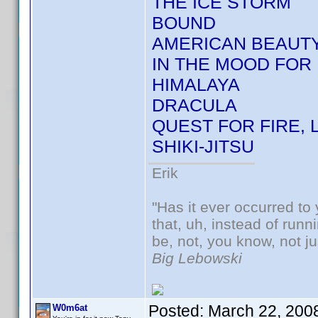
THE ICE STORM
BOUND
AMERICAN BEAUT
IN THE MOOD FOR 
HIMALAYA
DRACULA
QUEST FOR FIRE, 
SHIKI-JITSU
Erik
"Has it ever occurred to 
that, uh, instead of run
be, not, you know, not j
Big Lebowski
Posted:
March 22, 200
W0m6at