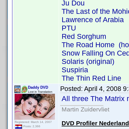
Ju Dou
The Last of the Moh
Lawrence of Arabia
PTU
Red Sorghum
The Road Home (how 
Snow Falling On Ce
Solaris (original)
Suspiria
The Thin Red Line
Posted:
April 4, 2008 
Daddy DVD
Lost in Translation
All three The Matrix
Martin Zuidervliet
DVD Profiler Nederlan
Registered: March 14, 2007
Posts: 2,366