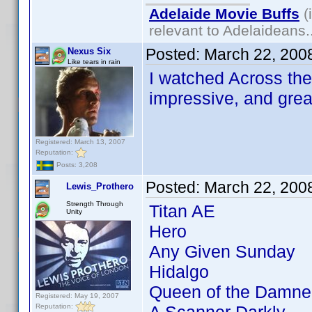
Adelaide Movie Buffs
(
relevant to Adelaideans.
Posted:
March 22, 200
Nexus Six
Like tears in rain
I watched Across the 
impressive, and grea
Registered: March 13, 2007
Reputation:
Posts: 3,208
Posted:
March 22, 200
Lewis_Prothero
Strength Through
Titan AE
Unity
Hero
Any Given Sunday
Hidalgo
Queen of the Damne
Registered: May 19, 2007
Reputation: