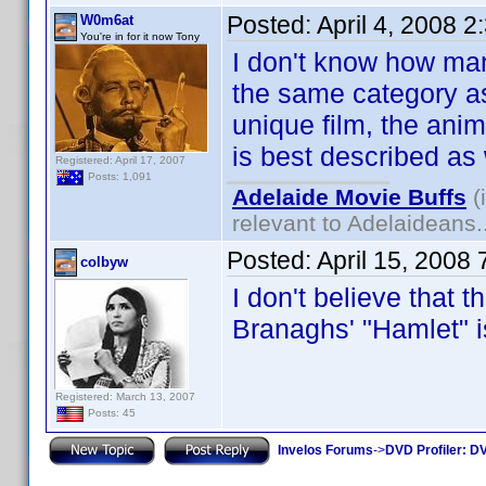
Posted:
April 4, 2008 
W0m6at
You're in for it now Tony
I don't know how many
the same category as
unique film, the ani
is best described as
Registered: April 17, 2007
Posts: 1,091
Adelaide Movie Buffs
(
relevant to Adelaideans.
Posted:
April 15, 2008
colbyw
I don't believe that t
Branaghs' "Hamlet"
Registered: March 13, 2007
Posts: 45
Invelos Forums
->
DVD Profiler: DV