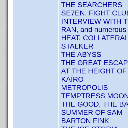
THE SEARCHERS
SE7EN, FIGHT CLU
INTERVIEW WITH 
RAN, and numerous 
HEAT, COLLATERA
STALKER
THE ABYSS
THE GREAT ESCA
AT THE HEIGHT O
KAÏRO
METROPOLIS
TEMPTRESS MOO
THE GOOD, THE BA
SUMMER OF SAM
BARTON FINK