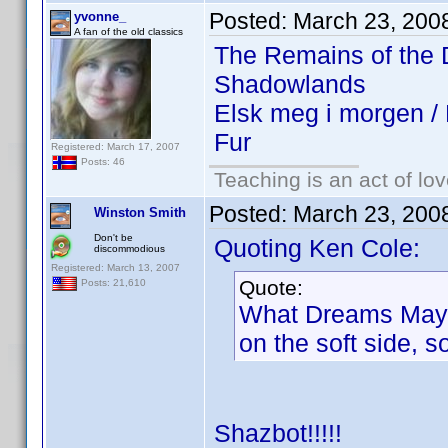
Posted:
March 23, 200
yvonne_
A fan of the old classics
The Remains of the
Shadowlands
Elsk meg i morgen 
Fur
Registered: March 17, 2007
Posts: 46
Teaching is an act of lo
Posted:
March 23, 200
Winston Smith
Don't be
Quoting Ken Cole:
discommodious
Registered: March 13, 2007
Quote:
Posts: 21,610
What Dreams May Co
on the soft side, 
Shazbot!!!!!