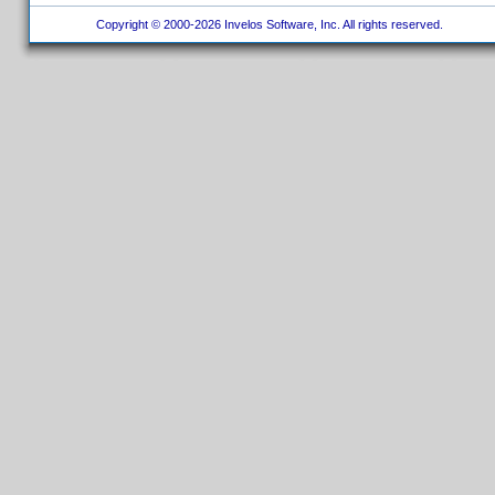
Copyright © 2000-2026 Invelos Software, Inc. All rights reserved.