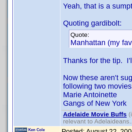
Yeah, that is a sumpt
Quoting gardibolt:
Quote:
Manhattan (my favo
Thanks for the tip. I'l
Now these aren't sugg
following two movies "
Marie Antoinette
Gangs of New York
Adelaide Movie Buffs
(
relevant to Adelaideans.
Ken Cole
Posted:
August 22, 20