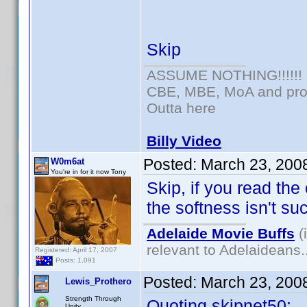
Skip
ASSUME NOTHING!!!!!!
CBE, MBE, MoA and prou
Outta here
Billy Video
Posted:
March 23, 200
W0m6at
You're in for it now Tony
Skip, if you read the
the softness isn't su
Adelaide Movie Buffs
(
relevant to Adelaideans.
Registered: April 17, 2007
Posts: 1,091
Posted:
March 23, 200
Lewis_Prothero
Strength Through
Quoting skipnet50:
Unity