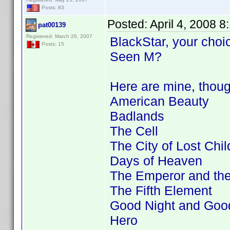
Posts: 83
Posted:
April 4, 2008 
pat00139
Registered: March 26, 2007
BlackStar, your choic
Posts: 15
Seen M?
Here are mine, thou
American Beauty
Badlands
The Cell
The City of Lost Chil
Days of Heaven
The Emperor and th
The Fifth Element
Good Night and Goo
Hero