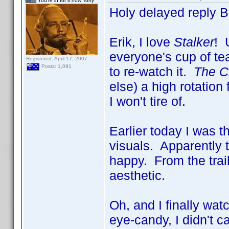
You're in for it now Tony
Holy delayed reply 
Erik, I love
Stalker
! 
everyone's cup of tea
Registered: April 17, 2007
Posts: 1,091
to re-watch it.
The Ci
else) a high rotatio
I won't tire of.
Earlier today I was 
visuals. Apparently 
happy. From the trai
aesthetic.
Oh, and I finally wa
eye-candy, I didn't c