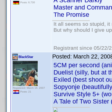
A Scanner Darkly
Posts: 6,730
Master and Comman
The Promise
It all seems so stupid, 
But why should I give up
Registrant since 05/22/
Posted:
March 22, 200
BlackStar
5CM per second (an
Duelist (silly, but a
Exiled (best shoot ou
Sopyonje (beautifull
Registered: March 16, 2007
Posts: 21
Survive Style 5+ (won
A Tale of Two Sister