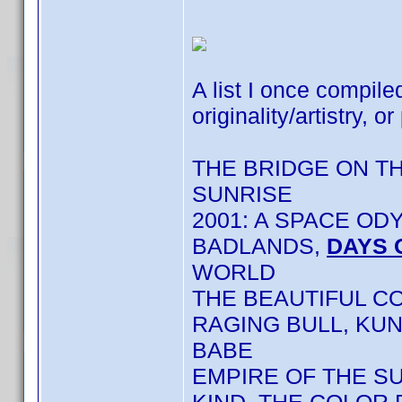
A list I once compile
originality/artistry, or
THE BRIDGE ON T
SUNRISE
2001: A SPACE OD
BADLANDS,
DAYS 
WORLD
THE BEAUTIFUL C
RAGING BULL, KU
BABE
EMPIRE OF THE S