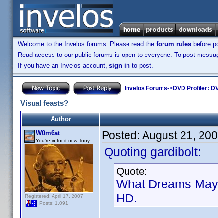
Welcome to the Invelos forums. Please read the
forum rules
before po
Read access to our public forums is open to everyone. To post messages
If you have an Invelos account,
sign in
to post.
Invelos Forums
->
DVD Profiler: DV
Visual feasts?
Author
Posted:
August 21, 20
W0m6at
You're in for it now Tony
Quoting gardibolt:
Quote:
What Dreams May C
HD.
Registered: April 17, 2007
Posts: 1,091