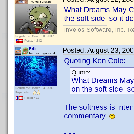
Invelos Software
What Dreams May Come
the soft side, so it 
Invelos Software, Inc. R
Registered: March 10, 2007
Posts: 4,282
Posted:
August 23, 20
Erik
It's a strange world.
Quoting Ken Cole:
Quote:
What Dreams May Co
on the soft side, 
Registered: March 13, 2007
Reputation:
Posts: 422
The softness is inten
commentary.
- - -