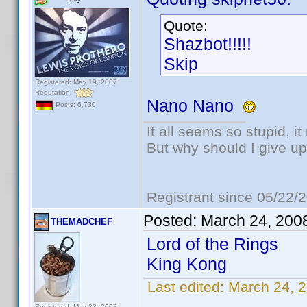
Quote:
Shazbot!!!!!
Skip
Registered: May 19, 2007
Reputation:
Nano Nano
Posts: 6,730
It all seems so stupid, 
But why should I give up
Registrant since 05/22/
Posted:
March 24, 200
THEMADCHEF
Lord of the Rings
King Kong
Last edited:
March 24,
Registered: May 23, 2007