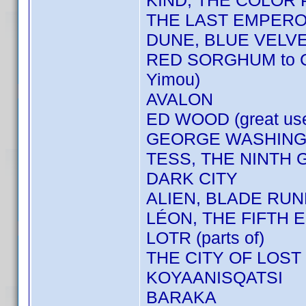
KIND, THE COLOR
THE LAST EMPER
DUNE, BLUE VELV
RED SORGHUM to 
Yimou)
AVALON
ED WOOD (great us
GEORGE WASHINGT
TESS, THE NINTH 
DARK CITY
ALIEN, BLADE RU
LÉON, THE FIFTH E
LOTR (parts of)
THE CITY OF LOST
KOYAANISQATSI
BARAKA