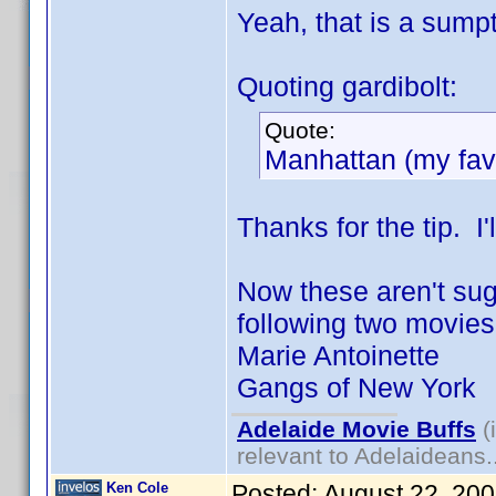
Yeah, that is a sumpt
Quoting gardibolt:
Quote:
Manhattan (my favo
Thanks for the tip. I'l
Now these aren't sugg
following two movies "
Marie Antoinette
Gangs of New York
Adelaide Movie Buffs
(
relevant to Adelaideans.
Ken Cole
Posted:
August 22, 20