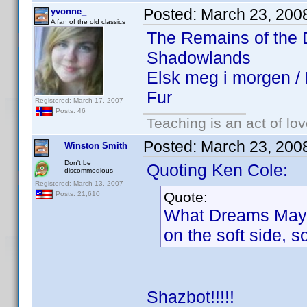
Posted:
March 23, 200
yvonne_
A fan of the old classics
The Remains of the
Shadowlands
Elsk meg i morgen 
Fur
Registered: March 17, 2007
Posts: 46
Teaching is an act of lo
Posted:
March 23, 200
Winston Smith
Don't be
Quoting Ken Cole:
discommodious
Registered: March 13, 2007
Quote:
Posts: 21,610
What Dreams May Co
on the soft side, 
Shazbot!!!!!