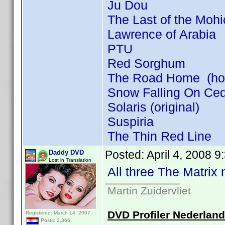
Ju Dou
The Last of the Moh
Lawrence of Arabia
PTU
Red Sorghum
The Road Home (how 
Snow Falling On Ce
Solaris (original)
Suspiria
The Thin Red Line
Posted:
April 4, 2008 
Daddy DVD
Lost in Translation
All three The Matrix
Martin Zuidervliet
DVD Profiler Nederlan
Registered: March 14, 2007
Posts: 2,366