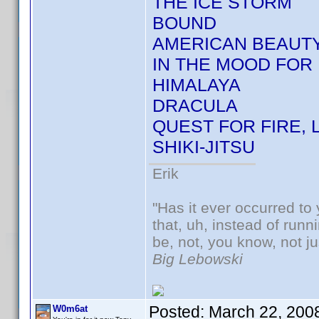
THE ICE STORM
BOUND
AMERICAN BEAUT
IN THE MOOD FOR 
HIMALAYA
DRACULA
QUEST FOR FIRE, 
SHIKI-JITSU
Erik
"Has it ever occurred to 
that, uh, instead of run
be, not, you know, not j
Big Lebowski
Posted:
March 22, 200
W0m6at