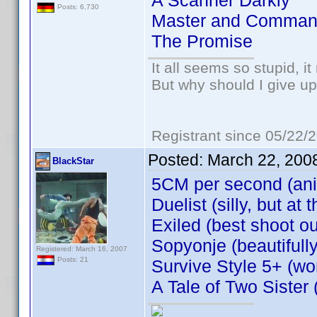
A Scanner Darkly
Posts: 6,730
Master and Comman
The Promise
It all seems so stupid, 
But why should I give up
Registrant since 05/22/
Posted:
March 22, 200
BlackStar
5CM per second (an
Duelist (silly, but a
Exiled (best shoot ou
Sopyonje (beautifull
Registered: March 16, 2007
Posts: 21
Survive Style 5+ (won
A Tale of Two Sister