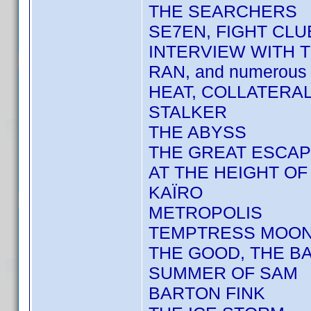
THE SEARCHERS
SE7EN, FIGHT CLU
INTERVIEW WITH 
RAN, and numerous 
HEAT, COLLATERA
STALKER
THE ABYSS
THE GREAT ESCA
AT THE HEIGHT O
KAÏRO
METROPOLIS
TEMPTRESS MOO
THE GOOD, THE BA
SUMMER OF SAM
BARTON FINK