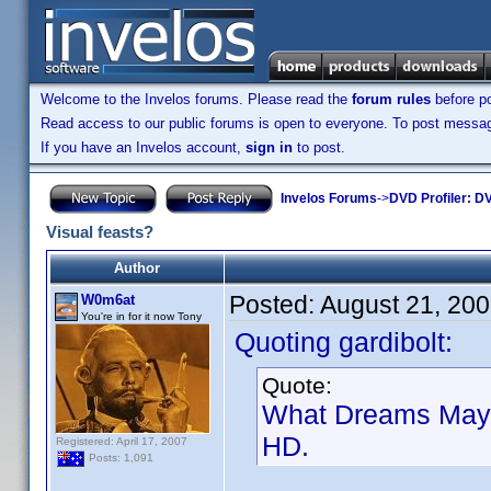
Welcome to the Invelos forums. Please read the
forum rules
before po
Read access to our public forums is open to everyone. To post messages
If you have an Invelos account,
sign in
to post.
Invelos Forums
->
DVD Profiler: DV
Visual feasts?
Author
Posted:
August 21, 20
W0m6at
You're in for it now Tony
Quoting gardibolt:
Quote:
What Dreams May C
HD.
Registered: April 17, 2007
Posts: 1,091