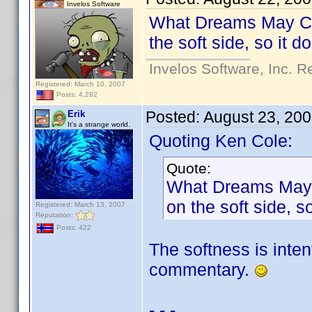
Invelos Software
What Dreams May Come
the soft side, so it 
Invelos Software, Inc. R
Registered: March 10, 2007
Posts: 4,282
Posted:
August 23, 20
Erik
It's a strange world.
Quoting Ken Cole:
Quote:
What Dreams May Co
on the soft side, 
Registered: March 13, 2007
Reputation:
Posts: 422
The softness is inten
commentary.
- - -