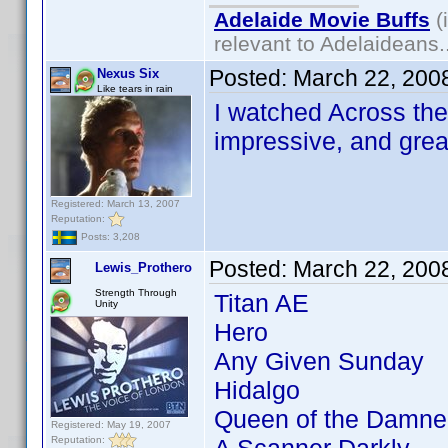
Adelaide Movie Buffs
(
relevant to Adelaideans.
Posted:
March 22, 200
Nexus Six
Like tears in rain
I watched Across the 
impressive, and grea
Registered: March 13, 2007
Reputation:
Posts: 3,208
Posted:
March 22, 200
Lewis_Prothero
Strength Through
Titan AE
Unity
Hero
Any Given Sunday
Hidalgo
Queen of the Damne
Registered: May 19, 2007
Reputation: