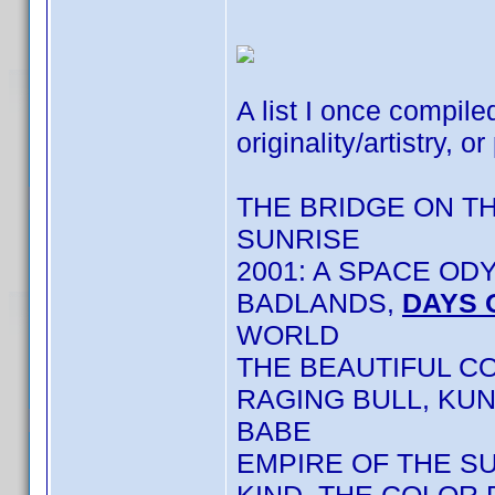
A list I once compile
originality/artistry, or
THE BRIDGE ON T
SUNRISE
2001: A SPACE OD
BADLANDS,
DAYS 
WORLD
THE BEAUTIFUL C
RAGING BULL, KU
BABE
EMPIRE OF THE S