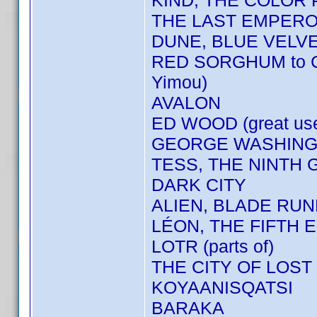
KIND, THE COLOR
THE LAST EMPER
DUNE, BLUE VELV
RED SORGHUM to 
Yimou)
AVALON
ED WOOD (great us
GEORGE WASHINGT
TESS, THE NINTH 
DARK CITY
ALIEN, BLADE RU
LÉON, THE FIFTH E
LOTR (parts of)
THE CITY OF LOST
KOYAANISQATSI
BARAKA