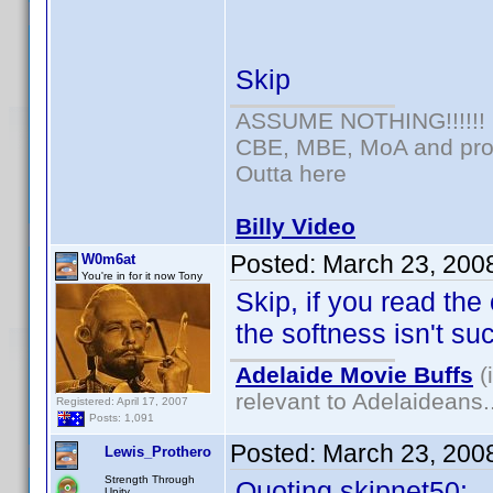
Skip
ASSUME NOTHING!!!!!!
CBE, MBE, MoA and prou
Outta here
Billy Video
Posted:
March 23, 200
W0m6at
You're in for it now Tony
Skip, if you read the
the softness isn't su
Adelaide Movie Buffs
(
relevant to Adelaideans.
Registered: April 17, 2007
Posts: 1,091
Posted:
March 23, 200
Lewis_Prothero
Strength Through
Quoting skipnet50:
Unity