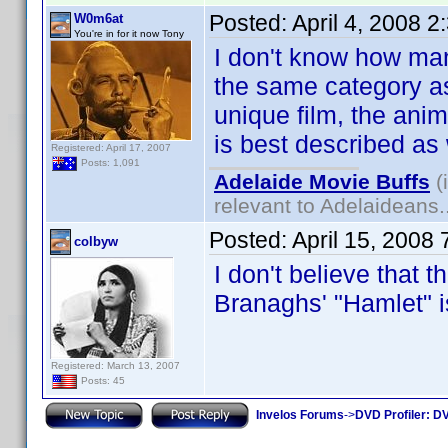
Posted:
April 4, 2008 
W0m6at
You're in for it now Tony
I don't know how many
the same category as
unique film, the ani
is best described as
Registered: April 17, 2007
Posts: 1,091
Adelaide Movie Buffs
(
relevant to Adelaideans.
Posted:
April 15, 2008
colbyw
I don't believe that t
Branaghs' "Hamlet"
Registered: March 13, 2007
Posts: 45
Invelos Forums
->
DVD Profiler: DV