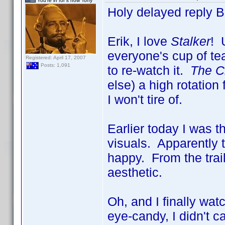
You're in for it now Tony
Holy delayed reply 
Erik, I love
Stalker
! 
everyone's cup of tea
Registered: April 17, 2007
Posts: 1,091
to re-watch it.
The Ci
else) a high rotatio
I won't tire of.
Earlier today I was 
visuals. Apparently 
happy. From the trai
aesthetic.
Oh, and I finally wa
eye-candy, I didn't c