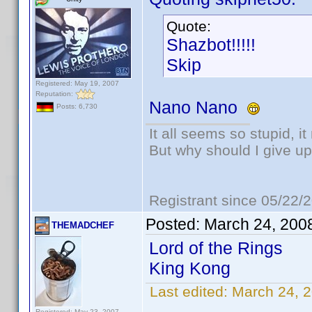
Quote:
Shazbot!!!!!
Skip
Registered: May 19, 2007
Reputation:
Nano Nano
Posts: 6,730
It all seems so stupid, 
But why should I give up
Registrant since 05/22/
Posted:
March 24, 200
THEMADCHEF
Lord of the Rings
King Kong
Last edited:
March 24,
Registered: May 23, 2007