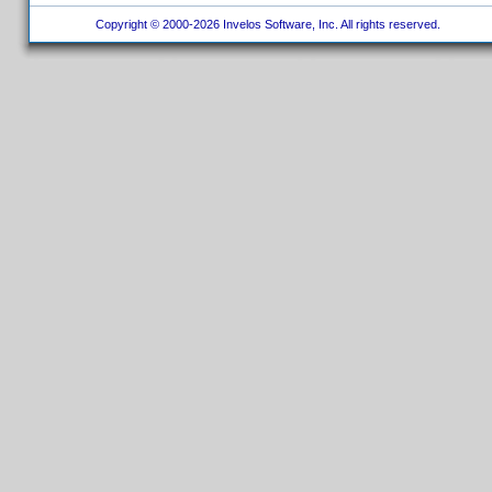
Copyright © 2000-2026 Invelos Software, Inc. All rights reserved.