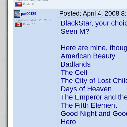
Posts: 83
Posted:
April 4, 2008 
pat00139
Registered: March 26, 2007
BlackStar, your choic
Posts: 15
Seen M?
Here are mine, thou
American Beauty
Badlands
The Cell
The City of Lost Chil
Days of Heaven
The Emperor and th
The Fifth Element
Good Night and Goo
Hero