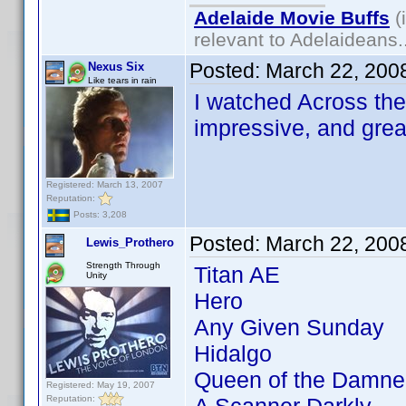
Adelaide Movie Buffs
(
relevant to Adelaideans.
Posted:
March 22, 200
Nexus Six
Like tears in rain
I watched Across the 
impressive, and grea
Registered: March 13, 2007
Reputation:
Posts: 3,208
Posted:
March 22, 200
Lewis_Prothero
Strength Through
Titan AE
Unity
Hero
Any Given Sunday
Hidalgo
Queen of the Damne
Registered: May 19, 2007
Reputation: