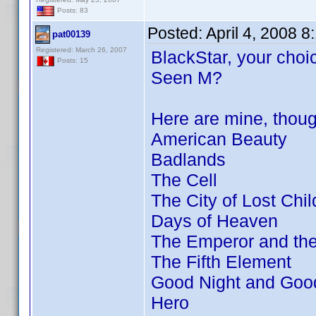
Posts: 83
Posted:
April 4, 2008 
pat00139
Registered: March 26, 2007
BlackStar, your choic
Posts: 15
Seen M?
Here are mine, thou
American Beauty
Badlands
The Cell
The City of Lost Chil
Days of Heaven
The Emperor and th
The Fifth Element
Good Night and Goo
Hero