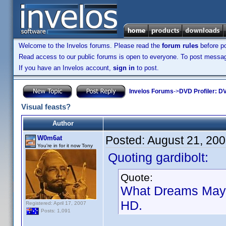
Welcome to the Invelos forums. Please read the
forum rules
before po
Read access to our public forums is open to everyone. To post messages
If you have an Invelos account,
sign in
to post.
Invelos Forums
->
DVD Profiler: DV
Visual feasts?
Author
Posted:
August 21, 20
W0m6at
You're in for it now Tony
Quoting gardibolt:
Quote:
What Dreams May C
HD.
Registered: April 17, 2007
Posts: 1,091