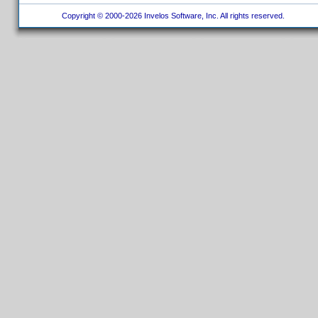
Copyright © 2000-2026 Invelos Software, Inc. All rights reserved.