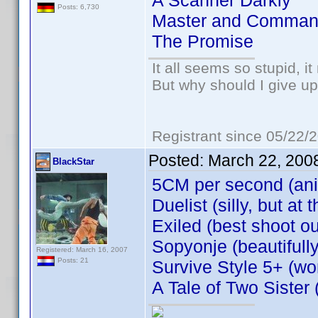
A Scanner Darkly
Posts: 6,730
Master and Comman
The Promise
It all seems so stupid, 
But why should I give up
Registrant since 05/22/
Posted:
March 22, 200
BlackStar
5CM per second (an
Duelist (silly, but a
Exiled (best shoot ou
Sopyonje (beautifull
Registered: March 16, 2007
Posts: 21
Survive Style 5+ (won
A Tale of Two Sister