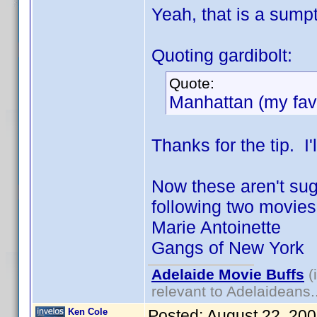
Yeah, that is a sumpt
Quoting gardibolt:
Quote:
Manhattan (my favo
Thanks for the tip. I'l
Now these aren't sugg
following two movies "
Marie Antoinette
Gangs of New York
Adelaide Movie Buffs
(
relevant to Adelaideans.
Ken Cole
Posted:
August 22, 20