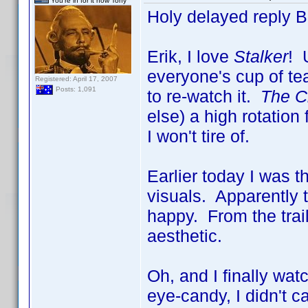
You're in for it now Tony
Holy delayed reply 
Erik, I love
Stalker
! 
everyone's cup of tea
Registered: April 17, 2007
Posts: 1,091
to re-watch it.
The Ci
else) a high rotatio
I won't tire of.
Earlier today I was 
visuals. Apparently 
happy. From the trai
aesthetic.
Oh, and I finally wa
eye-candy, I didn't c