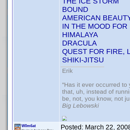
THE ICE STORM
BOUND
AMERICAN BEAUT
IN THE MOOD FOR 
HIMALAYA
DRACULA
QUEST FOR FIRE, 
SHIKI-JITSU
Erik
"Has it ever occurred to 
that, uh, instead of run
be, not, you know, not j
Big Lebowski
Posted:
March 22, 200
W0m6at