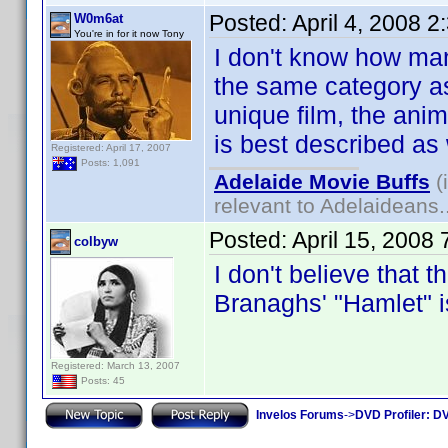
Posted:
April 4, 2008 
W0m6at
You're in for it now Tony
I don't know how many
the same category as
unique film, the ani
is best described as
Registered: April 17, 2007
Posts: 1,091
Adelaide Movie Buffs
(
relevant to Adelaideans.
Posted:
April 15, 2008
colbyw
I don't believe that t
Branaghs' "Hamlet"
Registered: March 13, 2007
Posts: 45
Invelos Forums
->
DVD Profiler: DV