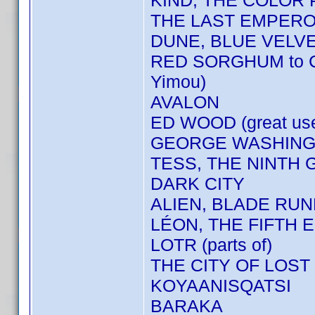
KIND, THE COLOR
THE LAST EMPER
DUNE, BLUE VELV
RED SORGHUM to 
Yimou)
AVALON
ED WOOD (great us
GEORGE WASHINGT
TESS, THE NINTH 
DARK CITY
ALIEN, BLADE RU
LÉON, THE FIFTH E
LOTR (parts of)
THE CITY OF LOST
KOYAANISQATSI
BARAKA