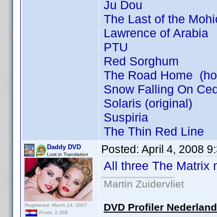
Ju Dou
The Last of the Moh
Lawrence of Arabia
PTU
Red Sorghum
The Road Home (how 
Snow Falling On Ce
Solaris (original)
Suspiria
The Thin Red Line
Posted:
April 4, 2008 
Daddy DVD
Lost in Translation
All three The Matrix
Martin Zuidervliet
DVD Profiler Nederlan
Registered: March 14, 2007
Posts: 2,366