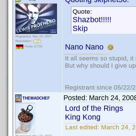
Quote:
Shazbot!!!!!
Skip
Registered: May 19, 2007
Reputation:
Nano Nano
Posts: 6,730
It all seems so stupid, 
But why should I give up
Registrant since 05/22/
Posted:
March 24, 200
THEMADCHEF
Lord of the Rings
King Kong
Last edited:
March 24,
Registered: May 23, 2007