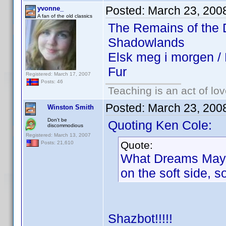
Posted:
March 23, 200
yvonne_
A fan of the old classics
The Remains of the
Shadowlands
Elsk meg i morgen 
Fur
Registered: March 17, 2007
Posts: 46
Teaching is an act of lo
Posted:
March 23, 200
Winston Smith
Don't be
Quoting Ken Cole:
discommodious
Registered: March 13, 2007
Quote:
Posts: 21,610
What Dreams May Co
on the soft side, 
Shazbot!!!!!