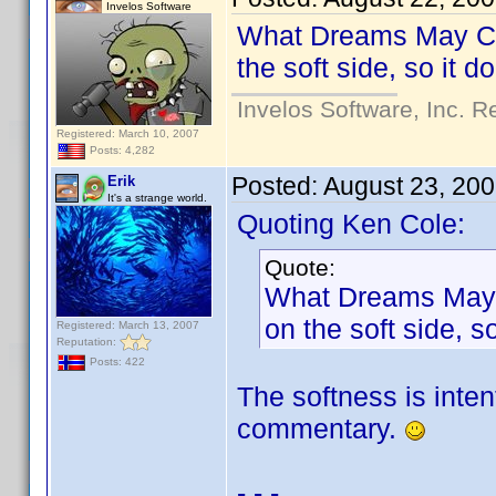
Invelos Software
What Dreams May Come
the soft side, so it 
Invelos Software, Inc. R
Registered: March 10, 2007
Posts: 4,282
Posted:
August 23, 20
Erik
It's a strange world.
Quoting Ken Cole:
Quote:
What Dreams May Co
on the soft side, 
Registered: March 13, 2007
Reputation:
Posts: 422
The softness is inten
commentary.
- - -