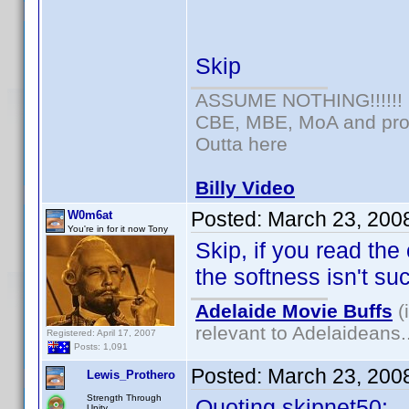
Skip
ASSUME NOTHING!!!!!!
CBE, MBE, MoA and prou
Outta here
Billy Video
Posted:
March 23, 200
W0m6at
You're in for it now Tony
Skip, if you read the
the softness isn't su
Adelaide Movie Buffs
(
relevant to Adelaideans.
Registered: April 17, 2007
Posts: 1,091
Posted:
March 23, 200
Lewis_Prothero
Strength Through
Quoting skipnet50:
Unity