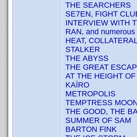
THE SEARCHERS
SE7EN, FIGHT CLU
INTERVIEW WITH 
RAN, and numerous 
HEAT, COLLATERA
STALKER
THE ABYSS
THE GREAT ESCA
AT THE HEIGHT O
KAÏRO
METROPOLIS
TEMPTRESS MOO
THE GOOD, THE BA
SUMMER OF SAM
BARTON FINK