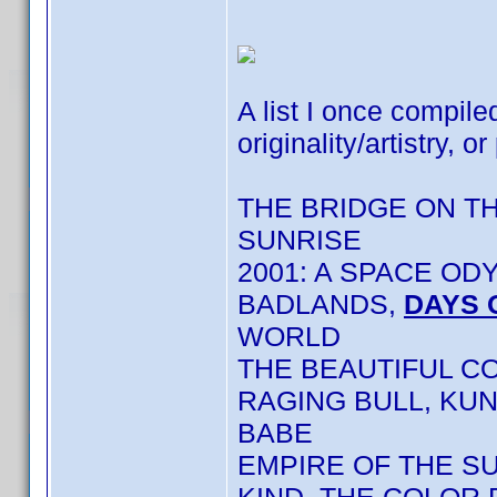
A list I once compile
originality/artistry, or
THE BRIDGE ON T
SUNRISE
2001: A SPACE OD
BADLANDS,
DAYS 
WORLD
THE BEAUTIFUL C
RAGING BULL, KU
BABE
EMPIRE OF THE S