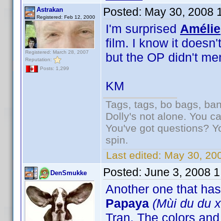
Posted:
May 30, 2008 
Astrakan
Registered: Feb 12, 2000
I'm surprised
Amélie
film. I know it doesn
Registered: March 28, 2007
but the OP didn't m
Reputation:
Posts: 1,299
KM
Tags, tags, bo bags, ba
Dolly's not alone. You c
You've got questions? Y
spin.
Last edited:
May 30, 20
Posted:
June 3, 2008 
DenSmukke
Another one that ha
Papaya
(Mùi du du x
Tran. The colors an