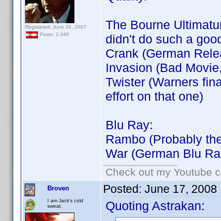
The Bourne Ultimatum
Registered: June 26, 2007
Posts: 2,049
didn't do such a goo
Crank (German Rele
Invasion (Bad Movie
Twister (Warners fin
effort on that one)
Blu Ray:
Rambo (Probably the
War (German Blu Ra
Check out my Youtube ch
Posted:
June 17, 2008
Broven
I am Jack's cold
Quoting Astrakan:
sweat.