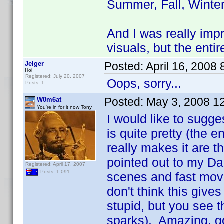
Summer, Fall, Winter
And I was really imp
visuals, but the enti
Jelger
Posted:
April 16, 2008
Hoi
Registered: July 20, 2007
Oops, sorry...
Posts: 1
Posted:
May 3, 2008 1
W0m6at
You're in for it now Tony
I would like to sugg
is quite pretty (the 
really makes it are t
pointed out to my Da
Registered: April 17, 2007
Posts: 1,091
scenes and fast movem
don't think this giv
stupid, but you see t
sparks). Amazing, go