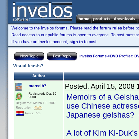
Welcome to the Invelos forums. Please read the
forum rules
before po
Read access to our public forums is open to everyone. To post messages
If you have an Invelos account,
sign in
to post.
Invelos Forums
->
DVD Profiler: DV
Visual feasts?
Author
Posted:
April 15, 2008
marcelb7
Registered: Oct. 16,
Memoirs of a Geisha.
2000
Registered: March 13, 2007
use Chinese actresse
Reputation:
Japanese geishas?
Posts: 776
A lot of Kim Ki-Duk's