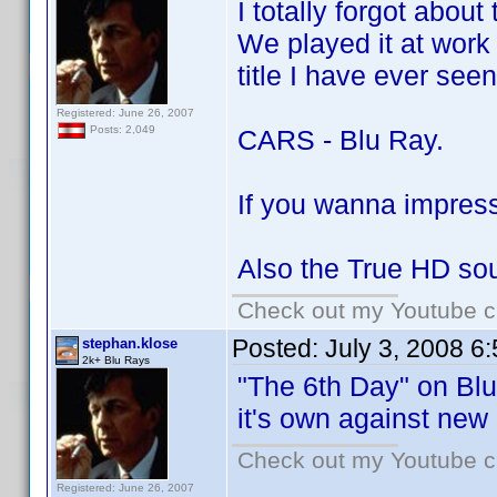
I totally forgot about
We played it at work 
title I have ever seen
Registered: June 26, 2007
Posts: 2,049
CARS - Blu Ray.
If you wanna impress 
Also the True HD sou
Check out my Youtube ch
Posted:
July 3, 2008 6
stephan.klose
2k+ Blu Rays
"The 6th Day" on Blu 
it's own against new
Check out my Youtube ch
Registered: June 26, 2007