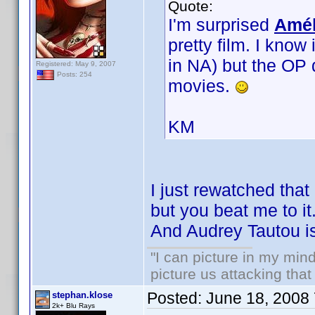
Quote:
I'm surprised
Amél
pretty film. I know
in NA) but the OP 
Registered: May 9, 2007
Posts: 254
movies.
KM
I just rewatched that 
but you beat me to it.
And Audrey Tautou is
"I can picture in my mind
picture us attacking tha
Posted:
June 18, 2008
stephan.klose
2k+ Blu Rays