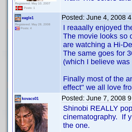
Registered: May 10, 2007
Posts: 1
Posted:
June 4, 2008 
eagle1
Registered: May 28, 2008
I reaaally enjoyed th
Posts: 4
The movie looks so c
are watching a Hi-De
The same goes for 3
(which I believe was
Finally most of the 
effect" we all love f
Posted:
June 7, 2008 
kovacs01
Shinobi REALLY pop
cinematography. If yo
the one.