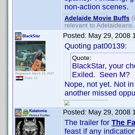
non-action scenes.
Adelaide Movie Buffs
(
relevant to Adelaideans.
Posted:
May 29, 2008 
BlackStar
Quoting pat00139:
Quote:
BlackStar, your ch
Exiled. Seen M?
Registered: March 16, 2007
Posts: 21
Nope, not yet. Not in 
another missed oppur
Posted:
May 29, 2008 
Katatonia
Retired Profiler
The trailer for
The Fa
feast if any indication