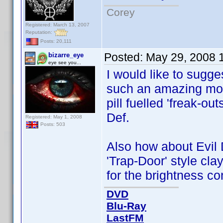
Corey
Registered: March 13, 2007
Reputation:
Posts: 20,111
Posted:
May 29, 2008 
bizarre_eye
eye see you...
I would like to sugg
such an amazing movi
pill fuelled 'freak-ou
Def.
Registered: May 1, 2008
Posts: 503
Also how about Evil 
'Trap-Door' style cl
for the brightness c
DVD
Blu-Ray
LastFM