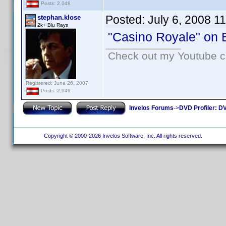
Posts: 2,049
Posted:
July 6, 2008 1
stephan.klose
2k+ Blu Rays
"Casino Royale" on B
Check out my Youtube ch
Registered: June 26, 2007
Posts: 2,049
Invelos Forums
->
DVD Profiler: DV
Copyright © 2000-2026 Invelos Software, Inc. All rights reserved.