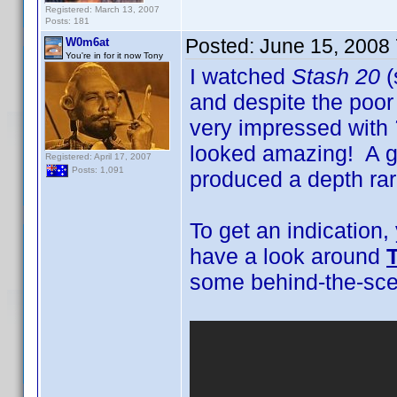
Registered: March 13, 2007
Posts: 181
Posted:
June 15, 2008
W0m6at
You're in for it now Tony
I watched
Stash 20
(
and despite the poo
very impressed with
looked amazing! A gr
Registered: April 17, 2007
Posts: 1,091
produced a depth rar
To get an indication
have a look around
some behind-the-scen