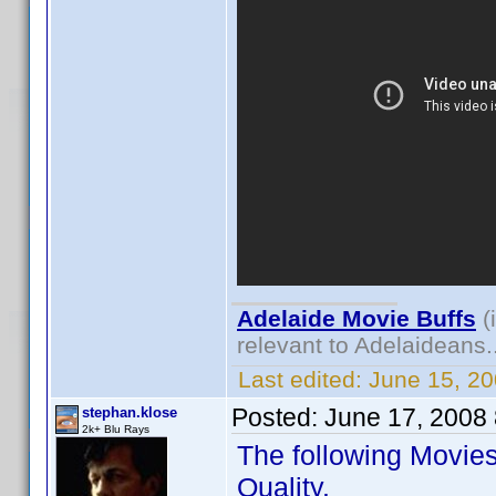
Adelaide Movie Buffs
(
relevant to Adelaideans.
Last edited:
June 15, 2
Posted:
June 17, 2008
stephan.klose
2k+ Blu Rays
The following Movie
Quality.