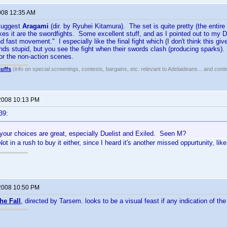
008 12:35 AM
 suggest
Aragami
(dir. by Ryuhei Kitamura). The set is quite pretty (the entire
es it are the swordfights. Some excellent stuff, and as I pointed out to my D
 fast movement." I especially like the final fight which (I don't think this gi
s stupid, but you see the fight when their swords clash (producing sparks).
or the non-action scenes.
uffs
(info on special screenings, contests, bargains, etc. relevant to Adelaideans... and cont
2008 10:13 PM
39:
 your choices are great, especially Duelist and Exiled. Seen M?
ot in a rush to buy it either, since I heard it's another missed oppurtunity, lik
2008 10:50 PM
he Fall
, directed by Tarsem. looks to be a visual feast if any indication of the f