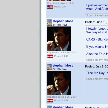
Registered: May 9, 2007
I just rewatched
Posts: 254
wise. And Audr
"I can picture in 
stephan.klose
Posted:
June 18,
2k+ Blu Rays
I totally forgot
We played it at 
CARS - Blu Ra
If you wanna im
Registered: June 26, 2007
Also the True H
Posts: 2,049
Check out my Yout
stephan.klose
Posted:
July 3, 2
2k+ Blu Rays
"The 6th Day" o
Check out my Yout
Registered: June 26, 2007
Posts: 2,049
stephan.klose