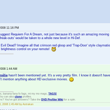
2008 11:16 PM
 suggest Requiem For A Dream, not just because it's such an amazing moving 
d 'freak-outs' would be taken to a whole new level in Hi-Def.
Evil Dead? Imagine all that crimson red gloop and 'Trap-Door' style claymatio
e brightness control on your remote!
2008 1:44 AM
mélie
hasn't been mentioned yet. It's a very pretty film. I know it doesn't hav
n't mention anything about HD exclusive movies.
gs, banana fana fo fags, mi my mo mags,
TAGS!
 You can also
clone
profiles.
ons? You've got answers? Take the
DVD Profiler Wiki
for a spin.
, 2008 1:45 AM by Astrakan