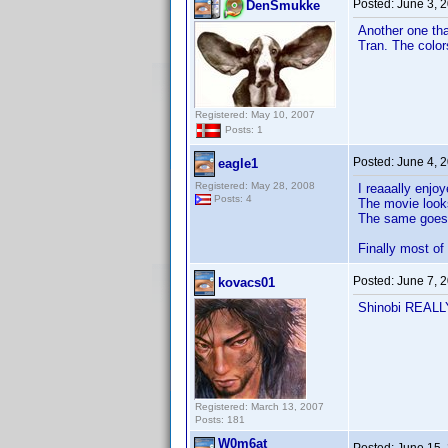
Posted:
June 3, 
DenSmukke
Another one th
Tran. The colo
Registered: May 10, 2007
Posts: 1
Posted:
June 4, 
eagle1
Registered: May 28, 2008
I reaaally enjo
Posts: 4
The movie looks
The same goes f
Finally most of
Posted:
June 7, 
kovacs01
Shinobi REALLY 
Registered: March 13, 2007
Posts: 181
W0m6at