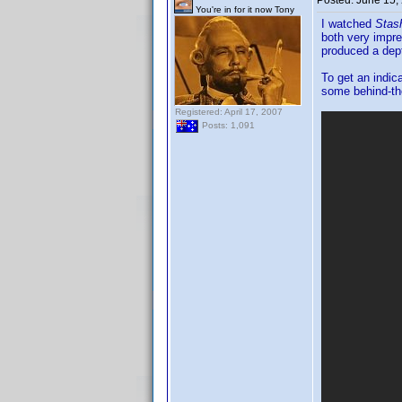
Posted:
June 15,
You're in for it now Tony
I watched
Stas
both very impr
produced a dept
To get an indic
some behind-th
Registered: April 17, 2007
Posts: 1,091