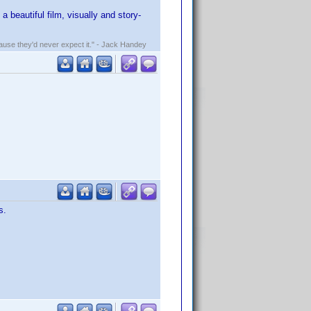
 a beautiful film, visually and story-
ecause they'd never expect it." - Jack Handey
s.