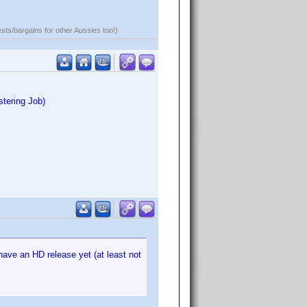
ests/bargains for other Aussies too!)
stering Job)
 have an HD release yet (at least not