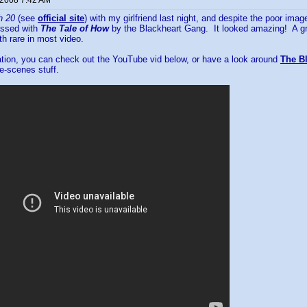
 2008 7:42 AM
h 20
(see
official site
) with my girlfriend last night, and despite the poor im
essed with
The Tale of How
by the Blackheart Gang. It looked amazing! A gre
h rare in most video.
ation, you can check out the YouTube vid below, or have a look around
The Bl
e-scenes stuff.