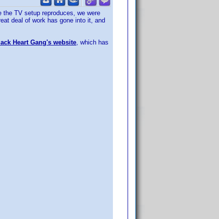
age the TV setup reproduces, we were
at deal of work has gone into it, and
ack Heart Gang's website
, which has