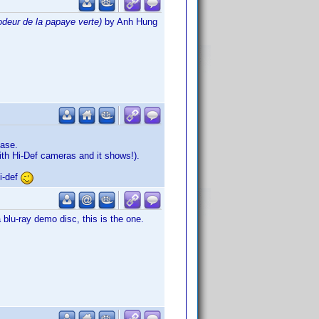
odeur de la papaye verte)
by Anh Hung
ease.
th Hi-Def cameras and it shows!).
i-def
lu-ray demo disc, this is the one.