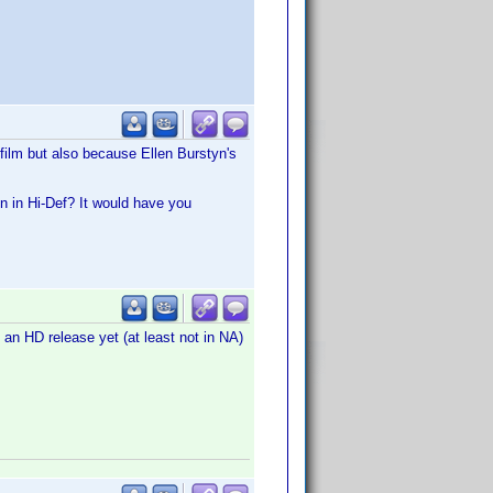
film but also because Ellen Burstyn's
n in Hi-Def? It would have you
e an HD release yet (at least not in NA)