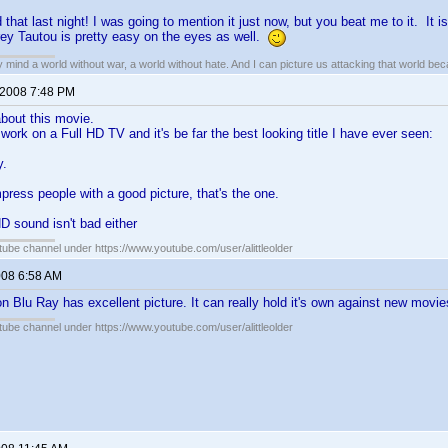
 that last night! I was going to mention it just now, but you beat me to it. It is
ey Tautou is pretty easy on the eyes as well.
my mind a world without war, a world without hate. And I can picture us attacking that world b
 2008 7:48 PM
 about this movie.
work on a Full HD TV and it's be far the best looking title I have ever seen:
y.
press people with a good picture, that's the one.
D sound isn't bad either
ube channel under https://www.youtube.com/user/alittleolder
008 6:58 AM
n Blu Ray has excellent picture. It can really hold it's own against new movie
ube channel under https://www.youtube.com/user/alittleolder