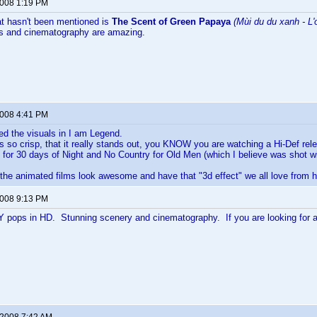
2008 1:19 PM
at hasn't been mentioned is
The Scent of Green Papaya
(Mùi du du xanh - L'
rs and cinematography are amazing.
2008 4:41 PM
yed the visuals in I am Legend.
 so crisp, that it really stands out, you KNOW you are watching a Hi-Def rel
or 30 days of Night and No Country for Old Men (which I believe was shot wi
 the animated films look awesome and have that "3d effect" we all love from h
2008 9:13 PM
pops in HD. Stunning scenery and cinematography. If you are looking for a b