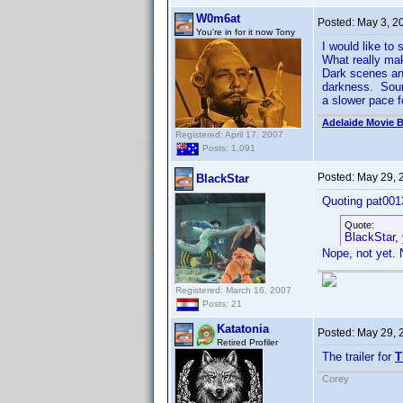
W0m6at
Posted:
May 3, 2
You're in for it now Tony
I would like to
What really mak
Dark scenes and
darkness. Sound
a slower pace f
Adelaide Movie B
Registered: April 17, 2007
Posts: 1,091
Posted:
May 29, 
BlackStar
Quoting pat001
Quote:
BlackStar,
Nope, not yet. N
Registered: March 16, 2007
Posts: 21
Katatonia
Posted:
May 29, 
Retired Profiler
The trailer for
T
Corey