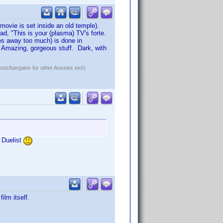
 movie is set inside an old temple).
ad, "This is your (plasma) TV's forte.
ves away too much) is done in
 Amazing, gorgeous stuff. Dark, with
ests/bargains for other Aussies too!)
e Duelist
ilm itself.