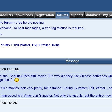
the
forum rules
before posting.
veryone. To post messages, a free registration is required.
t.
 Forums
->
DVD Profiler: DVD Profiler Online
Message
 2008 12:36 PM
isha. Beautiful, beautiful movie. But why did they use Chinese actresses who
 geishas?
-Duk's movies look very pretty, for instance "Spring, Summer, Fall, Winter...
y impressed with American Gangster. Not only the visuals, but the entire movi
 2008 8:58 AM