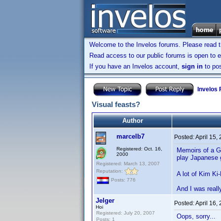
Welcome to the Invelos forums. Please read 
Read access to our public forums is open to e
If you have an Invelos account,
sign in
to pos
Invelos
Visual feasts?
Author
marcelb7
Posted:
April 15,
Registered: Oct. 16,
Memoirs of a Ge
2000
play Japanese
Registered: March 13, 2007
Reputation:
A lot of Kim Ki
Posts: 776
And I was reall
Jelger
Posted:
April 16,
Hoi
Registered: July 20, 2007
Oops, sorry...
Posts: 1