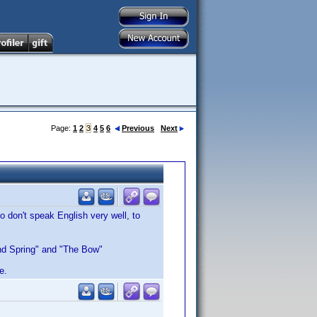
Page:
1
2
3
4
5
6
Previous
Next
 don't speak English very well, to
 and Spring" and "The Bow"
e.