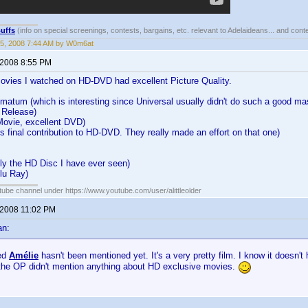
uffs
(info on special screenings, contests, bargains, etc. relevant to Adelaideans... and cont
5, 2008 7:44 AM by W0m6at
 2008 8:55 PM
Movies I watched on HD-DVD had excellent Picture Quality.
matum (which is interesting since Universal usually didn't do such a good ma
 Release)
Movie, excellent DVD)
s final contribution to HD-DVD. They really made an effort on that one)
y the HD Disc I have ever seen)
lu Ray)
ube channel under https://www.youtube.com/user/alittleolder
 2008 11:02 PM
an:
sed
Amélie
hasn't been mentioned yet. It's a very pretty film. I know it doesn't
 the OP didn't mention anything about HD exclusive movies.