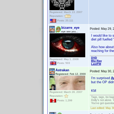
Registered: March 13, 2007
Reputation:
Posts: 20,111
bizarre_eye
Posted:
May 29, 
eye see you...
I would like to
diet pill fuelle
Also how about 
reaching for th
DVD
Registered: May 1, 2008
Blu-Ray
Posts: 503
LastFM
Astrakan
Posted:
May 30, 
Registered: Feb 12, 2000
I'm surprised
A
but the OP did
KM
Registered: March 28, 2007
Reputation:
Tags, tags, bo ba
Dolly's not alone.
Posts: 1,299
You've got questi
Last edited:
May 30