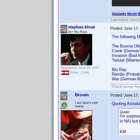
Adelaide Movie B
Last edited:
June 1
stephan.klose
Posted:
June 17,
2k+ Blu Rays
The following 
The Bourne Ulti
Crank (German
Invasion (Bad 
Twister (Warner
Registered: June 26, 2007
Blu Ray:
Posts: 2,049
Rambo (Probabl
War (German B
Check out my Yout
Broven
Posted:
June 17,
I am Jack's cold
Quoting Astrak
sweat.
Quote:
I'm surpri
in NA) but
KM