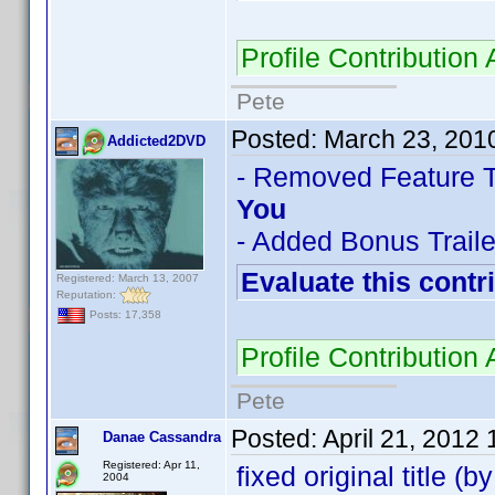
Profile Contributio
Pete
Posted:
March 23, 201
Addicted2DVD
- Removed Feature Tra
You
- Added Bonus Trailer
Evaluate this contr
Registered: March 13, 2007
Reputation:
Posts: 17,358
Profile Contributio
Pete
Posted:
April 21, 2012
Danae Cassandra
Registered: Apr 11,
fixed original title (
2004