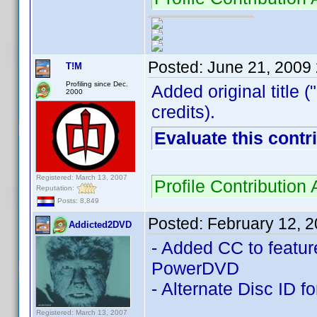
Posted:
June 21, 2009
T!M
Profiling since Dec.
Added original title (
2000
credits).
Evaluate this contr
Registered: March 13, 2007
Profile Contributio
Reputation:
Posts: 8,849
Posted:
February 12, 
Addicted2DVD
- Added CC to feature
PowerDVD
- Alternate Disc ID f
Registered: March 13, 2007