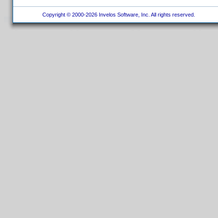
Copyright © 2000-2026 Invelos Software, Inc. All rights reserved.