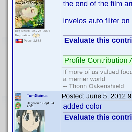
the end of the film an
invelos auto filter o
Registered: May 26, 2007
Reputation:
Evaluate this contr
Posts: 2,882
Profile Contributio
If more of us valued fo
a merrier world.
-- Thorin Oakenshield
Posted:
June 5, 2012 
TomGaines
Registered Sept. 24,
added color
2001
Evaluate this contr