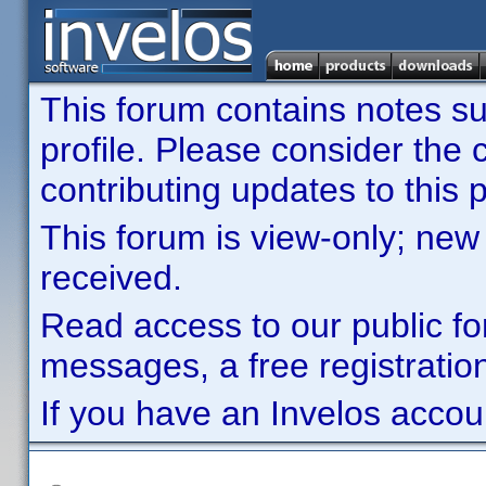
This forum contains notes sub
profile. Please consider th
contributing updates to this p
This forum is view-only; new
received.
Read access to our public fo
messages, a free registration
If you have an Invelos accou