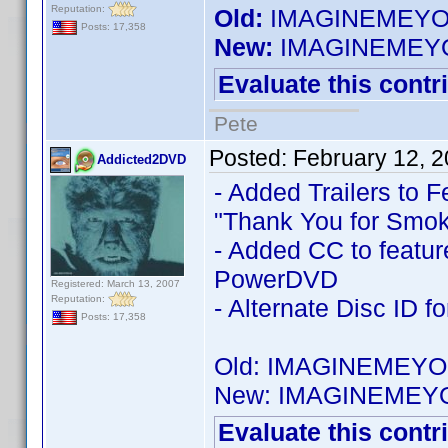
Reputation:
Old:
IMAGINEMEYOU
Posts: 17,358
New:
IMAGINEMEYO
Evaluate this contr
Pete
Posted:
February 12, 
Addicted2DVD
- Added Trailers to F
"Thank You for Smok
- Added CC to feature
PowerDVD
Registered: March 13, 2007
Reputation:
- Alternate Disc ID f
Posts: 17,358
Old: IMAGINEMEYO
New: IMAGINEMEY
Evaluate this contr