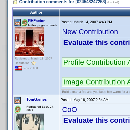
Contribution comments for [024543247258]
(Locked)
Author
RHFactor
Posted:
March 14, 2007 4:43 PM
Is this program dead?
New Contribution
Evaluate this contr
Registered: March 13, 2007
Profile Contributio
Reputation:
Posts: 188
Image Contribution
Build a man a fire and you keep him warm for a d
TomGaines
Posted:
May 18, 2007 2:34 AM
Registered Sept. 24,
CoO
2001
Evaluate this contr