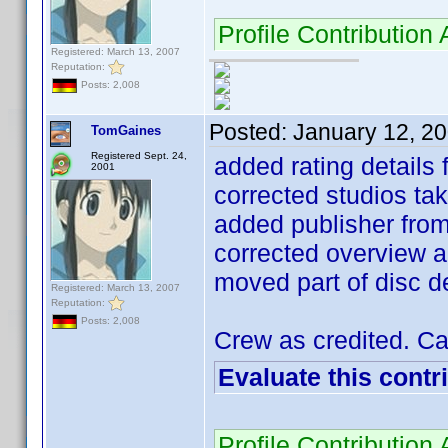
Profile Contributio
Registered: March 13, 2007
Reputation:
Posts: 2,008
Posted:
January 12, 2
TomGaines
Registered Sept. 24,
added rating details
2001
corrected studios ta
added publisher fro
corrected overview a
moved part of disc de
Registered: March 13, 2007
Reputation:
Posts: 2,008
Crew as credited. Cas
Evaluate this contr
Profile Contributio