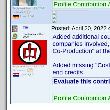
Profile Contributi
Registered: March 13, 2007
Reputation:
Posts: 2,008
Posted:
April 20, 2022
T!M
Profiling since Dec.
Added additional cou
2000
companies involved, 
Co-Production" at the
Added missing "Costu
Registered: March 13, 2007
Reputation:
end credits.
Posts: 8,849
Evaluate this contr
Profile Contributio