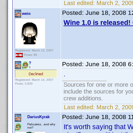
Last edited:
March 2, 200
Posted:
June 18, 2008 1
weio
Wine 1.0 is released!
Registered: March 13, 2007
Posts: 96
Posted:
June 18, 2008 6
?
?
.
Registered: March 14, 2007
Sources for one or more o
Posts: 3,830
include the sources for yo
crew additions.
Last edited:
March 2, 200
Posted:
June 18, 2008 1
DariusKyrak
Fishcakes.. and why
It's worth saying that 
not?