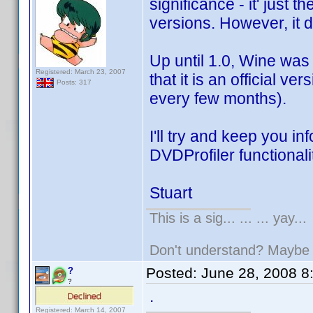
significance - it' just 
versions. However, it 
Up until 1.0, Wine was
Registered: March 23, 2007
that it is an official v
Posts: 317
every few months).
I'll try and keep you i
DVDProfiler functionali
Stuart
This is a sig... ... ... yay...
Don't understand? Mayb
Posted:
June 28, 2008 8
?
?
.
Registered: March 14, 2007