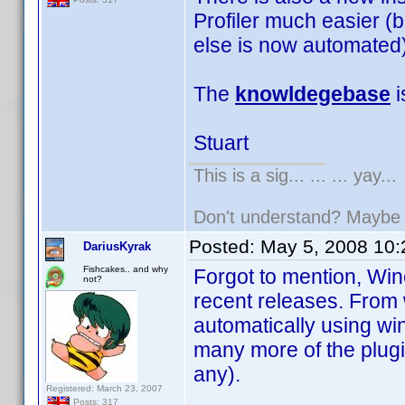
Profiler much easier (b
else is now automated)
The
knowldegebase
i
Stuart
This is a sig... ... ... yay...
Don't understand? Mayb
Posted:
May 5, 2008 10
DariusKyrak
Fishcakes.. and why
Forgot to mention, Wi
not?
recent releases. From 
automatically using wi
many more of the plugi
any).
Registered: March 23, 2007
Posts: 317