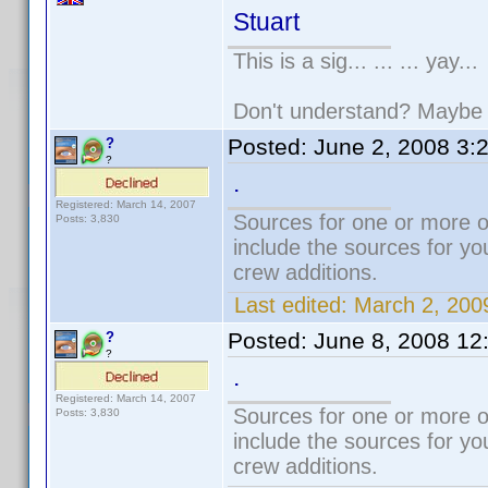
Stuart
This is a sig... ... ... yay...
Don't understand? Mayb
Posted:
June 2, 2008 3:
?
?
.
Registered: March 14, 2007
Sources for one or more o
Posts: 3,830
include the sources for yo
crew additions.
Last edited:
March 2, 200
Posted:
June 8, 2008 12
?
?
.
Registered: March 14, 2007
Sources for one or more o
Posts: 3,830
include the sources for yo
crew additions.