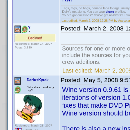
Tags, tags, bo bags, banana fana fo fags, mi 
Dolly's not alone. You can also
clone
profiles.
You've got questions? You've got answers? Tak
Last edited:
March 2, 2008 12:28 PM by Astraka
Posted:
March 2, 2008 
?
?
.
Registered: March 14, 2007
Sources for one or more o
Posts: 3,830
include the sources for yo
crew additions.
Last edited:
March 2, 200
Posted:
May 5, 2008 9:
DariusKyrak
Fishcakes.. and why
Wine version 0.9.61 is o
not?
iterations of version 1
fixes that make DVD Prof
Wine version should b
Registered: March 23, 2007
There is also a new in
Posts: 317