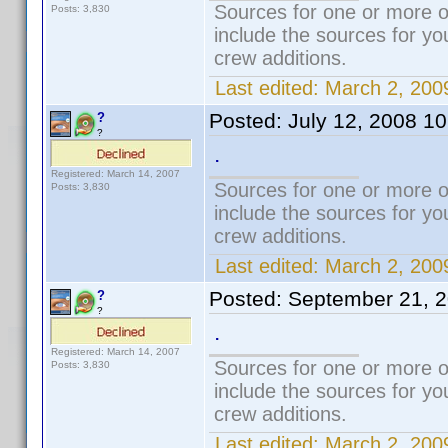
Sources for one or more o
Posts: 3,830
include the sources for yo
crew additions.
Last edited:
March 2, 200
Posted:
July 12, 2008 1
?
?
.
Registered: March 14, 2007
Sources for one or more o
Posts: 3,830
include the sources for yo
crew additions.
Last edited:
March 2, 200
Posted:
September 21, 
?
?
.
Registered: March 14, 2007
Sources for one or more o
Posts: 3,830
include the sources for yo
crew additions.
Last edited:
March 2, 200