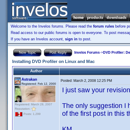
Welcome to the Invelos forums. Please read the
forum rules
before po
Read access to our public forums is open to everyone. To post messages
If you have an Invelos account,
sign in
to post.
Invelos Forums
->
DVD Profiler: D
Installing DVD Profiler on Linux and Mac
Author
Astrakan
Posted:
March 2, 2008 12:25 PM
Registered: Feb 12, 2000
I just saw your revisio
The only suggestion I ha
Registered: March 28, 2007
Reputation:
of the first post in this 
Posts: 1,299
KM