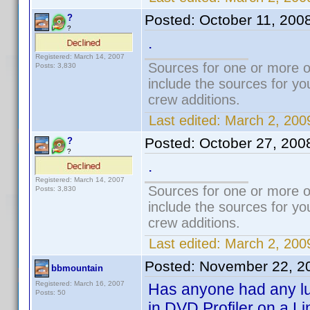
Posted:
October 11, 200
?
?
.
Registered: March 14, 2007
Sources for one or more o
Posts: 3,830
include the sources for yo
crew additions.
Last edited:
March 2, 200
Posted:
October 27, 200
?
?
.
Registered: March 14, 2007
Sources for one or more o
Posts: 3,830
include the sources for yo
crew additions.
Last edited:
March 2, 200
Posted:
November 22, 2
bbmountain
Registered: March 16, 2007
Has anyone had any luc
Posts: 50
in DVD Profiler on a L