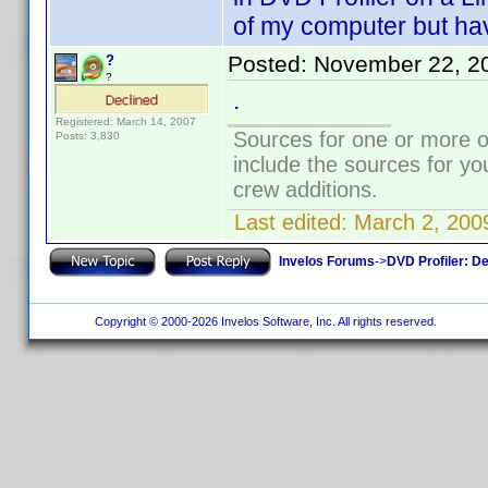
of my computer but have
Posted:
November 22, 2
?
?
.
Registered: March 14, 2007
Sources for one or more o
Posts: 3,830
include the sources for yo
crew additions.
Last edited:
March 2, 200
Invelos Forums
->
DVD Profiler: D
Copyright © 2000-2026 Invelos Software, Inc. All rights reserved.