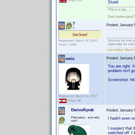
Posts: 317
Stuart
This is a sig... ... ..
Don't understand
?
Posted:
January 
?
.
Sources for one or
Registered: March 14, 2007
especially for cas
Posts: 3,830
Last edited:
March 
Posted:
January 
weio
You are right. 
problem isn't g
Screenshot: htt
Registered: March 13, 2007
Posts: 96
DariusKyrak
Posted:
January 
Fishcakes.. and why
I hadn't even r
not?
I suspect that 
switched off. I 