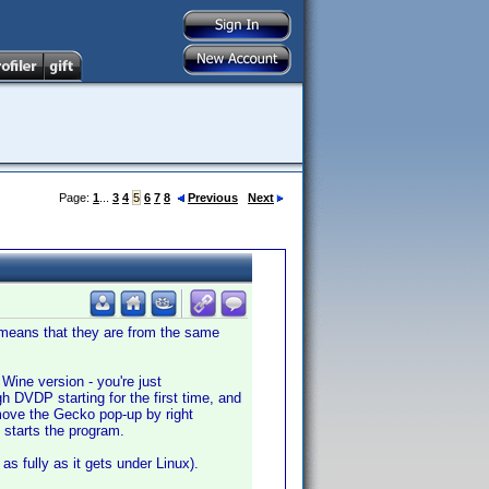
Page:
1
...
3
4
5
6
7
8
Previous
Next
me means that they are from the same
s Wine version - you're just
h DVDP starting for the first time, and
move the Gecko pop-up by right
t starts the program.
as fully as it gets under Linux).