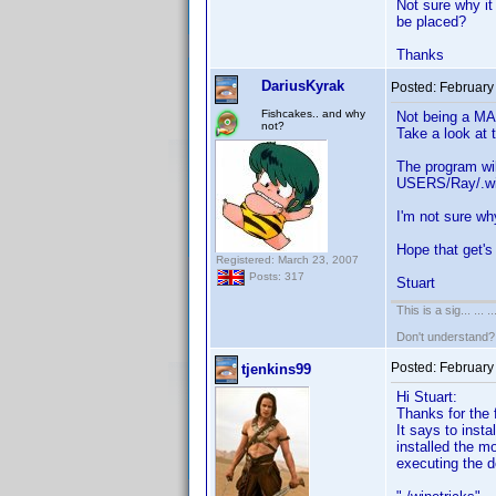
Not sure why it
be placed?
Thanks
DariusKyrak
Posted:
February
Fishcakes.. and why
Not being a MAC
not?
Take a look at 
The program wil
USERS/Ray/.wine
I'm not sure wh
Hope that get'
Registered: March 23, 2007
Posts: 317
Stuart
This is a sig... ... ..
Don't understand
Posted:
February
tjenkins99
Hi Stuart:
Thanks for the f
It says to inst
installed the m
executing the d