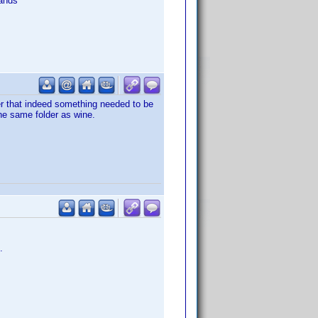
ands
er that indeed something needed to be
the same folder as wine.
.