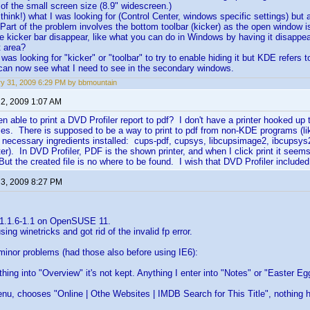
of the small screen size (8.9" widescreen.)
 think!) what I was looking for (Control Center, windows specific settings) but
 Part of the problem involves the bottom toolbar (kicker) as the open window i
e kicker bar disappear, like what you can do in Windows by having it disapp
t area?
I was looking for "kicker" or "toolbar" to try to enable hiding it but KDE refers 
 can now see what I need to see in the secondary windows.
y 31, 2009 6:29 PM by bbmountain
 2, 2009 1:07 AM
 able to print a DVD Profiler report to pdf? I don't have a printer hooked up 
files. There is supposed to be a way to print to pdf from non-KDE programs (l
necessary ingredients installed: cups-pdf, cupsys, libcupsimage2, ibcupsys2,
inter). In DVD Profiler, PDF is the shown printer, and when I click print it se
But the created file is no where to be found. I wish that DVD Profiler included
 3, 2009 8:27 PM
 1.1.6-1.1 on OpenSUSE 11.
using winetricks and got rid of the invalid fp error.
minor problems (had those also before using IE6):
ything into "Overview" it's not kept. Anything I enter into "Notes" or "Easter E
 menu, chooses "Online | Othe Websites | IMDB Search for This Title", nothing 