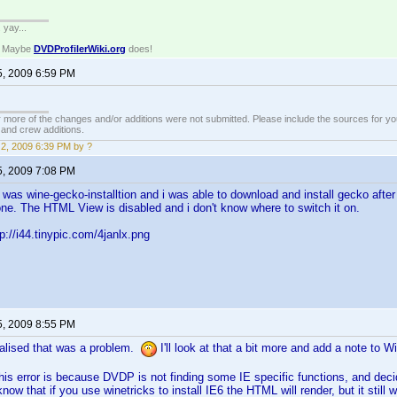
. yay...
? Maybe
DVDProfilerWiki.org
does!
5, 2009 6:59 PM
 more of the changes and/or additions were not submitted. Please include the sources for you
t and crew additions.
2, 2009 6:39 PM by ?
5, 2009 7:08 PM
It was wine-gecko-installtion and i was able to download and install gecko aft
one. The HTML View is disabled and i don't know where to switch it on.
p://i44.tinypic.com/4janlx.png
5, 2009 8:55 PM
ealised that was a problem.
I'll look at that a bit more and add a note to 
this error is because DVDP is not finding some IE specific functions, and deci
know that if you use winetricks to install IE6 the HTML will render, but it still wo