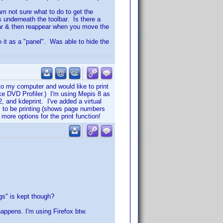
 am not sure what to do to get the
s underneath the toolbar. Is there a
ear & then reappear when you move the
to it as a "panel". Was able to hide the
to my computer and would like to print
ike DVD Profiler.) I'm using Mepis 8 as
 and kdeprint. I've added a virtual
ems to be printing (shows page numbers
 more options for the print function!
ggs" is kept though?
happens. I'm using Firefox btw.