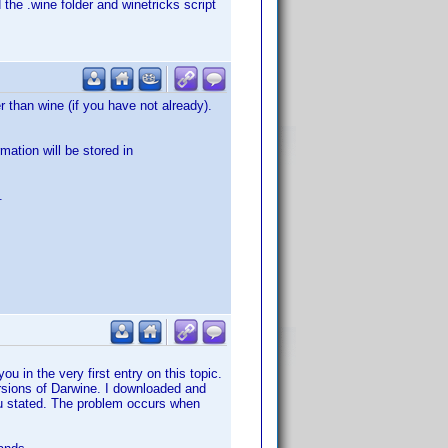
 the .wine folder and winetricks script
 than wine (if you have not already).
mation will be stored in
.
ou in the very first entry on this topic.
versions of Darwine. I downloaded and
you stated. The problem occurs when