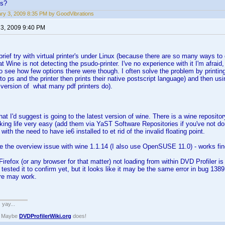
ns?
ry 3, 2009 8:35 PM by GoodVibrations
 3, 2009 9:40 PM
brief try with virtual printer's under Linux (because there are so many ways to 
t Wine is not detecting the psudo-printer. I've no experience with it I'm afraid,
o see how few options there were though. I often solve the problem by printing t
 to ps and the printer then prints their native postscript language) and then us
version of what many pdf printers do).
 that I'd suggest is going to the latest version of wine. There is a wine repo
king life very easy (add them via YaST Software Repositories if you've not don
ith the need to have ie6 installed to et rid of the invalid floating point.
ce the overview issue with wine 1.1.14 (I also use OpenSUSE 11.0) - works fin
Firefox (or any browser for that matter) not loading from within DVD Profiler 
ot tested it to confirm yet, but it looks like it may be the same error in bug 1
re may work.
. yay...
? Maybe
DVDProfilerWiki.org
does!