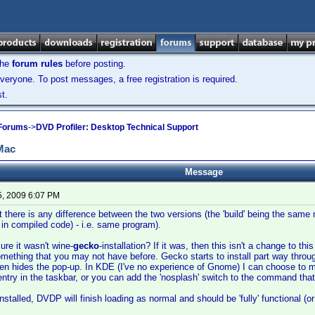
the
forum rules
before posting.
veryone. To post messages, a free registration is required.
t.
 Forums
->
DVD Profiler: Desktop Technical Support
 Mac
Message
5, 2009 6:07 PM
hat there is any difference between the two versions (the 'build' being the sa
 in compiled code) - i.e. same program).
ure it wasn't wine-
gecko
-installation? If it was, then this isn't a change to thi
mething that you may not have before. Gecko starts to install part way throug
een hides the pop-up. In KDE (I've no experience of Gnome) I can choose to 
s entry in the taskbar, or you can add the 'nosplash' switch to the command tha
talled, DVDP will finish loading as normal and should be 'fully' functional (or 