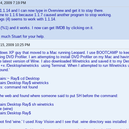
 4, 2009 7:19 PM
1.1.14 and I can now type in Overview and get it to stay there.
ne to 1.1.6 because 1.1.7 caused another program to stop working.
gs (4) seems to work with 1.1.14.
ix (%1) and it works. I now can get IMDB by clicking on it.
much Stuart for your help.
 15, 2009 10:25 PM
dows XP guy that moved to a Mac running Leopard. I use BOOTCAMP to keep
ing DVD Profiler. I am attempting to install DVD Profiler on my Mac and havi
he latest version of Wine. I also downloaded Winetricks and saved it to my De
+x /Desktop/winetricks using Terminal. When I attempted to run Winetricks u
t found.'
airs:~ Ray$ cd Desktop
irs:Desktop Ray$ winetricks
cks: command not found
the web and found where someone said to put SH before the command:
irs:Desktop Ray$ sh winetricks
e (wine)
airs:Desktop Ray$
ot find 'wine.' I used Xray Vision and I see that .wine directory was install