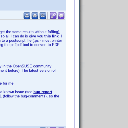
get the same results without faffing),
 so all I can do is give you
this link
. I
o a postscript file (.ps - most printer
ing the ps2pdf tool to convert to PDF
sitory in the OpenSUSE community
e it before). The latest version of
e for me.
is a known issue (see
bug report
3891 (follow the bug-comments), so the