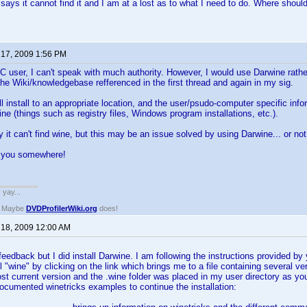
 says it cannot find it and I am at a lost as to what I need to do. Where should
 17, 2009 1:56 PM
 user, I can't speak with much authority. However, I would use Darwine rather
the Wiki/knowledgebase refferenced in the first thread and again in my sig.
l install to an appropriate location, and the user/psudo-computer specific infor
 (things such as registry files, Windows program installations, etc.).
y it can't find wine, but this may be an issue solved by using Darwine... or not
s you somewhere!
. yay...
? Maybe
DVDProfilerWiki.org
does!
 18, 2009 12:00 AM
eedback but I did install Darwine. I am following the instructions provided by y
all "wine" by clicking on the link which brings me to a file containing several 
ost current version and the .wine folder was placed in my user directory as 
ocumented winetricks examples to continue the installation: