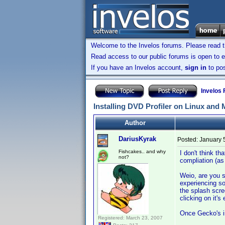
Welcome to the Invelos forums. Please read 
Read access to our public forums is open to e
If you have an Invelos account,
sign in
to pos
Invelos
Installing DVD Profiler on Linux and
Author
DariusKyrak
Posted:
January 
Fishcakes.. and why
I don't think t
not?
compliation (as
Weio, are you s
experiencing so
the splash scr
clicking on it'
Once Gecko's ins
Registered: March 23, 2007