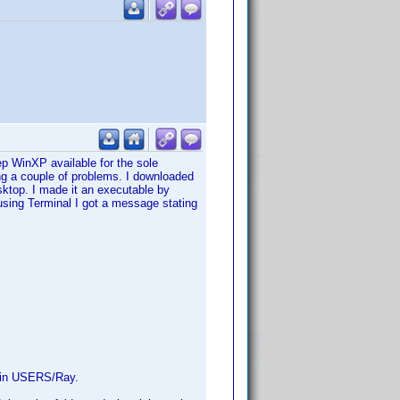
 WinXP available for the sole
ng a couple of problems. I downloaded
sktop. I made it an executable by
sing Terminal I got a message stating
ed in USERS/Ray.