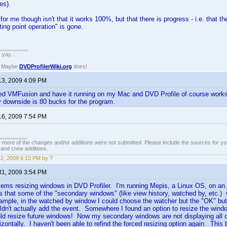
es).
 for me though isn't that it works 100%, but that there is progress - i.e. that 
ating point operation" is gone.
. yay...
? Maybe
DVDProfilerWiki.org
does!
13, 2009 4:09 PM
ed VMFusion and have it running on my Mac and DVD Profile of course works 
ly downside is 80 bucks for the program.
16, 2009 7:54 PM
 more of the changes and/or additions were not submitted. Please include the sources for you
t and crew additions.
2, 2009 6:13 PM by ?
31, 2009 3:54 PM
lems resizing windows in DVD Profiler. I'm running Mepis, a Linux OS, on an
 that some of the "secondary windows" (like view history, watched by, etc.) w
mple, in the watched by window I could choose the watcher but the "OK" butto
ldn't actually add the event. Somewhere I found an option to resize the windo
uld resize future windows! Now my secondary windows are not displaying all of 
orizontally. I haven't been able to refind the forced resizing option again. Thi