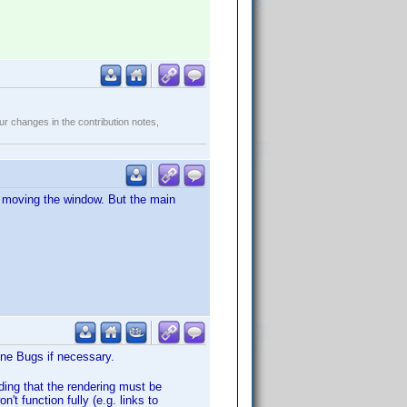
r changes in the contribution notes,
er moving the window. But the main
Wine Bugs if necessary.
ding that the rendering must be
n't function fully (e.g. links to