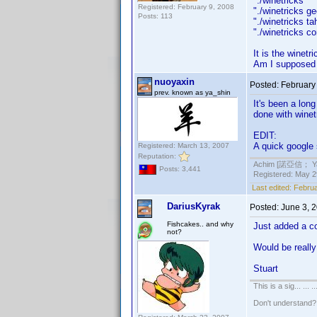
"./winetrick
Registered: February 9, 2008
"./winetrick
Posts: 113
"./winetricks
"./winetricks 
It is the winetr
Am I supposed t
nuoyaxin
Posted:
February
prev. known as ya_shin
It's been a lon
done with winet
EDIT:
A quick google
Registered: March 13, 2007
Reputation:
Achim [諾亞信； Ya-S
Posts: 3,441
Registered: May 29
Last edited:
Februa
DariusKyrak
Posted:
June 3, 
Fishcakes.. and why
Just added a c
not?
Would be really 
Stuart
This is a sig... ... ..
Don't understand