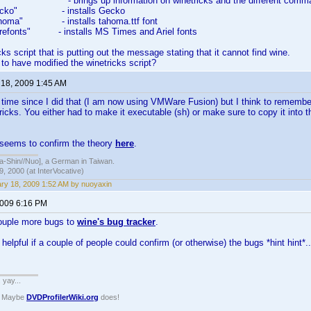
s" - brings up information on winetricks and the different comm
s gecko" - installs Gecko
 tahoma" - installs tahoma.ttf font
corefonts" - installs MS Times and Ariel fonts
icks script that is putting out the message stating that it cannot find wine.
o have modified the winetricks script?
 18, 2009 1:45 AM
g time since I did that (I am now using VMWare Fusion) but I think to rememb
ricks. You either had to make it executable (sh) or make sure to copy it into 
 seems to confirm the theory
here
.
hin//Nuo], a German in Taiwan.
, 2000 (at InterVocative)
ry 18, 2009 1:52 AM by nuoyaxin
2009 6:16 PM
ouple more bugs to
wine's bug tracker
.
helpful if a couple of people could confirm (or otherwise) the bugs *hint hint*..
. yay...
? Maybe
DVDProfilerWiki.org
does!