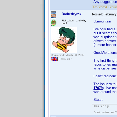
Any suggestio
Last edited:
Februa
DariusKyrak
Posted:
February
Fishcakes.. and why
bbmountain
not?
I've only had a 
but it seems tha
was surprised t
drivers convert
(a more honest 
GoodVibrations
Registered: March 23, 2007
Posts: 317
The first thing
repositories ma
wine dispenses w
I can't reprodu
The issue with 
17079
). I've n
workaround the
Stuart
This is a sig... ... ..
Don't understand