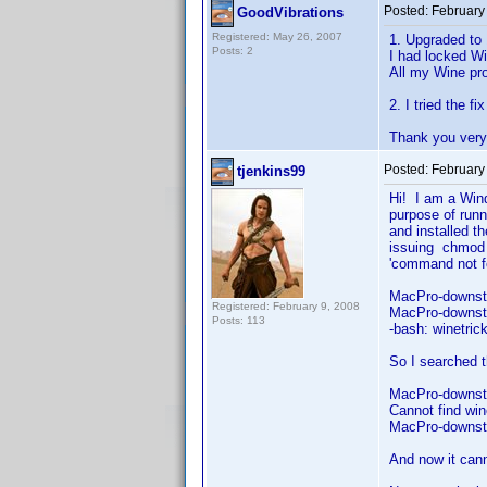
Posted:
February
GoodVibrations
Registered: May 26, 2007
1. Upgraded to 
Posts: 2
I had locked Wi
All my Wine pro
2. I tried the f
Thank you very 
Posted:
February
tjenkins99
Hi! I am a Win
purpose of runn
and installed t
issuing chmod 
'command no
MacPro-downst
Registered: February 9, 2008
MacPro-downsta
Posts: 113
-bash: winetri
So I searched 
MacPro-downsta
Cannot find win
MacPro-downst
And now it cann