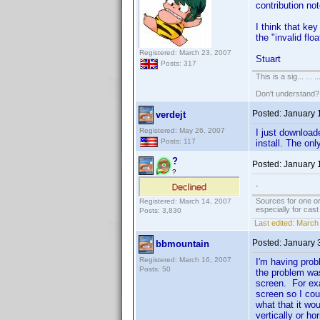
contribution not
I think that key
the "invalid flo
Registered: March 23, 2007
Stuart
Posts: 317
This is a sig... ... ..
Don't understand
Posted:
January 
verdejt
Registered: May 26, 2007
I just download
Posts: 117
install. The on
?
Posted:
January 
?
.
Sources for one or
Registered: March 14, 2007
especially for cas
Posts: 3,830
Last edited:
March 
Posted:
January 
bbmountain
Registered: March 16, 2007
I'm having prob
Posts: 50
the problem was
screen. For exa
screen so I cou
what that it wo
vertically or h