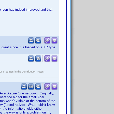
the icon has indeed improved and that
great since it is loaded on a XP type
r changes in the contribution notes,
 Acer Aspire One netbook. Originally,
ere too big for the small Acer
n wasn't visible at the bottom of the
w (forced resize). What I didn't know
the information/fields either
s by the way is only a problem on my