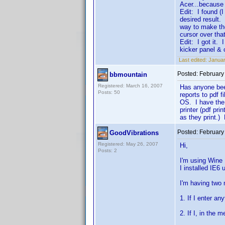
Acer...because 
Edit: I found (I
desired result.
way to make th
cursor over tha
Edit: I got it. 
kicker panel &
Last edited:
Januar
Posted:
February
bbmountain
Registered: March 16, 2007
Has anyone been
Posts: 50
reports to pdf 
OS. I have the 
printer (pdf pr
as they print.) 
Posted:
February
GoodVibrations
Registered: May 26, 2007
Hi,
Posts: 2
I'm using Wine
I installed IE6 
I'm having two 
1. If I enter an
2. If I, in the