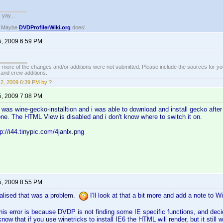
. yay...
? Maybe
DVDProfilerWiki.org
does!
5, 2009 6:59 PM
 more of the changes and/or additions were not submitted. Please include the sources for you
t and crew additions.
2, 2009 6:39 PM by ?
5, 2009 7:08 PM
It was wine-gecko-installtion and i was able to download and install gecko aft
one. The HTML View is disabled and i don't know where to switch it on.
p://i44.tinypic.com/4janlx.png
5, 2009 8:55 PM
ealised that was a problem.
I'll look at that a bit more and add a note to 
this error is because DVDP is not finding some IE specific functions, and deci
know that if you use winetricks to install IE6 the HTML will render, but it still wo