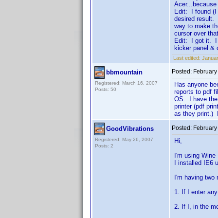
Acer...because 
Edit: I found (I
desired result.
way to make th
cursor over tha
Edit: I got it. 
kicker panel &
Last edited:
Januar
Posted:
February
bbmountain
Registered: March 16, 2007
Has anyone been
Posts: 50
reports to pdf 
OS. I have the 
printer (pdf pr
as they print.) 
Posted:
February
GoodVibrations
Registered: May 26, 2007
Hi,
Posts: 2
I'm using Wine
I installed IE6 
I'm having two 
1. If I enter an
2. If I, in the