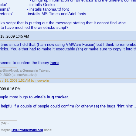
s" - brings up information on winetricks and the different comm
s gecko" - installs Gecko
 tahoma" - installs tahoma.ttf font
corefonts" - installs MS Times and Ariel fonts
icks script that is putting out the message stating that it cannot find wine.
o have modified the winetricks script?
 18, 2009 1:45 AM
g time since I did that (I am now using VMWare Fusion) but I think to rememb
ricks. You either had to make it executable (sh) or make sure to copy it into 
 seems to confirm the theory
here
.
hin//Nuo], a German in Taiwan.
, 2000 (at InterVocative)
ry 18, 2009 1:52 AM by nuoyaxin
2009 6:16 PM
ouple more bugs to
wine's bug tracker
.
helpful if a couple of people could confirm (or otherwise) the bugs *hint hint*..
. yay...
? Maybe
DVDProfilerWiki.org
does!