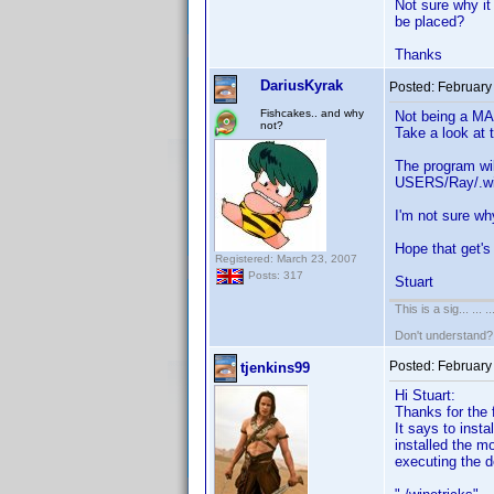
Not sure why it
be placed?
Thanks
DariusKyrak
Posted:
February
Fishcakes.. and why
Not being a MAC
not?
Take a look at 
The program wil
USERS/Ray/.wine
I'm not sure wh
Hope that get'
Registered: March 23, 2007
Posts: 317
Stuart
This is a sig... ... ..
Don't understand
Posted:
February
tjenkins99
Hi Stuart:
Thanks for the f
It says to inst
installed the m
executing the d