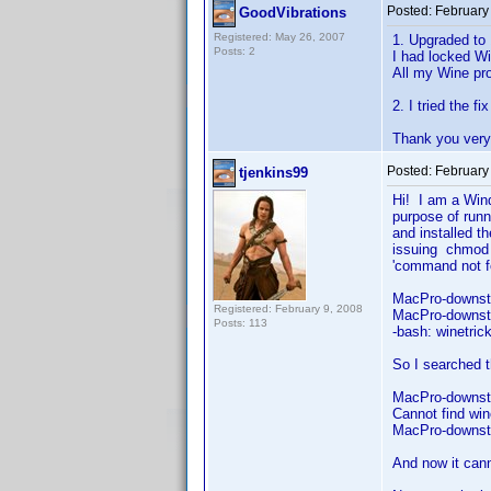
Posted:
February
GoodVibrations
Registered: May 26, 2007
1. Upgraded to 
Posts: 2
I had locked Wi
All my Wine pro
2. I tried the f
Thank you very 
Posted:
February
tjenkins99
Hi! I am a Win
purpose of runn
and installed t
issuing chmod 
'command no
MacPro-downst
Registered: February 9, 2008
MacPro-downsta
Posts: 113
-bash: winetri
So I searched 
MacPro-downsta
Cannot find win
MacPro-downst
And now it cann