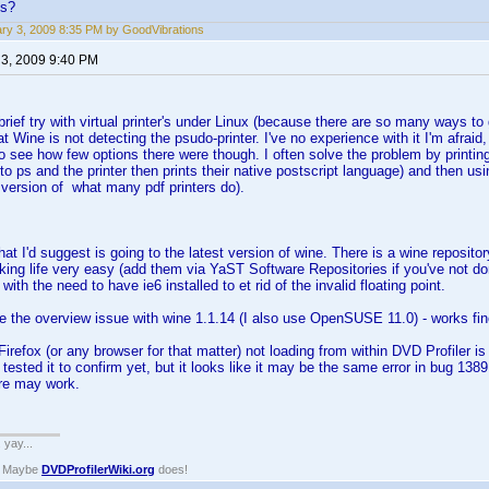
ns?
ry 3, 2009 8:35 PM by GoodVibrations
 3, 2009 9:40 PM
brief try with virtual printer's under Linux (because there are so many ways to 
t Wine is not detecting the psudo-printer. I've no experience with it I'm afraid,
o see how few options there were though. I often solve the problem by printing t
 to ps and the printer then prints their native postscript language) and then us
version of what many pdf printers do).
 that I'd suggest is going to the latest version of wine. There is a wine repo
king life very easy (add them via YaST Software Repositories if you've not don
ith the need to have ie6 installed to et rid of the invalid floating point.
ce the overview issue with wine 1.1.14 (I also use OpenSUSE 11.0) - works fin
Firefox (or any browser for that matter) not loading from within DVD Profiler 
ot tested it to confirm yet, but it looks like it may be the same error in bug 1
re may work.
. yay...
? Maybe
DVDProfilerWiki.org
does!