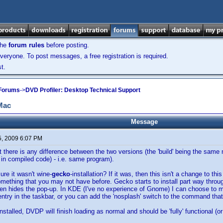
the
forum rules
before posting.
veryone. To post messages, a free registration is required.
t.
 Forums
->
DVD Profiler: Desktop Technical Support
 Mac
Message
5, 2009 6:07 PM
hat there is any difference between the two versions (the 'build' being the sa
 in compiled code) - i.e. same program).
ure it wasn't wine-
gecko
-installation? If it was, then this isn't a change to thi
mething that you may not have before. Gecko starts to install part way throug
een hides the pop-up. In KDE (I've no experience of Gnome) I can choose to 
s entry in the taskbar, or you can add the 'nosplash' switch to the command tha
talled, DVDP will finish loading as normal and should be 'fully' functional (or 