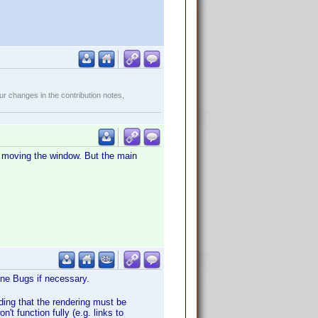
r changes in the contribution notes,
er moving the window. But the main
Wine Bugs if necessary.
ding that the rendering must be
n't function fully (e.g. links to