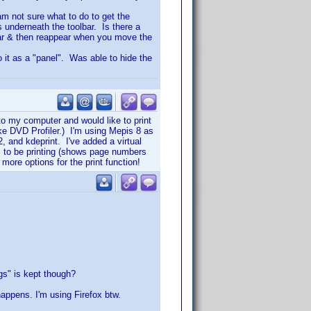
 am not sure what to do to get the
s underneath the toolbar. Is there a
ear & then reappear when you move the
to it as a "panel". Was able to hide the
to my computer and would like to print
ike DVD Profiler.) I'm using Mepis 8 as
 and kdeprint. I've added a virtual
ems to be printing (shows page numbers
 more options for the print function!
ggs" is kept though?
happens. I'm using Firefox btw.