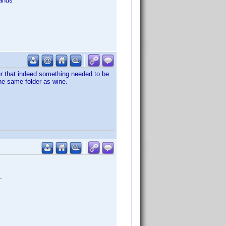
ands
er that indeed something needed to be
the same folder as wine.
.