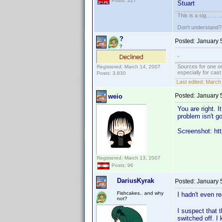
Posts: 317
Stuart
This is a sig... ... ..
Don't understand
?
Posted:
January 
?
.
Sources for one or
Registered: March 14, 2007
especially for cas
Posts: 3,830
Last edited:
March 
Posted:
January 
weio
You are right. 
problem isn't g
Screenshot: htt
Registered: March 13, 2007
Posts: 96
DariusKyrak
Posted:
January 
Fishcakes.. and why
I hadn't even r
not?
I suspect that 
switched off. I 