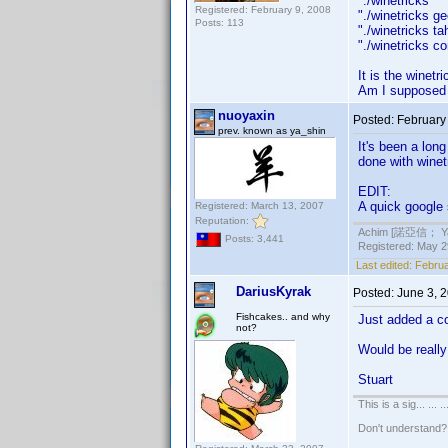
"./winetrick
Registered: February 9, 2008
"./winetrick
Posts: 113
"./winetricks
"./winetricks 
It is the winetr
Am I supposed t
nuoyaxin
Posted:
February
prev. known as ya_shin
It's been a lon
done with winet
EDIT:
A quick google
Registered: March 13, 2007
Reputation:
Achim [諾亞信； Ya-S
Posts: 3,441
Registered: May 29
Last edited:
Februa
DariusKyrak
Posted:
June 3, 
Fishcakes.. and why
Just added a c
not?
Would be really 
Stuart
This is a sig... ... ..
Don't understand