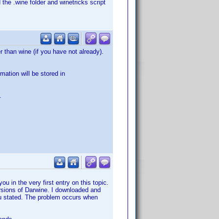
 the .wine folder and winetricks script
 than wine (if you have not already).
mation will be stored in
.
ou in the very first entry on this topic.
versions of Darwine. I downloaded and
you stated. The problem occurs when