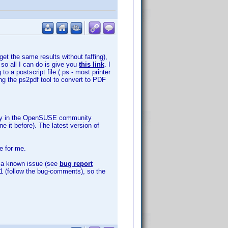
get the same results without faffing),
 so all I can do is give you
this link
. I
o a postscript file (.ps - most printer
ing the ps2pdf tool to convert to PDF
sitory in the OpenSUSE community
e it before). The latest version of
e for me.
is a known issue (see
bug report
3891 (follow the bug-comments), so the