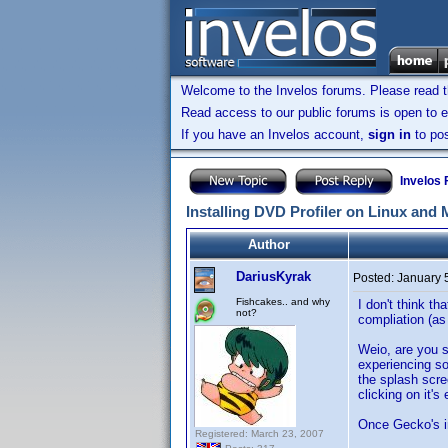
Welcome to the Invelos forums. Please read 
Read access to our public forums is open to e
If you have an Invelos account,
sign in
to pos
Invelos
Installing DVD Profiler on Linux and
Author
DariusKyrak
Posted:
January 
Fishcakes.. and why
I don't think t
not?
compliation (as
Weio, are you s
experiencing so
the splash scr
clicking on it'
Once Gecko's ins
Registered: March 23, 2007