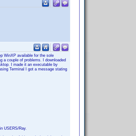
 WinXP available for the sole
ng a couple of problems. I downloaded
sktop. I made it an executable by
sing Terminal I got a message stating
ed in USERS/Ray.