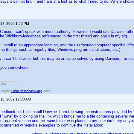
 says it cannot find it and I am at a lost as to what I need to do. Where should
 17, 2009 1:56 PM
 user, I can't speak with much authority. However, I would use Darwine rather
the Wiki/knowledgebase refferenced in the first thread and again in my sig.
l install to an appropriate location, and the user/psudo-computer specific infor
 (things such as registry files, Windows program installations, etc.).
y it can't find wine, but this may be an issue solved by using Darwine... or not
s you somewhere!
. yay...
? Maybe
DVDProfilerWiki.org
does!
 18, 2009 12:00 AM
eedback but I did install Darwine. I am following the instructions provided by y
all "wine" by clicking on the link which brings me to a file containing several 
ost current version and the .wine folder was placed in my user directory as 
ocumented winetricks examples to continue the installation: