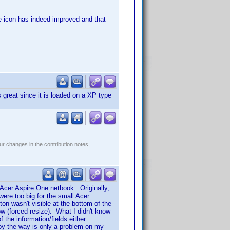
the icon has indeed improved and that
great since it is loaded on a XP type
r changes in the contribution notes,
 Acer Aspire One netbook. Originally,
ere too big for the small Acer
n wasn't visible at the bottom of the
w (forced resize). What I didn't know
the information/fields either
s by the way is only a problem on my