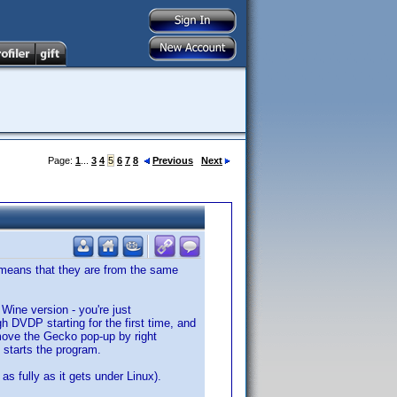
Page:
1
...
3
4
5
6
7
8
Previous
Next
me means that they are from the same
s Wine version - you're just
h DVDP starting for the first time, and
move the Gecko pop-up by right
t starts the program.
as fully as it gets under Linux).