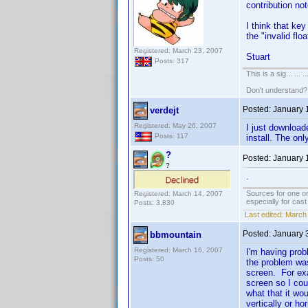
contribution not
I think that key
the "invalid flo
Registered: March 23, 2007
Stuart
Posts: 317
This is a sig... ... ..
Don't understand
Posted:
January 
verdejt
Registered: May 26, 2007
I just download
Posts: 117
install. The on
?
Posted:
January 
?
.
Sources for one or
Registered: March 14, 2007
especially for cas
Posts: 3,830
Last edited:
March 
Posted:
January 
bbmountain
Registered: March 16, 2007
I'm having prob
Posts: 50
the problem was
screen. For exa
screen so I cou
what that it wo
vertically or h