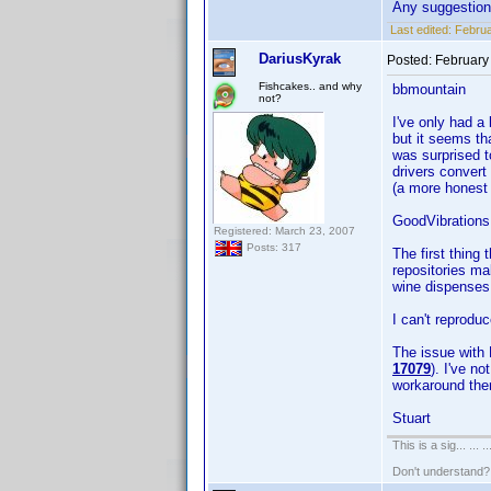
Any suggestio
Last edited:
Februa
DariusKyrak
Posted:
February
Fishcakes.. and why
bbmountain
not?
I've only had a 
but it seems tha
was surprised t
drivers convert
(a more honest 
GoodVibrations
Registered: March 23, 2007
Posts: 317
The first thing
repositories ma
wine dispenses w
I can't reprodu
The issue with 
17079
). I've n
workaround the
Stuart
This is a sig... ... ..
Don't understand