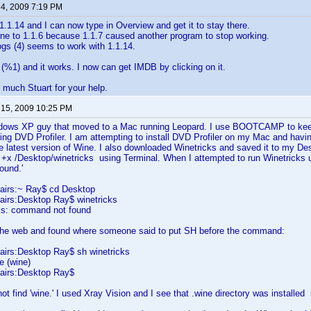
 4, 2009 7:19 PM
1.1.14 and I can now type in Overview and get it to stay there.
ne to 1.1.6 because 1.1.7 caused another program to stop working.
gs (4) seems to work with 1.1.14.
ix (%1) and it works. I now can get IMDB by clicking on it.
much Stuart for your help.
 15, 2009 10:25 PM
dows XP guy that moved to a Mac running Leopard. I use BOOTCAMP to keep
ing DVD Profiler. I am attempting to install DVD Profiler on my Mac and havi
he latest version of Wine. I also downloaded Winetricks and saved it to my De
+x /Desktop/winetricks using Terminal. When I attempted to run Winetricks u
t found.'
airs:~ Ray$ cd Desktop
irs:Desktop Ray$ winetricks
cks: command not found
the web and found where someone said to put SH before the command:
irs:Desktop Ray$ sh winetricks
e (wine)
airs:Desktop Ray$
ot find 'wine.' I used Xray Vision and I see that .wine directory was install