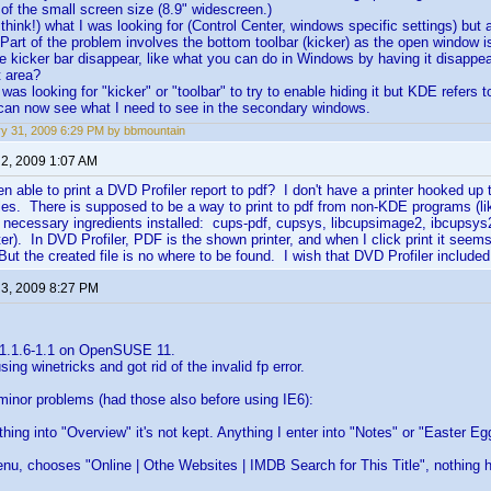
of the small screen size (8.9" widescreen.)
 think!) what I was looking for (Control Center, windows specific settings) but
 Part of the problem involves the bottom toolbar (kicker) as the open window i
e kicker bar disappear, like what you can do in Windows by having it disapp
t area?
I was looking for "kicker" or "toolbar" to try to enable hiding it but KDE refers 
 can now see what I need to see in the secondary windows.
y 31, 2009 6:29 PM by bbmountain
 2, 2009 1:07 AM
 able to print a DVD Profiler report to pdf? I don't have a printer hooked up 
files. There is supposed to be a way to print to pdf from non-KDE programs (l
necessary ingredients installed: cups-pdf, cupsys, libcupsimage2, ibcupsys2,
inter). In DVD Profiler, PDF is the shown printer, and when I click print it se
But the created file is no where to be found. I wish that DVD Profiler included
 3, 2009 8:27 PM
 1.1.6-1.1 on OpenSUSE 11.
using winetricks and got rid of the invalid fp error.
minor problems (had those also before using IE6):
ything into "Overview" it's not kept. Anything I enter into "Notes" or "Easter E
 menu, chooses "Online | Othe Websites | IMDB Search for This Title", nothing 