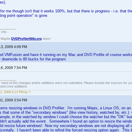
es).
 for me though isn't that it works 100%, but that there is progress - i.e. that 
ating point operation" is gone.
. yay...
? Maybe
DVDProfilerWiki.org
does!
13, 2009 4:09 PM
ed VMFusion and have it running on my Mac and DVD Profile of course works 
ly downside is 80 bucks for the program.
16, 2009 7:54 PM
 more of the changes and/or additions were not submitted. Please include the sources for you
t and crew additions.
2, 2009 6:13 PM by ?
31, 2009 3:54 PM
lems resizing windows in DVD Profiler. I'm running Mepis, a Linux OS, on an
 that some of the "secondary windows" (like view history, watched by, etc.) w
mple, in the watched by window I could choose the watcher but the "OK" butto
ldn't actually add the event. Somewhere I found an option to resize the windo
uld resize future windows! Now my secondary windows are not displaying all of 
orizontally. I haven't been able to refind the forced resizing option again. Thi