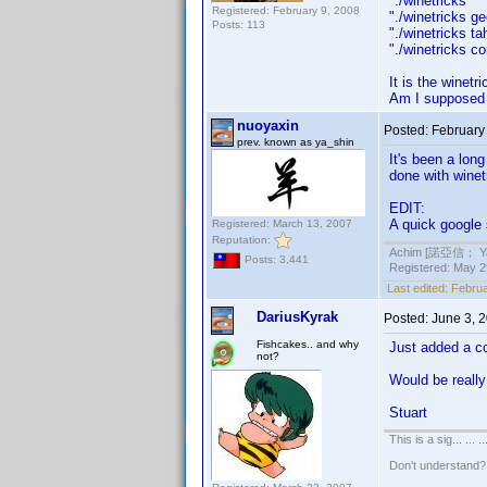
"./winetrick
Registered: February 9, 2008
"./winetrick
Posts: 113
"./winetricks
"./winetricks 
It is the winetr
Am I supposed t
nuoyaxin
Posted:
February
prev. known as ya_shin
It's been a lon
done with winet
EDIT:
A quick google
Registered: March 13, 2007
Reputation:
Achim [諾亞信； Ya-S
Posts: 3,441
Registered: May 29
Last edited:
Februa
DariusKyrak
Posted:
June 3, 
Fishcakes.. and why
Just added a c
not?
Would be really 
Stuart
This is a sig... ... ..
Don't understand