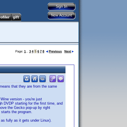
Page:
1
...
3
4
5
6
7
8
Previous
Next
me means that they are from the same
s Wine version - you're just
h DVDP starting for the first time, and
move the Gecko pop-up by right
t starts the program.
as fully as it gets under Linux).