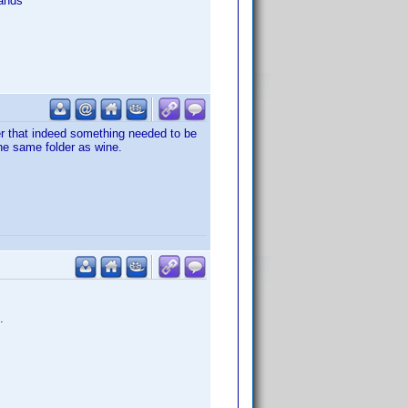
ands
er that indeed something needed to be
the same folder as wine.
.