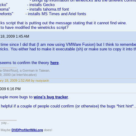
s" - brings up information on winetricks and the different comm
s gecko" - installs Gecko
 tahoma" - installs tahoma.ttf font
corefonts" - installs MS Times and Ariel fonts
icks script that is putting out the message stating that it cannot find wine.
o have modified the winetricks script?
 18, 2009 1:45 AM
g time since I did that (I am now using VMWare Fusion) but I think to rememb
ricks. You either had to make it executable (sh) or make sure to copy it into 
 seems to confirm the theory
here
.
hin//Nuo], a German in Taiwan.
, 2000 (at InterVocative)
ry 18, 2009 1:52 AM by nuoyaxin
2009 6:16 PM
ouple more bugs to
wine's bug tracker
.
helpful if a couple of people could confirm (or otherwise) the bugs *hint hint*..
. yay...
? Maybe
DVDProfilerWiki.org
does!