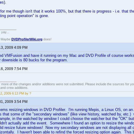
es).
 for me though isn't that it works 100%, but that there is progress - i.e. that 
ating point operation" is gone.
. yay...
? Maybe
DVDProfilerWiki.org
does!
13, 2009 4:09 PM
ed VMFusion and have it running on my Mac and DVD Profile of course works 
ly downside is 80 bucks for the program.
16, 2009 7:54 PM
 more of the changes and/or additions were not submitted. Please include the sources for you
t and crew additions.
2, 2009 6:13 PM by ?
31, 2009 3:54 PM
lems resizing windows in DVD Profiler. I'm running Mepis, a Linux OS, on an
 that some of the "secondary windows" (like view history, watched by, etc.) w
mple, in the watched by window I could choose the watcher but the "OK" butto
ldn't actually add the event. Somewhere I found an option to resize the windo
uld resize future windows! Now my secondary windows are not displaying all of 
orizontally. I haven't been able to refind the forced resizing option again. Thi