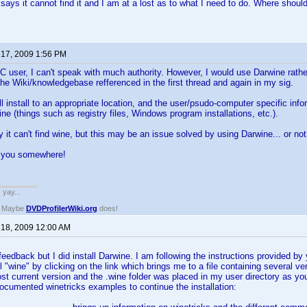
 says it cannot find it and I am at a lost as to what I need to do. Where should
 17, 2009 1:56 PM
 user, I can't speak with much authority. However, I would use Darwine rather
the Wiki/knowledgebase refferenced in the first thread and again in my sig.
l install to an appropriate location, and the user/psudo-computer specific infor
 (things such as registry files, Windows program installations, etc.).
y it can't find wine, but this may be an issue solved by using Darwine... or not
s you somewhere!
. yay...
? Maybe
DVDProfilerWiki.org
does!
 18, 2009 12:00 AM
eedback but I did install Darwine. I am following the instructions provided by y
all "wine" by clicking on the link which brings me to a file containing several 
ost current version and the .wine folder was placed in my user directory as 
ocumented winetricks examples to continue the installation: