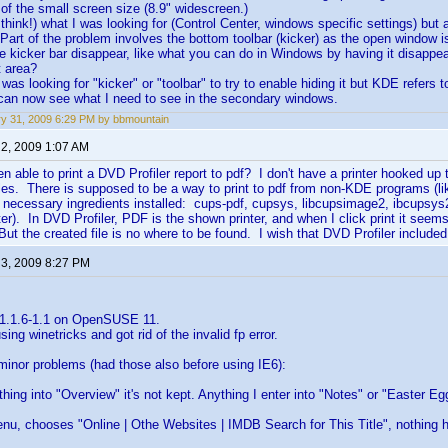
of the small screen size (8.9" widescreen.)
 think!) what I was looking for (Control Center, windows specific settings) but
 Part of the problem involves the bottom toolbar (kicker) as the open window i
e kicker bar disappear, like what you can do in Windows by having it disapp
t area?
I was looking for "kicker" or "toolbar" to try to enable hiding it but KDE refers 
 can now see what I need to see in the secondary windows.
y 31, 2009 6:29 PM by bbmountain
 2, 2009 1:07 AM
 able to print a DVD Profiler report to pdf? I don't have a printer hooked up 
files. There is supposed to be a way to print to pdf from non-KDE programs (l
necessary ingredients installed: cups-pdf, cupsys, libcupsimage2, ibcupsys2,
inter). In DVD Profiler, PDF is the shown printer, and when I click print it se
But the created file is no where to be found. I wish that DVD Profiler included
 3, 2009 8:27 PM
 1.1.6-1.1 on OpenSUSE 11.
using winetricks and got rid of the invalid fp error.
minor problems (had those also before using IE6):
ything into "Overview" it's not kept. Anything I enter into "Notes" or "Easter E
 menu, chooses "Online | Othe Websites | IMDB Search for This Title", nothing 