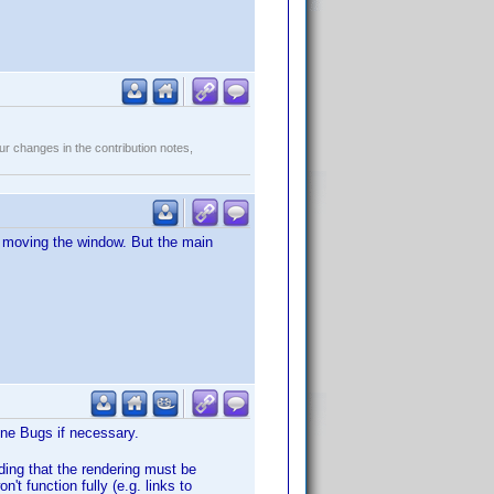
r changes in the contribution notes,
er moving the window. But the main
Wine Bugs if necessary.
ding that the rendering must be
n't function fully (e.g. links to