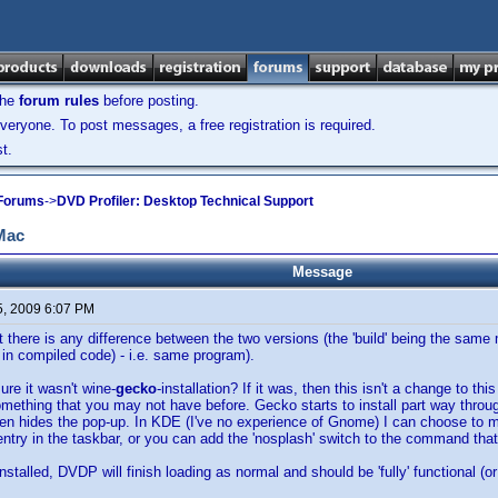
the
forum rules
before posting.
veryone. To post messages, a free registration is required.
t.
 Forums
->
DVD Profiler: Desktop Technical Support
 Mac
Message
5, 2009 6:07 PM
hat there is any difference between the two versions (the 'build' being the sa
 in compiled code) - i.e. same program).
ure it wasn't wine-
gecko
-installation? If it was, then this isn't a change to thi
mething that you may not have before. Gecko starts to install part way throug
een hides the pop-up. In KDE (I've no experience of Gnome) I can choose to 
s entry in the taskbar, or you can add the 'nosplash' switch to the command tha
talled, DVDP will finish loading as normal and should be 'fully' functional (or 