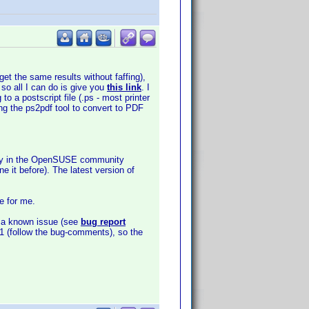
get the same results without faffing),
 so all I can do is give you
this link
. I
o a postscript file (.ps - most printer
ing the ps2pdf tool to convert to PDF
sitory in the OpenSUSE community
e it before). The latest version of
e for me.
is a known issue (see
bug report
3891 (follow the bug-comments), so the