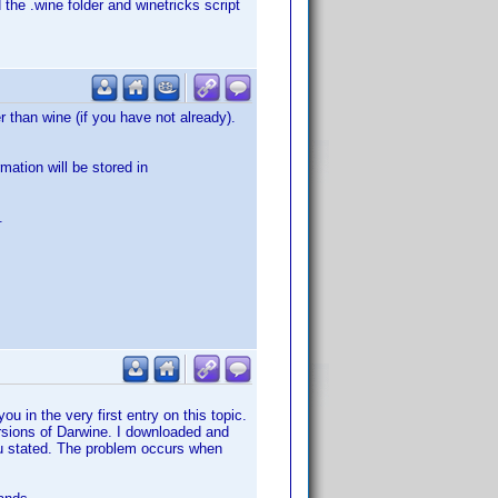
 the .wine folder and winetricks script
 than wine (if you have not already).
mation will be stored in
.
ou in the very first entry on this topic.
versions of Darwine. I downloaded and
you stated. The problem occurs when