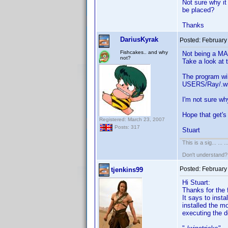
Not sure why it
be placed?
Thanks
DariusKyrak
Posted:
February
Fishcakes.. and why
Not being a MAC
not?
Take a look at 
The program wil
USERS/Ray/.wine
I'm not sure wh
Hope that get'
Registered: March 23, 2007
Posts: 317
Stuart
This is a sig... ... ..
Don't understand
Posted:
February
tjenkins99
Hi Stuart:
Thanks for the f
It says to inst
installed the m
executing the d