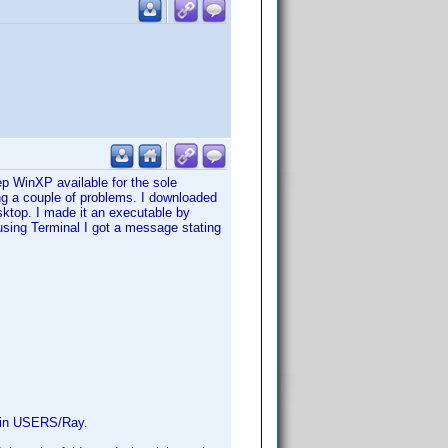
 WinXP available for the sole
ng a couple of problems. I downloaded
sktop. I made it an executable by
sing Terminal I got a message stating
ed in USERS/Ray.