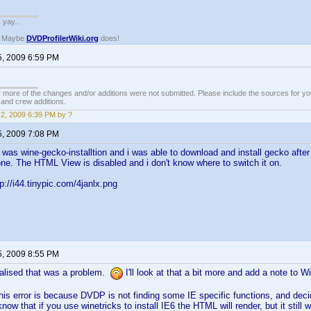
. yay...
? Maybe
DVDProfilerWiki.org
does!
5, 2009 6:59 PM
 more of the changes and/or additions were not submitted. Please include the sources for you
t and crew additions.
2, 2009 6:39 PM by ?
5, 2009 7:08 PM
It was wine-gecko-installtion and i was able to download and install gecko aft
one. The HTML View is disabled and i don't know where to switch it on.
p://i44.tinypic.com/4janlx.png
5, 2009 8:55 PM
ealised that was a problem.
I'll look at that a bit more and add a note to 
this error is because DVDP is not finding some IE specific functions, and deci
know that if you use winetricks to install IE6 the HTML will render, but it still wo