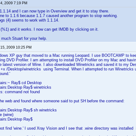
 4, 2009 7:19 PM
1.1.14 and I can now type in Overview and get it to stay there.
ne to 1.1.6 because 1.1.7 caused another program to stop working.
gs (4) seems to work with 1.1.14.
ix (%1) and it works. I now can get IMDB by clicking on it.
much Stuart for your help.
 15, 2009 10:25 PM
dows XP guy that moved to a Mac running Leopard. I use BOOTCAMP to keep
ing DVD Profiler. I am attempting to install DVD Profiler on my Mac and havi
he latest version of Wine. I also downloaded Winetricks and saved it to my De
+x /Desktop/winetricks using Terminal. When I attempted to run Winetricks u
t found.'
airs:~ Ray$ cd Desktop
irs:Desktop Ray$ winetricks
cks: command not found
the web and found where someone said to put SH before the command:
irs:Desktop Ray$ sh winetricks
e (wine)
airs:Desktop Ray$
ot find 'wine.' I used Xray Vision and I see that .wine directory was install