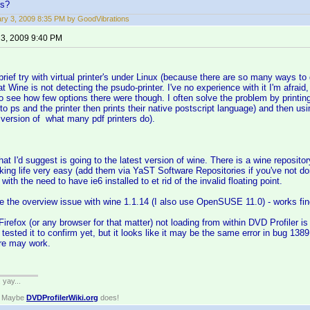
ns?
ry 3, 2009 8:35 PM by GoodVibrations
 3, 2009 9:40 PM
brief try with virtual printer's under Linux (because there are so many ways to 
t Wine is not detecting the psudo-printer. I've no experience with it I'm afraid,
o see how few options there were though. I often solve the problem by printing t
 to ps and the printer then prints their native postscript language) and then us
version of what many pdf printers do).
 that I'd suggest is going to the latest version of wine. There is a wine repo
king life very easy (add them via YaST Software Repositories if you've not don
ith the need to have ie6 installed to et rid of the invalid floating point.
ce the overview issue with wine 1.1.14 (I also use OpenSUSE 11.0) - works fin
Firefox (or any browser for that matter) not loading from within DVD Profiler 
ot tested it to confirm yet, but it looks like it may be the same error in bug 1
re may work.
. yay...
? Maybe
DVDProfilerWiki.org
does!