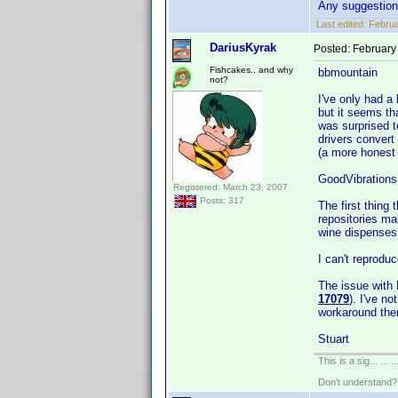
Any suggestio
Last edited:
Februa
DariusKyrak
Posted:
February
Fishcakes.. and why
bbmountain
not?
I've only had a 
but it seems tha
was surprised t
drivers convert
(a more honest 
GoodVibrations
Registered: March 23, 2007
Posts: 317
The first thing
repositories ma
wine dispenses w
I can't reprodu
The issue with 
17079
). I've n
workaround the
Stuart
This is a sig... ... ..
Don't understand