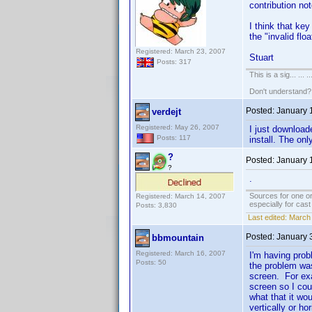
contribution not
I think that key
the "invalid flo
Registered: March 23, 2007
Stuart
Posts: 317
This is a sig... ... ..
Don't understand
Posted:
January 
verdejt
Registered: May 26, 2007
I just download
Posts: 117
install. The on
?
Posted:
January 
?
.
Sources for one or
Registered: March 14, 2007
especially for cas
Posts: 3,830
Last edited:
March 
Posted:
January 
bbmountain
Registered: March 16, 2007
I'm having prob
Posts: 50
the problem was
screen. For exa
screen so I cou
what that it wo
vertically or h