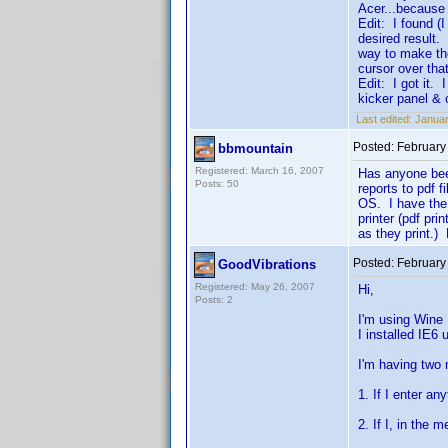
Acer...because 
Edit: I found (I
desired result.
way to make th
cursor over tha
Edit: I got it. 
kicker panel &
Last edited:
Januar
Posted:
February
bbmountain
Registered: March 16, 2007
Has anyone been
Posts: 50
reports to pdf 
OS. I have the 
printer (pdf pr
as they print.) 
Posted:
February
GoodVibrations
Registered: May 26, 2007
Hi,
Posts: 2
I'm using Wine
I installed IE6 
I'm having two 
1. If I enter an
2. If I, in the