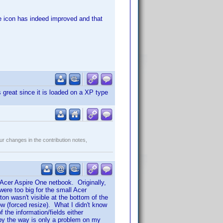
the icon has indeed improved and that
great since it is loaded on a XP type
r changes in the contribution notes,
 Acer Aspire One netbook. Originally,
ere too big for the small Acer
n wasn't visible at the bottom of the
w (forced resize). What I didn't know
the information/fields either
s by the way is only a problem on my