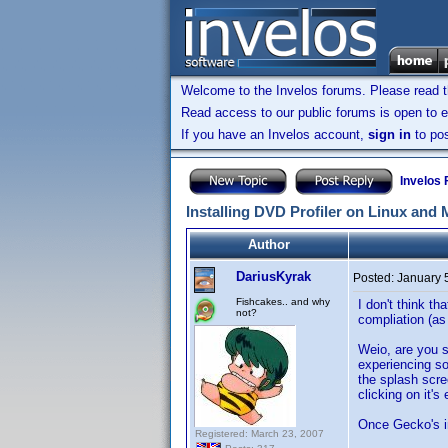
Welcome to the Invelos forums. Please read 
Read access to our public forums is open to e
If you have an Invelos account,
sign in
to pos
Invelos
Installing DVD Profiler on Linux and
Author
DariusKyrak
Posted:
January 
Fishcakes.. and why
I don't think t
not?
compliation (as
Weio, are you s
experiencing so
the splash scr
clicking on it'
Once Gecko's ins
Registered: March 23, 2007