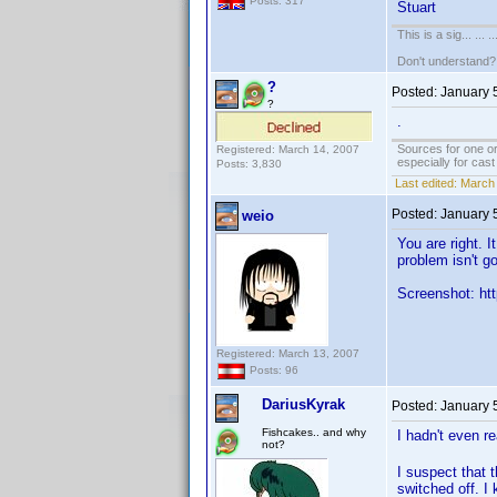
Posts: 317
Stuart
This is a sig... ... ..
Don't understand
?
Posted:
January 
?
.
Sources for one or
Registered: March 14, 2007
especially for cas
Posts: 3,830
Last edited:
March 
Posted:
January 
weio
You are right. 
problem isn't g
Screenshot: htt
Registered: March 13, 2007
Posts: 96
DariusKyrak
Posted:
January 
Fishcakes.. and why
I hadn't even r
not?
I suspect that 
switched off. I 