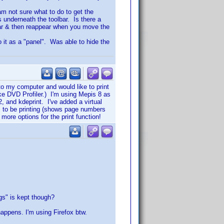
 am not sure what to do to get the
s underneath the toolbar. Is there a
ear & then reappear when you move the
to it as a "panel". Was able to hide the
to my computer and would like to print
ike DVD Profiler.) I'm using Mepis 8 as
 and kdeprint. I've added a virtual
ems to be printing (shows page numbers
 more options for the print function!
ggs" is kept though?
happens. I'm using Firefox btw.