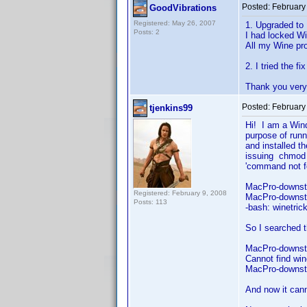
Posted:
February
GoodVibrations
Registered: May 26, 2007
1. Upgraded to 
Posts: 2
I had locked Wi
All my Wine pro
2. I tried the f
Thank you very 
Posted:
February
tjenkins99
Hi! I am a Win
purpose of runn
and installed t
issuing chmod 
'command no
MacPro-downst
Registered: February 9, 2008
MacPro-downsta
Posts: 113
-bash: winetri
So I searched 
MacPro-downsta
Cannot find win
MacPro-downst
And now it cann