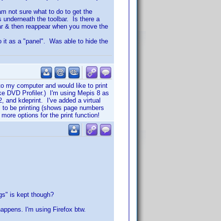
 am not sure what to do to get the
s underneath the toolbar. Is there a
ear & then reappear when you move the
to it as a "panel". Was able to hide the
to my computer and would like to print
ike DVD Profiler.) I'm using Mepis 8 as
 and kdeprint. I've added a virtual
ems to be printing (shows page numbers
 more options for the print function!
ggs" is kept though?
happens. I'm using Firefox btw.