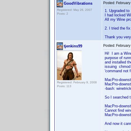
Posted:
February
GoodVibrations
Registered: May 26, 2007
1. Upgraded to 
Posts: 2
I had locked Wi
All my Wine pro
2. I tried the f
Thank you very 
Posted:
February
tjenkins99
Hi! I am a Win
purpose of runn
and installed t
issuing chmod 
'command no
MacPro-downst
Registered: February 9, 2008
MacPro-downsta
Posts: 113
-bash: winetri
So I searched 
MacPro-downsta
Cannot find win
MacPro-downst
And now it cann