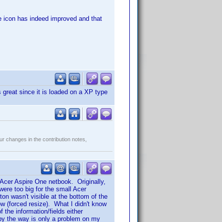
the icon has indeed improved and that
great since it is loaded on a XP type
r changes in the contribution notes,
 Acer Aspire One netbook. Originally,
ere too big for the small Acer
n wasn't visible at the bottom of the
w (forced resize). What I didn't know
the information/fields either
s by the way is only a problem on my