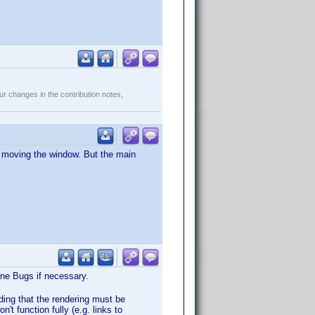
r changes in the contribution notes,
er moving the window. But the main
Wine Bugs if necessary.
ding that the rendering must be
n't function fully (e.g. links to