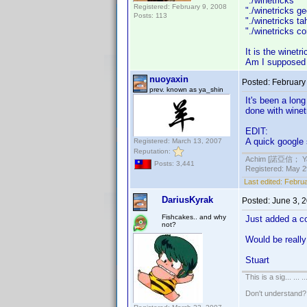
"./winetrick
Registered: February 9, 2008
"./winetrick
Posts: 113
"./winetricks
"./winetricks 
It is the winetr
Am I supposed t
nuoyaxin
Posted:
February
prev. known as ya_shin
It's been a lon
done with winet
EDIT:
A quick google
Registered: March 13, 2007
Reputation:
Achim [諾亞信； Ya-S
Posts: 3,441
Registered: May 29
Last edited:
Februa
DariusKyrak
Posted:
June 3, 
Fishcakes.. and why
Just added a c
not?
Would be really 
Stuart
This is a sig... ... ..
Don't understand