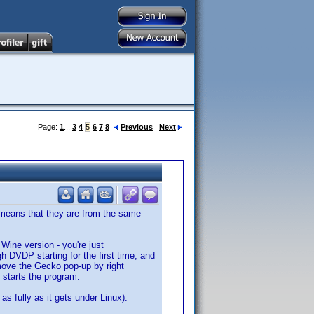
Page:
1
...
3
4
5
6
7
8
Previous
Next
me means that they are from the same
s Wine version - you're just
h DVDP starting for the first time, and
move the Gecko pop-up by right
t starts the program.
as fully as it gets under Linux).