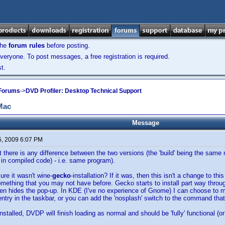
the
forum rules
before posting.
veryone. To post messages, a free registration is required.
t.
 Forums
->
DVD Profiler: Desktop Technical Support
 Mac
Message
5, 2009 6:07 PM
hat there is any difference between the two versions (the 'build' being the sa
 in compiled code) - i.e. same program).
ure it wasn't wine-
gecko
-installation? If it was, then this isn't a change to thi
mething that you may not have before. Gecko starts to install part way throug
een hides the pop-up. In KDE (I've no experience of Gnome) I can choose to 
s entry in the taskbar, or you can add the 'nosplash' switch to the command tha
talled, DVDP will finish loading as normal and should be 'fully' functional (or 