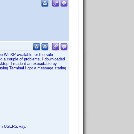
 WinXP available for the sole
ng a couple of problems. I downloaded
sktop. I made it an executable by
sing Terminal I got a message stating
ed in USERS/Ray.