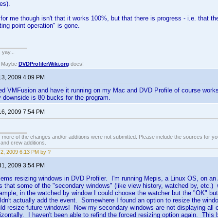
es).
 for me though isn't that it works 100%, but that there is progress - i.e. that 
ating point operation" is gone.
. yay...
? Maybe
DVDProfilerWiki.org
does!
13, 2009 4:09 PM
ed VMFusion and have it running on my Mac and DVD Profile of course works 
ly downside is 80 bucks for the program.
16, 2009 7:54 PM
 more of the changes and/or additions were not submitted. Please include the sources for you
t and crew additions.
2, 2009 6:13 PM by ?
31, 2009 3:54 PM
lems resizing windows in DVD Profiler. I'm running Mepis, a Linux OS, on an
 that some of the "secondary windows" (like view history, watched by, etc.) w
mple, in the watched by window I could choose the watcher but the "OK" butto
ldn't actually add the event. Somewhere I found an option to resize the windo
uld resize future windows! Now my secondary windows are not displaying all of 
orizontally. I haven't been able to refind the forced resizing option again. Thi