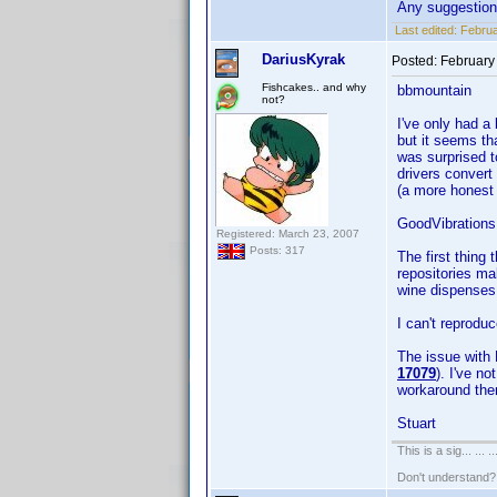
Any suggestio
Last edited:
Februa
DariusKyrak
Posted:
February
Fishcakes.. and why
bbmountain
not?
I've only had a 
but it seems tha
was surprised t
drivers convert
(a more honest 
GoodVibrations
Registered: March 23, 2007
Posts: 317
The first thing
repositories ma
wine dispenses w
I can't reprodu
The issue with 
17079
). I've n
workaround the
Stuart
This is a sig... ... ..
Don't understand