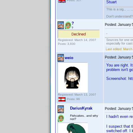
Posts: 317
Stuart
This is a sig... ... ..
Don't understand
?
Posted:
January 
?
.
Sources for one or
Registered: March 14, 2007
especially for cas
Posts: 3,830
Last edited:
March 
Posted:
January 
weio
You are right. 
problem isn't g
Screenshot: htt
Registered: March 13, 2007
Posts: 96
DariusKyrak
Posted:
January 
Fishcakes.. and why
I hadn't even r
not?
I suspect that 
switched off. I 