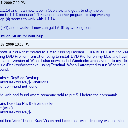
 4, 2009 7:19 PM
1.1.14 and I can now type in Overview and get it to stay there.
ne to 1.1.6 because 1.1.7 caused another program to stop working.
gs (4) seems to work with 1.1.14.
ix (%1) and it works. I now can get IMDB by clicking on it.
much Stuart for your help.
 15, 2009 10:25 PM
dows XP guy that moved to a Mac running Leopard. I use BOOTCAMP to keep
ing DVD Profiler. I am attempting to install DVD Profiler on my Mac and havi
he latest version of Wine. I also downloaded Winetricks and saved it to my De
+x /Desktop/winetricks using Terminal. When I attempted to run Winetricks u
t found.'
airs:~ Ray$ cd Desktop
irs:Desktop Ray$ winetricks
cks: command not found
the web and found where someone said to put SH before the command:
irs:Desktop Ray$ sh winetricks
e (wine)
airs:Desktop Ray$
ot find 'wine.' I used Xray Vision and I see that .wine directory was install