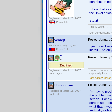
contribution not
I think that key
the "invalid flo
Registered: March 23, 2007
Stuart
Posts: 317
This is a sig... ... ..
Don't understand
Posted:
January 
verdejt
Registered: May 26, 2007
I just download
Posts: 117
install. The on
?
Posted:
January 
?
.
Sources for one or
Registered: March 14, 2007
especially for cas
Posts: 3,830
Last edited:
March 
Posted:
January 
bbmountain
Registered: March 16, 2007
I'm having prob
Posts: 50
the problem was
screen. For exa
screen so I cou
what that it wo
vertically or h