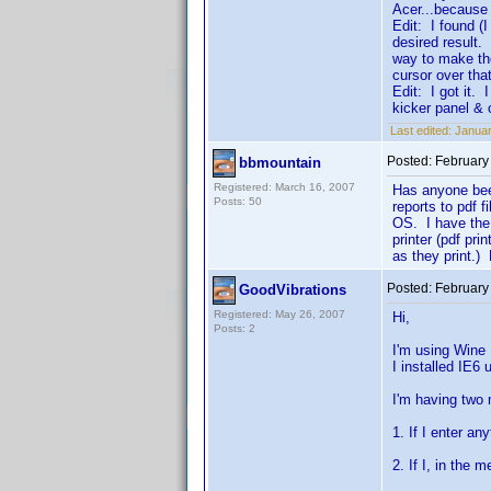
Acer...because 
Edit: I found (I
desired result.
way to make th
cursor over tha
Edit: I got it. 
kicker panel &
Last edited:
Januar
Posted:
February
bbmountain
Registered: March 16, 2007
Has anyone been
Posts: 50
reports to pdf 
OS. I have the 
printer (pdf pr
as they print.) 
Posted:
February
GoodVibrations
Registered: May 26, 2007
Hi,
Posts: 2
I'm using Wine
I installed IE6 
I'm having two 
1. If I enter an
2. If I, in the