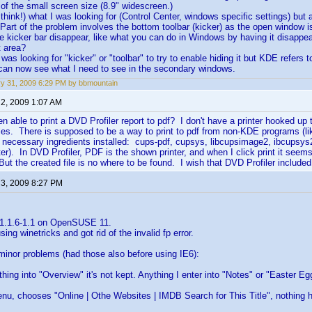
of the small screen size (8.9" widescreen.)
 think!) what I was looking for (Control Center, windows specific settings) but
 Part of the problem involves the bottom toolbar (kicker) as the open window i
e kicker bar disappear, like what you can do in Windows by having it disapp
t area?
I was looking for "kicker" or "toolbar" to try to enable hiding it but KDE refers 
 can now see what I need to see in the secondary windows.
y 31, 2009 6:29 PM by bbmountain
 2, 2009 1:07 AM
 able to print a DVD Profiler report to pdf? I don't have a printer hooked up 
files. There is supposed to be a way to print to pdf from non-KDE programs (l
necessary ingredients installed: cups-pdf, cupsys, libcupsimage2, ibcupsys2,
inter). In DVD Profiler, PDF is the shown printer, and when I click print it se
But the created file is no where to be found. I wish that DVD Profiler included
 3, 2009 8:27 PM
 1.1.6-1.1 on OpenSUSE 11.
using winetricks and got rid of the invalid fp error.
minor problems (had those also before using IE6):
ything into "Overview" it's not kept. Anything I enter into "Notes" or "Easter E
 menu, chooses "Online | Othe Websites | IMDB Search for This Title", nothing 