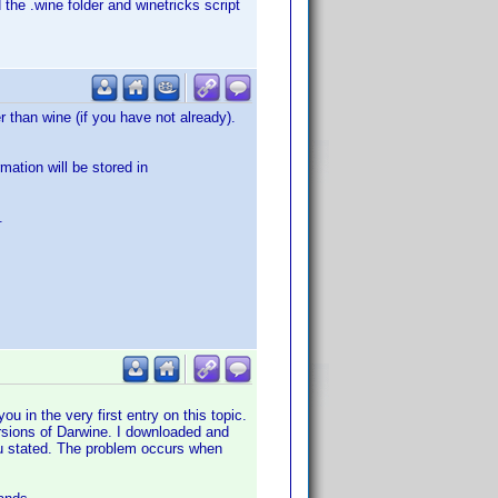
 the .wine folder and winetricks script
 than wine (if you have not already).
mation will be stored in
.
ou in the very first entry on this topic.
versions of Darwine. I downloaded and
you stated. The problem occurs when