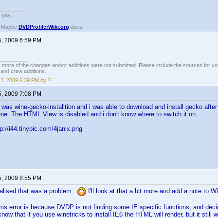
. yay...
? Maybe
DVDProfilerWiki.org
does!
5, 2009 6:59 PM
 more of the changes and/or additions were not submitted. Please include the sources for you
t and crew additions.
2, 2009 6:39 PM by ?
5, 2009 7:08 PM
It was wine-gecko-installtion and i was able to download and install gecko aft
one. The HTML View is disabled and i don't know where to switch it on.
p://i44.tinypic.com/4janlx.png
5, 2009 8:55 PM
ealised that was a problem.
I'll look at that a bit more and add a note to 
this error is because DVDP is not finding some IE specific functions, and deci
know that if you use winetricks to install IE6 the HTML will render, but it still wo