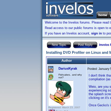
Welcome to the Invelos forums. Please read 
Read access to our public forums is open to e
If you have an Invelos account,
sign in
to pos
Invelos
Installing DVD Profiler on Linux and
Author
DariusKyrak
Posted:
January 
Fishcakes.. and why
I don't think t
not?
compliation (as
Weio, are you s
experiencing so
the splash scr
clicking on it'
Once Gecko's ins
Registered: March 23, 2007