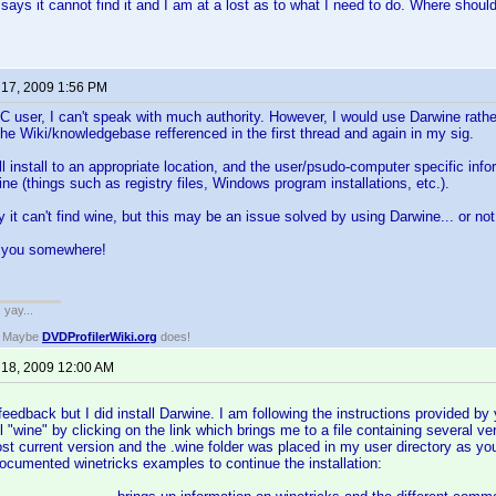
 says it cannot find it and I am at a lost as to what I need to do. Where should
 17, 2009 1:56 PM
 user, I can't speak with much authority. However, I would use Darwine rather
the Wiki/knowledgebase refferenced in the first thread and again in my sig.
l install to an appropriate location, and the user/psudo-computer specific infor
 (things such as registry files, Windows program installations, etc.).
y it can't find wine, but this may be an issue solved by using Darwine... or not
s you somewhere!
. yay...
? Maybe
DVDProfilerWiki.org
does!
 18, 2009 12:00 AM
eedback but I did install Darwine. I am following the instructions provided by y
all "wine" by clicking on the link which brings me to a file containing several 
ost current version and the .wine folder was placed in my user directory as 
ocumented winetricks examples to continue the installation: