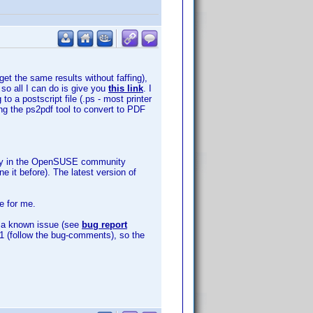
get the same results without faffing),
 so all I can do is give you
this link
. I
o a postscript file (.ps - most printer
ing the ps2pdf tool to convert to PDF
sitory in the OpenSUSE community
e it before). The latest version of
e for me.
is a known issue (see
bug report
3891 (follow the bug-comments), so the