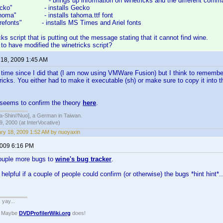
s" - brings up information on winetricks and the different comm
s gecko" - installs Gecko
 tahoma" - installs tahoma.ttf font
corefonts" - installs MS Times and Ariel fonts
icks script that is putting out the message stating that it cannot find wine.
o have modified the winetricks script?
 18, 2009 1:45 AM
g time since I did that (I am now using VMWare Fusion) but I think to rememb
ricks. You either had to make it executable (sh) or make sure to copy it into 
 seems to confirm the theory
here
.
hin//Nuo], a German in Taiwan.
, 2000 (at InterVocative)
ry 18, 2009 1:52 AM by nuoyaxin
2009 6:16 PM
ouple more bugs to
wine's bug tracker
.
helpful if a couple of people could confirm (or otherwise) the bugs *hint hint*..
. yay...
? Maybe
DVDProfilerWiki.org
does!