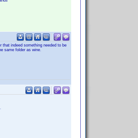
ands
er that indeed something needed to be
the same folder as wine.
.