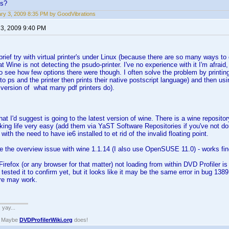
ns?
ry 3, 2009 8:35 PM by GoodVibrations
 3, 2009 9:40 PM
brief try with virtual printer's under Linux (because there are so many ways to 
t Wine is not detecting the psudo-printer. I've no experience with it I'm afraid,
o see how few options there were though. I often solve the problem by printing t
 to ps and the printer then prints their native postscript language) and then us
version of what many pdf printers do).
 that I'd suggest is going to the latest version of wine. There is a wine repo
king life very easy (add them via YaST Software Repositories if you've not don
ith the need to have ie6 installed to et rid of the invalid floating point.
ce the overview issue with wine 1.1.14 (I also use OpenSUSE 11.0) - works fin
Firefox (or any browser for that matter) not loading from within DVD Profiler 
ot tested it to confirm yet, but it looks like it may be the same error in bug 1
re may work.
. yay...
? Maybe
DVDProfilerWiki.org
does!