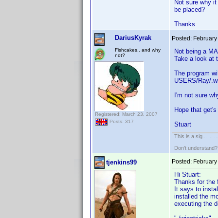
Not sure why it
be placed?
Thanks
DariusKyrak
Posted:
February
Fishcakes.. and why
Not being a MAC
not?
Take a look at 
The program wil
USERS/Ray/.wine
I'm not sure wh
Hope that get'
Registered: March 23, 2007
Posts: 317
Stuart
This is a sig... ... ..
Don't understand
Posted:
February
tjenkins99
Hi Stuart:
Thanks for the f
It says to inst
installed the m
executing the d