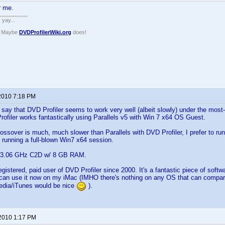
r me.
. yay...
? Maybe
DVDProfilerWiki.org
does!
 2010 7:18 PM
o say that DVD Profiler seems to work very well (albeit slowly) under the most
rofiler works fantastically using Parallels v5 with Win 7 x64 OS Guest.
ssover is much, much slower than Parallels with DVD Profiler, I prefer to ru
 running a full-blown Win7 x64 session.
c 3.06 GHz C2D w/ 8 GB RAM.
gistered, paid user of DVD Profiler since 2000. It's a fantastic piece of softw
 I can use it now on my iMac (IMHO there's nothing on any OS that can compar
edia/iTunes would be nice
).
 2010 1:17 PM