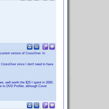
-current version of CrossOver. In
n CrossOver since I don't need to have
are, well worth the $25 I spent in 2000.
e to DVD Profiler, although Cover