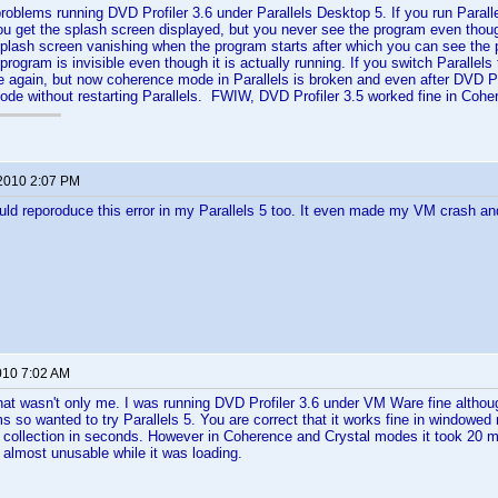
problems running DVD Profiler 3.6 under Parallels Desktop 5. If you run Paral
ou get the splash screen displayed, but you never see the program even though 
splash screen vanishing when the program starts after which you can see the p
program is invisible even though it is actually running. If you switch Paralle
 again, but now coherence mode in Parallels is broken and even after DVD Pro
ode without restarting Parallels. FWIW, DVD Profiler 3.5 worked fine in Coh
 2010 2:07 PM
uld reporoduce this error in my Parallels 5 too. It even made my VM crash and
010 7:02 AM
at wasn't only me. I was running DVD Profiler 3.6 under VM Ware fine althou
ms so wanted to try Parallels 5. You are correct that it works fine in windowe
ollection in seconds. However in Coherence and Crystal modes it took 20 mi
almost unusable while it was loading.