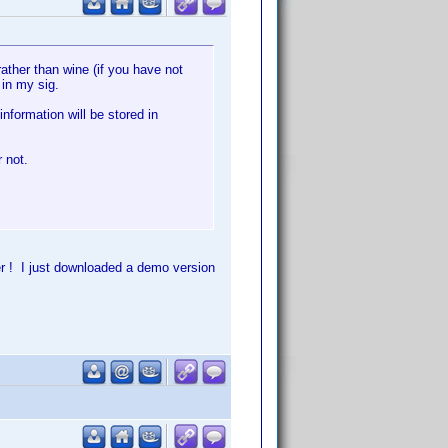
ather than wine (if you have not
 in my sig.
information will be stored in
 not.
r ! I just downloaded a demo version