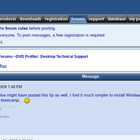
the
forum rules
before posting.
veryone. To post messages, a free registration is required.
t.
 Forums
->
DVD Profiler: Desktop Technical Support
 Mac
Message
 2009 7:48 PM
e might have posted this tip as well, I find it much simpler to install Windo
or bootcamp..
d
piration