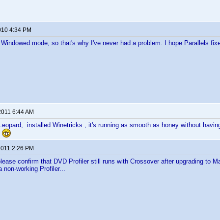
010 4:34 PM
n Windowed mode, so that's why I've never had a problem. I hope Parallels fixe
2011 6:44 AM
eopard, installed Winetricks , it's running as smooth as honey without hav
.
 2011 2:26 PM
ase confirm that DVD Profiler still runs with Crossover after upgrading to Ma
 non-working Profiler...