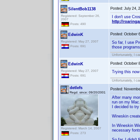
Posted:
July 24,
SilentBob1138
Registered: September 26,
I don't use Cro
2007
http://roarin
Posts: 490
Posted:
October 
EdwinK
Registered: May 27, 2007
So far, I use P
Posts: 691
those programs
Unfortunately, I c
Posted:
October 
EdwinK
Registered: May 27, 2007
Trying this now
Posts: 691
Unfortunately, I c
detlefs
Posted:
November
Regd. since: 09/20/2001
After many mon
run on my Mac
I decided to tr
Wineskin create
In Wineskin Win
Registered: March 14, 2007
necessary fonts
Posts: 273
So far, I didn't