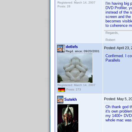
Registered: March 14, 2007
I'm having big 
Posts: 28
DVD Profiler, y
instead of the 
screen and the 
becomes visible
to coherence m
Regards,
Robert
detlefs
Posted:
April 23,
Regd. since: 09/20/2001
Confirmed. I co
Parallels
Registered: March 14, 2007
Posts: 273
Posted:
May 5, 2
Sutekh
Oh thank god th
it's own proble
my 1400+ DVD c
whole mac was 