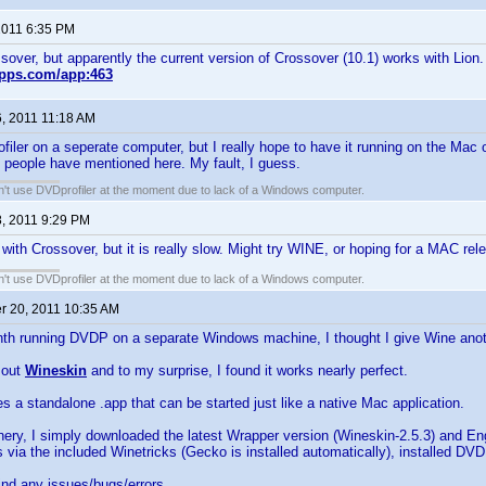
 2011 6:35 PM
ssover, but apparently the current version of Crossover (10.1) works with Lion.
gapps.com/app:463
6, 2011 11:18 AM
rofiler on a seperate computer, but I really hope to have it running on the Mac 
 people have mentioned here. My fault, I guess.
an't use DVDprofiler at the moment due to lack of a Windows computer.
8, 2011 9:29 PM
 with Crossover, but it is really slow. Might try WINE, or hoping for a MAC re
an't use DVDprofiler at the moment due to lack of a Windows computer.
 20, 2011 10:35 AM
th running DVDP on a separate Windows machine, I thought I give Wine anoth
.
y out
Wineskin
and to my surprise, I found it works nearly perfect.
s a standalone .app that can be started just like a native Mac application.
ery, I simply downloaded the latest Wrapper version (Wineskin-2.5.3) and En
 via the included Winetricks (Gecko is installed automatically), installed DVD
 find any issues/bugs/errors.