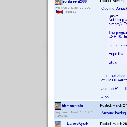
Posted:
November
jonbreen2000
Registered: March 26, 2007
Quoting Darius
Posts: 13
Quote:
Not being a
already). T
The program
USERS/Ray/.
I'm not sur
Hope that 
Stuart
I just switched
of CrossOver fo
Just an FYI. T
-Jon
Posted:
March 27
bbmountain
Registered: March 16, 2007
Anyone having s
Posts: 50
DariusKyrak
Posted:
March 28