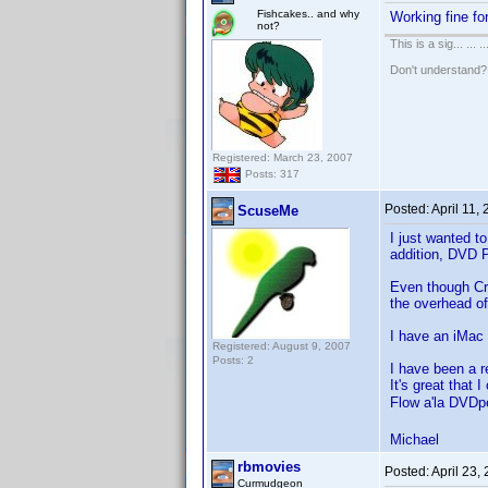
Fishcakes.. and why
Working fine fo
not?
This is a sig... ... ..
Don't understand
Registered: March 23, 2007
Posts: 317
Posted:
April 11,
ScuseMe
I just wanted t
addition, DVD P
Even though Cro
the overhead of
I have an iMa
Registered: August 9, 2007
Posts: 2
I have been a re
It's great that
Flow a'la DVDp
Michael
rbmovies
Posted:
April 23,
Curmudgeon