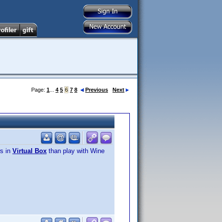
Page:
1
...
4
5
6
7
8
Previous
Next
ws in
Virtual Box
than play with Wine