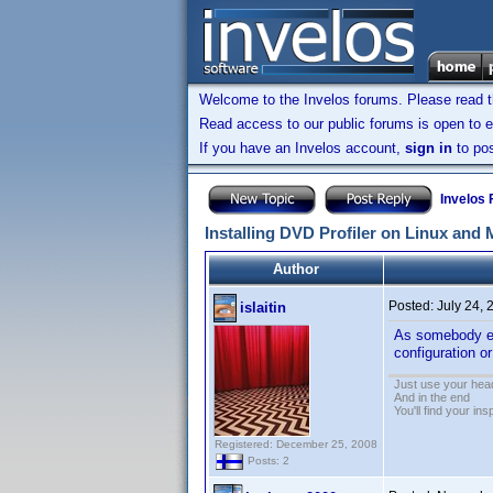
Welcome to the Invelos forums. Please read 
Read access to our public forums is open to e
If you have an Invelos account,
sign in
to pos
Invelos
Installing DVD Profiler on Linux and
Author
Posted:
July 24,
islaitin
As somebody els
configuration 
Just use your hea
And in the end
You'll find your ins
Registered: December 25, 2008
Posts: 2