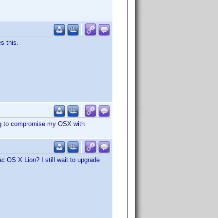
s this.
ing to compromise my OSX with
c OS X Lion? I still wait to upgrade