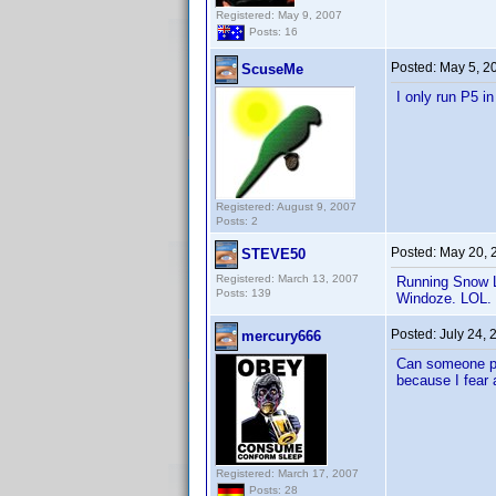
Registered: May 9, 2007
Posts: 16
Posted:
May 5, 2
ScuseMe
I only run P5 i
Registered: August 9, 2007
Posts: 2
Posted:
May 20, 
STEVE50
Registered: March 13, 2007
Running Snow L
Posts: 139
Windoze. LOL
Posted:
July 24,
mercury666
Can someone ple
because I fear a
Registered: March 17, 2007
Posts: 28