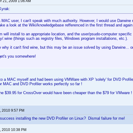
 21, 2009 1:06 AM
Kyrak:
 MAC user, I can't speak with much authority. However, I would use Darwine r
ake a look at the Wiki/knowledgebase refferenced in the first thread and again
 will install to an appropriate location, and the user/psudo-computer specific 
wine (things such as registry files, Windows program installations, etc.).
e why it can't find wine, but this may be an issue solved by using Darwine... or
get's you somewhere!
 to a MAC myself and had been using VMWare with XP 'solely' for DVD Profile
r MAC and DVD Profiler works perfectly so far !
he $39.95 for CrossOver would have been cheaper than the $79 for VMware !
, 2010 9:57 PM
uccess installing the new DVD Profiler on Linux? Dismal failure for me!
, 2010 10:38 PM