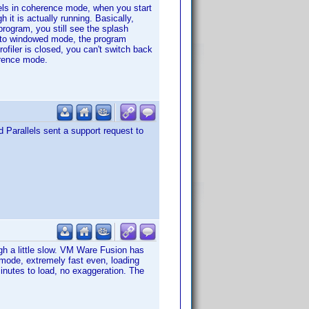
lels in coherence mode, when you start
it is actually running. Basically,
rogram, you still see the splash
ls to windowed mode, the program
filer is closed, you can't switch back
erence mode.
 Parallels sent a support request to
gh a little slow. VM Ware Fusion has
d mode, extremely fast even, loading
nutes to load, no exaggeration. The