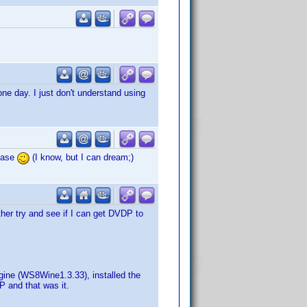
one day. I just don't understand using
lease
(I know, but I can dream;)
er try and see if I can get DVDP to
gine (WS8Wine1.3.33), installed the
P and that was it.