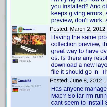
you installed? And di
keeps giving errors, 
preview, don't work.
Posted:
March 2, 2012
tomricci
Having the same pro
collection preview, t
great way to have dv
os. Is there any reso
Registered: March 18, 2007
Posts: 139
download a new layou
file it should go in. 
Posted:
June 8, 2012 
Gumbi88
Registered: May 30, 2007
Has anyone managed 
Posts: 15
Mac? So far I'm runn
cant seem to install