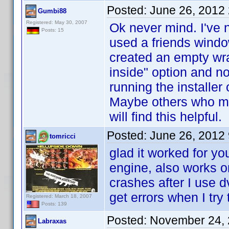
Posted:
June 26, 2012
Gumbi88
Registered: May 30, 2007
Ok never mind. I've n
Posts: 15
used a friends window
created an empty wr
inside" option and no
running the installe
Maybe others who mig
will find this helpful.
Posted:
June 26, 2012
tomricci
glad it worked for y
engine, also works o
crashes after I use d
get errors when I try
Registered: March 18, 2007
Posts: 139
Posted:
November 24, 
Labraxas