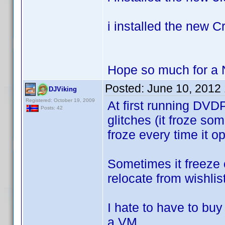
i installed the new C
Hope so much for a
Posted:
June 10, 2012
DJViking
Registered: October 19, 2009
At first running DVD
Posts: 42
glitches (it froze so
froze every time it o
Sometimes it freeze 
relocate from wishlis
I hate to have to bu
a VM.