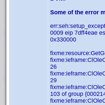
Some of the error 
err:seh:setup_except
0009 eip 7dff4eae e
0x330000
fixme:resource:GetGui
fixme:ieframe:ClOl
26
fixme:ieframe:ClOl
29
fixme:ieframe:ClOl
103 of group {0002
fixme:ieframe:ClOl