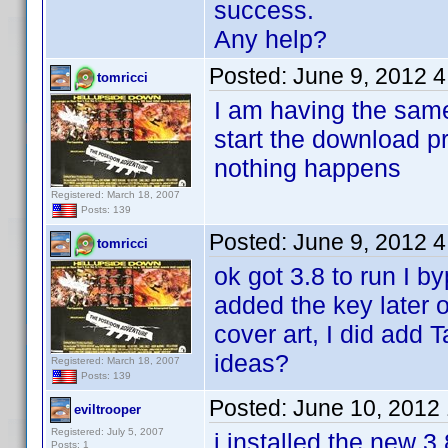
success.
Any help?
Posted:
June 9, 2012 
tomricci
I am having the same
start the download pr
nothing happens
Registered: March 18, 2007
Posts: 139
Posted:
June 9, 2012 
tomricci
ok got 3.8 to run I b
added the key later 
cover art, I did add 
ideas?
Registered: March 18, 2007
Posts: 139
Posted:
June 10, 2012
eviltrooper
Registered: July 5, 2007
i installed the new 3
Posts: 1