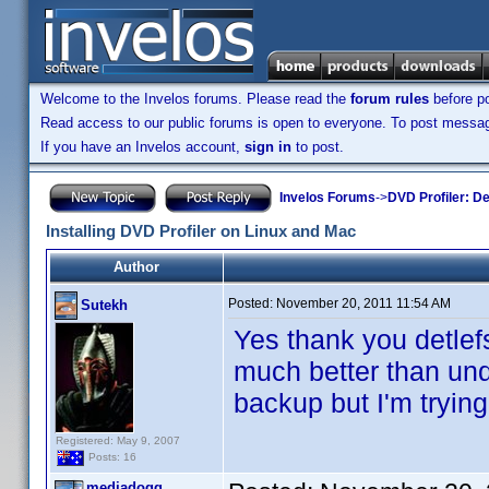
Welcome to the Invelos forums. Please read the
forum rules
before po
Read access to our public forums is open to everyone. To post messages
If you have an Invelos account,
sign in
to post.
Invelos Forums
->
DVD Profiler: D
Installing DVD Profiler on Linux and Mac
Author
Posted:
November 20, 2011 11:54 AM
Sutekh
Yes thank you detlefs
much better than und
backup but I'm trying
Registered: May 9, 2007
Posts: 16
mediadogg