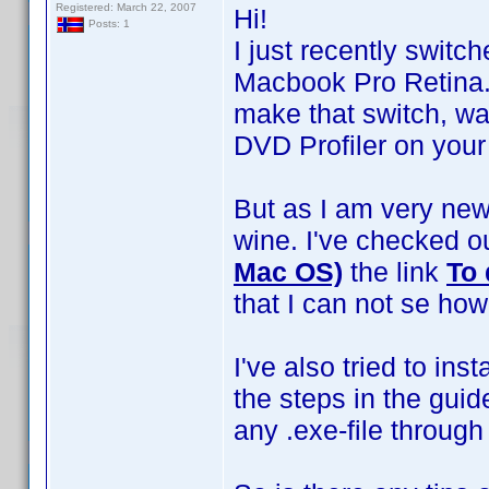
Registered: March 22, 2007
Hi!
Posts: 1
I just recently swit
Macbook Pro Retina. 
make that switch, wa
DVD Profiler on your
But as I am very new
wine. I've checked o
Mac OS)
the link
To 
that I can not se ho
I've also tried to ins
the steps in the guid
any .exe-file throug