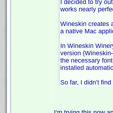
I decided to try ou
works nearly perfe
Wineskin creates a
a native Mac appli
In Wineskin Winery
version (Wineskin
the necessary font
installed automatic
So far, I didn't fi
I'm trying this now a