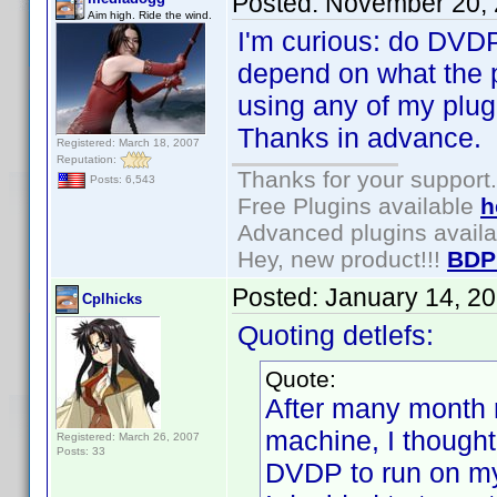
Posted:
November 20, 
Aim high. Ride the wind.
I'm curious: do DVDP
depend on what the pl
using any of my plugi
Thanks in advance.
Registered: March 18, 2007
Reputation:
Thanks for your support.
Posts: 6,543
Free Plugins available
h
Advanced plugins avail
Hey, new product!!!
BDP
Posted:
January 14, 2
Cplhicks
Quoting detlefs:
Quote:
After many month
machine, I thought 
Registered: March 26, 2007
Posts: 33
DVDP to run on m