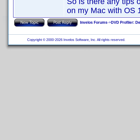
So is there any tips
on my Mac with OS 
Invelos Forums
->
DVD Profiler: D
Copyright © 2000-2026 Invelos Software, Inc. All rights reserved.