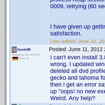
0009, retrying (60 se
I have given up gett
satisfaction.
Last edited:
June 10, 20
Posted:
June 11, 2012
Gumbi88
Registered: May 30, 2007
I can't even install 
Posts: 15
wrong. I updated win
deleted all dvd profi
gecko and tahoma fon
then i get an error 
up "oops! no new exec
Weird. Any help?