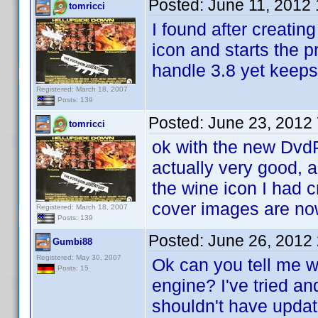
Posted:
June 11, 2012
tomricci
I found after creating
icon and starts the p
handle 3.8 yet keeps
Registered: March 18, 2007
Posts: 139
Posted:
June 23, 2012
tomricci
ok with the new DvdP
actually very good, a
the wine icon I had c
cover images are no
Registered: March 18, 2007
Posts: 139
Posted:
June 26, 2012
Gumbi88
Registered: May 30, 2007
Ok can you tell me w
Posts: 15
engine? I've tried an
shouldn't have update