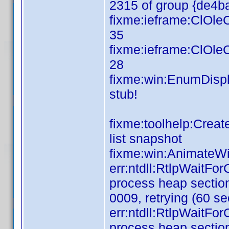
2315 of group {de4
fixme:ieframe:ClOl
35
fixme:ieframe:ClOl
28
fixme:win:EnumDispl
s
fixme:toolhelp:Crea
list snapshot
fixme:win:AnimateWi
err:ntdll:RtlpWaitFo
process heap section
0009, retrying (60 se
err:ntdll:RtlpWaitFo
process heap section