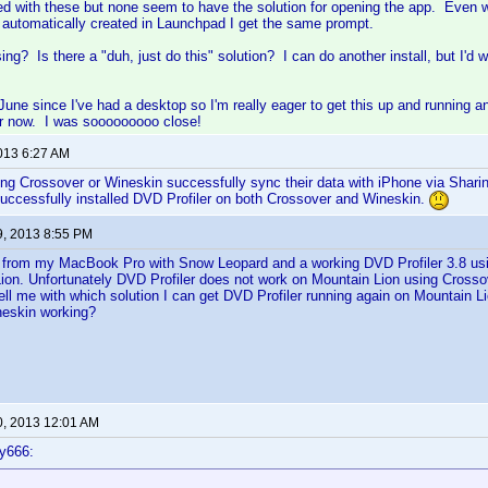
yed with these but none seem to have the solution for opening the app. Even
s automatically created in Launchpad I get the same prompt.
ng? Is there a "duh, just do this" solution? I can do another install, but I'd
 June since I've had a desktop so I'm really eager to get this up and runnin
ger now. I was sooooooooo close!
2013 6:27 AM
g Crossover or Wineskin successfully sync their data with iPhone via Sharin
uccessfully installed DVD Profiler on both Crossover and Wineskin.
9, 2013 8:55 PM
d from my MacBook Pro with Snow Leopard and a working DVD Profiler 3.8 us
ion. Unfortunately DVD Profiler does not work on Mountain Lion using Crosso
l me with which solution I can get DVD Profiler running again on Mountain Lio
neskin working?
0, 2013 12:01 AM
y666: