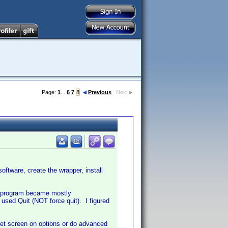
Page:
1
...
6
7
8
Previous
Next
oftware, create the wrapper, install
e program became mostly
 used Quit (NOT force quit). I figured
 set screen on options or do advanced