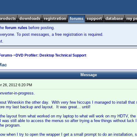
the
forum rules
before posting.
veryone. To post messages, a free registration is required.
t.
 Forums
->
DVD Profiler: Desktop Technical Support
 Mac
Message
 26, 2012 6:20 PM
verter-in-progress.
about Wineskin the other day. With very few hiccups I managed to install that s
e my last backup and layout. It was great... until!
 the layout from what worked on my laptop to what will work on my HDTV, th
 was still able to access the menus so after trying a few things without luck I
 the program.
now when I try to open the wrapper I get a small prompt to do an installation,