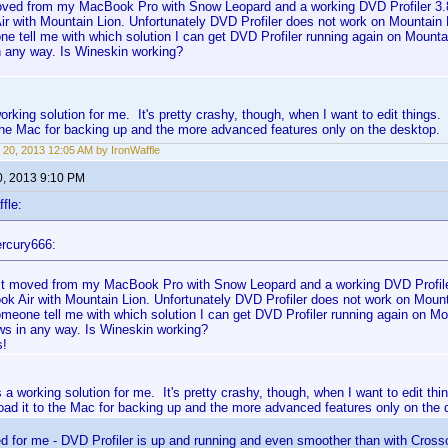
moved from my MacBook Pro with Snow Leopard and a working DVD Profiler 3.
r with Mountain Lion. Unfortunately DVD Profiler does not work on Mountain 
 tell me with which solution I can get DVD Profiler running again on Mountain
 any way. Is Wineskin working?
orking solution for me. It's pretty crashy, though, when I want to edit things
the Mac for backing up and the more advanced features only on the desktop.
 20, 2013 12:05 AM by IronWaffle
0, 2013 9:10 PM
fle:
rcury666:
ust moved from my MacBook Pro with Snow Leopard and a working DVD Profile
k Air with Mountain Lion. Unfortunately DVD Profiler does not work on Mount
meone tell me with which solution I can get DVD Profiler running again on Moun
s in any way. Is Wineskin working?
s!
 a working solution for me. It's pretty crashy, though, when I want to edit th
oad it to the Mac for backing up and the more advanced features only on the 
d for me - DVD Profiler is up and running and even smoother than with Cros