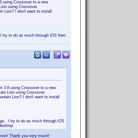
8 using Crossover to a new
Lion using Crossover.
 Lion? I don't want to install
. I try to do as much through iOS then
r 3.8 using Crossover to a new
ain Lion using Crossover.
tain Lion? I don't want to install
ings. I try to do as much through iOS
desktop.
sover! Thank you very much!