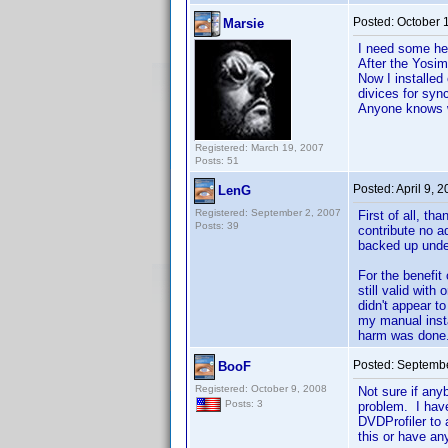
Posted:
October 
Marsie
I need some hel
After the Yosim
Now I installed
divices for sync
Anyone knows w
Registered: March 19, 2007
Posts: 51
Posted:
April 9, 
LenG
Registered: September 2, 2007
First of all, th
Posts: 39
contribute no ad
backed up unde
For the benefit 
still valid wit
didn't appear to
my manual instal
harm was done
Posted:
Septembe
BooF
Registered: October 9, 2008
Not sure if any
Posts: 3
problem. I have
DVDProfiler to 
this or have an