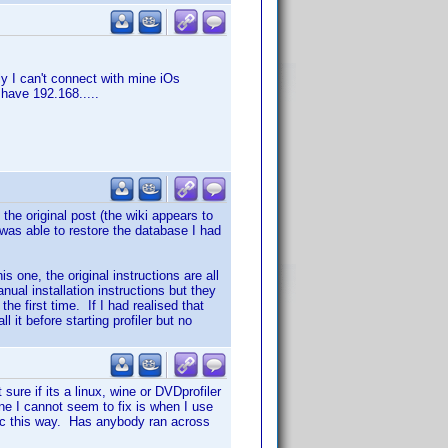
y I can't connect with mine iOs
I have 192.168.....
 the original post (the wiki appears to
I was able to restore the database I had
s one, the original instructions are all
nual installation instructions but they
the first time. If I had realised that
 it before starting profiler but no
sure if its a linux, wine or DVDprofiler
ne I cannot seem to fix is when I use
disc this way. Has anybody ran across