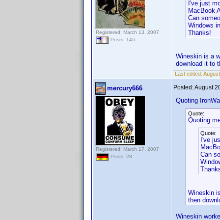
I've just 
MacBook Ai
Can someone
Windows in
Thanks!
Registered: March 13, 2007
Posts: 145
Wineskin is a w
download it to 
Last edited:
August
Posted:
August 2
mercury666
Quoting IronWaf
Quote:
Quoting me
Quote:
I've j
MacBoo
Registered: March 17, 2007
Can so
Posts: 28
Window
Thank
Wineskin is
then downl
Wineskin worke