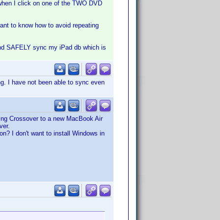
 when I click on one of the TWO DVD
 want to know how to avoid repeating
g and SAFELY sync my iPad db which is
g. I have not been able to sync even
ing Crossover to a new MacBook Air
ver.
n? I don't want to install Windows in