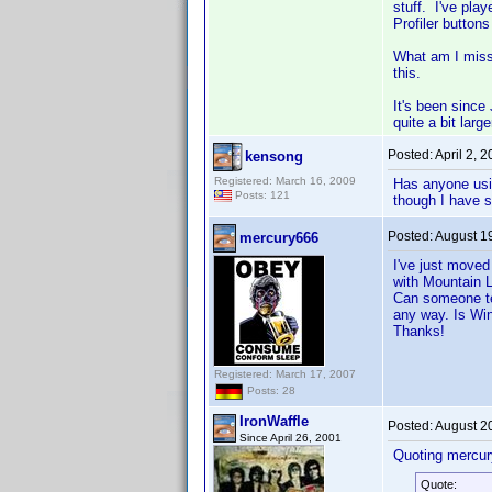
stuff. I've pla
Profiler button
What am I missi
this.
It's been since
quite a bit lar
Posted:
April 2, 
kensong
Registered: March 16, 2009
Has anyone usin
Posts: 121
though I have s
Posted:
August 1
mercury666
I've just move
with Mountain L
Can someone tel
any way. Is Wi
Thanks!
Registered: March 17, 2007
Posts: 28
IronWaffle
Posted:
August 2
Since April 26, 2001
Quoting mercur
Quote: