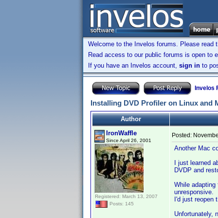
Welcome to the Invelos forums. Please read 
Read access to our public forums is open to e
If you have an Invelos account,
sign in
to pos
Invelos
Installing DVD Profiler on Linux and
Author
IronWaffle
Posted:
November
Since April 26, 2001
Another Mac con
I just learned 
DVDP and restor
While adapting
unresponsive. I
Registered: March 13, 2007
I'd just reopen
Posts: 145
Unfortunately, 