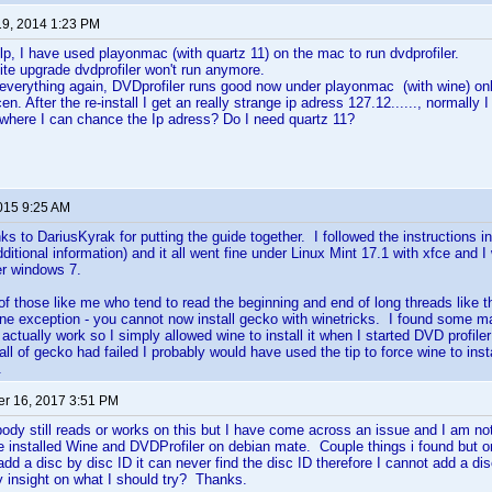
19, 2014 1:23 PM
p, I have used playonmac (with quartz 11) on the mac to run dvdprofiler.
ite upgrade dvdprofiler won't run anymore.
 everything again, DVDprofiler runs good now under playonmac (with wine) onl
en. After the re-install I get an really strange ip adress 127.12......, normally 
here I can chance the Ip adress? Do I need quartz 11?
2015 9:25 AM
anks to DariusKyrak for putting the guide together. I followed the instructions in
ditional information) and it all went fine under Linux Mint 17.1 with xfce and 
r windows 7.
of those like me who tend to read the beginning and end of long threads like thi
h one exception - you cannot now install gecko with winetricks. I found some ma
 actually work so I simply allowed wine to install it when I started DVD profiler 
l of gecko had failed I probably would have used the tip to force wine to install
.
r 16, 2017 3:51 PM
body still reads or works on this but I have come across an issue and I am not 
 installed Wine and DVDProfiler on debian mate. Couple things i found but o
add a disc by disc ID it can never find the disc ID therefore I cannot add a 
y insight on what I should try? Thanks.