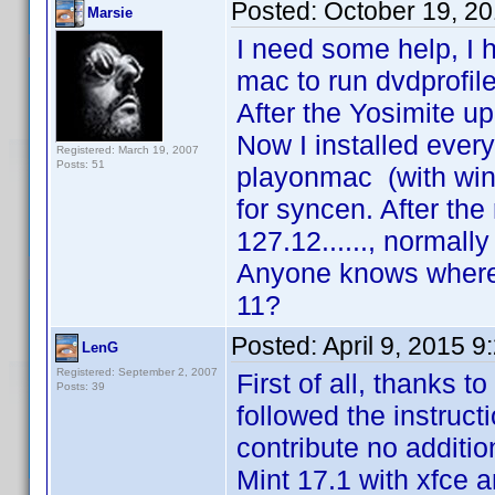
Posted:
October 19, 2
Marsie
I need some help, I 
mac to run dvdprofile
After the Yosimite u
Now I installed ever
Registered: March 19, 2007
Posts: 51
playonmac (with wine
for syncen. After the 
127.12......, normally
Anyone knows where 
11?
Posted:
April 9, 2015 
LenG
Registered: September 2, 2007
First of all, thanks t
Posts: 39
followed the instructi
contribute no additio
Mint 17.1 with xfce a