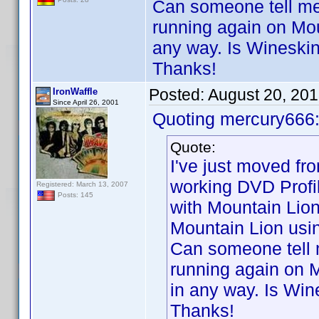
Can someone tell me 
running again on Mou
any way. Is Wineski
Thanks!
Posted:
August 20, 20
IronWaffle
Since April 26, 2001
Quoting mercury666
Quote:
I've just moved f
working DVD Profi
Registered: March 13, 2007
Posts: 145
with Mountain Lion
Mountain Lion usi
Can someone tell m
running again on M
in any way. Is Win
Thanks!