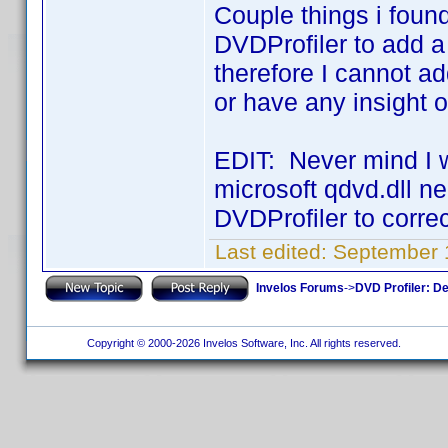
Couple things i found
DVDProfiler to add a 
therefore I cannot a
or have any insight 
EDIT: Never mind I w
microsoft qdvd.dll ne
DVDProfiler to correc
Last edited:
September 
Invelos Forums
->
DVD Profiler: D
Copyright © 2000-2026 Invelos Software, Inc. All rights reserved.