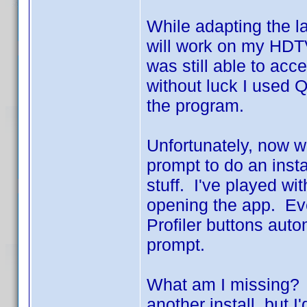
While adapting the l
will work on my HDT
was still able to acc
without luck I used Q
the program.
Unfortunately, now wh
prompt to do an inst
stuff. I've played wi
opening the app. Ev
Profiler buttons aut
prompt.
What am I missing? I
another install, but 