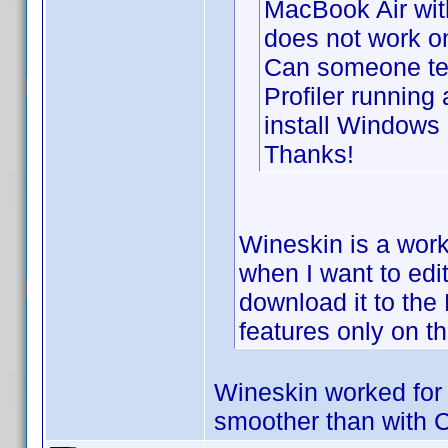
MacBook Air wit
does not work o
Can someone tel
Profiler running
install Windows
Thanks!
Wineskin is a worki
when I want to edi
download it to th
features only on t
Wineskin worked for 
smoother than with 