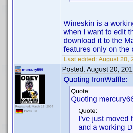
Wineskin is a working
when I want to edit t
download it to the 
features only on the
Last edited:
August 20, 
Posted:
August 20, 20
mercury666
Quoting IronWaffle:
Quote:
Quoting mercury6
Registered: March 17, 2007
Quote:
Posts: 28
I've just moved
and a working D