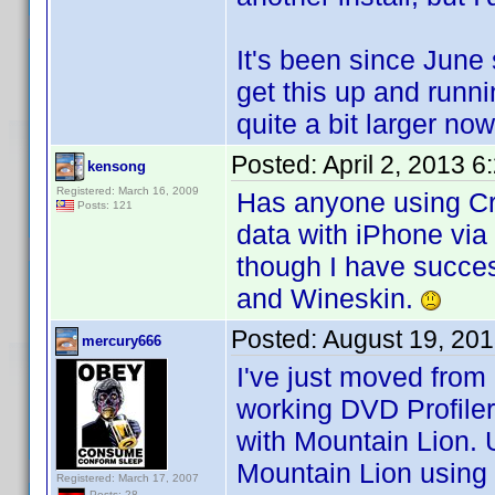
It's been since June 
get this up and run
quite a bit larger n
Posted:
April 2, 2013 
kensong
Registered: March 16, 2009
Has anyone using Cr
Posts: 121
data with iPhone via
though I have succes
and Wineskin.
Posted:
August 19, 20
mercury666
I've just moved fro
working DVD Profile
with Mountain Lion. 
Mountain Lion using
Registered: March 17, 2007
Posts: 28