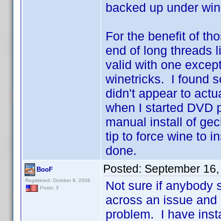
backed up under win
For the benefit of t
end of long threads li
valid with one excep
winetricks. I found s
didn't appear to actua
when I started DVD pro
manual install of ge
tip to force wine to i
done.
Posted:
September 16,
BooF
Registered: October 9, 2008
Not sure if anybody s
Posts: 3
across an issue and I
problem. I have ins