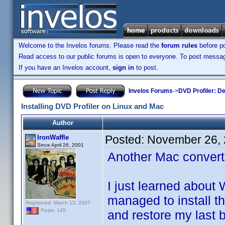
Welcome to the Invelos forums. Please read the
forum rules
before po
Read access to our public forums is open to everyone. To post messages
If you have an Invelos account,
sign in
to post.
Invelos Forums
->
DVD Profiler: D
Installing DVD Profiler on Linux and Mac
Author
Posted:
November 26, 
IronWaffle
Since April 26, 2001
Another Mac converte
I just learned about
managed to install t
Registered: March 13, 2007
Posts: 145
and restore my last b