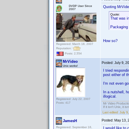
DVDP User Since
Quoting MrVide
2007
Quote:
That was in
Packaging 
How so?
Registered: March 18, 2007
Reputation:
Posts: 2,554
MrVideo
Posted:
July 9, 2
Unix works!
I tried respondi
post either of 
I'm not even goi
In a nutshell, 
illogical.
Registered: July 22, 2007
Posts: 417
Mr Video Producti
If it isn't Unix, it i
Last edited:
July 9
Posted:
May 13, 
JamesH
Registered: September 16,
I would like to