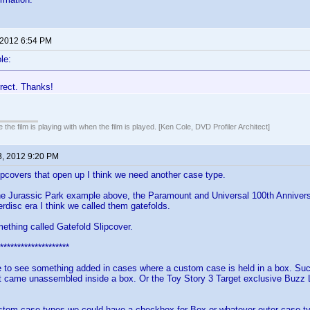
 2012 6:54 PM
le:
rrect. Thanks!
 the film is playing with when the film is played. [Ken Cole, DVD Profiler Architect]
3, 2012 9:20 PM
lipcovers that open up I think we need another case type.
he Jurassic Park example above, the Paramount and Universal 100th Annivers
erdisc era I think we called them gatefolds.
thing called Gatefold Slipcover.
********************
e to see something added in cases where a custom case is held in a box. Suc
t came unassembled inside a box. Or the Toy Story 3 Target exclusive Buzz Li
stom case types we could have a checkbox for Box or whatever outer case typ