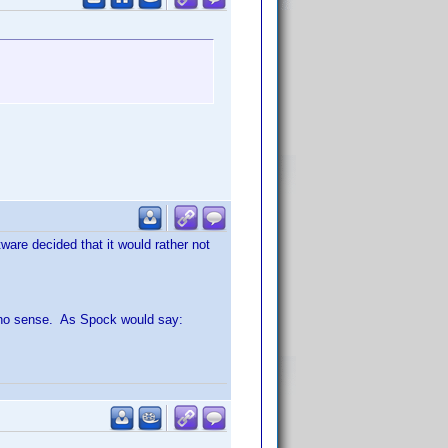
tware decided that it would rather not
s no sense. As Spock would say: