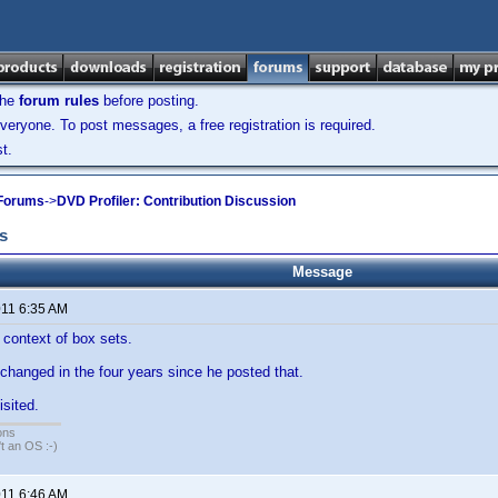
the
forum rules
before posting.
veryone. To post messages, a free registration is required.
t.
 Forums
->
DVD Profiler: Contribution Discussion
s
Message
011 6:35 AM
 context of box sets.
hanged in the four years since he posted that.
isited.
ons
sn't an OS :-)
011 6:46 AM