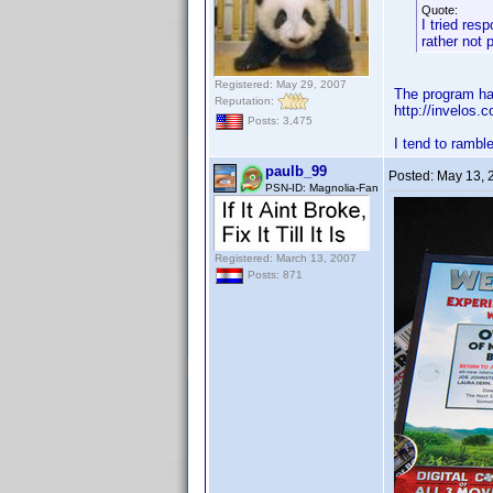
Quote:
I tried res
rather not 
Registered: May 29, 2007
The program has
Reputation:
http://invelo
Posts: 3,475
I tend to rambl
paulb_99
Posted:
May 13, 
PSN-ID: Magnolia-Fan
Registered: March 13, 2007
Posts: 871