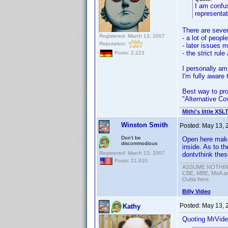
I am confus
representa
There are sever
Registered: March 13, 2007
- a lot of peopl
Reputation:
- later issues 
- the strict ru
Posts: 2,223
I personally am
I'm fully aware 
Best way to proc
"Alternative Co
Mithi's little XSL
Winston Smith
Posted:
May 13, 
Don't be
Open here makes 
discommodious
inside. As to th
Registered: March 13, 2007
dontvthink thes
Posts: 21,610
ASSUME NOTHING!
CBE, MBE, MoA and
Outta here
Billy Video
Posted:
May 13, 
Kathy
Quoting MrVide