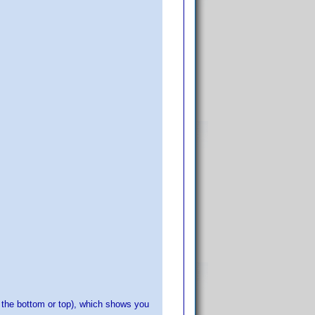
f the bottom or top), which shows you