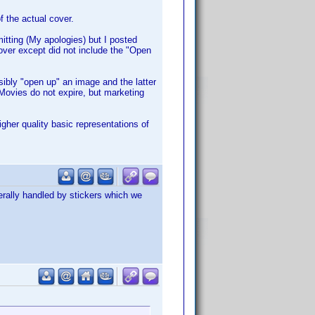
f the actual cover.
mitting (My apologies) but I posted
cover except did not include the "Open
bly "open up" an image and the latter
 Movies do not expire, but marketing
igher quality basic representations of
erally handled by stickers which we