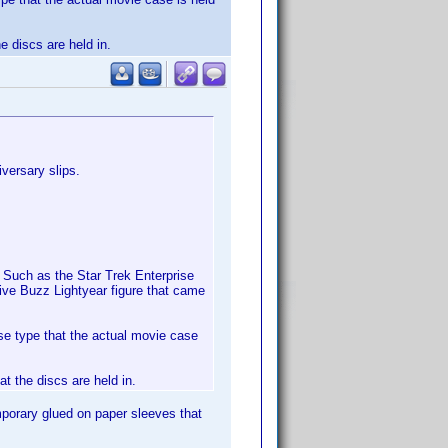
e discs are held in.
versary slips.
 Such as the Star Trek Enterprise
ive Buzz Lightyear figure that came
e type that the actual movie case
at the discs are held in.
emporary glued on paper sleeves that