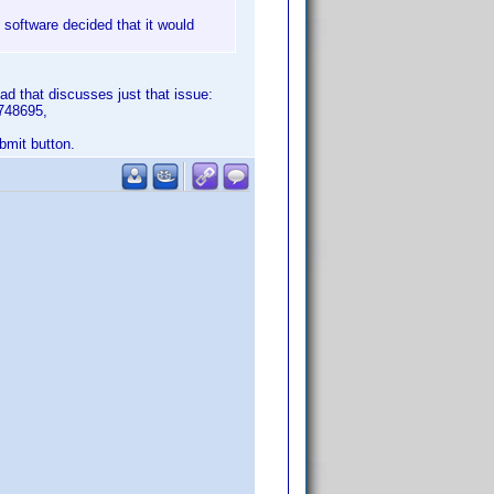
s software decided that it would
ad that discusses just that issue:
748695,
ubmit button.