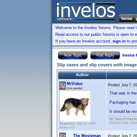
Welcome to the Invelos forums. Please read 
Read access to our public forums is open to e
If you have an Invelos account,
sign in
to pos
Invelos
Slip cases and slip covers with image
Author
MrVideo
Posted:
July 7, 2
Unix works!
That was in the
Packaging has c
It should be rev
Mr Video Producti
If it isn't Unix, it i
Registered: July 22, 2007
Posts: 417
The Movieman
Posted:
July 7, 2