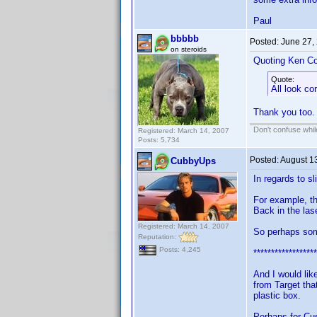
Paul
bbbbb
Posted:
June 27,
on steroids
Quoting Ken Co
Quote:
All look co
Thank you too.
Don't confuse while
Registered: March 14, 2007
Posts: 5,734
Posted:
August 1
CubbyUps
In regards to s
For example, t
Back in the las
Registered: March 14, 2007
So perhaps some
Reputation:
Posts: 4,245
******************
And I would lik
from Target tha
plastic box.
Perhaps for Cu