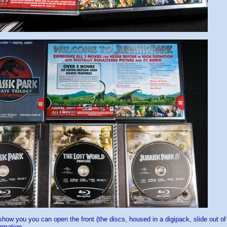
how you you can open the front (the discs, housed in a digipack, slide out o
rmation.