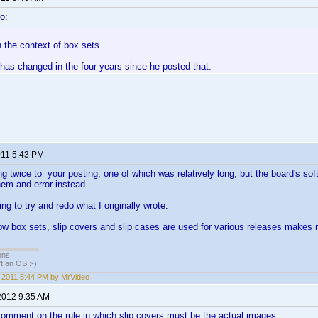
o:
 the context of box sets.
has changed in the four years since he posted that.
011 5:43 PM
ng twice to your posting, one of which was relatively long, but the board's sof
them and error instead.
ng to try and redo what I originally wrote.
how box sets, slip covers and slip cases are used for various releases make
ons
sn't an OS :-)
, 2011 5:44 PM by MrVideo
2012 9:35 AM
 comment on the rule in which slip covers must be the actual images.