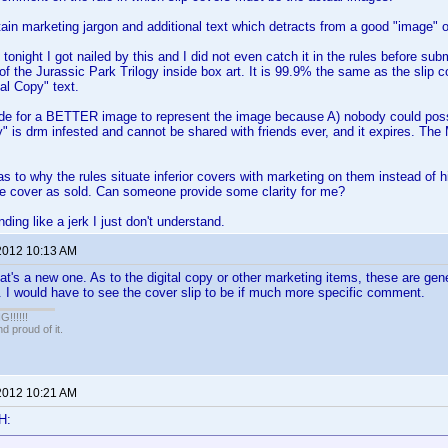
ain marketing jargon and additional text which detracts from a good "image" o
tonight I got nailed by this and I did not even catch it in the rules before sub
of the Jurassic Park Trilogy inside box art. It is 99.9% the same as the slip 
tal Copy" text.
de for a BETTER image to represent the image because A) nobody could possi
py" is drm infested and cannot be shared with friends ever, and it expires. The
s to why the rules situate inferior covers with marketing on them instead of h
ie cover as sold. Can someone provide some clarity for me?
nding like a jerk I just don't understand.
2012 10:13 AM
's a new one. As to the digital copy or other marketing items, these are gen
 I would have to see the cover slip to be if much more specific comment.
!!!!!
 proud of it.
2012 10:21 AM
H: