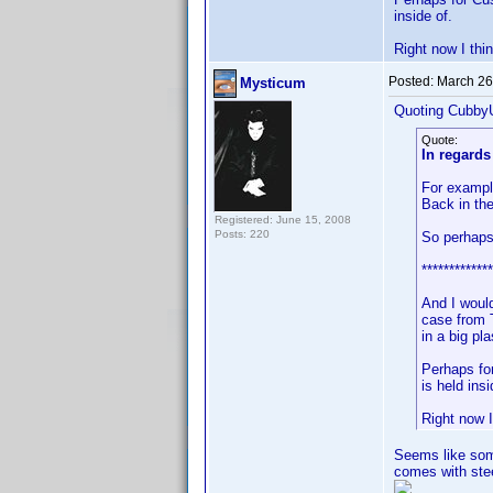
inside of.
Right now I thi
Posted:
March 26
Mysticum
Quoting Cubby
Quote:
In regards
For exampl
Back in the
Registered: June 15, 2008
Posts: 220
So perhaps
*************
And I woul
case from 
in a big pla
Perhaps fo
is held insi
Right now I
Seems like some
comes with stee