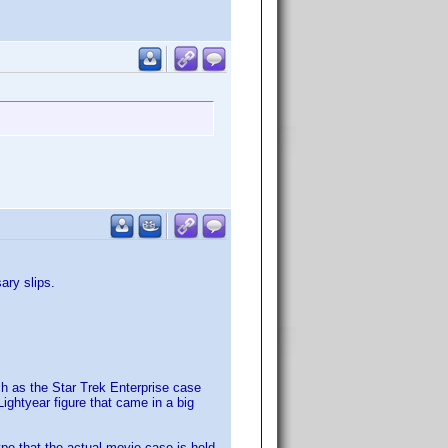
ary slips.
h as the Star Trek Enterprise case
ghtyear figure that came in a big
e that the actual movie case is held