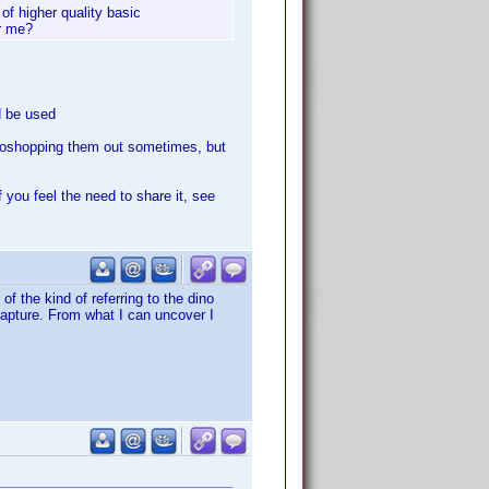
of higher quality basic
or me?
d be used
hotoshopping them out sometimes, but
f you feel the need to share it, see
of the kind of referring to the dino
o capture. From what I can uncover I