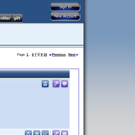
Page:
1
...
6
7
8
9
10
Previous
Next