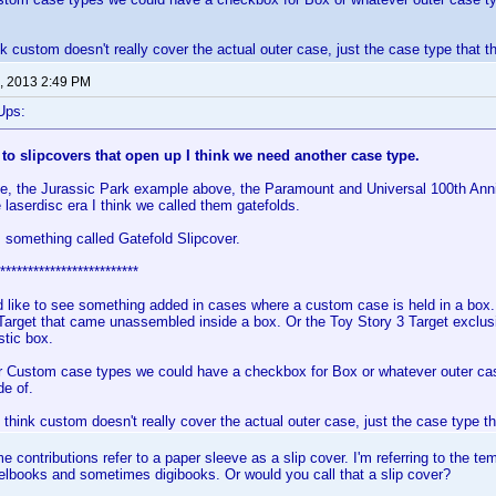
nk custom doesn't really cover the actual outer case, just the case type that th
, 2013 2:49 PM
Ups:
 to slipcovers that open up I think we need another case type.
e, the Jurassic Park example above, the Paramount and Universal 100th Anni
 laserdisc era I think we called them gatefolds.
 something called Gatefold Slipcover.
*************************
d like to see something added in cases where a custom case is held in a box.
Target that came unassembled inside a box. Or the Toy Story 3 Target exclus
stic box.
r Custom case types we could have a checkbox for Box or whatever outer cas
de of.
 think custom doesn't really cover the actual outer case, just the case type th
 contributions refer to a paper sleeve as a slip cover. I'm referring to the t
lbooks and sometimes digibooks. Or would you call that a slip cover?