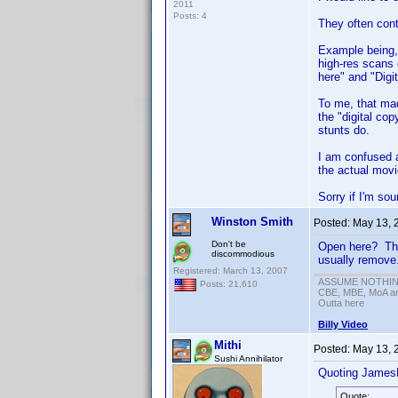
2011
Posts: 4
They often cont
Example being, 
high-res scans 
here" and "Digi
To me, that ma
the "digital co
stunts do.
I am confused a
the actual mov
Sorry if I'm sou
Winston Smith
Posted:
May 13, 
Don't be
Open here? That
discommodious
usually remove.
Registered: March 13, 2007
ASSUME NOTHING!
Posts: 21,610
CBE, MBE, MoA and
Outta here
Billy Video
Mithi
Posted:
May 13, 
Sushi Annihilator
Quoting James
Quote: