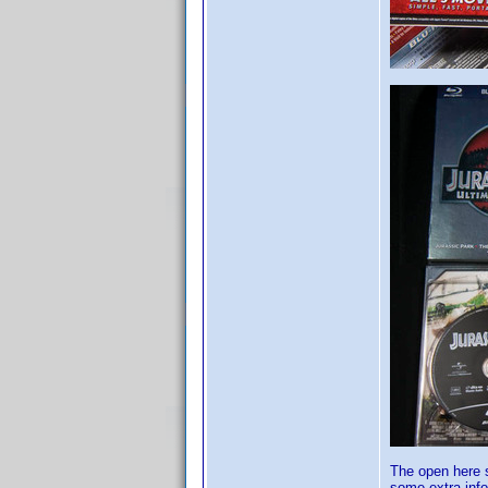
The open here s
some extra info