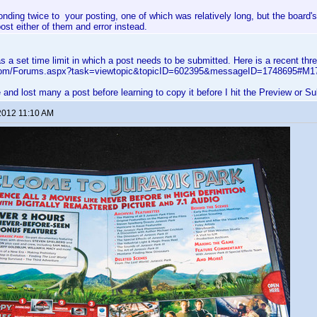
ponding twice to your posting, one of which was relatively long, but the board'
post either of them and error instead.
 a set time limit in which a post needs to be submitted. Here is a recent thre
s.com/Forums.aspx?task=viewtopic&topicID=602395&messageID=1748695#M1
e and lost many a post before learning to copy it before I hit the Preview or S
2012 11:10 AM