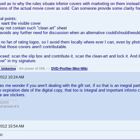
ed as to why the rules situate inferior covers with marketing on them instead 
tions of the actual movie cover as sold. Can someone provide some clarity f
al points:
e want the visible cover
may not contain such "clean art" sheet
le avoids any further need for discussion when an alternative could/should/woul
 no fan of rating logos, so I avoid them locally where ever I can, even by p
that those covers aren't contributable.
eed: scan the slip box and contribute it, scan the clean-art and lock it. And i
ver" in my signature.
T tinkering
- the power of XML ---
DVD-Profiler Mini-Wiki
2012 10:24 AM
me wonder if you aren't dealing with the gift set, if so that is an inegral part 
e expiration date of the digital copy, that too is integral and important infovt
e are stickers.
!!!!!
 proud of it.
2012 10:54 AM
o: