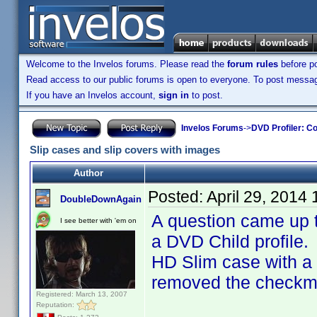
Welcome to the Invelos forums. Please read the
forum rules
before po
Read access to our public forums is open to everyone. To post messages
If you have an Invelos account,
sign in
to post.
Invelos Forums
->
DVD Profiler: Co
Slip cases and slip covers with images
Author
Posted:
April 29, 2014
DoubleDownAgain
A question came up
I see better with 'em on
a DVD Child profile
HD Slim case with a 
removed the checkmar
Registered: March 13, 2007
Reputation: