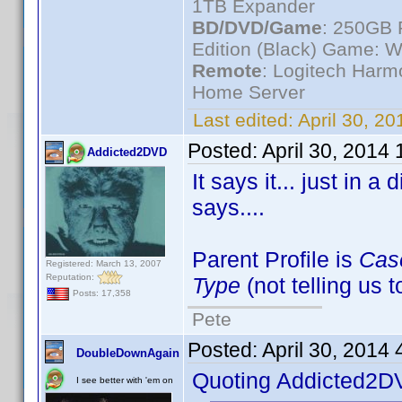
1TB Expander
BD/DVD/Game
: 250GB 
Edition (Black) Game: W
Remote
: Logitech Har
Home Server
Last edited:
April 30, 2
Posted:
April 30, 2014
Addicted2DVD
It says it... just in a
says....
Parent Profile is
Cas
Registered: March 13, 2007
Reputation:
Type
(not telling us 
Posts: 17,358
Pete
Posted:
April 30, 2014
DoubleDownAgain
Quoting Addicted2D
I see better with 'em on