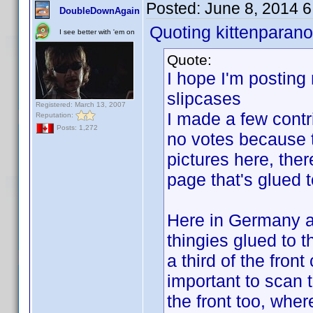
Posted:
June 8, 2014 
DoubleDownAgain
Quoting kittenparano
I see better with 'em on
Quote:
I hope I'm posting 
slipcases
Registered: March 13, 2007
I made a few contr
Reputation:
Posts: 1,272
no votes because th
pictures here, ther
page that's glued t
Here in Germany a l
thingies glued to 
a third of the fron
important to scan t
the front too, wher