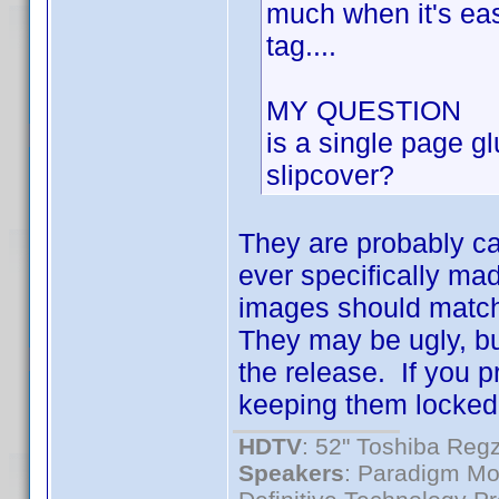
much when it's easi
tag....
MY QUESTION
is a single page gl
slipcover?
They are probably ca
ever specifically ma
images should match
They may be ugly, bu
the release. If you p
keeping them locked
HDTV
: 52" Toshiba R
Speakers
: Paradigm Mo