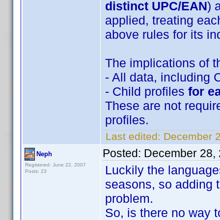
distinct UPC/EAN
) 
applied, treating eac
above rules for its in
The implications of t
- All data, including 
- Child profiles
for e
These are not requir
profiles.
Last edited:
December 2
Posted:
December 28, 
Neph
Registered: June 22, 2007
Luckily the language
Posts: 23
seasons, so adding t
problem.
So, is there no way t