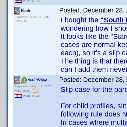
Posts: 6,018
Posted:
December 28, 
Neph
Registered: June 22, 2007
I bought the
"South 
Posts: 23
wondering how I shou
It looks like the "Sta
cases are normal ke
each), so it's a slip 
The thing is that th
can I add them never
Posted:
December 28, 
dee1959jay
Registered: March 19, 2007
Slip case for the par
Reputation:
Posts: 6,018
For child profiles, s
following rule does 
In cases where multi