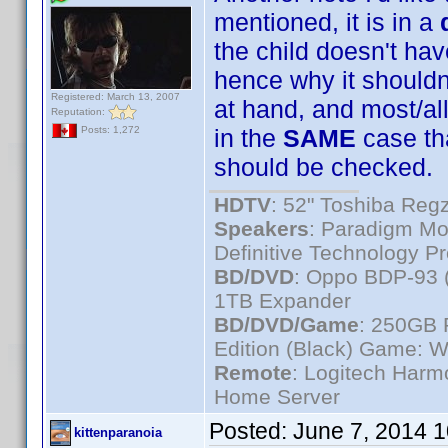
mentioned, it is in a
the child doesn't ha
hence why it shouldn
Registered: March 13, 2007
at hand, and most/a
Reputation:
in the
SAME
case th
Posts: 1,272
should be checked.
HDTV
: 52" Toshiba R
Speakers
: Paradigm Mo
Definitive Technology P
BD/DVD
: Oppo BDP-93 
1TB Expander
BD/DVD/Game
: 250GB 
Edition (Black) Game: W
Remote
: Logitech Har
Home Server
Posted:
June 7, 2014 
kittenparanoia