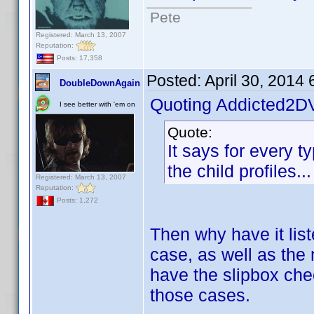
Pete
Registered: March 13, 2007
Reputation:
Posts: 17,358
Posted:
April 30, 2014
DoubleDownAgain
Quoting Addicted2D
I see better with 'em on
Quote:
It says for every ty
the child profiles..
Registered: March 13, 2007
Reputation:
Posts: 1,272
Then why have it lis
case, as well as the 
have the slipbox che
those cases.