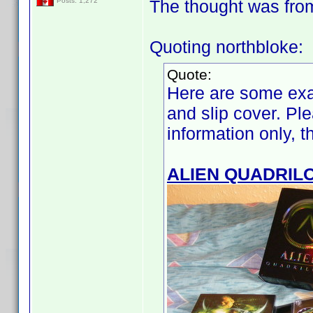
The thought was from t
Posts: 1,272
Quoting northbloke:
Quote:
Here are some exa
and slip cover. Ple
information only, 
ALIEN QUADRIL