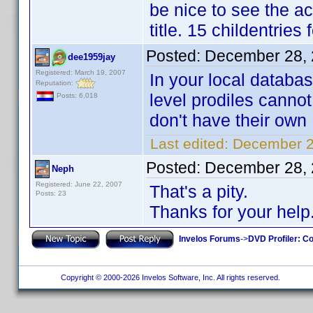
be nice to see the ac
title. 15 childentrie
Posted:
December 28, 
dee1959jay
Registered: March 19, 2007
In your local databa
Reputation:
level prodiles cannot
Posts: 6,018
don't have their own 
Last edited:
December 2
Posted:
December 28, 
Neph
Registered: June 22, 2007
That's a pity.
Posts: 23
Thanks for your help
Invelos Forums
->
DVD Profiler: Co
Copyright © 2000-2026 Invelos Software, Inc. All rights reserved.