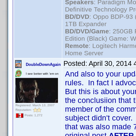
Speakers
: Paradigm Mo
Definitive Technology P
BD/DVD
: Oppo BDP-93 
1TB Expander
BD/DVD/Game
: 250GB 
Edition (Black) Game: W
Remote
: Logitech Har
Home Server
Posted:
April 30, 2014
DoubleDownAgain
And also to your upd
I see better with 'em on
rules. In fact I advo
But this is about you
the conclusiion that t
Registered: March 13, 2007
member of the commun
Reputation:
subject didn't cover.
Posts: 1,272
that was also made 7
original post
AFTER