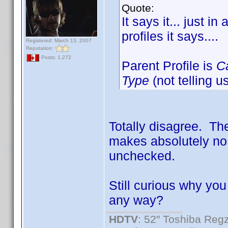
Quote:
It says it... just i
profiles it says....
Registered: March 13, 2007
Reputation:
Posts: 1,272
Parent Profile is
C
Type
(not telling u
Totally disagree. The
makes absolutely no 
unchecked.
Still curious why you
any way?
HDTV
: 52" Toshiba R