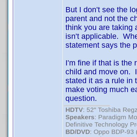
But I don't see the l
parent and not the ch
think you are taking a
isn't applicable. Wh
statement says the pa
I'm fine if that is th
child and move on. I
stated it as a rule in 
make voting much eas
question.
HDTV
: 52" Toshiba R
Speakers
: Paradigm Mo
Definitive Technology P
BD/DVD
: Oppo BDP-93 