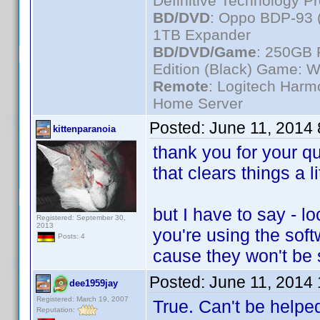
Definitive Technology P
BD/DVD
: Oppo BDP-93 
1TB Expander
BD/DVD/Game
: 250GB 
Edition (Black) Game: W
Remote
: Logitech Har
Home Server
Posted:
June 11, 2014
kittenparanoia
thank you for your 
that clears things a li
but I have to say - 
Registered: September 30,
2013
you're using the sof
Posts: 4
cause they won't be
Posted:
June 11, 2014
dee1959jay
Registered: March 19, 2007
True. Can't be helped
Reputation: