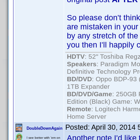
So please don't think 
are mistaken in your i
by any stretch of the
you then I'll happily
HDTV
: 52" Toshiba R
Speakers
: Paradigm Mo
Definitive Technology P
BD/DVD
: Oppo BDP-93 
1TB Expander
BD/DVD/Game
: 250GB 
Edition (Black) Game: W
Remote
: Logitech Har
Home Server
Posted:
April 30, 2014
DoubleDownAgain
Another note I'd like 
I see better with 'em on