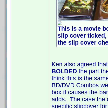
This is a movie bo
slip cover ticked,
the slip cover che
Ken also agreed that
BOLDED
the part th
think this is the sam
BD/DVD Combos were
box it causes the ba
adds. The case the c
specific slipcover f