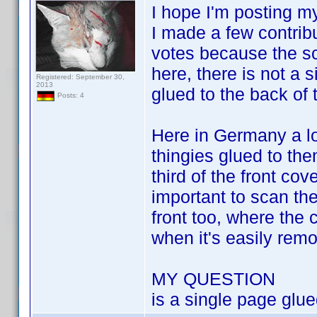
I hope I'm posting my
I made a few contrib
votes because the sca
here, there is not a 
Registered: September 30,
2013
glued to the back of 
Posts: 4
Here in Germany a lot
thingies glued to the
third of the front co
important to scan the
front too, where the 
when it's easily remov
MY QUESTION
is a single page glue