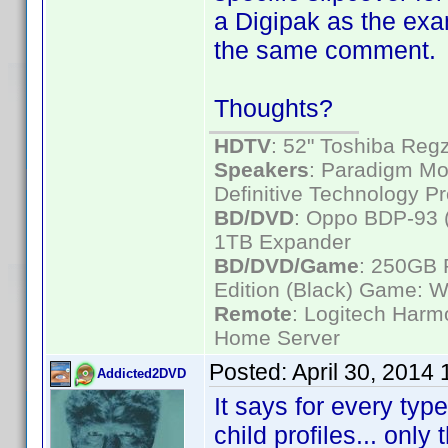
a Digipak as the exa
the same comment.
Thoughts?
HDTV
: 52" Toshiba R
Speakers
: Paradigm Mo
Definitive Technology P
BD/DVD
: Oppo BDP-93 
1TB Expander
BD/DVD/Game
: 250GB 
Edition (Black) Game: W
Remote
: Logitech Har
Home Server
Posted:
April 30, 2014
Addicted2DVD
It says for every type
child profiles... only 