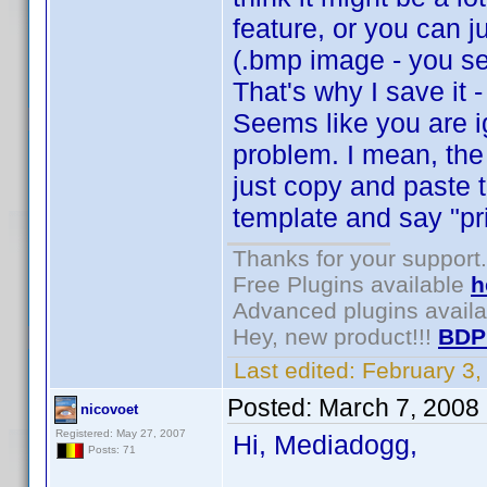
feature, or you can j
(.bmp image - you se
That's why I save it 
Seems like you are i
problem. I mean, the
just copy and paste 
template and say "pri
Thanks for your support.
Free Plugins available
h
Advanced plugins avail
Hey, new product!!!
BDP
Last edited:
February 3
Posted:
March 7, 2008
nicovoet
Registered: May 27, 2007
Hi, Mediadogg,
Posts: 71