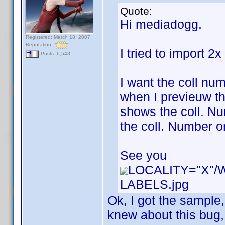
Quote:
Hi mediadogg.
Registered: March 18, 2007
Reputation:
I tried to import 2
Posts: 6,543
I want the coll num
when I previeuw th
shows the coll. Num
the coll. Number or
See you
LOCALITY="X"
LABELS.jpg
Ok, I got the sample
knew about this bug, b