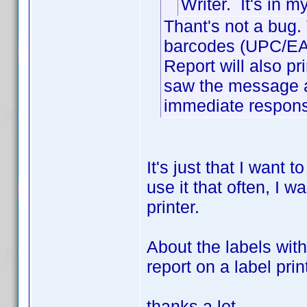
Writer. It's in 
Thant's not a bug. 
barcodes (UPC/EAN)
Report will also prin
saw the message a
immediate response
It's just that I want 
use it that often, I wa
printer.
About the labels wit
report on a label pri
thanks a lot