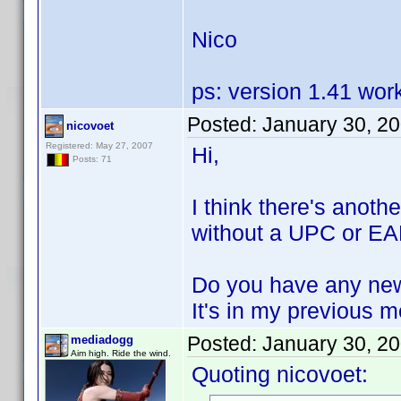
Nico
ps: version 1.41 wor
Posted:
January 30, 2
nicovoet
Registered: May 27, 2007
Hi,
Posts: 71
I think there's anoth
without a UPC or EAN
Do you have any new
It's in my previous 
Posted:
January 30, 2
mediadogg
Aim high. Ride the wind.
Quoting nicovoet: