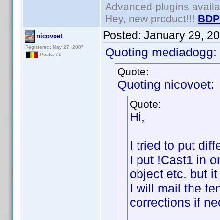
Advanced plugins avail
Hey, new product!!!
BDP
Posted:
January 29, 2
nicovoet
Registered: May 27, 2007
Quoting mediadogg:
Posts: 71
Quote:
Quoting nicovoet:
Quote:
Hi,
I tried to put di
I put !Cast1 in 
object etc. but i
I will mail the 
corrections if n