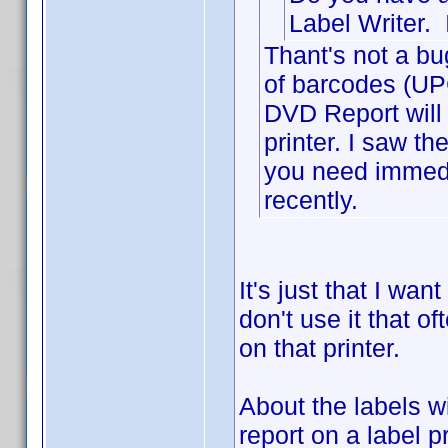
Label Writer. 
Thant's not a bu
of barcodes (UPC
DVD Report will a
printer. I saw t
you need immedi
recently.
It's just that I wan
don't use it that of
on that printer.
About the labels w
report on a label p