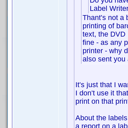
Do you have
Label Write
Thant's not a 
printing of ba
text, the DVD R
fine - as any
printer - why 
also sent you 
It's just that I 
I don't use it tha
print on that prin
About the label
a report on a la