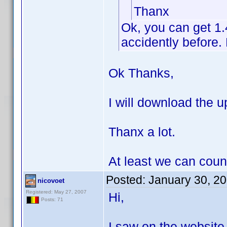
Thanx
Ok, you can get 1
accidently before. 
Ok Thanks,
I will download the up
Thanx a lot.
At least we can coun
Posted:
January 30, 2
nicovoet
Registered: May 27, 2007
Hi,
Posts: 71
I saw on the website