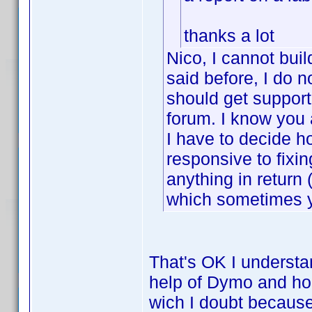
thanks a lot
Nico, I cannot buil
said before, I do n
should get support
forum. I know you 
I have to decide h
responsive to fixin
anything in retur
which sometimes y
That's OK I understan
help of Dymo and hop
wich I doubt because