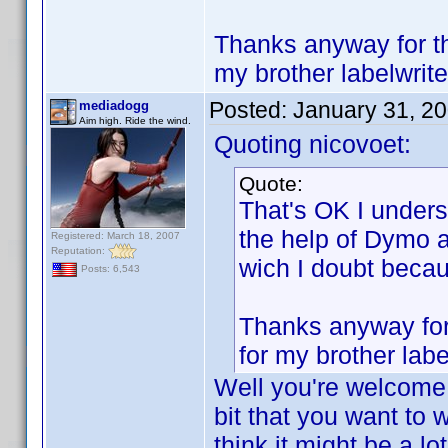
Thanks anyway for the
my brother labelwrite
Posted:
January 31, 2
mediadogg
Aim high. Ride the wind.
Quoting nicovoet:
Quote:
That's OK I underst
the help of Dymo a
Registered: March 18, 2007
Reputation:
wich I doubt beca
Posts: 6,543
Thanks anyway for 
for my brother labe
Well you're welcome!
bit that you want to w
think it might be a lo