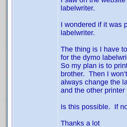
labelwriter.
I wondered if it was
labelwriter.
The thing is I have to
for the dymo labelwri
So my plan is to pri
brother. Then I won'
always change the lab
and the other printer 
Is this possible. If n
Thanks a lot