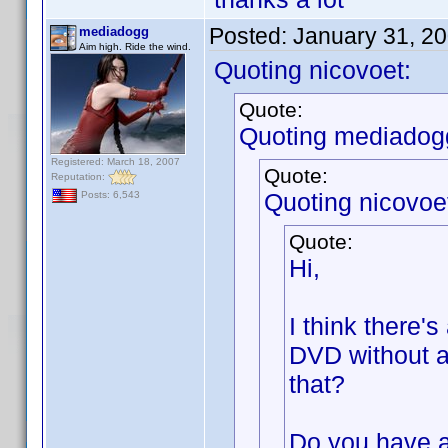
Posted:
January 31, 2
mediadogg
Aim high. Ride the wind.
Quoting nicovoet:
Quote:
Quoting mediadog
Registered: March 18, 2007
Quote:
Reputation:
Quoting nicovoe
Posts: 6,543
Quote:
Hi,
I think there's
DVD without a
that?
Do you have a