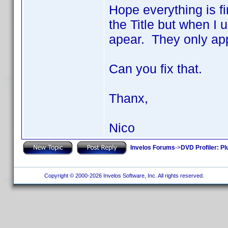
Hope everything is fi
the Title but when I 
apear. They only app
Can you fix that.
Thanx,
Nico
Invelos Forums
->
DVD Profiler: Pl
Copyright © 2000-2026 Invelos Software, Inc. All rights reserved.