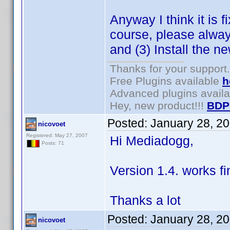
Anyway I think it is 
course, please alway
and (3) Install the n
Thanks for your support.
Free Plugins available
h
Advanced plugins avail
Hey, new product!!!
BDP
Posted:
January 28, 2
nicovoet
Registered: May 27, 2007
Hi Mediadogg,
Posts: 71
Version 1.4. works fi
Thanks a lot
Posted:
January 28, 2
nicovoet