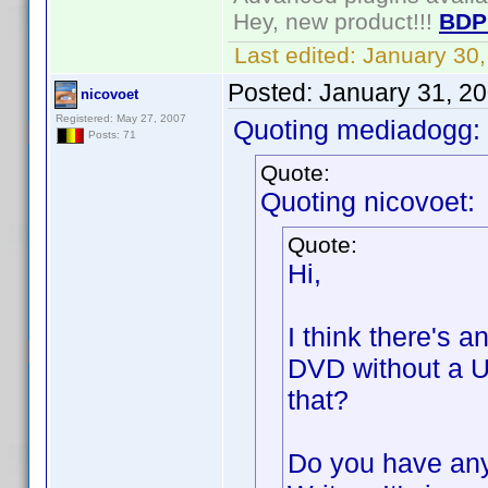
Hey, new product!!!
BDP
Last edited:
January 30
Posted:
January 31, 2
nicovoet
Registered: May 27, 2007
Quoting mediadogg:
Posts: 71
Quote:
Quoting nicovoet:
Quote:
Hi,
I think there's a
DVD without a U
that?
Do you have any