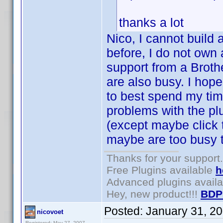
thanks a lot
Nico, I cannot build 
before, I do not own 
support from a Broth
are also busy. I hop
to best spend my tim
problems with the plu
(except maybe click
maybe are too busy t
Thanks for your support.
Free Plugins available
h
Advanced plugins avail
Hey, new product!!!
BDP
Posted:
January 31, 2
nicovoet
Registered: May 27, 2007