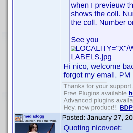
when I previeuw th
shows the coll. Num
the coll. Number or
See you
LOCALITY="X"
LABELS.jpg
Hi nico, welcome bac
forgot my email, PM m
Thanks for your support.
Free Plugins available
h
Advanced plugins avail
Hey, new product!!!
BDP
Posted:
January 27, 2
mediadogg
Aim high. Ride the wind.
Quoting nicovoet: