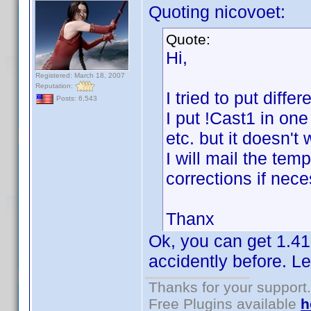
Quoting nicovoet:
Quote:
Hi,
Registered: March 18, 2007
Reputation:
I tried to put diff
Posts: 6,543
I put !Cast1 in one
etc. but it doesn't
I will mail the te
corrections if nece
Thanx
Ok, you can get 1.41
accidently before. Le
Thanks for your support.
Free Plugins available
h