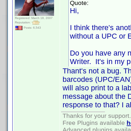
Quote:
Hi,
Registered: March 18, 2007
Reputation:
I think there's ano
Posts: 6,543
without a UPC or E
Do you have any n
Writer. It's in my
Thant's not a bug. Th
barcodes (UPC/EAN). 
will also print to a la
message about the D
response to that? I a
Thanks for your support.
Free Plugins available
h
Advanced plugins avail