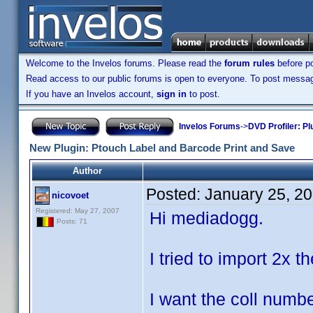
Welcome to the Invelos forums. Please read the
forum rules
before po
Read access to our public forums is open to everyone. To post messages
If you have an Invelos account,
sign in
to post.
Invelos Forums
->
DVD Profiler: Pl
New Plugin: Ptouch Label and Barcode Print and Save
Author
Posted:
January 25, 2
nicovoet
Registered: May 27, 2007
Hi mediadogg.
Posts: 71
I tried to import 2x t
I want the coll numbe