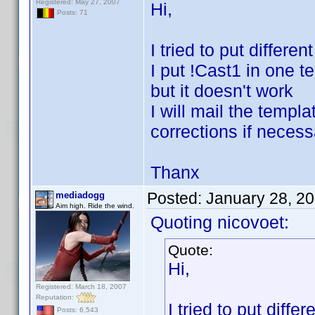
Registered: May 27, 2007
Hi,
Posts: 71
I tried to put differe
I put !Cast1 in one t
but it doesn't work
I will mail the temp
corrections if necess
Thanx
Posted:
January 28, 2
mediadogg
Aim high. Ride the wind.
Quoting nicovoet:
Quote:
Hi,
Registered: March 18, 2007
Reputation:
I tried to put diff
Posts: 6,543