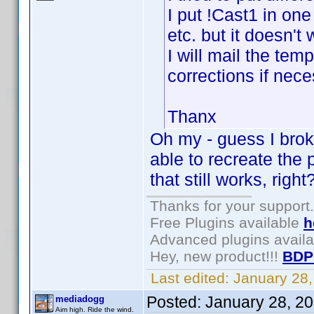
I put !Cast1 in one
etc. but it doesn't
I will mail the te
corrections if nece
Thanx
Oh my - guess I broke
able to recreate the
that still works, right
Thanks for your support.
Free Plugins available
h
Advanced plugins avail
Hey, new product!!!
BDP
Last edited:
January 28
Posted:
January 28, 2
mediadogg
Aim high. Ride the wind.