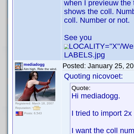
when I previeuw the 
shows the coll. Numbe
coll. Number or not.
See you
LOCALITY="X"/W
LABELS.jpg
Posted:
January 25, 2
mediadogg
Aim high. Ride the wind.
Quoting nicovoet:
Quote:
Hi mediadogg.
Registered: March 18, 2007
Reputation:
I tried to import 2
Posts: 6,543
I want the coll num