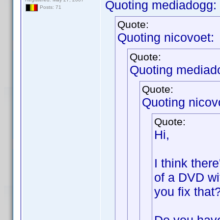
Quoting mediadogg:
Posts: 71
Quote:
Quoting nicovoet:
Quote:
Quoting mediad
Quote:
Quoting nicov
Quote:
Hi,
I think ther
of a DVD wi
you fix that