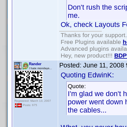
Don't rush the scr
me.
Ok, check Layouts Fo
Thanks for your support.
Free Plugins available
h
Advanced plugins avail
Hey, new product!!!
BDP
Posted:
June 11, 2008
Rander
I hate mondays...
Quoting EdwinK:
Quote:
I'm glad we don't 
power went down he
Registered: March 13, 2007
Posts: 675
the cables...