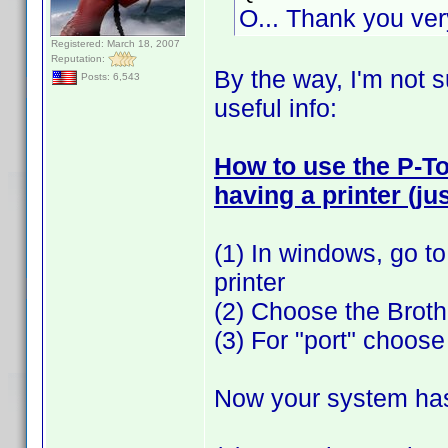
O... Thank you v
Registered: March 18, 2007
Reputation:
By the way, I'm not s
Posts: 6,543
useful info:
How to use the P-T
having a printer (jus
(1) In windows, go to
printer
(2) Choose the Brot
(3) For "port" choose "
Now your system has a