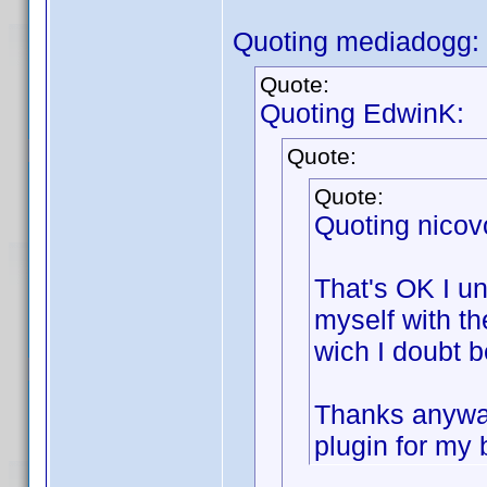
Quoting mediadogg:
Quote:
Quoting EdwinK:
Quote:
Quote:
Quoting nicov
That's OK I un
myself with th
wich I doubt 
Thanks anyway 
plugin for my b