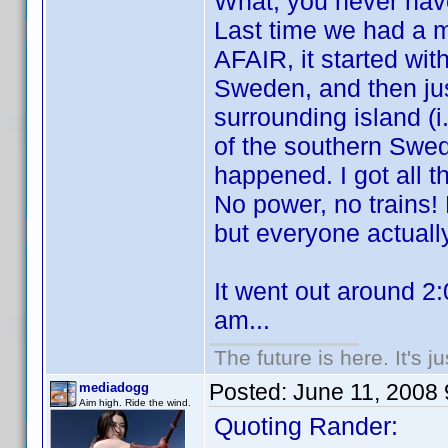
What, you never ha
Last time we had a m
AFAIR, it started wit
Sweden, and then jus
surrounding island (i
of the southern Swed
happened. I got all t
No power, no trains
but everyone actually
It went out around 2
am...
The future is here. It's j
Posted:
June 11, 2008
mediadogg
Aim high. Ride the wind.
Quoting Rander: