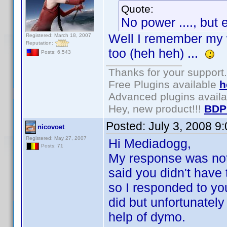
Quote:
No power ...., but 
Well I remember my 
Registered: March 18, 2007
Reputation:
too (heh heh) ...
Posts: 6,543
Thanks for your support.
Free Plugins available
h
Advanced plugins avail
Hey, new product!!!
BDP
Posted:
July 3, 2008 9
nicovoet
Registered: May 27, 2007
Hi Mediadogg,
Posts: 71
My response was not t
said you didn't have 
so I responded to you
did but unfortunately
help of dymo.