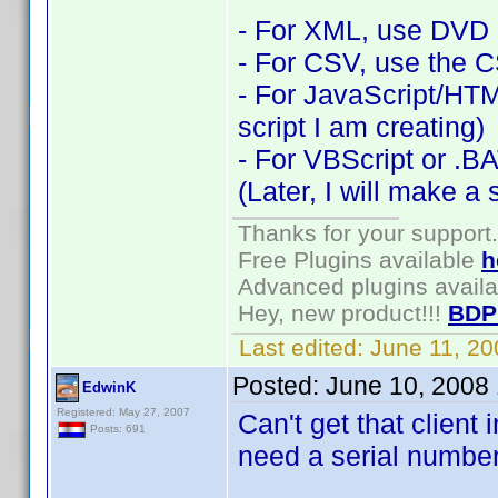
- For XML, use DVD P
- For CSV, use the C
- For JavaScript/HTM
script I am creating)
- For VBScript or .BA
(Later, I will make a s
Thanks for your support.
Free Plugins available
h
Advanced plugins avail
Hey, new product!!!
BDP
Last edited:
June 11, 2
Posted:
June 10, 2008
EdwinK
Registered: May 27, 2007
Can't get that client 
Posts: 691
need a serial number