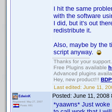
I hit the same proble
with the software u
I did, but it's out t
redistribute it.
Also, maybe by the 
script anyway.
Thanks for your support.
Free Plugins available
h
Advanced plugins avail
Hey, new product!!!
BDP
Last edited:
June 11, 2
Posted:
June 11, 2008
EdwinK
Registered: May 27, 2007
*yaawns* Just woke 
Posts: 691
to call work that I will