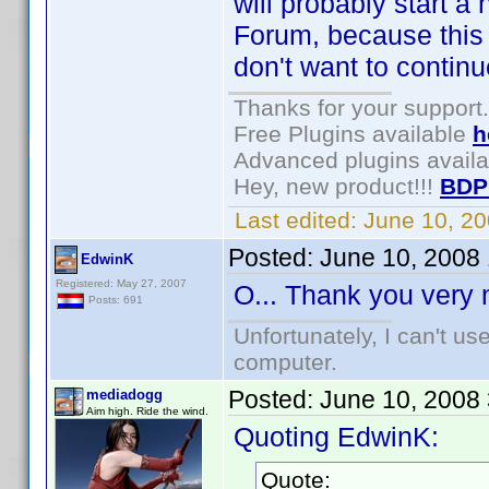
will probably start 
Forum, because this t
don't want to conti
Thanks for your support.
Free Plugins available
h
Advanced plugins avail
Hey, new product!!!
BDP
Last edited:
June 10, 2
Posted:
June 10, 2008
EdwinK
Registered: May 27, 2007
O... Thank you ver
Posts: 691
Unfortunately, I can't u
computer.
Posted:
June 10, 2008
mediadogg
Aim high. Ride the wind.
Quoting EdwinK:
Quote: