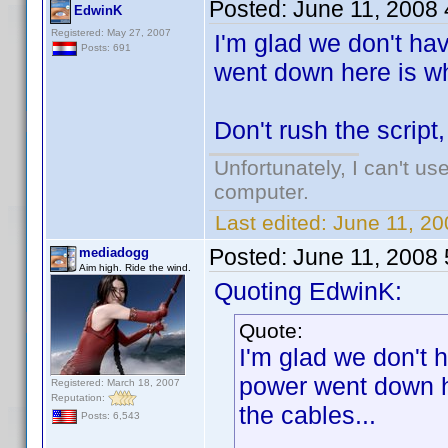
Posted:
June 11, 2008
EdwinK
Registered: May 27, 2007
I'm glad we don't ha
Posts: 691
went down here is wh
Don't rush the script
Unfortunately, I can't u
computer.
Last edited:
June 11, 2
Posted:
June 11, 2008
mediadogg
Aim high. Ride the wind.
Quoting EdwinK:
Quote:
I'm glad we don't 
power went down he
Registered: March 18, 2007
Reputation:
the cables...
Posts: 6,543