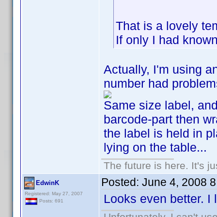
That is a lovely t
If only I had known
Actually, I'm using a
number had problems 
Same size label, and 
barcode-part then wr
the label is held in 
lying on the table...
The future is here. It's j
Posted:
June 4, 2008 
EdwinK
Registered: May 27, 2007
Looks even better. I l
Posts: 691
Unfortunately, I can't u