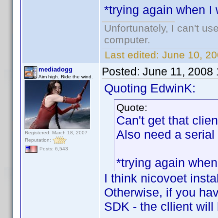
*trying again when I
Unfortunately, I can't u
computer.
Last edited:
June 10, 2
Posted:
June 11, 2008
mediadogg
Aim high. Ride the wind.
Quoting EdwinK:
Quote:
Can't get that clien
Also need a serial
Registered: March 18, 2007
Reputation:
Posts: 6,543
*trying again when
I think nicovoet inst
Otherwise, if you ha
SDK - the cllient will