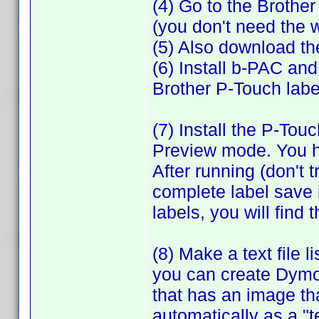
(4) Go to the Brothe
(you don't need the
(5) Also download th
(6) Install b-PAC and
Brother P-Touch labe
(7) Install the P-Tou
Preview mode. You ha
After running (don't t
complete label save i
labels, you will find
(8) Make a text file 
you can create Dymo 
that has an image that
automatically as a "t