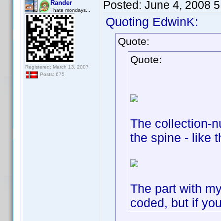
Posted:
June 4, 2008 
Rander
I hate mondays...
Quoting EdwinK:
Quote:
Quote:
Registered: March 13, 2007
Posts: 675
The collection-n
the spine - like t
The part with m
coded, but if yo