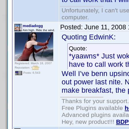
Unfortunately, I can't u
computer.
Posted:
June 11, 2008
mediadogg
Aim high. Ride the wind.
Quoting EdwinK:
Quote:
*yaawns* Just wok
have to call work tha
Registered: March 18, 2007
Reputation:
Well I've benn upsi
Posts: 6,543
out power last nite. 
make breakfast, the 
Thanks for your support.
Free Plugins available
h
Advanced plugins avail
Hey, new product!!!
BDP