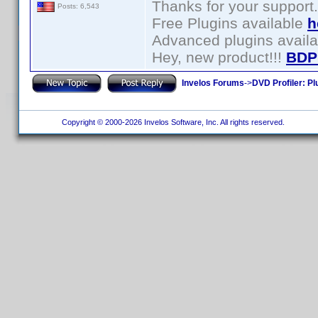
Thanks for your support.
Posts: 6,543
Free Plugins available
h
Advanced plugins avail
Hey, new product!!!
BDP
Invelos Forums
->
DVD Profiler: Pl
Copyright © 2000-2026 Invelos Software, Inc. All rights reserved.