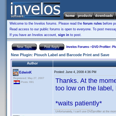
Welcome to the Invelos forums. Please read the
forum rules
before po
Read access to our public forums is open to everyone. To post messages
If you have an Invelos account,
sign in
to post.
Invelos Forums
->
DVD Profiler: Pl
New Plugin: Ptouch Label and Barcode Print and Save
Author
Posted:
June 4, 2008 4:36 PM
EdwinK
Registered: May 27, 2007
Thanks. At the moment,
Posts: 691
too low on the label, 
*waits patiently*
Unfortunately, I can't use DVDprofiler at the m