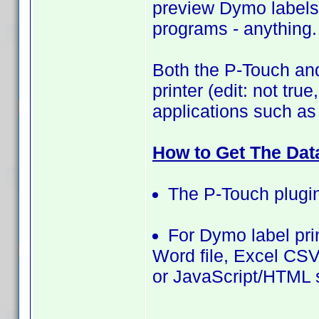
preview Dymo label
programs - anything. 
Both the P-Touch and
printer (edit: not tru
applications such as
How to Get The Dat
The P-Touch plugin
For Dymo label prin
Word file, Excel CSV 
or JavaScript/HTML s