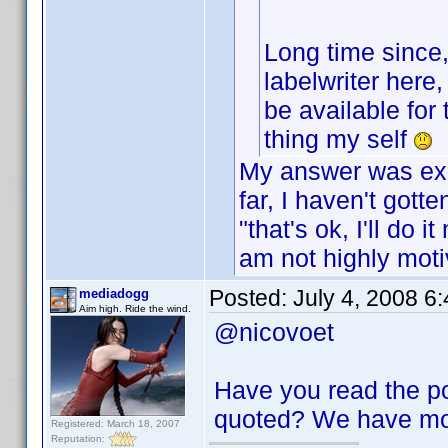
Long time since
labelwriter here,
be available for
thing my self
My answer was exa
far, I haven't got
"that's ok, I'll do
am not highly moti
Posted:
July 4, 2008 6
mediadogg
Aim high. Ride the wind.
@nicovoet
Have you read the p
quoted? We have mov
Registered: March 18, 2007
Reputation: