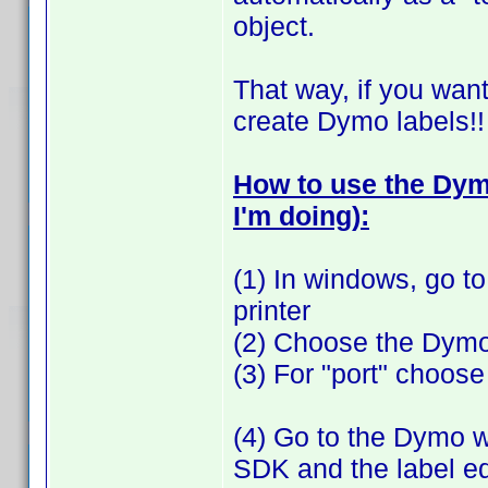
object.
That way, if you want
create Dymo labels!!
How to use the Dymo
I'm doing):
(1) In windows, go to
printer
(2) Choose the Dymo
(3) For "port" choose "
(4) Go to the Dymo 
SDK and the label edi