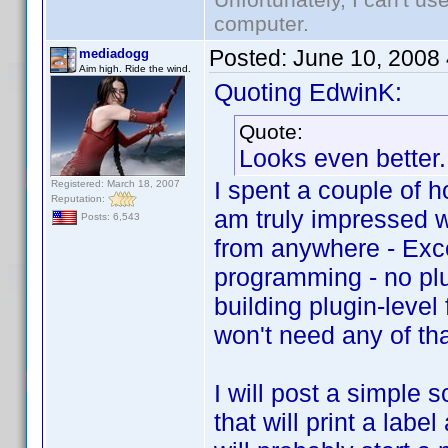
computer.
Posted:
June 10, 2008
mediadogg
Aim high. Ride the wind.
Quoting EdwinK:
Quote:
Looks even better. 
I spent a couple of 
Registered: March 18, 2007
Reputation:
am truly impressed w
Posts: 6,543
from anywhere - Exce
programming - no plu
building plugin-leve
won't need any of tha
I will post a simple 
that will print a labe