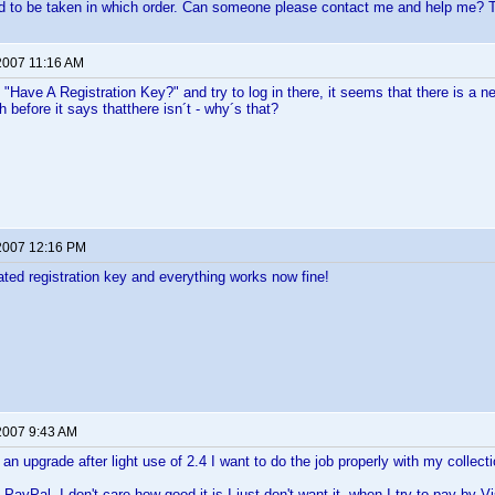
d to be taken in which order. Can someone please contact me and help me? 
2007 11:16 AM
 "Have A Registration Key?" and try to log in there, it seems that there is a 
 before it says thatthere isn´t - why´s that?
2007 12:16 PM
ted registration key and everything works now fine!
2007 9:43 AM
an upgrade after light use of 2.4 I want to do the job properly with my collecti
PayPal, I don't care how good it is I just don't want it, when I try to pay by 