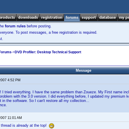
the
forum rules
before posting.
veryone. To post messages, a free registration is required.
t.
 Forums
->
DVD Profiler: Desktop Technical Support
Message
2007 4:52 PM
 I tried everything. I have the same problem than Zoueze. My First name inclu
roblem with the 3.0 version. I did everything before, I updated my premium 
it in the software. So I can't restore all my collection...
nce.
2007 11:01 AM
thread is already at the top!