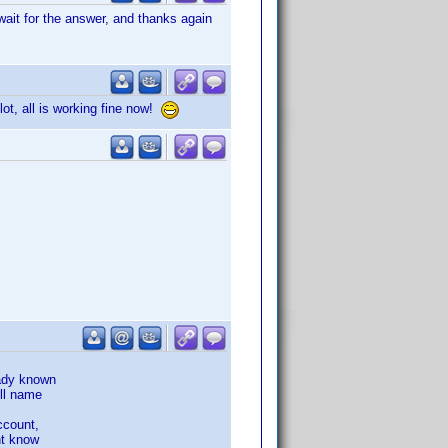
ait for the answer, and thanks again
t, all is working fine now!
eady known
ull name
ccount,
nt know