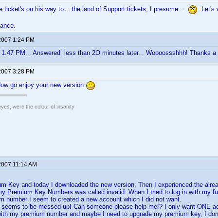
e ticket's on his way to... the land of Support tickets, I presume...
Let's w
rance.
2007 1:24 PM
 1.47 PM... Answered less than 2O minutes later... Woooossshhh! Thanks a lo
2007 3:28 PM
Now go enjoy your new version
eyes, were the colour of insanity
2007 11:14 AM
um Key and today I downloaded the new version. Then I experienced the alr
y Premium Key Numbers was called invalid. When I tried to log in with my f
m number I seem to created a new account which I did not want.
 seems to be messed up! Can someone please help me!? I only want ONE a
with my premium number and maybe I need to upgrade my premium key, I do