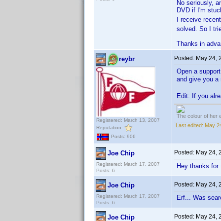
No seriously, a
DVD if I'm stuck
I receive recen
solved. So I tri
Thanks in adva
Posted:
May 24, 
reybr
Open a support t
and give you 
Edit: If you al
The colour of her 
Registered: March 13, 2007
Last edited:
May 24
Reputation:
Posts: 906
Posted:
May 24, 
Joe Chip
Registered: March 17, 2007
Hey thanks for 
Posts: 6
Posted:
May 24, 
Joe Chip
Registered: March 17, 2007
Erf... Was sear
Posts: 6
Posted:
May 24, 
Joe Chip