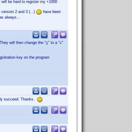
t will be hard to register my +1000
 version 2 and 3 (...)
have been
 as always...
. They will then change the "ç" to a "c"
gsitration key on the program
nally succeed. Thanks.