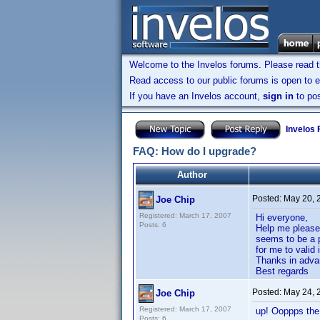
Welcome to the Invelos forums. Please read 
Read access to our public forums is open to e
If you have an Invelos account,
sign in
to pos
Invelos
FAQ: How do I upgrade?
Author
Posted:
May 20, 
Joe Chip
Registered: March 17, 2007
Hi everyone,
Posts: 6
Help me please!
seems to be a p
for me to valid 
Thanks in adva
Best regards
Posted:
May 24, 
Joe Chip
Registered: March 17, 2007
up! Ooppps the 
Posts: 6