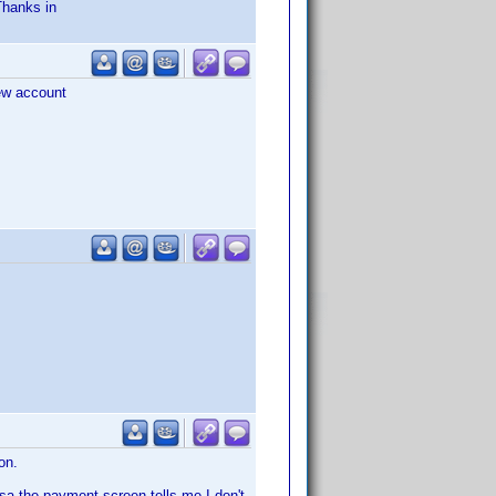
Thanks in
new account
on.
Visa the payment screen tells me I don't