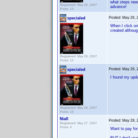
what steps nee
Registered: May 26, 2007
advance!
Posts: 13
Posted:
May 26, 
specialed
When I click on
created although
Registered: May 26, 2007
Posts: 13
Posted:
May 26, 
specialed
I found my upda
Registered: May 26, 2007
Posts: 13
Niall
Posted:
May 28, 
Registered: May 27, 2007
Posts: 4
Want to pay for 
BUT I don't use 