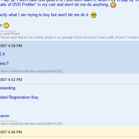
ails of DVD Profiler" in my cart and won't let me do anything.
ctly what I am trying to buy but won't let me do it
ns
or Land Rover
 Rover part that is not rusting away in my garage that's because it was a pile of dust I swept 
2007 4:39 PM
2.4
renc?
cative.com/dvdcollection.aspx/Isidor%20Z.
2007 4:42 PM
s standing
mited Registration Key
gramm
cative.com/dvdcollection.aspx/Isidor%20Z.
2007 4:46 PM