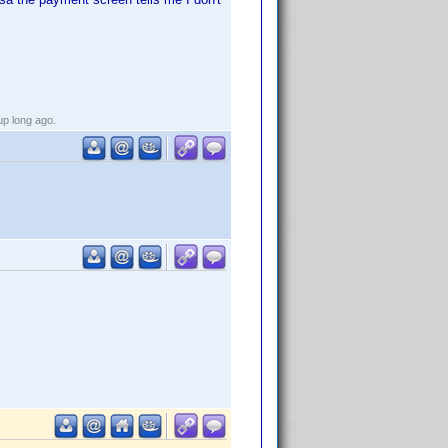
up long ago.