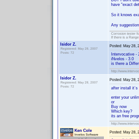
have "exact det
So it knows exa
Any suggestio
Corrosion tester f
If there is a Range
Isidor Z.
Posted:
May 28, 
Registered: May 28, 2007
Posts: 72
Intervocative - 
iNvelos - 3.0
is there a Diffe
http://www.intervo
Isidor Z.
Posted:
May 28, 
Registered: May 28, 2007
Posts: 72
after install it´
enter your unli
or
Buy now
Which key?
its an free pro
http://www.intervo
Ken Cole
Posted:
May 28, 
Invelos Software