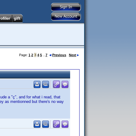
Page:
1
2
3
4
5
...
7
Previous
Next
de a "ç", and for what i read, that
key as mentionned but there's no way