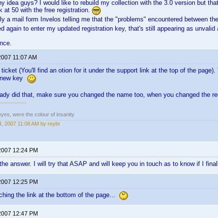
ny idea guys? I would like to rebuild my collection with the 3.0 version but tha
 at 50 with the free registration.
tly a mail form Invelos telling me that the "problems" encountered between the
ed again to enter my updated registration key, that's still appearing as unvalid
nce.
2007 11:07 AM
icket (You'll find an otion for it under the support link at the top of the page)
a new key
ready did that, make sure you changed the name too, when you changed the re
eyes, were the colour of insanity
, 2007 11:08 AM by reybr
2007 12:24 PM
the answer. I will try that ASAP and will keep you in touch as to know if I fi
2007 12:25 PM
ching the link at the bottom of the page...
2007 12:47 PM