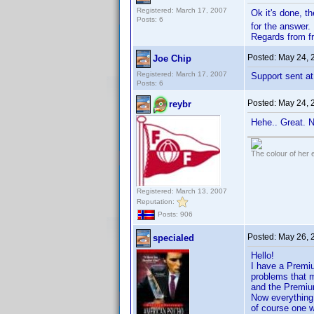
Registered: March 17, 2007
Ok it's done, th
Posts: 6
for the answer.
Regards from f
Posted:
May 24, 
Joe Chip
Registered: March 17, 2007
Support sent at
Posts: 6
Posted:
May 24, 
reybr
Hehe.. Great. 
The colour of her 
Registered: March 13, 2007
Reputation:
Posts: 906
Posted:
May 26, 
specialed
Hello!
I have a Premi
problems that m
and the Premiu
Now everything
of course one 