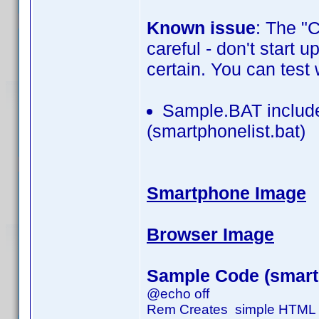
Known issue
: The "
careful - don't start 
certain. You can test 
Sample.BAT include
(smartphonelist.bat)
Smartphone Image
Browser Image
Sample Code (smartp
@echo off
Rem Creates simple HTML fi