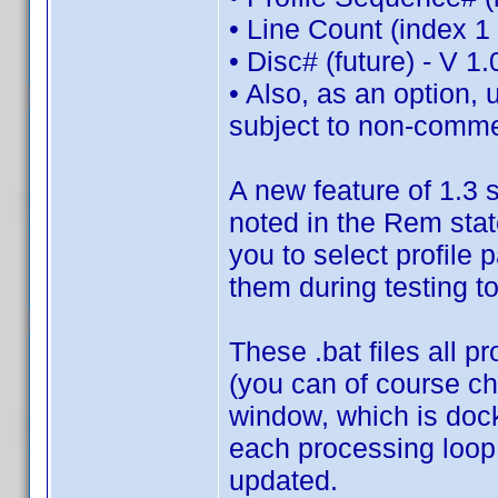
• Line Count (index 1 
• Disc# (future) - V 1
• Also, as an option, 
subject to non-commer
A new feature of 1.3 s
noted in the Rem state
you to select profile 
them during testing t
These .bat files all p
(you can of course c
window, which is doc
each processing loop
updated.