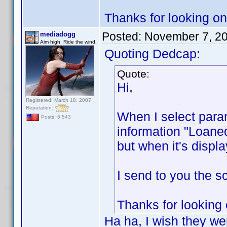
Thanks for looking on 
Posted:
November 7, 2
mediadogg
Aim high. Ride the wind.
Quoting Dedcap:
Quote:
Hi,
Registered: March 18, 2007
Reputation:
When I select param
Posts: 6,543
information "Loaned
but when it's displa
I send to you the sc
Thanks for looking 
Ha ha, I wish they wer