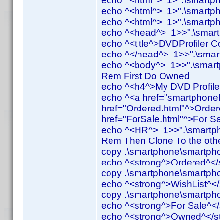
echo ^<html^> 1>".\smartph
echo ^<html^> 1>".\smartph
echo ^<html^> 1>".\smartph
echo ^<head^> 1>>".\smartp
echo ^<title^>DVDProfiler Co
echo ^</head^> 1>>".\smart
echo ^<body^> 1>>".\smartp
Rem First Do Owned
echo ^<h4^>My DVD Profiler
echo ^<a href="smartphone
href="Ordered.html"^>Order
href="ForSale.html"^>For Sa
echo ^<HR^> 1>>".\smartph
Rem Then Clone To the oth
copy .\smartphone\smartpho
echo ^<strong^>Ordered^</
copy .\smartphone\smartphon
echo ^<strong^>WishList^</
copy .\smartphone\smartphon
echo ^<strong^>For Sale^<
echo ^<strong^>Owned^</st