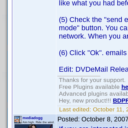
like what you had bef
(5) Check the "send e
mode" button. You can
network. When you ar
(6) Click "Ok". emails w
Edit: DVDeMail Rele
Thanks for your support.
Free Plugins available
he
Advanced plugins availa
Hey, new product!!!
BDPF
Last edited:
October 11,
Posted:
October 8, 200
mediadogg
Aim high. Ride the wind.