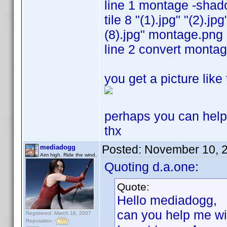
line 1 montage -sha
tile 8 "(1).jpg" "(2).jpg
(8).jpg" montage.png
line 2 convert monta
you get a picture like
perhaps you can hel
thx
Posted:
November 10, 
mediadogg
Aim high. Ride the wind.
Quoting d.a.one:
Quote:
Hello mediadogg,
can you help me wit
Registered: March 18, 2007
Reputation: