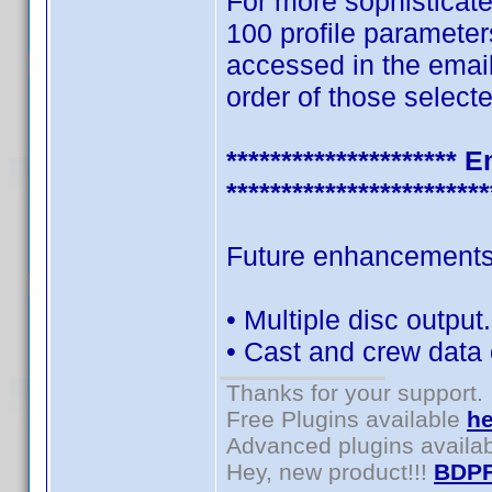
For more sophisticate
100 profile parameter
accessed in the emai
order of those selecte
********************
************************
Future enhancements 
• Multiple disc output.
• Cast and crew data 
Thanks for your support.
Free Plugins available
he
Advanced plugins availa
Hey, new product!!!
BDPF