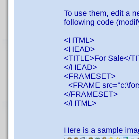
To use them, edit a 
following code (modif
<HTML>
<HEAD>
<TITLE>For Sale</T
</HEAD>
<FRAMESET>
<FRAME src="c:\fors
</FRAMESET>
</HTML>
Here is a sample ima