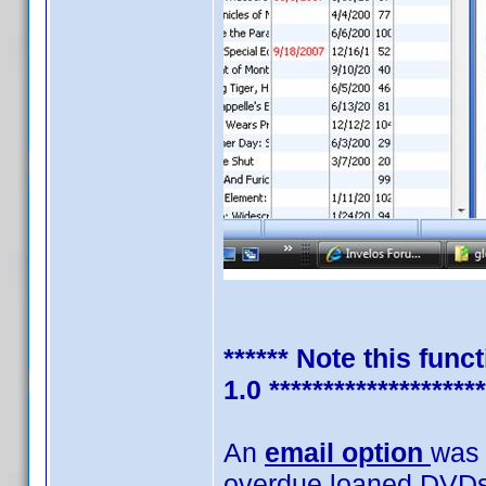
****** Note this fun
1.0 ********************
An
email option
was 
overdue loaned DVDs. 