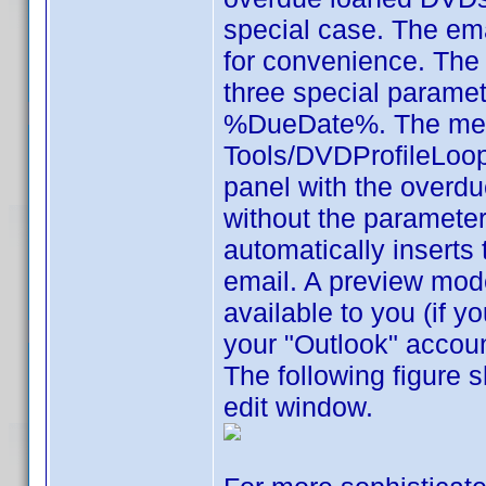
special case. The ema
for convenience. The 
three special param
%DueDate%. The men
Tools/DVDProfileLoop,
panel with the overdu
without the paramete
automatically inserts
email. A preview mod
available to you (if 
your "Outlook" accoun
The following figure 
edit window.