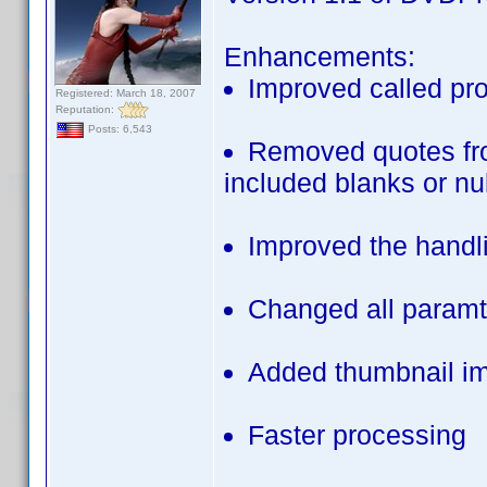
Enhancements:
Improved called pro
Registered: March 18, 2007
Reputation:
Posts: 6,543
Removed quotes from
included blanks or nu
Improved the handlin
Changed all paramt
Added thumbnail ima
Faster processing