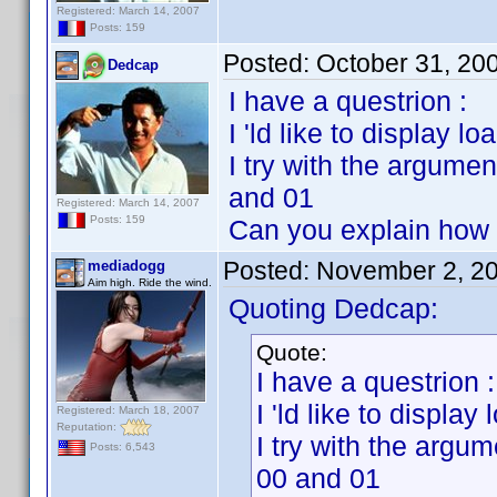
Registered: March 14, 2007
Posts: 159
Posted:
October 31, 20
Dedcap
I have a questrion :
I 'ld like to display l
I try with the argume
and 01
Registered: March 14, 2007
Posts: 159
Can you explain how
Posted:
November 2, 2
mediadogg
Aim high. Ride the wind.
Quoting Dedcap:
Quote:
I have a questrion :
I 'ld like to display
Registered: March 18, 2007
Reputation:
I try with the argu
Posts: 6,543
00 and 01