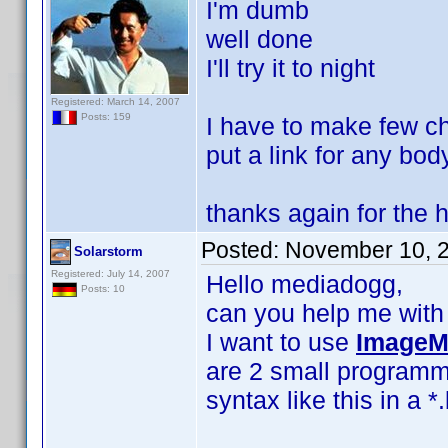
I'm dumb
well done
I'll try it to night
Registered: March 14, 2007
Posts: 159
I have to make few cha
put a link for any bod
thanks again for the 
Posted:
November 10, 
Solarstorm
Registered: July 14, 2007
Hello mediadogg,
Posts: 10
can you help me with c
I want to use
ImageM
are 2 small programm
syntax like this in a *