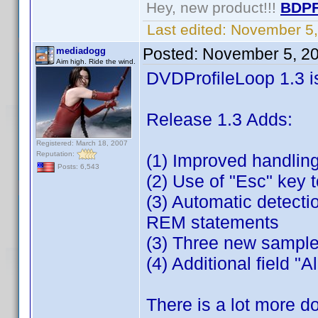
Hey, new product!!!
BDPF
Last edited:
November 5,
Posted:
November 5, 2
mediadogg
Aim high. Ride the wind.
DVDProfileLoop 1.3 i
Release 1.3 Adds:
Registered: March 18, 2007
Reputation:
(1) Improved handling
Posts: 6,543
(2) Use of "Esc" key t
(3) Automatic detectio
REM statements
(3) Three new sample
(4) Additional field 
There is a lot more d