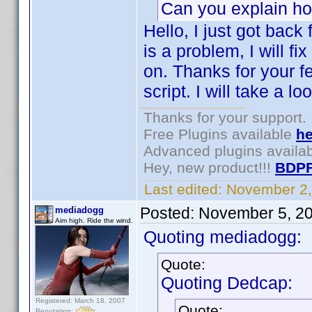
Can you explain h
Hello, I just got back 
is a problem, I will f
on. Thanks for your 
script. I will take a lo
Thanks for your support.
Free Plugins available
he
Advanced plugins availa
Hey, new product!!!
BDPF
Last edited:
November 2,
Posted:
November 5, 2
mediadogg
Aim high. Ride the wind.
Quoting mediadogg:
Quote:
Quoting Dedcap:
Registered: March 18, 2007
Quote:
Reputation: