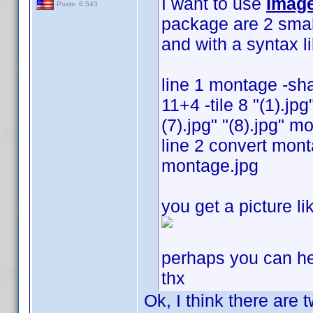
I want to use
Imag
Posts: 6,543
package are 2 smal
and with a syntax li
line 1 montage -s
11+4 -tile 8 "(1).jpg"
(7).jpg" "(8).jpg" 
line 2 convert mont
montage.jpg
you get a picture li
perhaps you can h
thx
Ok, I think there are 