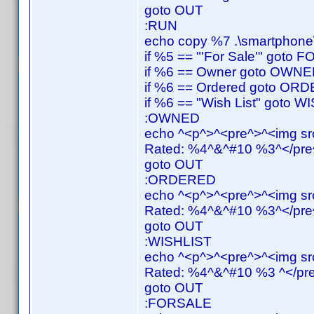
goto OUT
:RUN
echo copy %7 .\smartphone\
if %5 == "'For Sale'" goto
if %6 == Owner goto OWN
if %6 == Ordered goto OR
if %6 == "Wish List" goto 
:OWNED
echo ^<p^>^<pre^>^<img src
Rated: %4^&^#10 %3^</pre^
goto OUT
:ORDERED
echo ^<p^>^<pre^>^<img src
Rated: %4^&^#10 %3^</pre^
goto OUT
:WISHLIST
echo ^<p^>^<pre^>^<img src
Rated: %4^&^#10 %3 ^</pre
goto OUT
:FORSALE