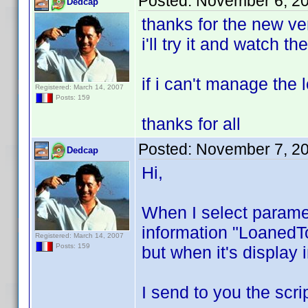
Posted:
November 6, 2
Dedcap
thanks for the new ve
i'll try it and watch t
if i can't manage the 
Registered: March 14, 2007
Posts: 159
thanks for all
Posted:
November 7, 2
Dedcap
Hi,
When I select paramet
information "LoanedTo
Registered: March 14, 2007
Posts: 159
but when it's display i
I send to you the scri