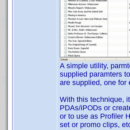
A simple utility, parm
supplied paramters to
are supplied, one for e
With this technique, 
PDAs/iPODs or create
or to use as Profiler
set or promo clips, etc