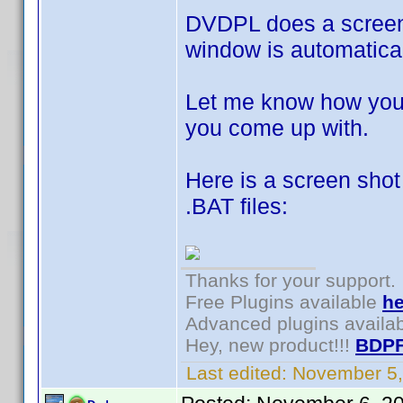
DVDPL does a screen 
window is automatica
Let me know how you 
you come up with.
Here is a screen shot
.BAT files:
Thanks for your support.
Free Plugins available
he
Advanced plugins availa
Hey, new product!!!
BDPF
Last edited:
November 5,