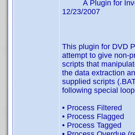
A Plugin for Invelo
12/23/2007
Avai
This plugin for DVD 
attempt to give non-
scripts that manipul
the data extraction an
supplied scripts (.BA
following special loo
• Process Filtered
• Process Flagged
• Process Tagged
• Process Overdue (