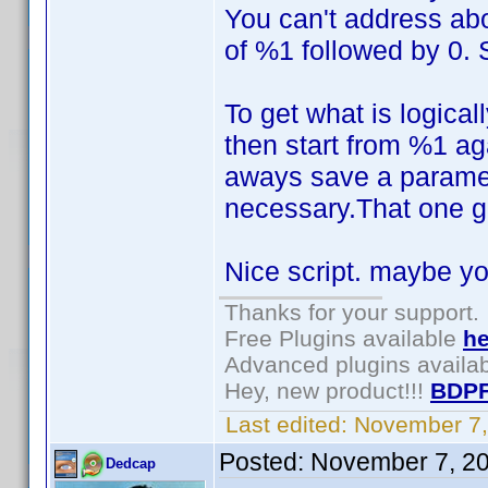
You can't address abo
of %1 followed by 0. 
To get what is logic
then start from %1 ag
aways save a parameter
necessary.That one ge
Nice script. maybe you
Thanks for your support.
Free Plugins available
he
Advanced plugins availa
Hey, new product!!!
BDPF
Last edited:
November 7,
Posted:
November 7, 2
Dedcap