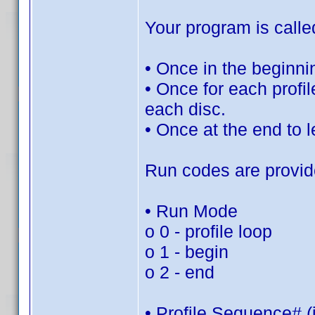
Your program is calle
• Once in the beginni
• Once for each profile
each disc.
• Once at the end to le
Run codes are provid
• Run Mode
o 0 - profile loop
o 1 - begin
o 2 - end
• Profile Sequence# (