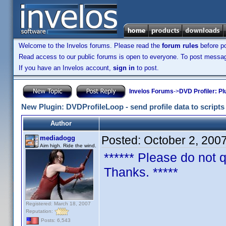
Welcome to the Invelos forums. Please read the
forum rules
before po
Read access to our public forums is open to everyone. To post messages
If you have an Invelos account,
sign in
to post.
Invelos Forums
->
DVD Profiler: Pl
New Plugin: DVDProfileLoop - send profile data to scripts (
Author
Posted:
October 2, 200
mediadogg
Aim high. Ride the wind.
****** Please do not q
Thanks. *****
DVDProfileLo
Registered: March 18, 2007
Reputation:
Posts: 6,543