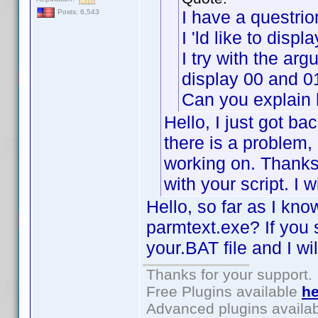
I have a questrio
Posts: 6,543
I 'ld like to disp
I try with the a
display 00 and 0
Can you explain
Hello, I just got bac
there is a problem, 
working on. Thanks
with your script. I w
Hello, so far as I kno
parmtext.exe? If you 
your.BAT file and I wil
Thanks for your support.
Free Plugins available
he
Advanced plugins availa