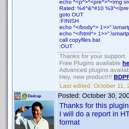
echo ^<p^>^<pre^>^<img src
Rated: %4^&^#10 %3^</pre^
goto OUT
:FINISH
echo ^</body^> 1>>".\smart
echo ^</html^> 1>>".\smartp
call copyfiles.bat
:OUT
Thanks for your support.
Free Plugins available
he
Advanced plugins availa
Hey, new product!!!
BDPF
Last edited:
October 11,
Posted:
October 30, 20
Dedcap
Thanks for this plugin
I will do a report in 
format