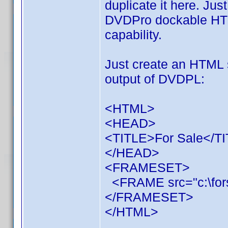
duplicate it here. Just
DVDPro dockable HTM
capability.
Just create an HTML se
output of DVDPL:
<HTML>
<HEAD>
<TITLE>For Sale</T
</HEAD>
<FRAMESET>
<FRAME src="c:\fors
</FRAMESET>
</HTML>