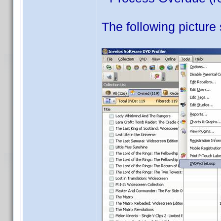
The following picture