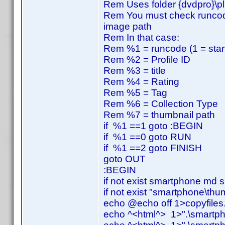
Rem Uses folder {dvdpro}\p
Rem You must check runcode, p
image path
Rem In that case:
Rem %1 = runcode (1 = start,
Rem %2 = Profile ID
Rem %3 = title
Rem %4 = Rating
Rem %5 = Tag
Rem %6 = Collection Type
Rem %7 = thumbnail path
if %1 ==1 goto :BEGIN
if %1 ==0 goto RUN
if %1 ==2 goto FINISH
goto OUT
:BEGIN
if not exist smartphone md
if not exist "smartphone\th
echo @echo off 1>copyfiles
echo ^<html^> 1>".\smartph