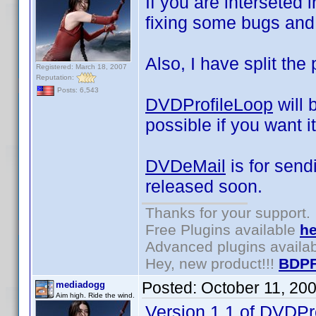
If you are interseted i
fixing some bugs and 
Also, I have split the 
Registered: March 18, 2007
Reputation:
Posts: 6,543
DVDProfileLoop
will 
possible if you want it
DVDeMail
is for send
released soon.
Thanks for your support.
Free Plugins available
he
Advanced plugins availa
Hey, new product!!!
BDPF
Posted:
October 11, 20
mediadogg
Aim high. Ride the wind.
Version 1.1 of DVDPr