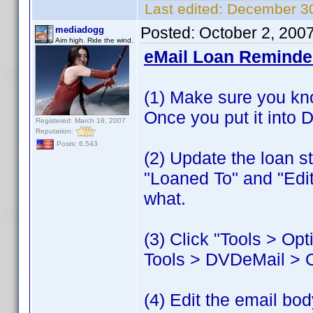
Last edited:
December 30
Posted:
October 2, 200
mediadogg
Aim high. Ride the wind.
eMail Loan Reminder
(1) Make sure you kn
Once you put it into 
Registered: March 18, 2007
Reputation:
Posts: 6,543
(2) Update the loan s
"Loaned To" and "Edi
what.
(3) Click "Tools > O
Tools > DVDeMail > 
(4) Edit the email bod