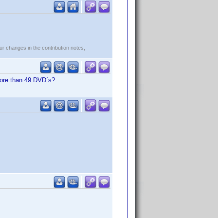
r changes in the contribution notes,
 more than 49 DVD´s?