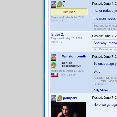
?
Posted:
June 4, 
?
no, or reduce yo
-
Registered: March 14, 2007
the man needs h
Posts: 3,830
Sources for one or
especially for cas
Isidor Z.
Posted:
June 7, 
Registered: May 28, 2007
Posts: 72
And why Intervo
http://www.intervo
Winston Smith
Posted:
June 7, 
Don't be
To encourage yo
discommodious
Registered: March 13, 2007
Skip
Posts: 21,610
ASSUME NOTHING!
CBE, MBE, MoA and
Outta here
Billy Video
Posted:
June 7, 
pompel9
Here we go agai