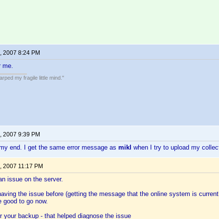
, 2007 8:24 PM
r me.
ped my fragile little mind."
, 2007 9:39 PM
my end. I get the same error message as
mikl
when I try to upload my collec
, 2007 11:17 PM
n issue on the server.
aving the issue before (getting the message that the online system is current
e good to go now.
or your backup - that helped diagnose the issue