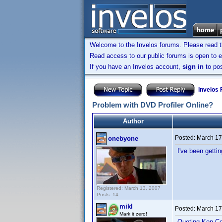
Welcome to the Invelos forums. Please read 
Read access to our public forums is open to e
If you have an Invelos account,
sign in
to pos
Invelos
Problem with DVD Profiler Online?
Author
Posted:
March 17
onebyone
I've been getti
Registered: March 13, 2007
Posts: 14
mikl
Posted:
March 17
Mark it zero!
Quoting Ken Co