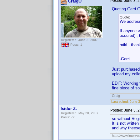
Posted:
June 3, 
CraigO
Quoting Gerri C
Quote:
We address
If anyone w
occured) , 
Registered: June 3, 2007
mikl - than
Posts: 1
-Gerri
Just purchased 
upload my colle
EDIT: Working f
fine piece of s
Craig
Last edited:
June 3
Isidor Z.
Posted:
June 3, 
Registered: May 28, 2007
Posts: 72
so without Regis
It is not writte
and why theese
http://www.intervo