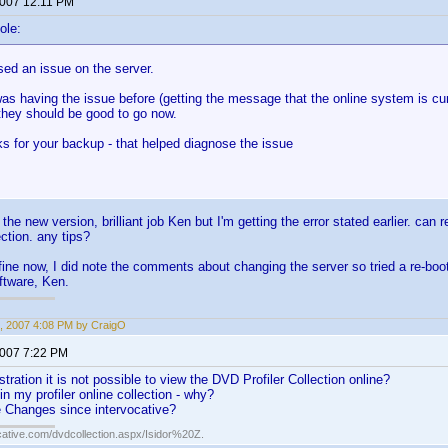
2007 12:11 PM
ole:
ed an issue on the server.
as having the issue before (getting the message that the online system is cur
they should be good to go now.
ks for your backup - that helped diagnose the issue
the new version, brilliant job Ken but I'm getting the error stated earlier. can
ction. any tips?
ine now, I did note the comments about changing the server so tried a re-bo
oftware, Ken.
, 2007 4:08 PM by CraigO
2007 7:22 PM
tration it is not possible to view the DVD Profiler Collection online?
n in my profiler online collection - why?
 Changes since intervocative?
cative.com/dvdcollection.aspx/Isidor%20Z.