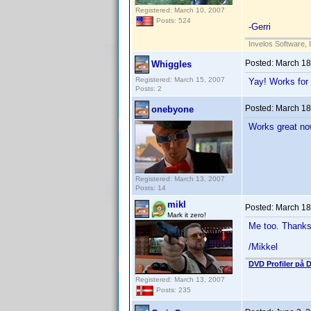
Registered: March 10, 2007
Posts: 524
-Gerri
Invelos Software, 
Posted:
March 18
Whiggles
Registered: March 15, 2007
Yay! Works for
Posts: 2
Posted:
March 18
onebyone
Works great no
Registered: March 13, 2007
Posts: 14
mikl
Posted:
March 18
Mark it zero!
Me too. Thanks
/Mikkel
DVD Profiler på 
Registered: March 13, 2007
Posts: 235