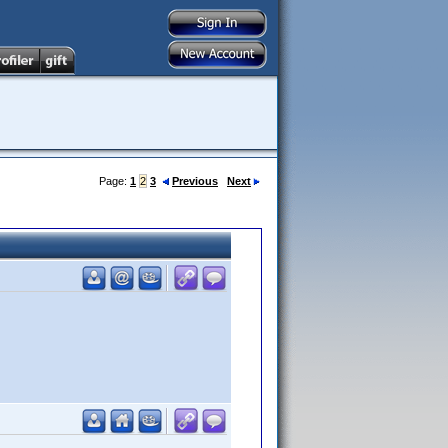
Page:
1
2
3
Previous
Next