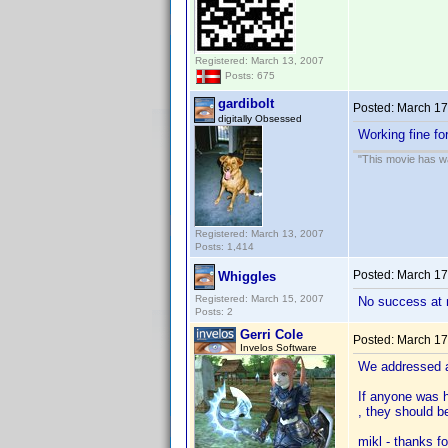
Registered: March 13, 2007
Posts: 675
gardibolt
Posted:
March 17
digitally Obsessed
Working fine fo
"This movie has war
Registered: March 13, 2007
Posts: 1,414
Posted:
March 17
Whiggles
Registered: March 15, 2007
No success at 
Posts: 2
Gerri Cole
Posted:
March 17
Invelos Software
We addressed a
If anyone was h
, they should b
mikl - thanks f