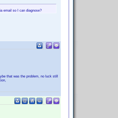
 via email so I can diagnose?
ybe that was the problem, no luck still
tion,