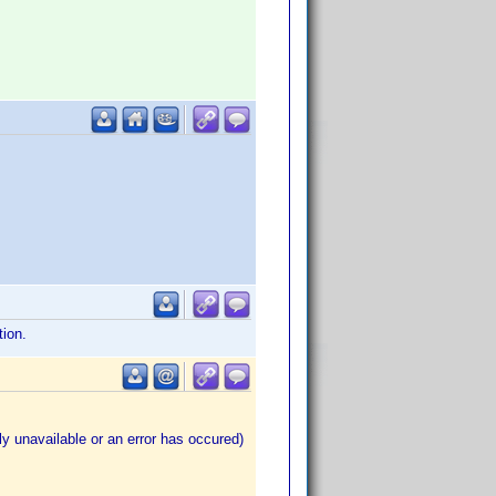
tion.
ly unavailable or an error has occured)