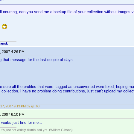
still ocurring, can you send me a backup file of your collection without images
l
Dansk
, 2007 4:26 PM
ng that message for the last couple of days.
e sure all the profiles that were flagged as unconverted were fixed, hoping ma
 collection. i have no problem doing contributions, just can't upload my collec
17, 2007 9:13 PM by rp_63
, 2007 6:10 PM
 works just fine for me...
It's just not widely distributed yet. (William Gibson)