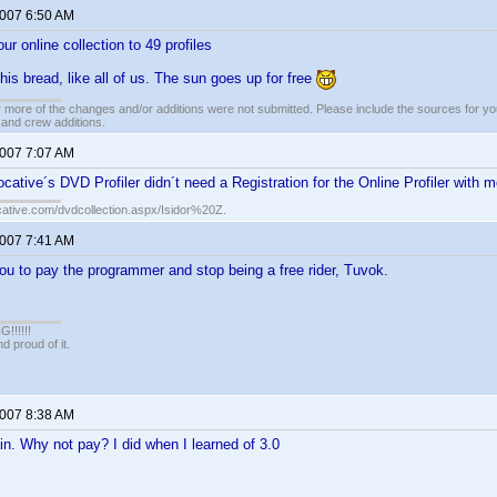
2007 6:50 AM
ur online collection to 49 profiles
is bread, like all of us. The sun goes up for free
 more of the changes and/or additions were not submitted. Please include the sources for you
t and crew additions.
2007 7:07 AM
cative´s DVD Profiler didn´t need a Registration for the Online Profiler with
cative.com/dvdcollection.aspx/Isidor%20Z.
2007 7:41 AM
u to pay the programmer and stop being a free rider, Tuvok.
!!!!!
 proud of it.
2007 8:38 AM
n. Why not pay? I did when I learned of 3.0