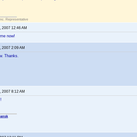
Inc. Representative
, 2007 12:46 AM
 me now!
, 2007 2:09 AM
w. Thanks.
, 2007 8:12 AM
!
Dansk