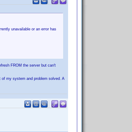
rently unavailable or an error has
 refresh FROM the server but can't
ot of my system and problem solved. A