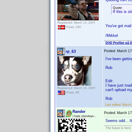
Quote:
If this is 
Registered: March 13, 2007
You've got mai
Posts: 235
/Mikkel
DVD Profiler på 
Posted:
March 17
rp_63
I've been getti
Rob
Edit:
I have just mad
Registered: March 13, 2007
can't upload my
Posts: 99
Rob
Last edited:
March 
Rander
Posted:
March 17
I hate mondays...
Seems odd... It
The future is here. 