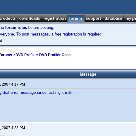
the
forum rules
before posting.
veryone. To post messages, a free registration is required.
t.
 Forums
->
DVD Profiler: DVD Profiler Online
Message
, 2007 4:17 PM
ng that error message since last night mikl.
, 2007 4:23 PM
le: