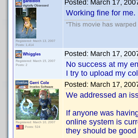
Posted:
March 17, 200
gardibolt
digitally Obsessed
Working fine for me.
"This movie has warped m
Registered: March 13, 2007
Posts: 1,414
Posted:
March 17, 200
Whiggles
Registered: March 15, 2007
No success at my en
Posts: 2
I try to upload my col
Gerri Cole
Posted:
March 17, 200
Invelos Software
We addressed an iss
If anyone was having
online system is curr
Registered: March 10, 2007
Posts: 524
they should be good 