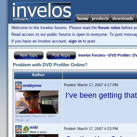
Welcome to the Invelos forums. Please read the
forum rules
before po
Read access to our public forums is open to everyone. To post messages
If you have an Invelos account,
sign in
to post.
Invelos Forums
->
DVD Profiler: DV
Problem with DVD Profiler Online?
Author
Posted:
March 17, 2007 4:17 PM
onebyone
I've been getting tha
Registered: March 13, 2007
Posts: 14
mikl
Posted:
March 17, 2007 4:23 PM
Mark it zero!