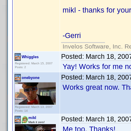
mikl - thanks for you
-Gerri
Invelos Software, Inc. R
Posted:
March 18, 200
Whiggles
Registered: March 15, 2007
Yay! Works for me n
Posts: 2
Posted:
March 18, 200
onebyone
Works great now. Th
Registered: March 13, 2007
Posts: 14
Posted:
March 18, 200
mikl
Mark it zero!
Me too. Thanks!