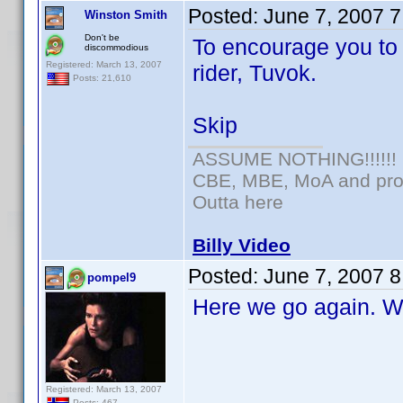
Posted:
June 7, 2007 
Winston Smith
Don't be
To encourage you to
discommodious
Registered: March 13, 2007
rider, Tuvok.
Posts: 21,610
Skip
ASSUME NOTHING!!!!!!
CBE, MBE, MoA and prou
Outta here
Billy Video
Posted:
June 7, 2007 
pompel9
Here we go again. Wh
Registered: March 13, 2007
Posts: 467