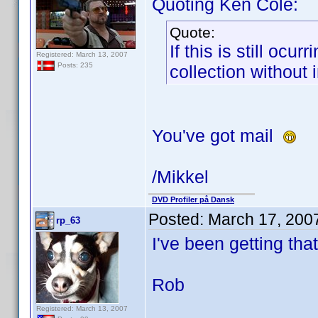
Quoting Ken Cole:
Quote:
If this is still oc
Registered: March 13, 2007
Posts: 235
collection without
You've got mail
/Mikkel
DVD Profiler på Dansk
Posted:
March 17, 200
rp_63
I've been getting tha
Rob
Registered: March 13, 2007