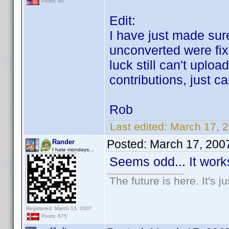
Posts: 99
Edit:
I have just made sure
unconverted were fi
luck still can't uplo
contributions, just c
Rob
Last edited:
March 17, 
Posted:
March 17, 200
Rander
I hate mondays...
Seems odd... It works
The future is here. It's j
Registered: March 13, 2007
Posts: 675