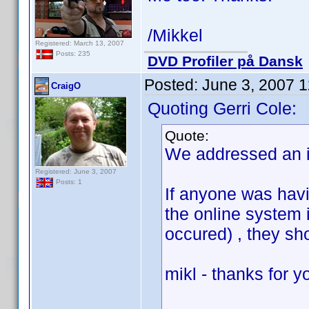
/Mikkel
Registered: March 13, 2007
Posts: 235
DVD Profiler på Dansk
Posted:
June 3, 2007 
CraigO
Quoting Gerri Cole:
Quote:
We addressed an i
Registered: June 3, 2007
Posts: 1
If anyone was havi
the online system i
occured) , they sh
mikl - thanks for 