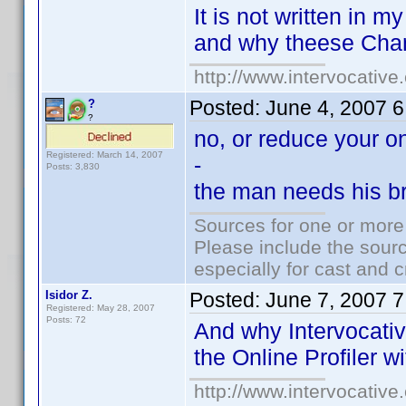
It is not written in m
and why theese Chan
http://www.intervocativ
Posted:
June 4, 2007 
?
?
no, or reduce your on
Registered: March 14, 2007
-
Posts: 3,830
the man needs his bre
Sources for one or more
Please include the sourc
especially for cast and c
Isidor Z.
Posted:
June 7, 2007 
Registered: May 28, 2007
Posts: 72
And why Intervocativ
the Online Profiler 
http://www.intervocativ