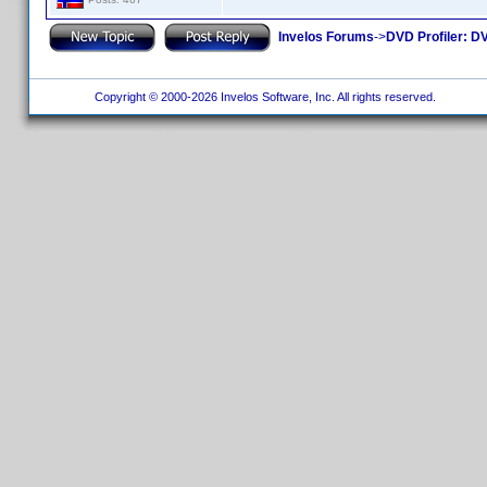
Invelos Forums
->
DVD Profiler: DV
Copyright © 2000-2026 Invelos Software, Inc. All rights reserved.