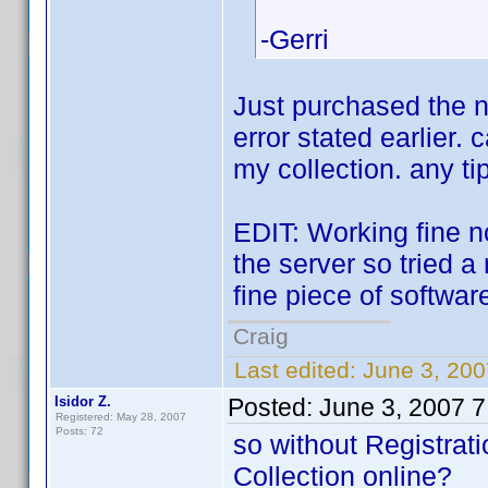
-Gerri
Just purchased the ne
error stated earlier.
my collection. any ti
EDIT: Working fine n
the server so tried 
fine piece of softwar
Craig
Last edited:
June 3, 200
Isidor Z.
Posted:
June 3, 2007 
Registered: May 28, 2007
Posts: 72
so without Registrati
Collection online?