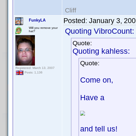
Cliff
Posted:
January 3, 20
FunkyLA
Will you remove your
Quoting VibroCount:
hat?
Quote:
Quoting kahless:
Quote:
Registered: March 13, 2007
Posts: 1,136
Come on,
Have a
and tell us!