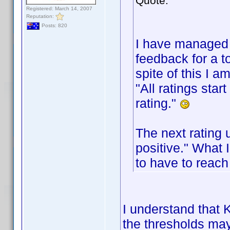
Quote:
Registered: March 14, 2007
Reputation:
Posts: 820
I have managed 
feedback for a t
spite of this I a
"All ratings sta
rating."
The next rating 
positive." What 
to have to reach
I understand that K
the thresholds may 