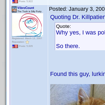
Posts: 5,922
Posted:
January 3, 20
VibroCount
The Truth is Silly Putty
Quoting Dr. Killpatien
Quote:
Why yes, I was po
Registered: March 13, 2007
Reputation:
So there.
Posts: 5,635
Found this guy, lurki