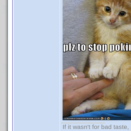
If it wasn't for bad taste,