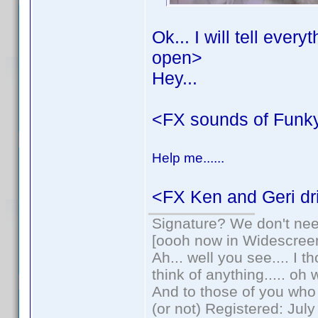
Ok... I will tell ever
open>
Hey...
<FX sounds of Funk
Help me......
<FX Ken and Geri dri
Signature? We don't need
[oooh now in Widescree
Ah... well you see.... I 
think of anything..... oh 
And to those of you who 
(or not) Registered: Jul