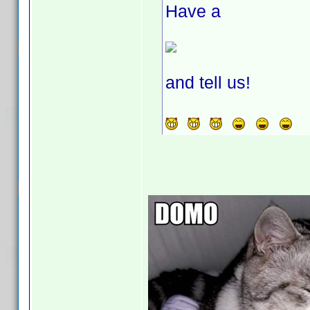
Have a
and tell us!