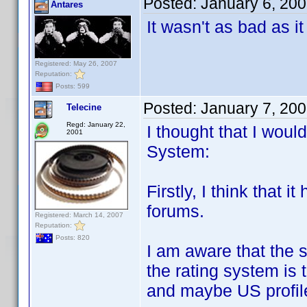
Posted:
January 6, 20
Antares
It wasn't as bad as i
Registered: May 26, 2007
Reputation:
Posts: 599
Posted:
January 7, 20
Telecine
Regd: January 22,
I thought that I wou
2001
System:
Firstly, I think that i
forums.
Registered: March 14, 2007
Reputation:
Posts: 820
I am aware that the 
the rating system is 
and maybe US profile