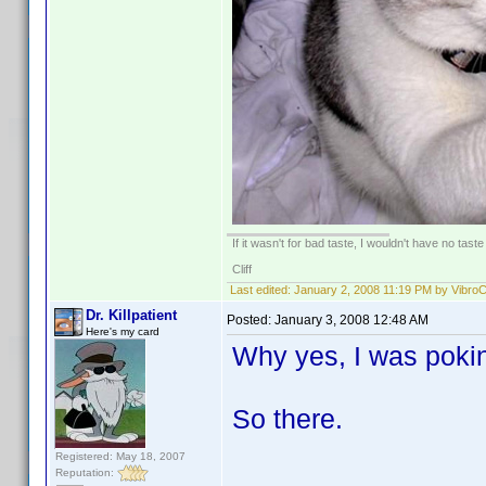
If it wasn't for bad taste, I wouldn't have no taste a
Cliff
Last edited:
January 2, 2008 11:19 PM by Vibro
Dr. Killpatient
Posted:
January 3, 2008 12:48 AM
Here's my card
Why yes, I was pokin
So there.
Registered: May 18, 2007
Reputation: