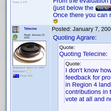
From the evaluation 
Posts: 2,372
(just below the
Once there you can r
Posted:
January 7, 20
Telecine
Regd: January 22,
Quoting Agrare:
2001
Quote:
Quoting Telecine:
Quote:
Registered: March 14, 2007
I don't know how
Reputation:
feedback for prof
Posts: 820
in Region 4 land
contributions in 
vote at all and 