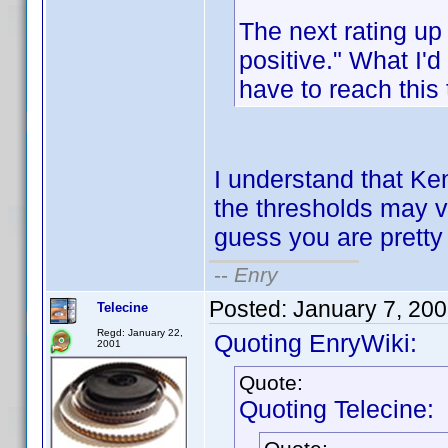
The next rating up
positive." What I'
have to reach this
I understand that Ken
the thresholds may va
guess you are pretty 
--
Enry
Posted:
January 7, 20
Telecine
Regd: January 22,
Quoting EnryWiki:
2001
Quote:
Quoting Telecine: