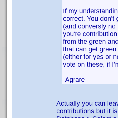
If my understandin
correct. You don't 
(and conversly no 
you're contributio
from the green and
that can get green
(either for yes or 
vote on these, if I
-Agrare
Actually you can lea
contributions but it 