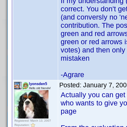
If my understanding 
correct. You don't ge
(and conversly no 'ne
contribution. The po
green and red arrows.
green or red arrows i
votes) and then only 
mistaken
-Agrare
Posted:
January 7, 20
lyonsden5
Hello old friends!
Actually you can get 
who wants to give you
page
Registered: March 13, 2007
Reputation: