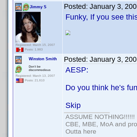
Posted:
January 3, 20
Jimmy S
Funky, If you see thi
Registered: March 15, 2007
Posts: 1,983
Posted:
January 3, 20
Winston Smith
Don't be
AESP:
discommodious
Registered: March 13, 2007
Posts: 21,610
Do you think he's f
Skip
ASSUME NOTHING!!!!!!
CBE, MBE, MoA and prou
Outta here