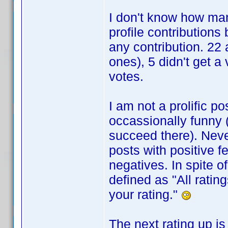
I don't know how man
profile contributions
any contribution. 22
ones), 5 didn't get a
votes.
I am not a prolific po
occassionally funny (v
succeed there). Nev
posts with positive f
negatives. In spite o
defined as "All ratin
your rating."
The next rating up is