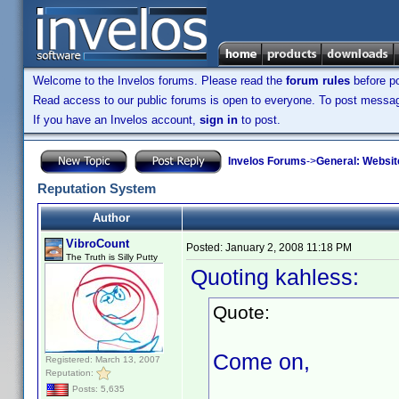
Welcome to the Invelos forums. Please read the
forum rules
before po
Read access to our public forums is open to everyone. To post messages
If you have an Invelos account,
sign in
to post.
Invelos Forums
->
General: Websit
Reputation System
Author
VibroCount
Posted:
January 2, 2008 11:18 PM
The Truth is Silly Putty
Quoting kahless:
Quote:
Come on,
Registered: March 13, 2007
Reputation:
Posts: 5,635