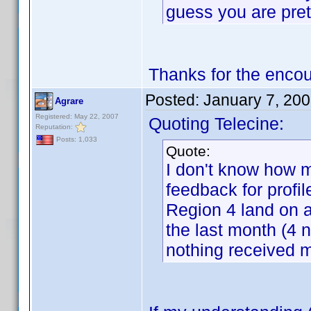
guess you are pret
Thanks for the enco
Posted:
January 7, 20
Agrare
Registered: May 22, 2007
Quoting Telecine:
Reputation:
Posts: 1,033
Quote:
I don't know how m
feedback for profil
Region 4 land on a
the last month (4 n
nothing received m