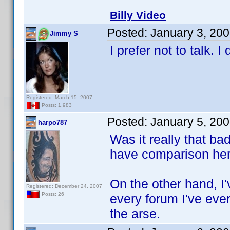
Billy Video
Posted:
January 3, 20
Jimmy S
I prefer not to talk. 
Registered: March 15, 2007
Posts: 1,983
Posted:
January 5, 20
harpo787
Was it really that bad
have comparison her
On the other hand, I'
Registered: December 24, 2007
Posts: 26
every forum I've ever
the arse.