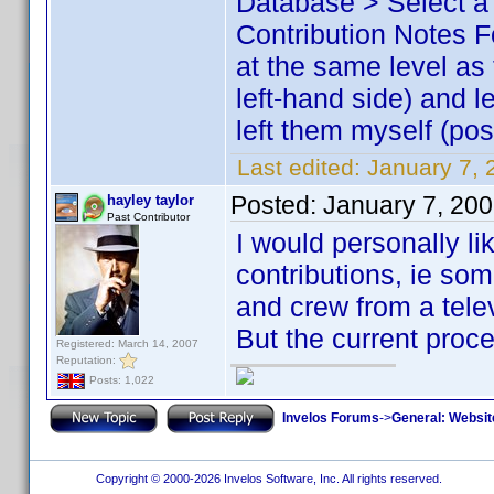
Database > Select a 
Contribution Notes Fo
at the same level as
left-hand side) and l
left them myself (pos
Last edited:
January 7, 
Posted:
January 7, 20
hayley taylor
Past Contributor
I would personally lik
contributions, ie som
and crew from a tele
But the current proce
Registered: March 14, 2007
Reputation:
Posts: 1,022
Invelos Forums
->
General: Websit
Copyright © 2000-2026 Invelos Software, Inc. All rights reserved.