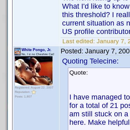
What I'd like to kno
this threshold? I rea
current situation as 
US profile contributo
Last edited:
January 7, 
Posted:
January 7, 20
White Pongo, Jr.
No, I iz no Cheshire Cat!
Quoting Telecine:
Quote:
Registered: August 22, 2007
Reputation:
I have managed to
Posts: 1,807
for a total of 21 po
am still stuck on a
here. Make helpful