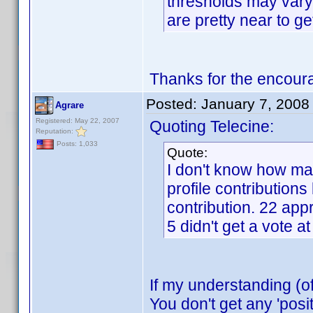
thresholds may vary 
are pretty near to ge
Thanks for the encour
Posted:
January 7, 2008
Agrare
Registered: May 22, 2007
Quoting Telecine:
Reputation:
Posts: 1,033
Quote:
I don't know how man
profile contributions
contribution. 22 app
5 didn't get a vote a
If my understanding (o
You don't get any 'posi