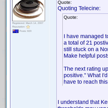
Quote:
Quoting Telecine:
Quote:
Registered: March 14, 2007
Reputation:
Posts: 820
I have managed to
a total of 21 posti
still stuck on a No
Make helpful post
The next rating u
positive." What I'
have to reach thi
I understand that Ken