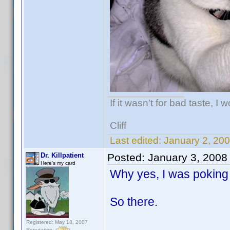
If it wasn't for bad taste, I 
Cliff
Last edited:
January 2, 20
Dr. Killpatient
Posted:
January 3, 2008
Here's my card
Why yes, I was poking 
So there.
Registered: May 18, 2007
Reputation: