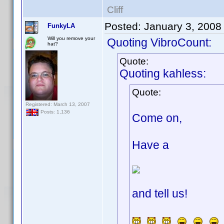
Cliff
Posted:
January 3, 2008
FunkyLA
Will you remove your
Quoting VibroCount:
hat?
Quote:
Quoting kahless:
Quote:
Registered: March 13, 2007
Posts: 1,136
Come on,
Have a
and tell us!