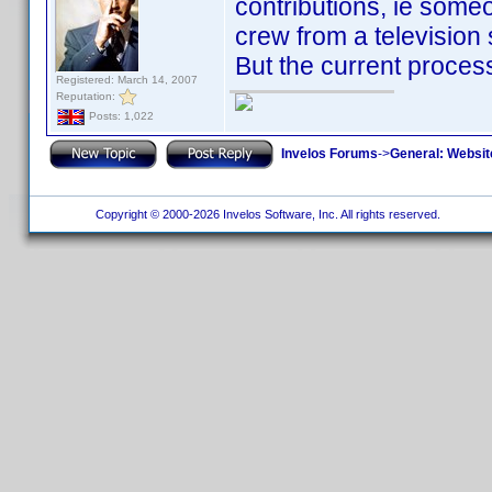
contributions, ie someo
crew from a television 
But the current process 
Registered: March 14, 2007
Reputation:
Posts: 1,022
Invelos Forums
->
General: Websit
Copyright © 2000-2026 Invelos Software, Inc. All rights reserved.