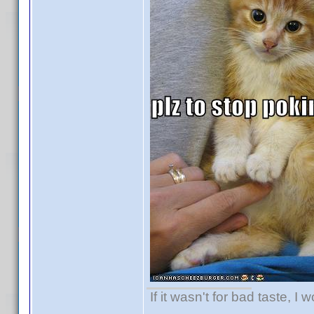
If it wasn't for bad taste, I 