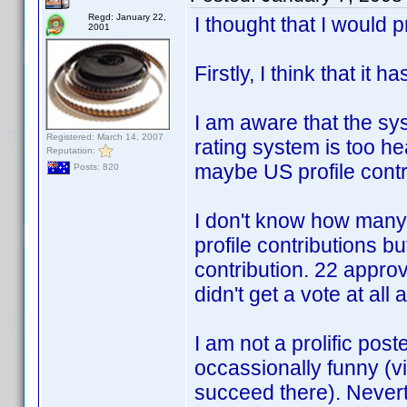
Regd: January 22,
I thought that I woul
2001
Firstly, I think that it 
I am aware that the sys
Registered: March 14, 2007
rating system is too h
Reputation:
maybe US profile contr
Posts: 820
I don't know how many 
profile contributions b
contribution. 22 approv
didn't get a vote at al
I am not a prolific post
occassionally funny (vie
succeed there). Never