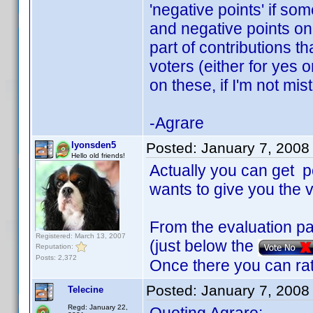
'negative points' if so
and negative points on
part of contributions t
voters (either for yes 
on these, if I'm not mi
-Agrare
lyonsden5
Posted:
January 7, 2008
Hello old friends!
Actually you can get po
wants to give you the v
From the evaluation pa
Registered: March 13, 2007
(just below the
Reputation:
Posts: 2,372
Once there you can rat
Posted:
January 7, 2008
Telecine
Regd: January 22,