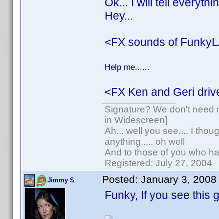
Ok... I will tell everyt
Hey...
<FX sounds of FunkyL
Help me......
<FX Ken and Geri drive
Signature? We don't need no
in Widescreen]
Ah... well you see.... I tho
anything..... oh well
And to those of you who hav
Registered: July 27, 2004
Posted:
January 3, 2008
Jimmy S
Funky, If you see this 