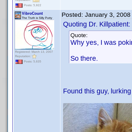
Posts: 5,922
VibroCount
Posted:
January 3, 2008
The Truth is Silly Putty
Quoting Dr. Killpatient:
Quote:
Why yes, I was poki
Registered: March 13, 2007
Reputation:
So there.
Posts: 5,635
Found this guy, lurking