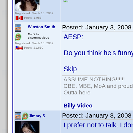
Registered: March 15, 2007
Posts: 1,983
Posted:
January 3, 2008
Winston Smith
Don't be
AESP:
discommodious
Registered: March 13, 2007
Posts: 21,610
Do you think he's fun
Skip
ASSUME NOTHING!!!!!!
CBE, MBE, MoA and proud o
Outta here
Billy Video
Posted:
January 3, 2008
Jimmy S
I prefer not to talk. I 