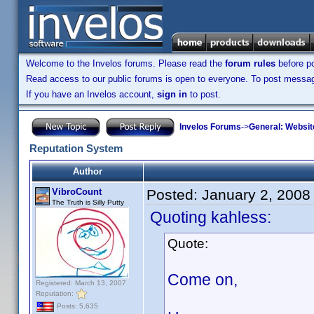
Welcome to the Invelos forums. Please read the
forum rules
before po
Read access to our public forums is open to everyone. To post messages
If you have an Invelos account,
sign in
to post.
Invelos Forums
->
General: Websit
Reputation System
Author
VibroCount
Posted:
January 2, 2008
The Truth is Silly Putty
Quoting kahless:
Quote:
Come on,
Registered: March 13, 2007
Reputation:
Posts: 5,635