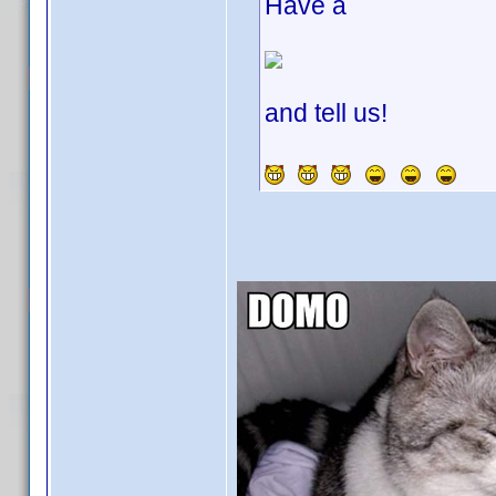
Have a
and tell us!