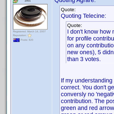
Quoting Agrare:
2001
Quote:
Quoting Telecine:
Quote:
I don't know how 
Registered: March 14, 2007
Reputation:
for profile contrib
Posts: 820
on any contributio
new ones), 5 didn'
than 3 votes.
If my understanding 
correct. You don't ge
conversly no 'negati
contribution. The po
green and red arrows