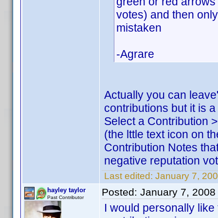
green or red arrows 
votes) and then only 
mistaken
-Agrare
Actually you can leave
contributions but it is
Select a Contribution 
(the lttle text icon on 
Contribution Notes that
negative reputation vote
Last edited:
January 7, 200
hayley taylor
Posted:
January 7, 2008
Past Contributor
I would personally like 