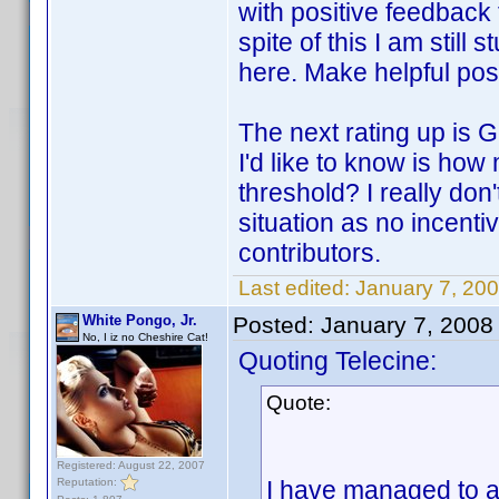
with positive feedback 
spite of this I am still
here. Make helpful pos
The next rating up is 
I'd like to know is ho
threshold? I really don
situation as no incenti
contributors.
Last edited:
January 7, 200
White Pongo, Jr.
Posted:
January 7, 2008
No, I iz no Cheshire Cat!
Quoting Telecine:
Quote:
Registered: August 22, 2007
Reputation:
I have managed to a