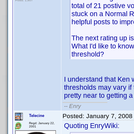
Posts: 1,807
total of 21 postive vo
stuck on a Normal Ra
helpful posts to imp
The next rating up i
What I'd like to kno
threshold?
I understand that Ken w
thresholds may vary if
pretty near to getting 
--
Enry
Posted:
January 7, 2008
Telecine
Regd: January 22,
Quoting EnryWiki:
2001