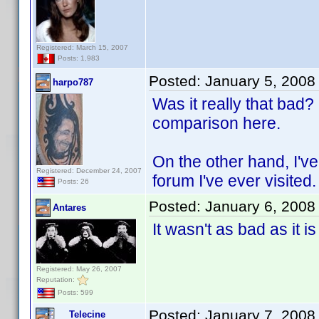
Registered: March 15, 2007
Posts: 1,983
Posted:
January 5, 2008
harpo787
Was it really that bad? 
comparison here.
On the other hand, I've
Registered: December 24, 2007
forum I've ever visited
Posts: 26
Posted:
January 6, 2008
Antares
It wasn't as bad as it i
Registered: May 26, 2007
Reputation:
Posts: 599
Posted:
January 7, 2008
Telecine