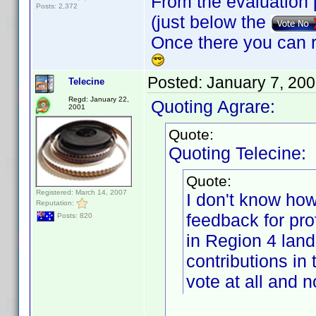
From the evaluation 
Posts: 2,372
(just below the
Once there you can r
Posted:
January 7, 20
Telecine
Regd: January 22,
Quoting Agrare:
2001
Quote:
Quoting Telecine:
Quote:
Registered: March 14, 2007
I don't know how
Reputation:
feedback for prof
Posts: 820
in Region 4 land
contributions in 
vote at all and 