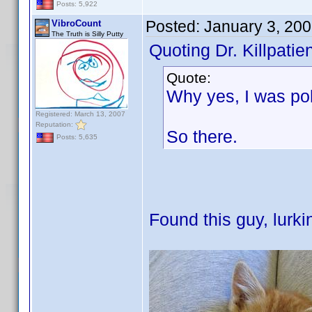
Posts: 5,922
Posted:
January 3, 20
VibroCount
The Truth is Silly Putty
Quoting Dr. Killpatien
Quote:
Why yes, I was po
Registered: March 13, 2007
Reputation:
So there.
Posts: 5,635
Found this guy, lurki