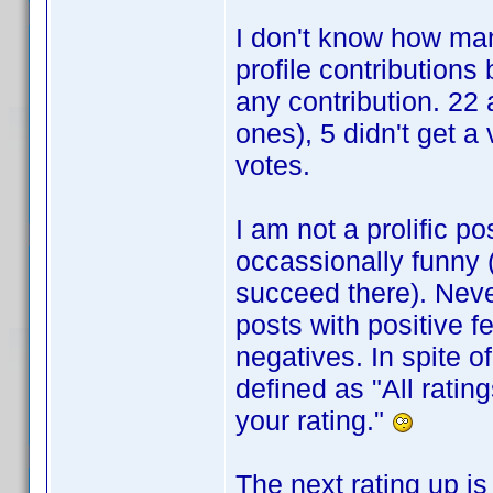
I don't know how man
profile contributions
any contribution. 22
ones), 5 didn't get a
votes.
I am not a prolific po
occassionally funny (v
succeed there). Nev
posts with positive f
negatives. In spite o
defined as "All ratin
your rating."
The next rating up is