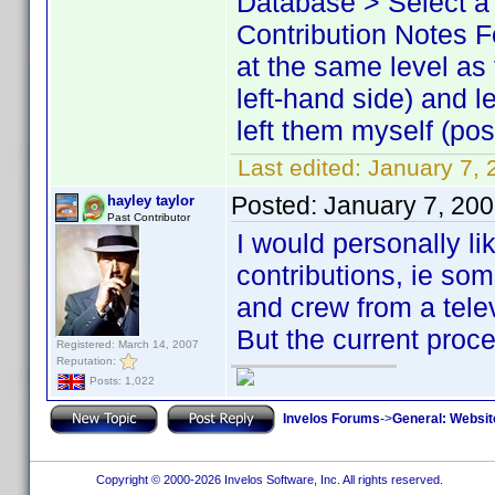
Database > Select a 
Contribution Notes Fo
at the same level as
left-hand side) and l
left them myself (pos
Last edited:
January 7, 
Posted:
January 7, 20
hayley taylor
Past Contributor
I would personally lik
contributions, ie som
and crew from a tele
But the current proce
Registered: March 14, 2007
Reputation:
Posts: 1,022
Invelos Forums
->
General: Websit
Copyright © 2000-2026 Invelos Software, Inc. All rights reserved.