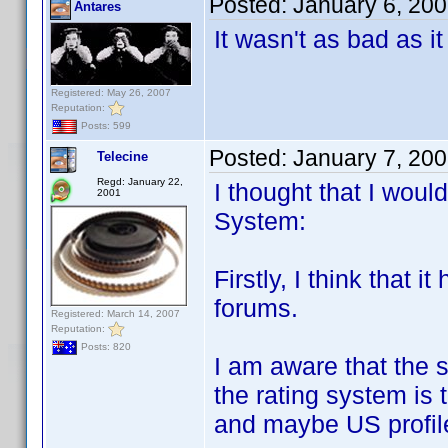
Posted:
January 6, 20
Antares
It wasn't as bad as i
Registered: May 26, 2007
Reputation:
Posts: 599
Posted:
January 7, 20
Telecine
Regd: January 22,
I thought that I wou
2001
System:
Firstly, I think that i
forums.
Registered: March 14, 2007
Reputation:
Posts: 820
I am aware that the 
the rating system is 
and maybe US profile