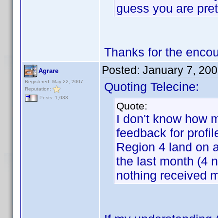
guess you are pret
Thanks for the enco
Posted:
January 7, 20
Agrare
Registered: May 22, 2007
Quoting Telecine:
Reputation:
Posts: 1,033
Quote:
I don't know how m
feedback for profil
Region 4 land on a
the last month (4 n
nothing received m