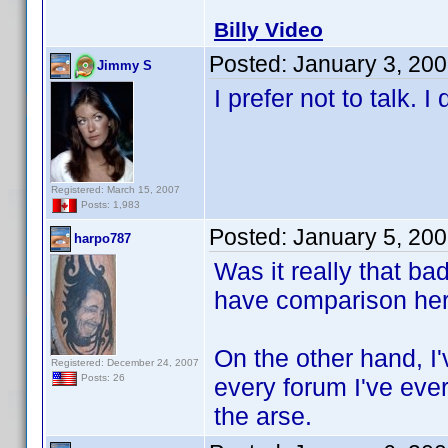
Billy Video
Posted:
January 3, 20
Jimmy S
I prefer not to talk. 
Registered: March 15, 2007
Posts: 1,983
Posted:
January 5, 20
harpo787
Was it really that bad
have comparison her
On the other hand, I'
Registered: December 24, 2007
Posts: 26
every forum I've ever
the arse.