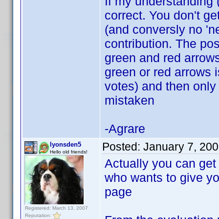
If my understanding 
correct. You don't ge
(and conversly no 'ne
contribution. The po
green and red arrows.
green or red arrows i
votes) and then only 
mistaken
-Agrare
Posted:
January 7, 20
lyonsden5
Hello old friends!
Actually you can get 
who wants to give you
page
Registered: March 13, 2007
Reputation: