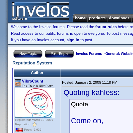
Welcome to the Invelos forums. Please read the
forum rules
before po
Read access to our public forums is open to everyone. To post messages
If you have an Invelos account,
sign in
to post.
Invelos Forums
->
General: Websit
Reputation System
Author
VibroCount
Posted:
January 2, 2008 11:18 PM
The Truth is Silly Putty
Quoting kahless:
Quote:
Come on,
Registered: March 13, 2007
Reputation:
Posts: 5,635