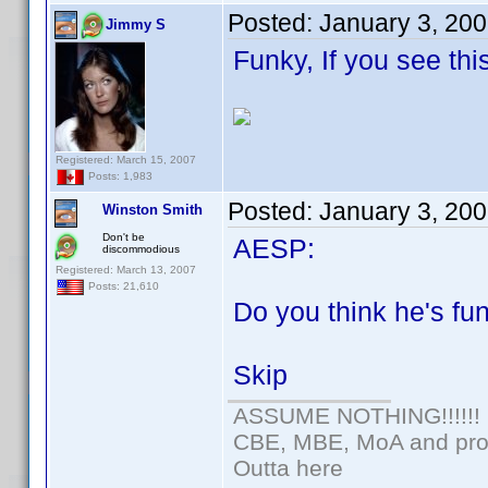
Posted:
January 3, 20
Jimmy S
Funky, If you see thi
Registered: March 15, 2007
Posts: 1,983
Posted:
January 3, 20
Winston Smith
Don't be
AESP:
discommodious
Registered: March 13, 2007
Posts: 21,610
Do you think he's f
Skip
ASSUME NOTHING!!!!!!
CBE, MBE, MoA and prou
Outta here