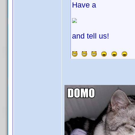
Have a
and tell us!