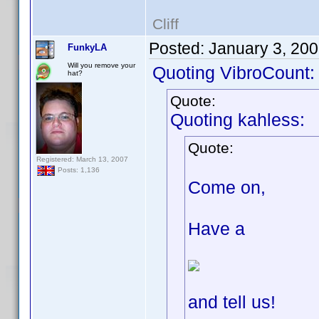
Cliff
Posted:
January 3, 20
FunkyLA
Will you remove your
Quoting VibroCount:
hat?
Quote:
Quoting kahless:
Quote:
Registered: March 13, 2007
Posts: 1,136
Come on,
Have a
and tell us!