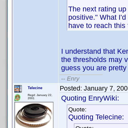
The next rating up
positive." What I'
have to reach this
I understand that Ken
the thresholds may va
guess you are pretty 
--
Enry
Posted:
January 7, 20
Telecine
Regd: January 22,
Quoting EnryWiki:
2001
Quote:
Quoting Telecine: