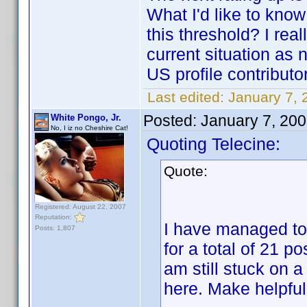
What I'd like to kno
this threshold? I rea
current situation as 
US profile contributo
Last edited:
January 7, 
Posted:
January 7, 20
White Pongo, Jr.
No, I iz no Cheshire Cat!
Quoting Telecine:
Quote:
Registered: August 22, 2007
Reputation:
I have managed to
Posts: 1,807
for a total of 21 po
am still stuck on a
here. Make helpful