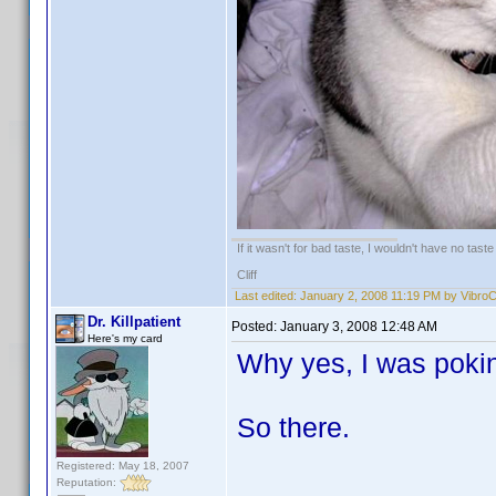
If it wasn't for bad taste, I wouldn't have no taste a
Cliff
Last edited:
January 2, 2008 11:19 PM by Vibro
Dr. Killpatient
Posted:
January 3, 2008 12:48 AM
Here's my card
Why yes, I was pokin
So there.
Registered: May 18, 2007
Reputation: