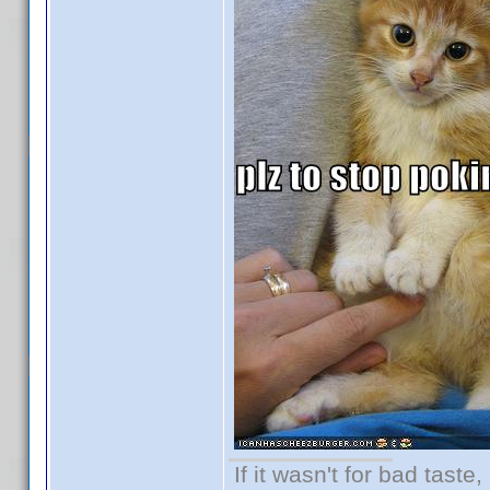
If it wasn't for bad taste,