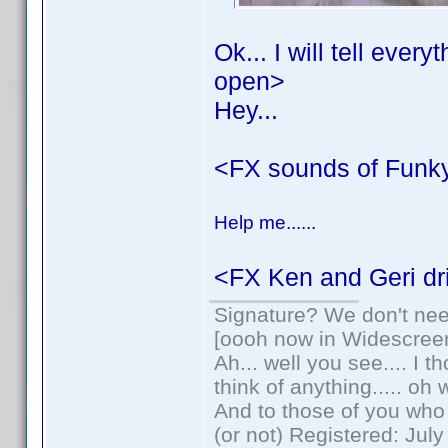
Ok... I will tell ever
open>
Hey...
<FX sounds of Funk
Help me......
<FX Ken and Geri dri
Signature? We don't need
[oooh now in Widescree
Ah... well you see.... I 
think of anything..... oh 
And to those of you who 
(or not) Registered: Jul