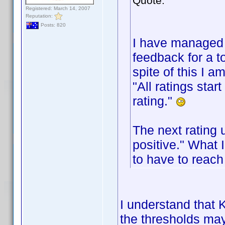
Quote:
Registered: March 14, 2007
Reputation:
Posts: 820
I have managed 
feedback for a t
spite of this I a
"All ratings sta
rating."
The next rating 
positive." What 
to have to reach
I understand that K
the thresholds may 