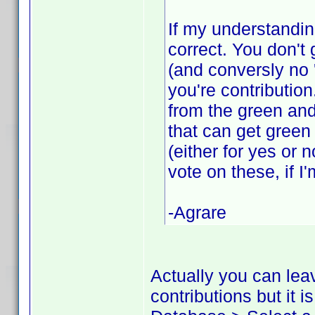
If my understandin
correct. You don't 
(and conversly no 
you're contributio
from the green and
that can get green
(either for yes or 
vote on these, if I
-Agrare
Actually you can lea
contributions but it 