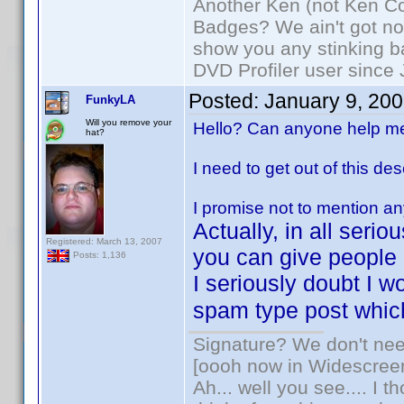
Another Ken (not Ken Co
Badges? We ain't got no
show you any stinking b
DVD Profiler user since
Posted:
January 9, 20
FunkyLA
Will you remove your
Hello? Can anyone help m
hat?
I need to get out of this des
I promise not to mention an
Actually, in all seri
Registered: March 13, 2007
you can give people
Posts: 1,136
I seriously doubt I 
spam type post which
Signature? We don't need
[oooh now in Widescree
Ah... well you see.... I 