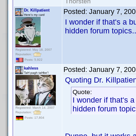
Thorsten
Posted:
January 7, 20
Dr. Killpatient
Here's my card
I wonder if that's a 
hidden forum topics..
Registered: May 18, 2007
Reputation:
Posts: 5,922
Posted:
January 7, 20
kahless
TaH pagh taHbe'!
Quoting Dr. Killpatien
Quote:
I wonder if that's 
hidden forum topics
Registered: March 14, 2007
Reputation:
Posts: 17,804