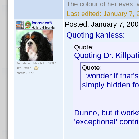
The colour of her eyes, 
Last edited:
January 7, 
Posted:
January 7, 20
lyonsden5
Hello old friends!
Quoting kahless:
Quote:
Quoting Dr. Killpat
Registered: March 13, 2007
Quote:
Reputation:
Posts: 2,372
I wonder if that'
simply hidden fo
Dunno, but it wor
'exceptional' cont