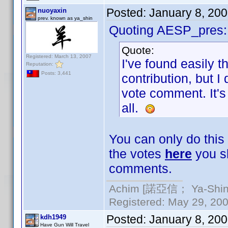
Posted:
January 8, 20
nuoyaxin
prev. known as ya_shin
Quoting AESP_pres:
Quote:
Registered: March 13, 2007
I've found easily t
Reputation:
Posts: 3,441
contribution, but I
vote comment. It's 
all.
You can only do this
the votes
here
you sh
comments.
Achim [諾亞信； Ya-Shin//
Registered: May 29, 2000
Posted:
January 8, 20
kdh1949
Have Gun Will Travel