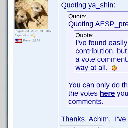
Quoting ya_shin:
Quote:
Quoting AESP_pre
Registered: March 13, 2007
Quote:
Reputation:
I've found easily
Posts: 2,394
contribution, but
a vote comment. I
way at all.
You can only do th
the votes
here
you 
comments.
Thanks, Achim. I've 