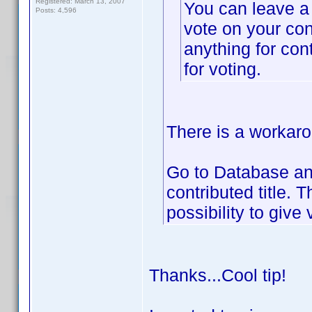
Registered: March 13, 2007
You can leave a
Posts: 4,596
vote on your con
anything for con
for voting.
There is a workarou
Go to Database and
contributed title. 
possibility to give 
Thanks...Cool tip!