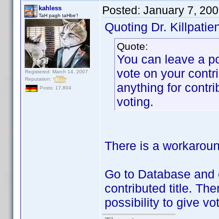
Posted:
January 7, 20
kahless
TaH pagh taHbe'!
Quoting Dr. Killpatien
Quote:
You can leave a po
vote on your contr
Registered: March 14, 2007
Reputation:
anything for contr
Posts: 17,804
voting.
There is a workaround
Go to Database and c
contributed title. Th
possibility to give vo