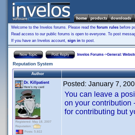
Welcome to the Invelos forums. Please read the
forum rules
before po
Read access to our public forums is open to everyone. To post messages
If you have an Invelos account,
sign in
to post.
Invelos Forums
->
General: Websit
Reputation System
Author
Posted:
January 7, 20
Dr. Killpatient
Here's my card
You can leave a posi
on your contribution
for contributing but 
Registered: May 18, 2007
Reputation:
Posts: 5,922