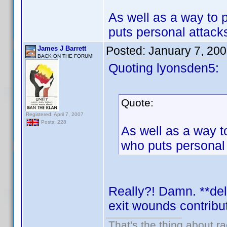
As well as a way to p
puts personal attacks
Posted:
January 7, 20
James J Barrett
BACK ON THE FORUM!
Quoting lyonsden5:
Quote:
Registered: April 7, 2007
Posts: 228
As well as a way to
who puts personal a
Really?! Damn. **del
exit wounds contrib
That's the thing about ra