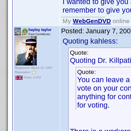
I wanted to give you
remember to give y
My
WebGenDVD
online 
Posted:
January 7, 20
hayley taylor
Past Contributor
Quoting kahless:
Quote:
Quoting Dr. Killpat
Registered: March 14, 2007
Quote:
Reputation:
You can leave a
Posts: 1,022
vote on your con
anything for con
for voting.