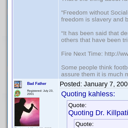
"Freedom without Sociali
freedom is slavery and b
“It has been said that d
others that have been tri
Fire Next Time: http://
Some people think footbal
assure them it is much m
Posted:
January 7, 20
Bad Father
Registered: July 23,
Quoting kahless:
2001
Quote:
Quoting Dr. Killpat
Quote: