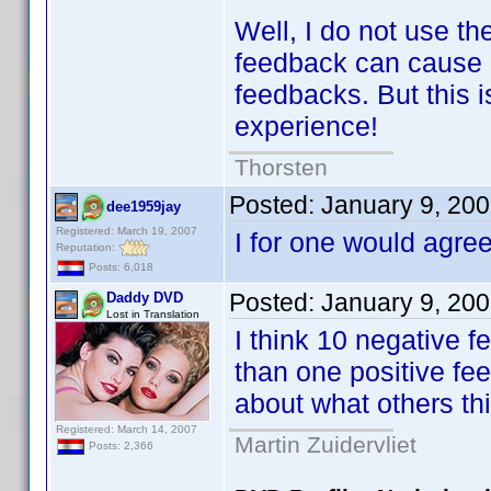
Well, I do not use th
feedback can cause m
feedbacks. But this 
experience!
Thorsten
Posted:
January 9, 20
dee1959jay
Registered: March 19, 2007
I for one would agree
Reputation:
Posts: 6,018
Posted:
January 9, 20
Daddy DVD
Lost in Translation
I think 10 negative 
than one positive fee
about what others thi
Registered: March 14, 2007
Martin Zuidervliet
Posts: 2,366