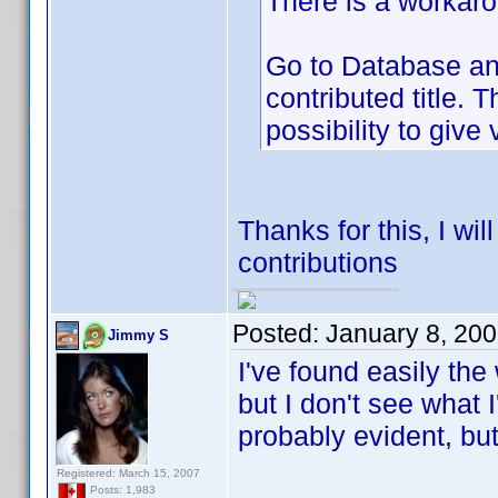
There is a workarou
Go to Database and
contributed title. 
possibility to give 
Thanks for this, I wi
contributions
Posted:
January 8, 20
Jimmy S
I've found easily the 
but I don't see what 
probably evident, but
Registered: March 15, 2007
Posts: 1,983