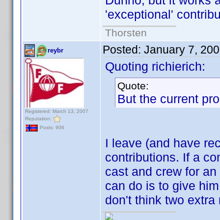
Dunno, but it works 
'exceptional' contrib
Thorsten
Posted:
January 7, 20
reybr
Quoting richierich:
Quote:
But the current pro
Registered: March 13, 2007
Reputation:
Posts: 906
I leave (and have rec
contributions. If a co
cast and crew for an e
can do is to give him
don't think two extra