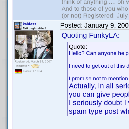
think of anything..... oh 
And to those of you who 
(or not) Registered: Jul
Posted:
January 9, 20
kahless
TaH pagh taHbe'!
Quoting FunkyLA:
Quote:
Hello? Can anyone hel
Registered: March 14, 2007
I need to get out of this 
Reputation:
Posts: 17,804
I promise not to mention
Actually, in all se
you can give peop
I seriously doubt 
spam type post whi