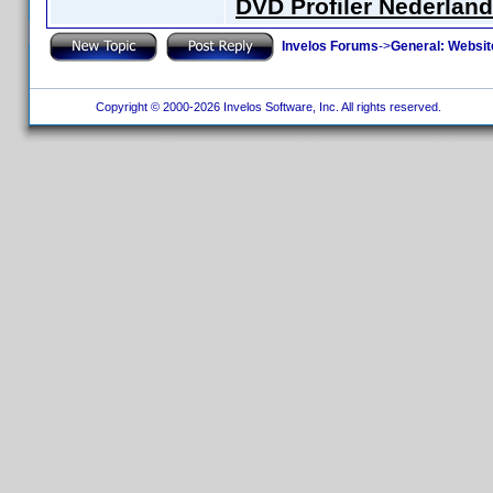
DVD Profiler Nederlan
Invelos Forums
->
General: Websit
Copyright © 2000-2026 Invelos Software, Inc. All rights reserved.