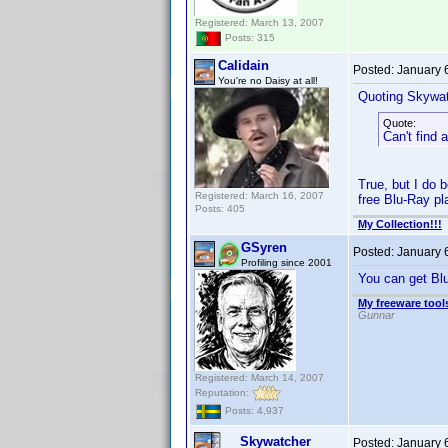
Registered: March 13, 2007
Posts: 315
Calidain
Posted:
January 
You're no Daisy at all!
Quoting Skywat
Quote:
Can't find 
True, but I do 
Registered: March 16, 2007
free Blu-Ray pla
Posts: 405
My Collection!!!
GSyren
Posted:
January 
Profiling since 2001
You can get Blu
My freeware tools
Gunnar
Registered: March 14, 2007
Reputation:
Posts: 4,937
Skywatcher
Posted:
January 