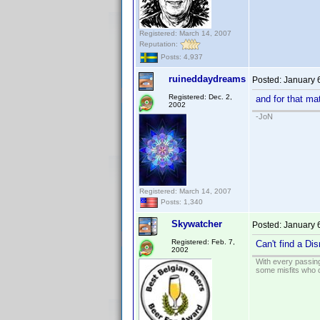
Registered: March 14, 2007
Reputation:
Posts: 4,937
ruineddaydreams
Posted:
January 
Registered: Dec. 2,
and for that ma
2002
-JoN
Registered: March 14, 2007
Posts: 1,340
Skywatcher
Posted:
January 
Registered: Feb. 7,
Can't find a Dis
2002
With every passing
some misfits who c