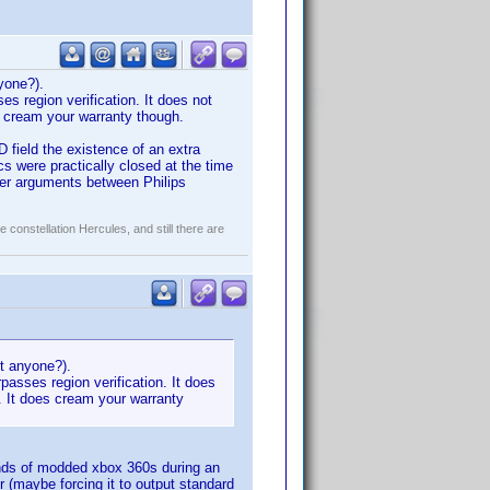
nyone?).
es region verification. It does not
es cream your warranty though.
 field the existence of an extra
s were practically closed at the time
ter arguments between Philips
constellation Hercules, and still there are
kit anyone?).
passes region verification. It does
d. It does cream your warranty
usands of modded xbox 360s during an
 (maybe forcing it to output standard