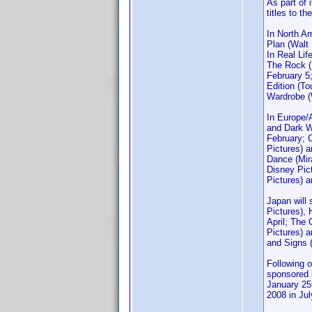
As part of 
titles to t
In North A
Plan (Walt
In Real Lif
The Rock (
February 5
Edition (T
Wardrobe (W
In Europe/A
and Dark W
February; 
Pictures) 
Dance (Mir
Disney Pic
Pictures) 
Japan will
Pictures),
April; The
Pictures) a
and Signs 
Following 
sponsored b
January 25t
2008 in Jul