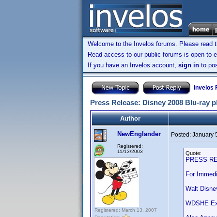
Welcome to the Invelos forums. Please read 
Read access to our public forums is open to e
If you have an Invelos account,
sign in
to pos
Invelos
Press Release: Disney 2008 Blu-ray p
Author
NewEnglander
Posted:
January 
Registered:
11/13/2003
Quote:
PRESS R
For Immedi
Walt Disne
WDSHE Expa
Registered: March 13, 2007