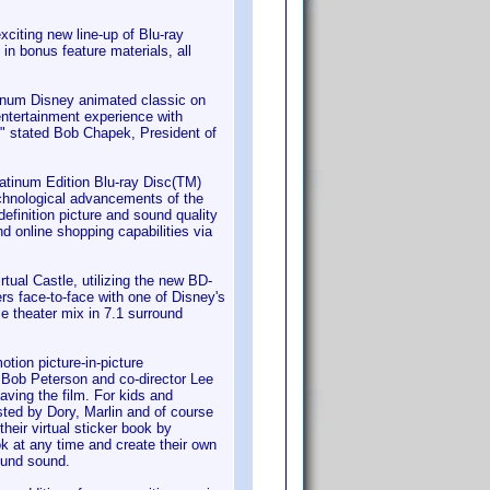
iting new line-up of Blu-ray
in bonus feature materials, all
atinum Disney animated classic on
entertainment experience with
," stated Bob Chapek, President of
latinum Edition Blu-ray Disc(TM)
echnological advancements of the
definition picture and sound quality
nd online shopping capabilities via
rtual Castle, utilizing the new BD-
rs face-to-face with one of Disney's
e theater mix in 7.1 surround
otion picture-in-picture
r Bob Peterson and co-director Lee
aving the film. For kids and
sted by Dory, Marlin and of course
their virtual sticker book by
ok at any time and create their own
ound sound.