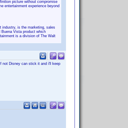
finition picture without compromise
home entertainment experience beyond
industry, is the marketing, sales
d Buena Vista product which
tainment is a division of The Walt
not Disney can stick it and i'll keep