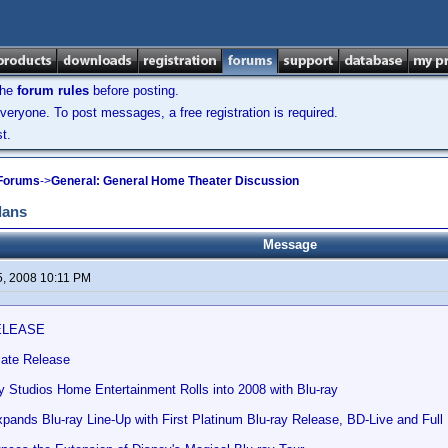
the
forum rules
before posting.
veryone. To post messages, a free registration is required.
t.
 Forums
->
General: General Home Theater Discussion
lans
Message
5, 2008 10:11 PM
ELEASE
ate Release
y Studios Home Entertainment Rolls into 2008 with Blu-ray
nds Blu-ray Line-Up with First Platinum Blu-ray Release, BD-Live and Full M