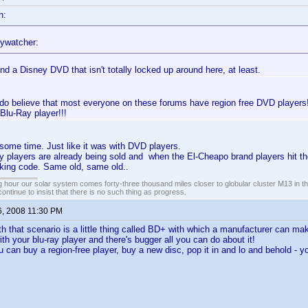
n:
ywatcher:
ind a Disney DVD that isn't totally locked up around here, at least.
 do believe that most everyone on these forums have region free DVD players!!
 Blu-Ray player!!!
t some time. Just like it was with DVD players.
players are already being sold and when the El-Cheapo brand players hit the
cking code. Same old, same old..
 hour our solar system comes forty-three thousand miles closer to globular cluster M13 in the 
ontinue to insist that there is no such thing as progress.
6, 2008 11:30 PM
h that scenario is a little thing called BD+ with which a manufacturer can mak
th your blu-ray player and there's bugger all you can do about it!
u can buy a region-free player, buy a new disc, pop it in and lo and behold - y