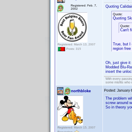
Registered: Feb. 7,
Quoting Calidai
2002
Quote:
Quoting Sk
Quote:
Can't f
True, but I
Registered: March 13, 2007
region free
Posts: 315
Oh, just give i
Modded Blu-Ray 
insert the unlo
With every passing
some misfits who c
Posted:
January 
northbloke
The problem wit
screw around wi
So in theory yo
Registered: March 15, 2007
Reputation: