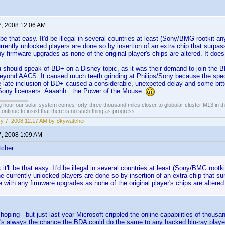
7, 2008 12:06 AM
'll be that easy. It'd be illegal in several countries at least (Sony/BMG rootkit a
rrently unlocked players are done so by insertion of an extra chip that surpass
any firmware upgrades as none of the original player's chips are altered. It do
 should speak of BD+ on a Disney topic, as it was their demand to join the BD
beyond AACS. It caused much teeth grinding at Philips/Sony because the spec
e late inclusion of BD+ caused a considerable, unexpeted delay and some bit
Sony licensers. Aaaahh.. the Power of the Mouse
 hour our solar system comes forty-three thousand miles closer to globular cluster M13 in the 
ontinue to insist that there is no such thing as progress.
y 7, 2008 12:17 AM by Skywatcher
7, 2008 1:09 AM
cher:
k it'll be that easy. It'd be illegal in several countries at least (Sony/BMG root
e currently unlocked players are done so by insertion of an extra chip that sur
re with any firmware upgrades as none of the original player's chips are altere
 hoping - but just last year Microsoft crippled the online capabilities of tho
's always the chance the BDA could do the same to any hacked blu-ray player