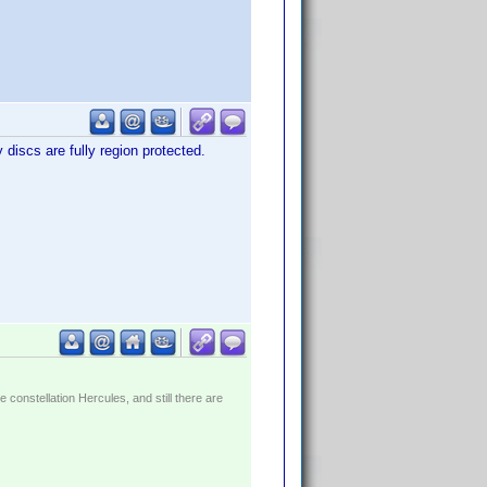
 discs are fully region protected.
constellation Hercules, and still there are