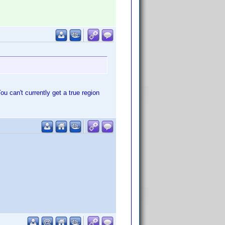
u can't currently get a true region