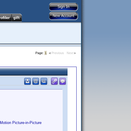
Page:
1
Previous
Next
otion Picture-in-Picture