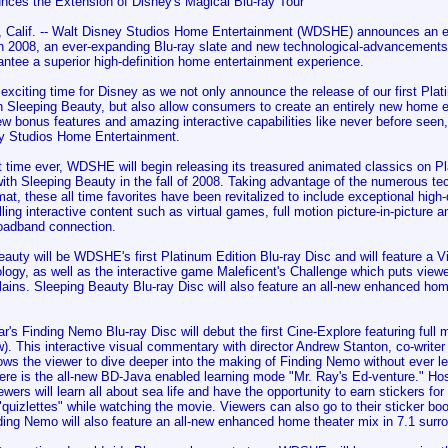
nces the Extension of Disney's Magical Blu-ray Tour
alif. -- Walt Disney Studios Home Entertainment (WDSHE) announces an exc
 in 2008, an ever-expanding Blu-ray slate and new technological-advancements 
ntee a superior high-definition home entertainment experience.
 exciting time for Disney as we not only announce the release of our first Pl
th Sleeping Beauty, but also allow consumers to create an entirely new home 
w bonus features and amazing interactive capabilities like never before seen
y Studios Home Entertainment.
st time ever, WDSHE will begin releasing its treasured animated classics on P
with Sleeping Beauty in the fall of 2008. Taking advantage of the numerous t
mat, these all time favorites have been revitalized to include exceptional high-
ing interactive content such as virtual games, full motion picture-in-picture a
oadband connection.
auty will be WDSHE's first Platinum Edition Blu-ray Disc and will feature a Vi
logy, as well as the interactive game Maleficent's Challenge which puts viewe
llains. Sleeping Beauty Blu-ray Disc will also feature an all-new enhanced hom
r's Finding Nemo Blu-ray Disc will debut the first Cine-Explore featuring full m
. This interactive visual commentary with director Andrew Stanton, co-write
ows the viewer to dive deeper into the making of Finding Nemo without ever le
here is the all-new BD-Java enabled learning mode "Mr. Ray's Ed-venture." Ho
ewers will learn all about sea life and have the opportunity to earn stickers for 
quizlettes" while watching the movie. Viewers can also go to their sticker bo
ding Nemo will also feature an all-new enhanced home theater mix in 7.1 surr