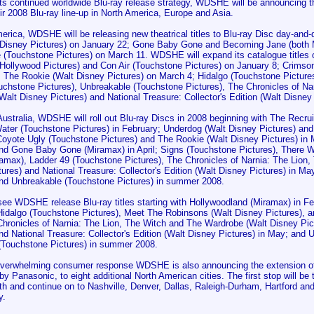
its continued worldwide Blu-ray release strategy, WDSHE will be announcing t
heir 2008 Blu-ray line-up in North America, Europe and Asia.
merica, WDSHE will be releasing new theatrical titles to Blu-ray Disc day-an
 Disney Pictures) on January 22; Gone Baby Gone and Becoming Jane (both 
e (Touchstone Pictures) on March 11. WDSHE will expand its catalogue titles o
Hollywood Pictures) and Con Air (Touchstone Pictures) on January 8; Crimson
; The Rookie (Walt Disney Pictures) on March 4; Hidalgo (Touchstone Picture
ouchstone Pictures), Unbreakable (Touchstone Pictures), The Chronicles of Na
alt Disney Pictures) and National Treasure: Collector's Edition (Walt Disney 
ustralia, WDSHE will roll out Blu-ray Discs in 2008 beginning with The Recrui
ater (Touchstone Pictures) in February; Underdog (Walt Disney Pictures) and
Coyote Ugly (Touchstone Pictures) and The Rookie (Walt Disney Pictures) in
and Gone Baby Gone (Miramax) in April; Signs (Touchstone Pictures), There W
amax), Ladder 49 (Touchstone Pictures), The Chronicles of Narnia: The Lion
tures) and National Treasure: Collector's Edition (Walt Disney Pictures) in 
and Unbreakable (Touchstone Pictures) in summer 2008.
 see WDSHE release Blu-ray titles starting with Hollywoodland (Miramax) in F
 Hidalgo (Touchstone Pictures), Meet The Robinsons (Walt Disney Pictures), 
 Chronicles of Narnia: The Lion, The Witch and The Wardrobe (Walt Disney Pi
nd National Treasure: Collector's Edition (Walt Disney Pictures) in May; and
(Touchstone Pictures) in summer 2008.
overwhelming consumer response WDSHE is also announcing the extension of 
y Panasonic, to eight additional North American cities. The first stop will b
h and continue on to Nashville, Denver, Dallas, Raleigh-Durham, Hartford an
y.