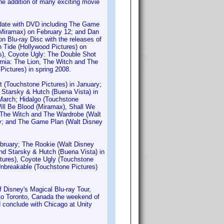
he addition of many exciting movie
d-date with DVD including The Game
Miramax) on February 12; and Dan
n Blu-ray Disc with the releases of
 Tide (Hollywood Pictures) on
s), Coyote Ugly: The Double Shot
rnia: The Lion, The Witch and The
Pictures) in spring 2008.
t (Touchstone Pictures) in January;
 Starsky & Hutch (Buena Vista) in
 March; Hidalgo (Touchstone
ill Be Blood (Miramax), Shall We
, The Witch and The Wardrobe (Walt
May; and The Game Plan (Walt Disney
ebruary; The Rookie (Walt Disney
and Starsky & Hutch (Buena Vista) in
ctures), Coyote Ugly (Touchstone
 Unbreakable (Touchstone Pictures)
Disney's Magical Blu-ray Tour,
e to Toronto, Canada the weekend of
d conclude with Chicago at Unity