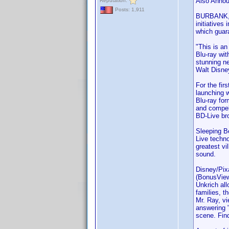
Also Annou
Reputation:
Posts: 1,911
BURBANK, C
initiatives
which guara
"This is an
Blu-ray wi
stunning ne
Walt Disne
For the fir
launching 
Blu-ray for
and compell
BD-Live br
Sleeping Be
Live techno
greatest vi
sound.
Disney/Pixa
(BonusView)
Unkrich all
families, t
Mr. Ray, vi
answering "
scene. Fin