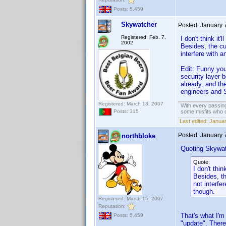
Posts: 5,459
Skywatcher
Posted:
January 
Registered: Feb. 7,
I don't think it
2002
Besides, the cu
interfere with 
Edit: Funny you
security layer 
already, and th
engineers and 
Registered: March 13, 2007
With every passing
some misfits who c
Posts: 315
Last edited:
Januar
Posted:
January 
northbloke
Quoting Skywat
Quote:
I don't thin
Besides, th
not interfe
though.
Registered: March 15, 2007
Reputation:
That's what I'm
Posts: 5,459
"update". There