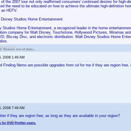
 of the 2007 tour not only reaffirmed consumers' continued desires for high-de
rmed the need to be educated on how to achieve the ultimate high-definition 
g an HDTV.
 Disney Studios Home Entertainment
y Studios Home Entertainment, a recognized leader in the home entertainment 
bution company for Walt Disney, Touchstone, Hollywood Pictures, Miramax an
D, Blu-ray Disc, and electronic distribution. Walt Disney Studios Home Enter
dios.
: Reason out of date...
6, 2008 1:46 AM
 Finding Nemo are possible upgrades from sd for me if they are region free, if 
6, 2008 7:46 AM
er if they are region free, as long as they are available in your region?
 for DVD Profiler users.