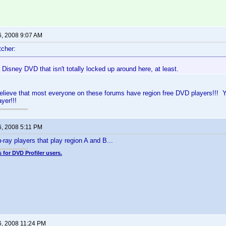
6, 2008 9:07 AM
cher:
a Disney DVD that isn't totally locked up around here, at least.
believe that most everyone on these forums have region free DVD players!!! Yo
yer!!!
6, 2008 5:11 PM
-ray players that play region A and B...
 for DVD Profiler users.
6, 2008 11:24 PM