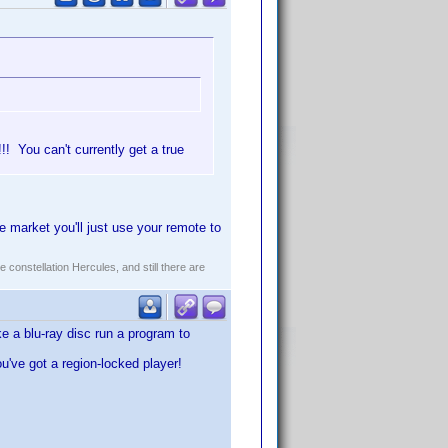
! You can't currently get a true
 market you'll just use your remote to
constellation Hercules, and still there are
e a blu-ray disc run a program to
ou've got a region-locked player!