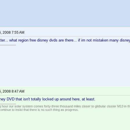
6, 2008 7:55 AM
tter... what region free disney dvds are there... if im not mistaken many disney
6, 2008 8:47 AM
ney DVD that isn't totally locked up around here, at least.
 hour our solar system comes forty-three thousand miles closer to globular cluster M13 in the 
ontinue to insist that there is no such thing as progress.