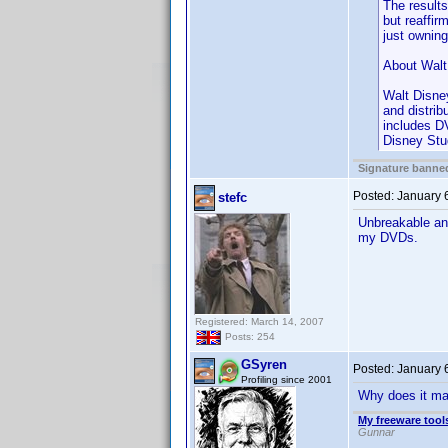
The results
but reaffi
just ownin
About Walt
Walt Disne
and distri
includes DV
Disney Stu
Signature banned
Posted:
January 
stefc
Unbreakable and
my DVDs.
Registered: March 14, 2007
Posts: 254
GSyren
Posted:
January 
Profiling since 2001
Why does it matt
My freeware tools
Gunnar