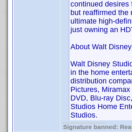
continued desires 
but reaffirmed the
ultimate high-defi
just owning an HD
About Walt Disney
Walt Disney Studi
in the home entert
distribution compa
Pictures, Miramax
DVD, Blu-ray Disc,
Studios Home Enter
Studios.
Signature banned: Reas