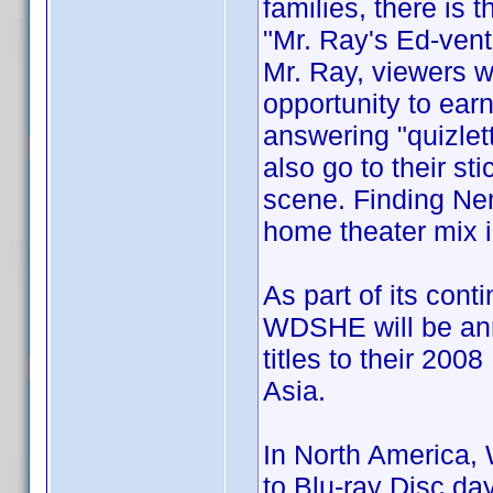
families, there is
"Mr. Ray's Ed-vent
Mr. Ray, viewers wi
opportunity to earn
answering "quizlet
also go to their st
scene. Finding Nem
home theater mix 
As part of its cont
WDSHE will be ann
titles to their 200
Asia.
In North America, 
to Blu-ray Disc d