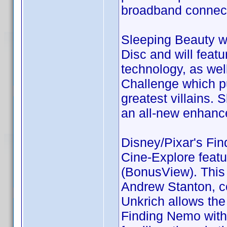
broadband connect
Sleeping Beauty wi
Disc and will featu
technology, as wel
Challenge which pu
greatest villains. 
an all-new enhanc
Disney/Pixar's Fin
Cine-Explore featur
(BonusView). This 
Andrew Stanton, co
Unkrich allows the
Finding Nemo witho