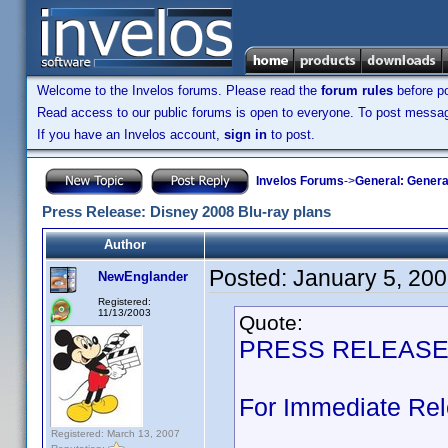
Welcome to the Invelos forums. Please read the
forum rules
before po
Read access to our public forums is open to everyone. To post messages
If you have an Invelos account,
sign in
to post.
Invelos Forums
->
General: Genera
Press Release: Disney 2008 Blu-ray plans
Author
Posted:
January 5, 20
NewEnglander
Registered:
11/13/2003
Quote:
PRESS RELEAS
For Immediate Re
Registered: March 13, 2007