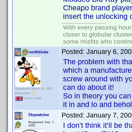
Cheapo brand players
insert the unlocking
With every passing hour
closer to globular cluste
some misfits who continu
Posted:
January 6, 20
northbloke
The problem with that
which a manufacturer
screw around with yo
can do about it!
Registered: March 15, 2007
Reputation:
So in theory you can
Posts: 5,459
it in and lo and beho
Posted:
January 7, 20
Skywatcher
Registered: Feb. 7,
I don't think it'll be 
2002