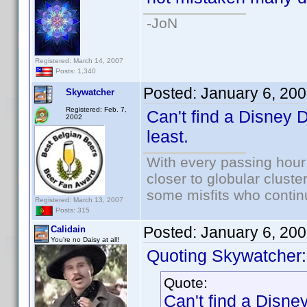
-JoN
Registered: March 14, 2007
Posts: 1,340
Posted:
January 6, 20
Skywatcher
Registered: Feb. 7,
Can't find a Disney D
2002
least.
With every passing hour
closer to globular cluste
some misfits who continu
Registered: March 13, 2007
Posts: 315
Posted:
January 6, 20
Calidain
You're no Daisy at all!
Quoting Skywatcher:
Quote:
Can't find a Disney