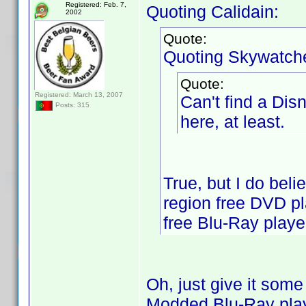
Registered: Feb. 7,
Quoting Calidain:
2002
Quote:
Quoting Skywatche
Quote:
Registered: March 13, 2007
Can't find a Dis
Posts: 315
here, at least.
True, but I do bel
region free DVD pla
free Blu-Ray player
Oh, just give it some
Modded Blu-Ray play