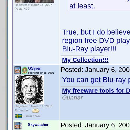
at least.
Registered: March 16, 2007
Posts: 405
True, but I do belie
region free DVD playe
Blu-Ray player!!!
My Collection!!!
Posted:
January 6, 20
GSyren
Profiling since 2001
You can get Blu-ray p
My freeware tools for D
Gunnar
Registered: March 14, 2007
Reputation:
Posts: 4,937
Posted:
January 6, 20
Skywatcher