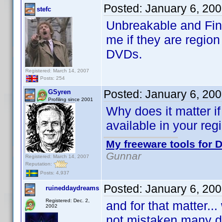
Posted:
January 6, 20
stefc
Unbreakable and Fin
me if they are region 
DVDs.
Registered: March 14, 2007
Posts: 254
Posted:
January 6, 20
GSyren
Profiling since 2001
Why does it matter if
available in your reg
My freeware tools for D
Gunnar
Registered: March 14, 2007
Reputation:
Posts: 4,937
Posted:
January 6, 20
ruineddaydreams
Registered: Dec. 2,
and for that matter...
2002
not mistaken many di