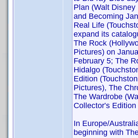
Plan (Walt Disney
and Becoming Jane
Real Life (Touchs
expand its catalogu
The Rock (Hollywo
Pictures) on Janua
February 5; The Ro
Hidalgo (Touchsto
Edition (Touchsto
Pictures), The Chr
The Wardrobe (Wal
Collector's Edition
In Europe/Australi
beginning with The