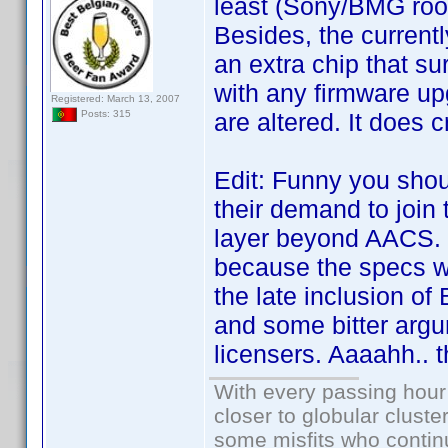
least (Sony/BMG root
Besides, the current
an extra chip that sur
with any firmware up
Registered: March 13, 2007
are altered. It does
Posts: 315
Edit: Funny you shou
their demand to join 
layer beyond AACS. I
because the specs we
the late inclusion o
and some bitter arg
licensers. Aaaahh..
With every passing hour
closer to globular cluste
some misfits who continu