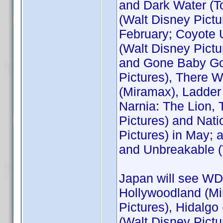
and Dark Water (T
(Walt Disney Pictu
February; Coyote 
(Walt Disney Pictu
and Gone Baby Gon
Pictures), There 
(Miramax), Ladder 
Narnia: The Lion,
Pictures) and Nati
Pictures) in May;
and Unbreakable (
Japan will see WDS
Hollywoodland (Mi
Pictures), Hidalg
(Walt Disney Pictu