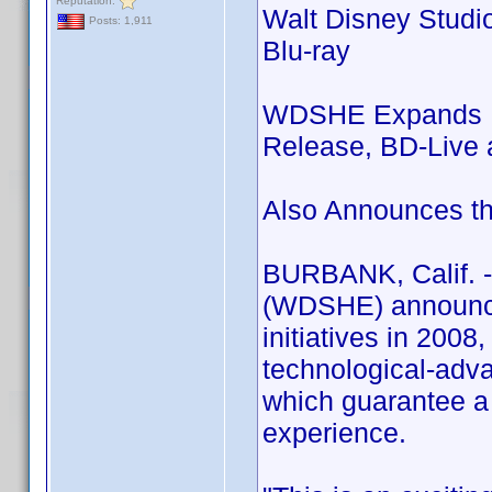
Reputation:
Walt Disney Studi
Posts: 1,911
Blu-ray
WDSHE Expands Blu
Release, BD-Live a
Also Announces th
BURBANK, Calif. -
(WDSHE) announces
initiatives in 200
technological-adva
which guarantee a 
experience.