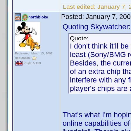
Last edited:
January 7,
Posted:
January 7, 20
northbloke
Quoting Skywatcher:
Quote:
I don't think it'll b
least (Sony/BMG r
Registered: March 15, 2007
Reputation:
Besides, the curre
Posts: 5,459
of an extra chip th
interfere with any
player's chips are
That's what I'm hopin
online capabilities 