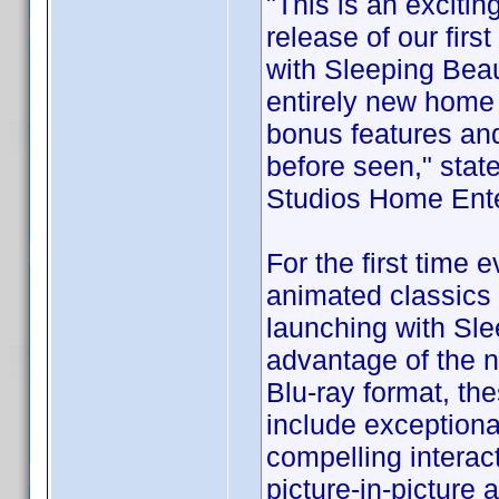
"This is an exciti
release of our fir
with Sleeping Beau
entirely new home
bonus features and
before seen," sta
Studios Home Ente
For the first time 
animated classics 
launching with Sle
advantage of the 
Blu-ray format, the
include exceptiona
compelling interac
picture-in-picture 