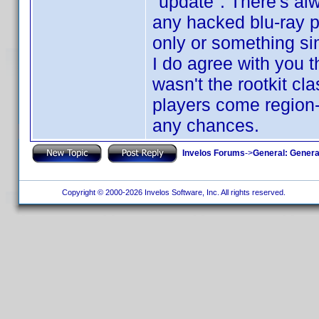
"update". There's a
any hacked blu-ray pl
only or something sim
I do agree with you th
wasn't the rootkit cl
players come region-fr
any chances.
Invelos Forums
->
General: Genera
Copyright © 2000-2026 Invelos Software, Inc. All rights reserved.