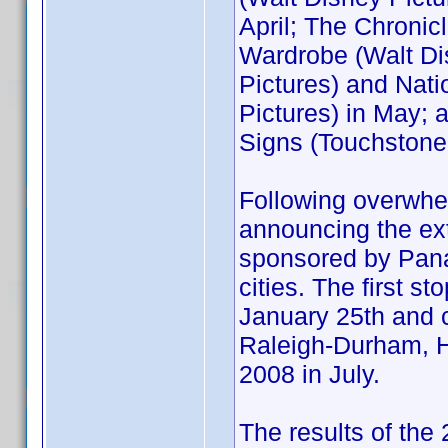
April; The Chronic
Wardrobe (Walt Di
Pictures) and Nati
Pictures) in May;
Signs (Touchstone
Following overwh
announcing the ext
sponsored by Panas
cities. The first s
January 25th and c
Raleigh-Durham, H
2008 in July.
The results of the