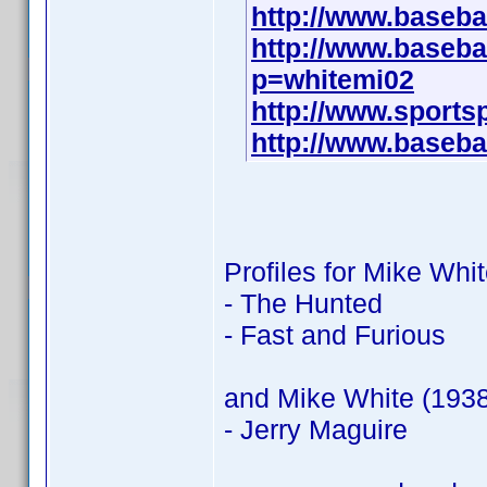
http://www.baseba
http://www.baseba
p=whitemi02
http://www.sports
http://www.baseba
Profiles for Mike Whi
- The Hunted
- Fast and Furious
and Mike White (1938
- Jerry Maguire