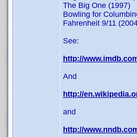
The Big One (1997)
Bowling for Columbin
Fahrenheit 9/11 (2004
See:
http://www.imdb.co
And
http://en.wikipedia.
and
http://www.nndb.co