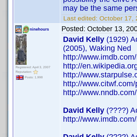
may be the same per
Last edited:
October 17,
Posted:
October 13, 20
ninehours
David Kelly
(1929) Ac
(2005), Waking Ned
http://www.imdb.co
http://en.wikipedia.or
Registered: April 3, 2007
Reputation:
http://www.starpulse
Posts: 1,998
http://www.citwf.com
http://www.nndb.com
David Kelly
(????) Ac
http://www.imdb.co
David Kelly
(????) A