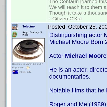
The Centauri learned thi
We will teach it to them a
Though it take a thousand
- Citizen G'Kar
Posted:
October 25, 20
Telecine
Regd: January 22,
Distinguishing actor 
2001
Michael Moore Born 
Actor
Michael Moore
Registered: March 14, 2007
Reputation:
He is an actor, direc
Posts: 820
documentaries.
Notable films that he
Roger and Me (1989)