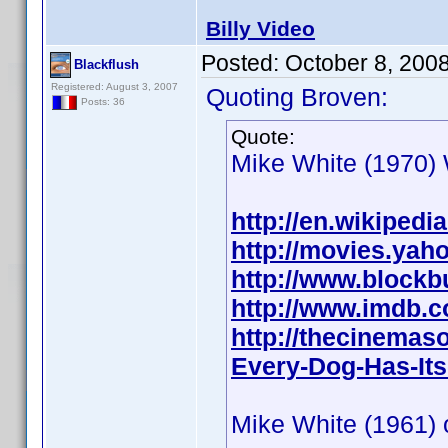
Billy Video
Posted:
October 8, 200
Blackflush
Registered: August 3, 2007
Quoting Broven:
Posts: 36
Quote:
Mike White (1970) W
http://en.wikipedi
http://movies.yah
http://www.blockb
http://www.imdb.
http://thecinemas
Every-Dog-Has-Its
Mike White (1961) o