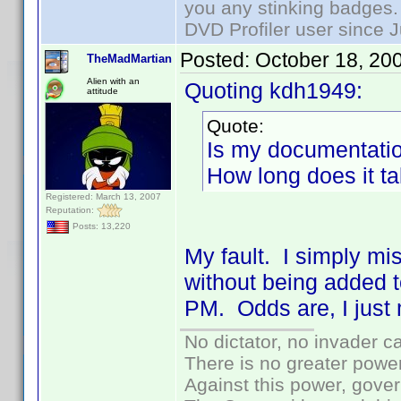
you any stinking badges.
DVD Profiler user since 
Posted:
October 18, 20
TheMadMartian
Alien with an
Quoting kdh1949:
attitude
Quote:
Is my documentatio
How long does it t
Registered: March 13, 2007
Reputation:
Posts: 13,220
My fault. I simply mi
without being added t
PM. Odds are, I just
No dictator, no invader c
There is no greater power
Against this power, gove