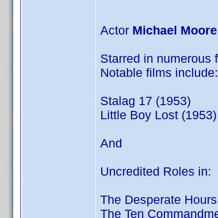
Actor
Michael Moore
Starred in numerous fi
Notable films include:
Stalag 17 (1953)
Little Boy Lost (1953)
And
Uncredited Roles in:
The Desperate Hours
The Ten Commandmen