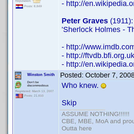
Reputation:
- http://en.wikipedia.
Posts: 8,849
Peter Graves
(1911): 
'Sherlock Holmes - Th
- http://www.imdb.c
- http://ftvdb.bfi.org.
- http://en.wikipedi
Posted:
October 7, 200
Winston Smith
Don't be
Who knew.
discommodious
Registered: March 13, 2007
Posts: 21,610
Skip
ASSUME NOTHING!!!!!!
CBE, MBE, MoA and proud
Outta here