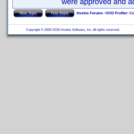
were approved and ad
Invelos Forums
->
DVD Profiler: Co
Copyright © 2000-2026 Invelos Software, Inc. All rights reserved.