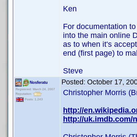
Ken
For documentation to b
into the main online D
as to when it's accep
end (first page) to m
Steve
Posted:
October 17, 20
Nosferatu
Registered: March 24, 2007
Christopher Morris (
Reputation:
Posts: 1,243
http://en.wikipedia.o
http://uk.imdb.com
Christopher Morris (T