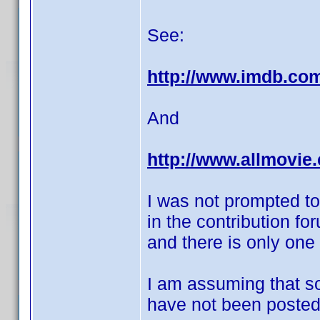
See:
http://www.imdb.co
And
http://www.allmovie
I was not prompted to
in the contribution f
and there is only one
I am assuming that s
have not been posted 