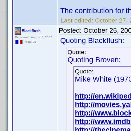
The contribution for 
Last edited:
October 27, 
Posted:
October 25, 20
Blackflush
Registered: August 3, 2007
Quoting Blackflush:
Posts: 36
Quote:
Quoting Broven:
Quote:
Mike White (1970
http://en.wikipe
http://movies.y
http://www.bloc
http://www.imd
http://thecinem