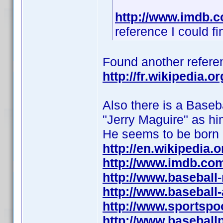
http://www.imdb.
reference I could fi
Found another referen
http://fr.wikipedia.
Also there is a Baseba
"Jerry Maguire" as hi
He seems to be born
http://en.wikipedia.
http://www.imdb.co
http://www.baseball
http://www.baseball
http://www.sportspo
http://www.baseball