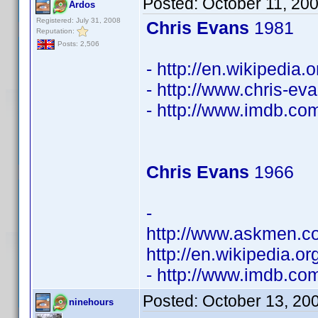
Posted:
October 11, 20
Ardos
Registered: July 31, 2008
Chris Evans
1981
Reputation:
Posts: 2,506
- http://en.wikipedia.
- http://www.chris-ev
- http://www.imdb.c
Chris Evans
1966
-
http://www.askmen.c
http://en.wikipedia.o
- http://www.imdb.c
Posted:
October 13, 20
ninehours