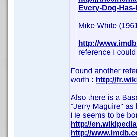
Every-Dog-Has-I
Mike White (1961
http://www.imd
reference I could 
Found another refer
worth :
http://fr.w
Also there is a Bas
"Jerry Maguire" as 
He seems to be bo
http://en.wikipedi
http://www.imdb.