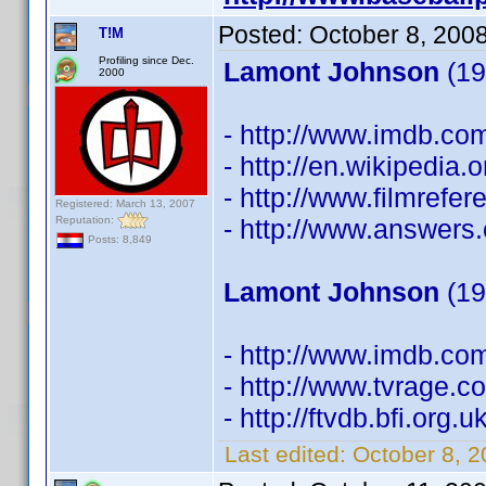
Posted:
October 8, 200
T!M
Profiling since Dec.
Lamont Johnson
(19
2000
- http://www.imdb.c
- http://en.wikipedia
- http://www.filmref
Registered: March 13, 2007
Reputation:
- http://www.answers
Posts: 8,849
Lamont Johnson
(19
- http://www.imdb.c
- http://www.tvrage.
- http://ftvdb.bfi.org.
Last edited:
October 8, 