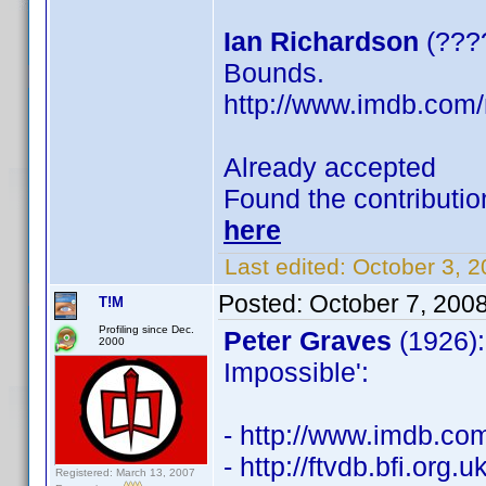
Ian Richardson
(????
Bounds.
http://www.imdb.co
Already accepted
Found the contributio
here
Last edited:
October 3, 
Posted:
October 7, 200
T!M
Profiling since Dec.
Peter Graves
(1926):
2000
Impossible':
- http://www.imdb.c
- http://ftvdb.bfi.org.u
Registered: March 13, 2007