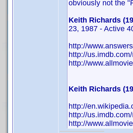
obviously not the "
Keith Richards (1
23, 1987 - Active 
http://www.answers.
http://us.imdb.co
http://www.allmov
Keith Richards (1
http://en.wikipedia
http://us.imdb.co
http://www.allmov