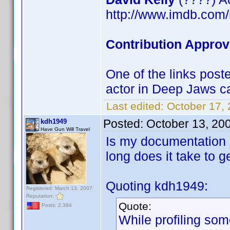
http://www.imdb.co
Contribution Approv
One of the links post
actor in Deep Jaws ca
Last edited:
October 17,
Posted:
October 13, 20
kdh1949
Have Gun Will Travel
Is my documentation 
long does it take to 
Quoting kdh1949:
Registered: March 13, 2007
Reputation:
Quote:
Posts: 2,394
While profiling som