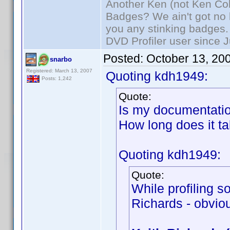
Another Ken (not Ken Co
Badges? We ain't got no 
you any stinking badges.
DVD Profiler user since 
Posted:
October 13, 20
snarbo
Registered: March 13, 2007
Quoting kdh1949:
Posts: 1,242
Quote:
Is my documentatio
How long does it t
Quoting kdh1949:
Quote:
While profiling 
Richards - obviou