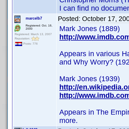
I can find no documen
Posted:
October 17, 20
marcelb7
Registered: Oct. 16,
Mark Jones (1889)
2000
Registered: March 13, 2007
http://www.imdb.co
Reputation:
Posts: 776
Appears in various H
and Why Worry? (192
Mark Jones (1939)
http://en.wikipedia.
http://www.imdb.co
Appears in The Empir
more.