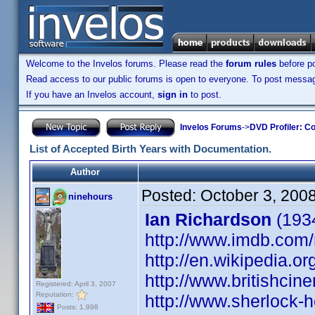
Welcome to the Invelos forums. Please read the
forum rules
before po
Read access to our public forums is open to everyone. To post messages
If you have an Invelos account,
sign in
to post.
Invelos Forums
->
DVD Profiler: Co
List of Accepted Birth Years with Documentation.
Author
Posted:
October 3, 200
ninehours
Ian Richardson
(1934
http://www.imdb.co
http://en.wikipedia.o
http://www.britishci
Registered: April 3, 2007
Reputation:
http://www.sherlock-h
Posts: 1,998