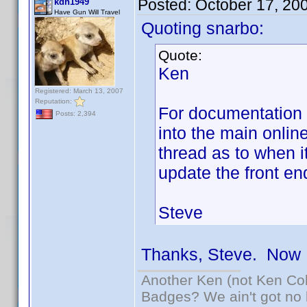
Posted:
October 17, 20
kdh1949
Have Gun Will Travel
Quoting snarbo:
Quote:
Ken
Registered: March 13, 2007
Reputation:
For documentation t
Posts: 2,394
into the main onlin
thread as to when i
update the front en
Steve
Thanks, Steve. Now I
Another Ken (not Ken Co
Badges? We ain't got no 