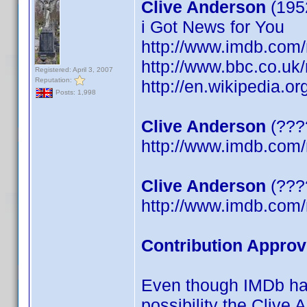
Clive Anderson
(195
i Got News for You
http://www.imdb.co
http://www.bbc.co.uk
Registered: April 3, 2007
Reputation:
http://en.wikipedia.o
Posts: 1,998
Clive Anderson
(????
http://www.imdb.co
Clive Anderson
(????
http://www.imdb.co
Contribution Approv
Even though IMDb has 
possibility the Clive