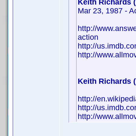
Keith Richards 
Mar 23, 1987 - A
http://www.answe
action
http://us.imdb.
http://www.allm
Keith Richards 
http://en.wikiped
http://us.imdb.
http://www.allm