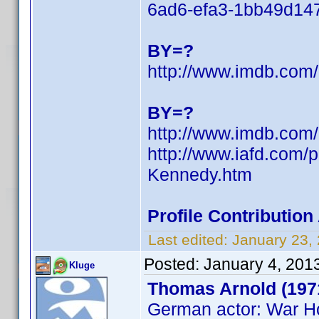
6ad6-efa3-1bb49d1
BY=?
http://www.imdb.co
BY=?
http://www.imdb.co
http://www.iafd.com
Kennedy.htm
Profile Contributio
Last edited:
January 23,
Posted:
January 4, 201
Kluge
Thomas Arnold (197
German actor: War H