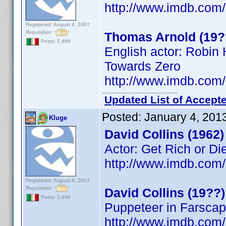
http://www.imdb.co
Registered: August 4, 2007
Reputation:
Thomas Arnold (19?
Posts: 2,466
English actor: Robi
Towards Zero
http://www.imdb.co
Updated List of Accepte
Posted:
January 4, 201
Kluge
David Collins (1962)
Actor: Get Rich or Die
http://www.imdb.co
Registered: August 4, 2007
Reputation:
David Collins (19??)
Posts: 2,466
Puppeteer in Farsca
http://www.imdb.co