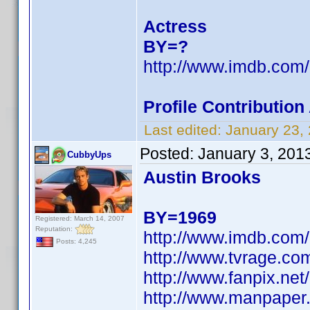
Actress
BY=?
http://www.imdb.co
Profile Contributio
Last edited:
January 23,
Posted:
January 3, 201
CubbyUps
Austin Brooks
BY=1969
Registered: March 14, 2007
Reputation:
http://www.imdb.co
Posts: 4,245
http://www.tvrage.co
http://www.fanpix.net
http://www.manpaper