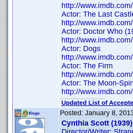
http://www.imdb.co
Actor: The Last Castl
http://www.imdb.co
Actor: Doctor Who (1
http://www.imdb.co
Actor: Dogs
http://www.imdb.co
Actor: The Firm
http://www.imdb.co
Actor: The Moon-Spi
http://www.imdb.co
Updated List of Accepte
Posted:
January 8, 201
Kluge
Cynthia Scott (1939)
Director/Writer: Str