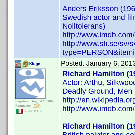
Anders Eriksson (196
Swedish actor and fil
Nolltolerans)
http://www.imdb.co
http://www.sfi.se/sv/
type=PERSON&itemi
Posted:
January 6, 201
Kluge
Richard Hamilton (1
Actor: Arthu, Silkwo
Deadly Ground, Men 
http://en.wikipedia.
Registered: August 4, 2007
Reputation:
http://www.imdb.co
Posts: 2,466
Richard Hamilton (1
British painter and co