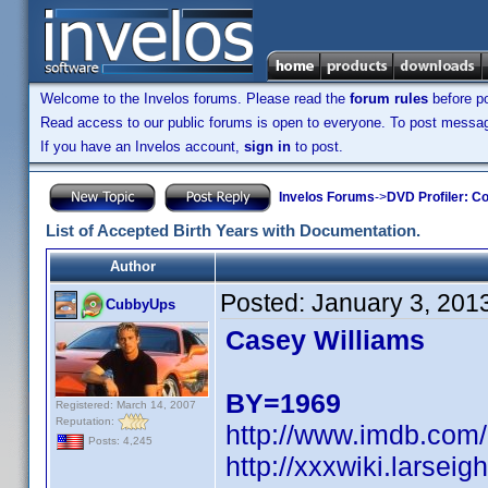
Welcome to the Invelos forums. Please read the
forum rules
before po
Read access to our public forums is open to everyone. To post messages
If you have an Invelos account,
sign in
to post.
Invelos Forums
->
DVD Profiler: Co
List of Accepted Birth Years with Documentation.
Author
Posted:
January 3, 201
CubbyUps
Casey Williams
BY=1969
Registered: March 14, 2007
Reputation:
http://www.imdb.co
Posts: 4,245
http://xxxwiki.larse