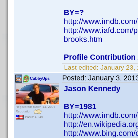
BY=?
http://www.imdb.co
http://www.iafd.com/
brooks.htm
Profile Contributio
Last edited:
January 23,
Posted:
January 3, 201
CubbyUps
Jason Kennedy
BY=1981
Registered: March 14, 2007
Reputation:
http://www.imdb.co
Posts: 4,245
http://en.wikipedia
http://www.bing.com/