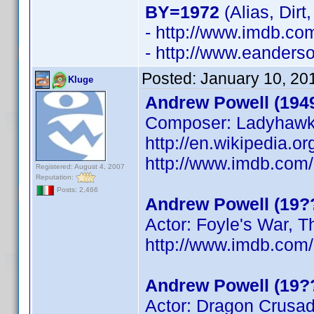
BY=1972
(Alias, Dirt
- http://www.imdb.c
- http://www.eanders
Posted:
January 10, 20
Kluge
Andrew Powell (194
Composer: Ladyhaw
http://en.wikipedia.o
http://www.imdb.co
Registered: August 4, 2007
Reputation:
Posts: 2,466
Andrew Powell (19?
Actor: Foyle's War, 
http://www.imdb.co
Andrew Powell (19?
Actor: Dragon Crusa