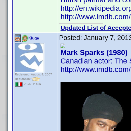
http://en.wikipedia.
http://www.imdb.co
Updated List of Accepte
Posted:
January 7, 201
Kluge
Mark Sparks (1980)
Canadian actor: The
http://www.imdb.co
Registered: August 4, 2007
Reputation:
Posts: 2,466