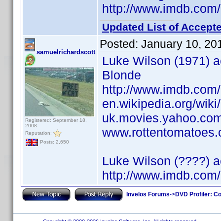
http://www.imdb.co
Updated List of Accepte
Posted:
January 10, 20
samuelrichardscott
Luke Wilson (1971) ac
Blonde
http://www.imdb.co
en.wikipedia.org/wik
uk.movies.yahoo.com
Registered: September 18,
2008
www.rottentomatoes.c
Reputation:
Posts: 2,650
Luke Wilson (????) a
http://www.imdb.co
Invelos Forums
->
DVD Profiler: Co