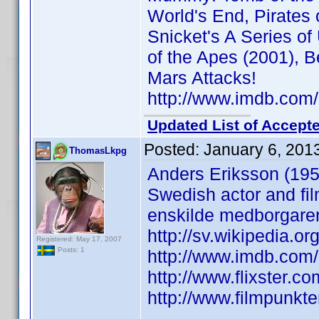
World's End, Pirates
Snicket's A Series of
of the Apes (2001), 
Mars Attacks!
http://www.imdb.co
Updated List of Accepte
Posted:
January 6, 201
ThomasLkpg
Anders Eriksson (195
Swedish actor and fil
enskilde medborgare
http://sv.wikipedia.or
Registered: May 17, 2007
Posts: 1
http://www.imdb.co
http://www.flixster.co
http://www.filmpunkt