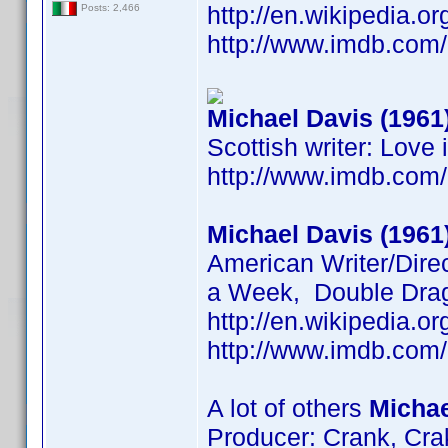
http://en.wikipedia.
Posts: 2,466
http://www.imdb.co
Michael Davis (1961
Scottish writer: Love
http://www.imdb.co
Michael Davis (1961
American Writer/Direc
a Week, Double Drag
http://en.wikipedia.
http://www.imdb.co
A lot of others
Michae
Producer: Crank, Cra