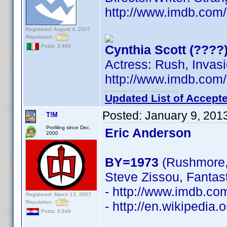
http://www.imdb.co
Registered: August 4, 2007
Reputation:
Cynthia Scott (????
Posts: 2,466
Actress: Rush, Invasi
http://www.imdb.co
Updated List of Accepte
Posted:
January 9, 201
T!M
Profiling since Dec.
Eric Anderson
2000
BY=1973
(Rushmore, 
Steve Zissou, Fantas
- http://www.imdb.c
Registered: March 13, 2007
Reputation:
- http://en.wikipedia
Posts: 8,849