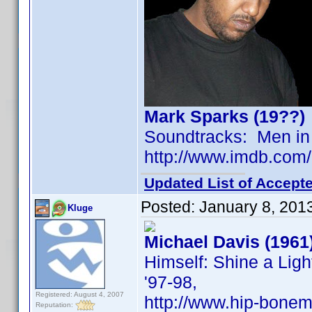
Mark Sparks (19??)
Soundtracks: Men in 
http://www.imdb.co
Updated List of Accepte
Posted:
January 8, 201
Kluge
Michael Davis (1961
Himself: Shine a Ligh
'97-98,
Registered: August 4, 2007
http://www.hip-bonem
Reputation: