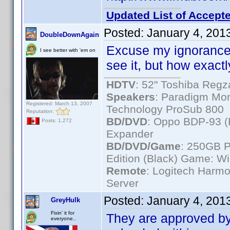
Updated List of Accepte
Posted:
January 4, 201
DoubleDownAgain
Excuse my ignorance..
I see better with 'em on
see it, but how exac
HDTV
: 52" Toshiba Re
Speakers
: Paradigm Mon
Registered: March 13, 2007
Technology ProSub 800
Reputation:
BD/DVD
: Oppo BDP-93 
Posts: 1,272
Expander
BD/DVD/Game
: 250GB 
Edition (Black) Game: Wi
Remote
: Logitech Harm
Server
Posted:
January 4, 201
GreyHulk
Fixin' it for
They are approved by
everyone..