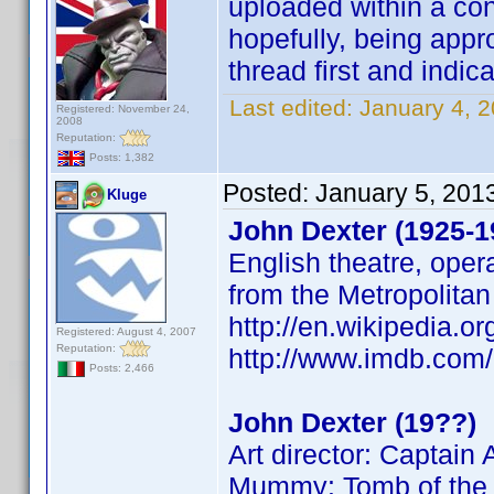
uploaded within a con
hopefully, being appro
thread first and indica
Last edited:
January 4, 
Registered: November 24,
2008
Reputation:
Posts: 1,382
Posted:
January 5, 201
Kluge
John Dexter (1925-1
English theatre, opera
from the Metropolita
http://en.wikipedia.o
Registered: August 4, 2007
Reputation:
http://www.imdb.co
Posts: 2,466
John Dexter (19??)
Art director: Captai
Mummy: Tomb of the D