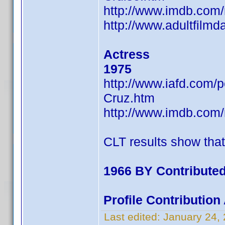
http://www.imdb.co
http://www.adultfilm
Actress
1975
http://www.iafd.com
Cruz.htm
http://www.imdb.co
CLT results show tha
1966 BY Contributed
Profile Contributio
Last edited:
January 24,