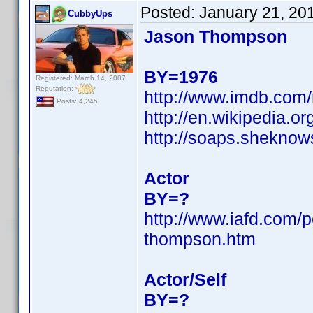
Posted:
January 21, 20
CubbyUps
Jason Thompson
BY=1976
Registered: March 14, 2007
Reputation:
http://www.imdb.co
Posts: 4,245
http://en.wikipedia
http://soaps.shekno
Actor
BY=?
http://www.iafd.com/
thompson.htm
Actor/Self
BY=?