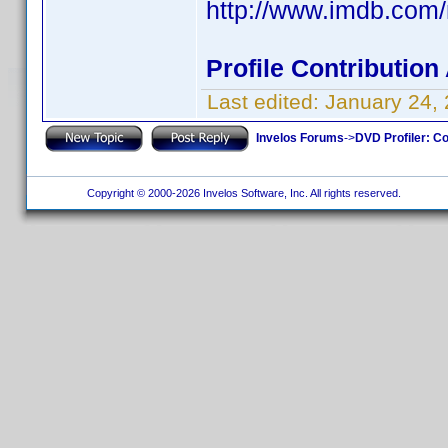
http://www.imdb.co
Profile Contributio
Last edited:
January 24,
Invelos Forums
->
DVD Profiler: Co
Copyright © 2000-2026 Invelos Software, Inc. All rights reserved.