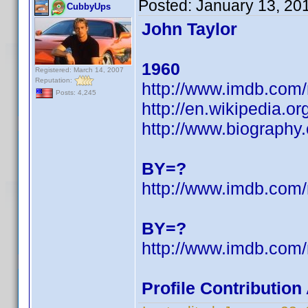
Posted:
January 13, 20
CubbyUps
John Taylor
1960
Registered: March 14, 2007
Reputation:
http://www.imdb.co
Posts: 4,245
http://en.wikipedia.
http://www.biography
BY=?
http://www.imdb.co
BY=?
http://www.imdb.co
Profile Contributio