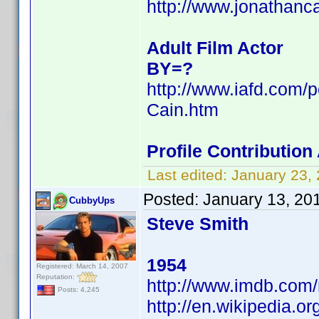
http://www.jonathanc
Adult Film Actor
BY=?
http://www.iafd.com/
Cain.htm
Profile Contributio
Last edited:
January 23,
Posted:
January 13, 20
CubbyUps
Steve Smith
1954
Registered: March 14, 2007
Reputation:
http://www.imdb.co
Posts: 4,245
http://en.wikipedia.