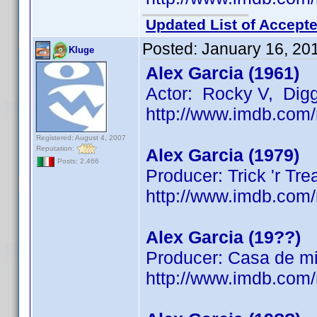
Updated List of Accepte
Posted:
January 16, 20
Kluge
Alex Garcia (1961)
Actor: Rocky V, Dig
http://www.imdb.co
Registered: August 4, 2007
Reputation:
Alex Garcia (1979)
Posts: 2,466
Producer: Trick 'r Tre
http://www.imdb.co
Alex Garcia (19??)
Producer: Casa de mi
http://www.imdb.co