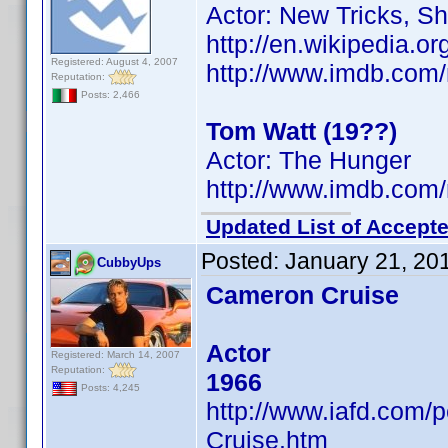
Actor: New Tricks, S
http://en.wikipedia.
Registered: August 4, 2007
http://www.imdb.co
Reputation:
Posts: 2,466
Tom Watt (19??)
Actor: The Hunger
http://www.imdb.co
Updated List of Accepte
Posted:
January 21, 20
CubbyUps
Cameron Cruise
Actor
Registered: March 14, 2007
Reputation:
1966
Posts: 4,245
http://www.iafd.com
Cruise.htm