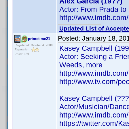
Alex Garcia (19??)
Actor: From Prada to
http://www.imdb.co
Updated List of Accepte
Posted:
January 18, 20
primetime21
Registered: October 4, 2008
Kasey Campbell (199
Reputation:
Posts: 369
Actor: Seeking a Frie
Weeds, more
http://www.imdb.co
http://www.tv.com/pe
Kasey Campbell (???
Actor/Musician/Dancer
http://www.imdb.co
https://twitter.com/