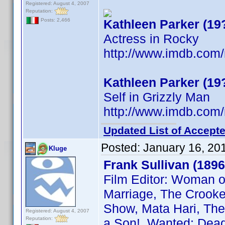
Registered: August 4, 2007
Reputation:
Kathleen Parker (19
Posts: 2,466
Actress in Rocky
http://www.imdb.co
Kathleen Parker (19
Self in Grizzly Man
http://www.imdb.co
Updated List of Accepte
Posted:
January 16, 20
Kluge
Frank Sullivan (1896
Film Editor: Woman o
Marriage, The Crooked
Show, Mata Hari, The 
Registered: August 4, 2007
Reputation:
a Son!, Wanted: Dead 