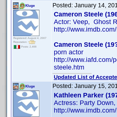
Posted:
January 14, 20
Kluge
Cameron Steele (19
Actor: Veep, Ghost 
http://www.imdb.co
Registered: August 4, 2007
Reputation:
Cameron Steele (19
Posts: 2,466
porn actor
http://www.iafd.com
steele.htm
Updated List of Accepte
Posted:
January 15, 20
Kluge
Kathleen Parker (19
Actress: Party Down,
http://www.imdb.co