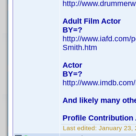
http://www.drummerw
Adult Film Actor
BY=?
http://www.iafd.com/
Smith.htm
Actor
BY=?
http://www.imdb.co
And likely many oth
Profile Contributio
Last edited:
January 23,