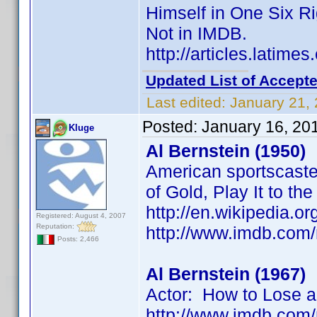
Himself in One Six R
Not in IMDB.
http://articles.latim
Updated List of Accepte
Last edited:
January 21,
Posted:
January 16, 20
Kluge
Al Bernstein (1950)
American sportscaster
of Gold, Play It to th
http://en.wikipedia.or
Registered: August 4, 2007
Reputation:
http://www.imdb.co
Posts: 2,466
Al Bernstein (1967)
Actor: How to Lose a
http://www.imdb.co