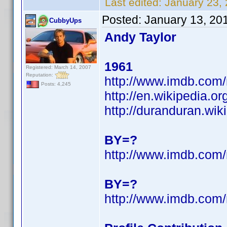
Last edited:
January 23,
Posted:
January 13, 20
CubbyUps
Andy Taylor
1961
Registered: March 14, 2007
Reputation:
http://www.imdb.co
Posts: 4,245
http://en.wikipedia.o
http://duranduran.wik
BY=?
http://www.imdb.co
BY=?
http://www.imdb.co