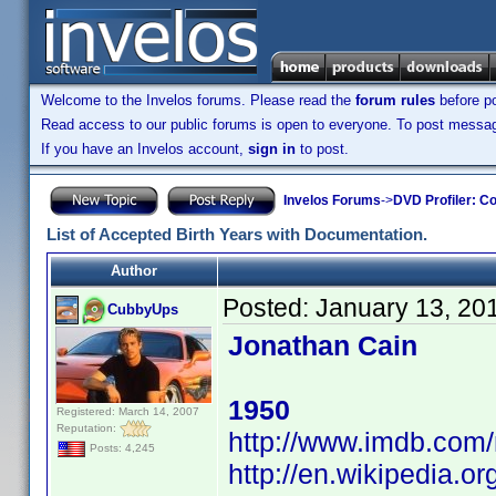
Welcome to the Invelos forums. Please read the
forum rules
before po
Read access to our public forums is open to everyone. To post messages
If you have an Invelos account,
sign in
to post.
Invelos Forums
->
DVD Profiler: Co
List of Accepted Birth Years with Documentation.
Author
Posted:
January 13, 20
CubbyUps
Jonathan Cain
1950
Registered: March 14, 2007
Reputation:
http://www.imdb.co
Posts: 4,245
http://en.wikipedia.o