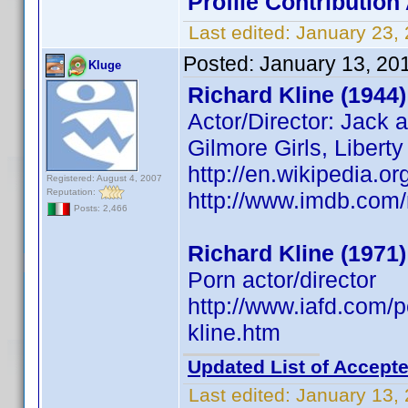
Profile Contributio
Last edited:
January 23,
Posted:
January 13, 20
Kluge
Richard Kline (1944)
Actor/Director: Jack 
Gilmore Girls, Libert
http://en.wikipedia.or
Registered: August 4, 2007
Reputation:
http://www.imdb.co
Posts: 2,466
Richard Kline (1971)
Porn actor/director
http://www.iafd.com/
kline.htm
Updated List of Accepte
Last edited:
January 13,