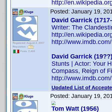
http://en.wikipedia.o
Posted:
January 19, 20
Kluge
David Garrick (1717
Writer: The Clandesti
http://en.wikipedia.o
http://www.imdb.co
Registered: August 4, 2007
Reputation:
Posts: 2,466
David Garrick (19??
Stunts | Actor: Your
Compass, Reign of Fi
http://www.imdb.co
Updated List of Accepte
Posted:
January 19, 20
Kluge
Tom Watt (1956)