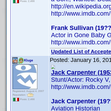
Posts: 2,466
http://en.wikipedia.o
http://www.imdb.co
Frank Sullivan (19??
Actor in Gone Baby 
http://www.imdb.co
Updated List of Accepte
Posted:
January 16, 20
Kluge
Jack Carpenter (195
Stunt/Actor: Rocky V,
http://www.imdb.co
Registered: August 4, 2007
Reputation:
Jack Carpenter (19?
Posts: 2,466
Aviation Historian