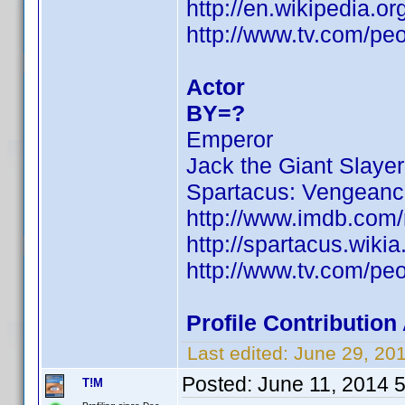
http://en.wikipedia.
http://www.tv.com/pe
Actor
BY=?
Emperor
Jack the Giant Slayer
Spartacus: Vengean
http://www.imdb.com
http://spartacus.wiki
http://www.tv.com/pe
Profile Contributio
Last edited:
June 29, 20
Posted:
June 11, 2014 
T!M