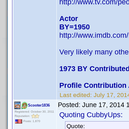
http://www.tv.com/pe
Actor
BY=1950
http://www.imdb.com
Very likely many othe
1973 BY Contribute
Profile Contributio
Last edited:
July 17, 20
Posted:
June 17, 2014 
Scooter1836
Registered: October 30, 2011
Quoting CubbyUps:
Reputation:
Posts: 1,870
Quote: