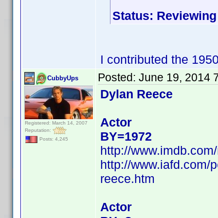
Status: Reviewing
I contributed the 195
Posted:
June 19, 2014 
CubbyUps
Dylan Reece
Actor
Registered: March 14, 2007
Reputation:
BY=1972
Posts: 4,245
http://www.imdb.com
http://www.iafd.com/
reece.htm
Actor