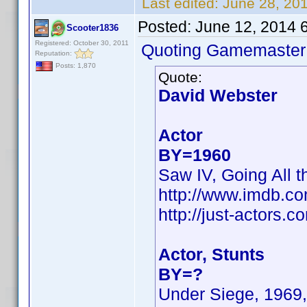
Last edited:
June 28, 20
Posted:
June 12, 2014 
Scooter1836
Registered: October 30, 2011
Quoting Gamemaster
Reputation:
Posts: 1,870
Quote:
David Webster
Actor
BY=1960
Saw IV, Going All t
http://www.imdb.c
http://just-actors
Actor, Stunts
BY=?
Under Siege, 1969,