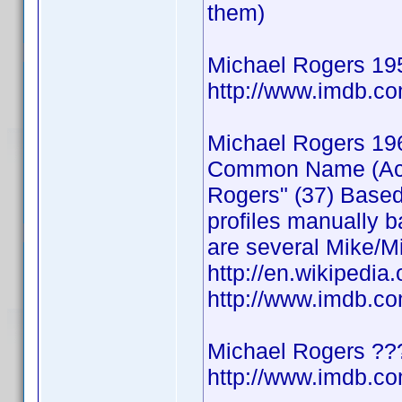
them)
Michael Rogers 19
http://www.imdb.
Michael Rogers 19
Common Name (Actor
Rogers" (37) Based
profiles manually b
are several Mike/Mi
http://en.wikipedia
http://www.imdb.
Michael Rogers ??
http://www.imdb.