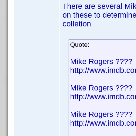
There are several Mik
on these to determine
colletion
Quote:
Mike Rogers ????
http://www.imdb.
Mike Rogers ????
http://www.imdb.
Mike Rogers ????
http://www.imdb.