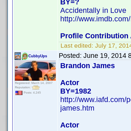
BY=?
Accidentally in Love
http://www.imdb.com
Profile Contributio
Last edited:
July 17, 20
Posted:
June 19, 2014 
CubbyUps
Brandon James
Actor
Registered: March 14, 2007
Reputation:
BY=1982
Posts: 4,245
http://www.iafd.com
james.htm
Actor