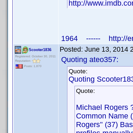
http://www.imdb.
1964 ------ http://e
Posted:
June 13, 2014 
Scooter1836
Registered: October 30, 2011
Quoting ateo357:
Reputation:
Posts: 1,870
Quote:
Quoting Scooter18
Quote:
Michael Rogers 
Common Name (Act
Rogers" (37) Bas