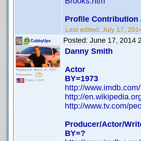
Brooks.htm
Profile Contributio
Last edited:
July 17, 20
Posted:
June 17, 2014 
CubbyUps
Danny Smith
Actor
Registered: March 14, 2007
Reputation:
BY=1973
Posts: 4,245
http://www.imdb.com
http://en.wikipedia.
http://www.tv.com/pe
Producer/Actor/Writ
BY=?