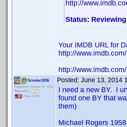
http://www.imdb.c
Status: Reviewing
Your IMDB URL for Da
http://www.imdb.co
http://www.imdb.com
Posted:
June 13, 2014 
Scooter1836
Registered: October 30, 2011
I need a new BY. I u
Reputation:
found one BY that wa
Posts: 1,870
them)
Michael Rogers 1958