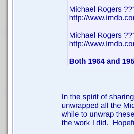
Michael Rogers ??
http://www.imdb.
Michael Rogers ??
http://www.imdb.
Both 1964 and 19
In the spirit of shari
unwrapped all the Mic
while to unwrap these
the work I did. Hopef