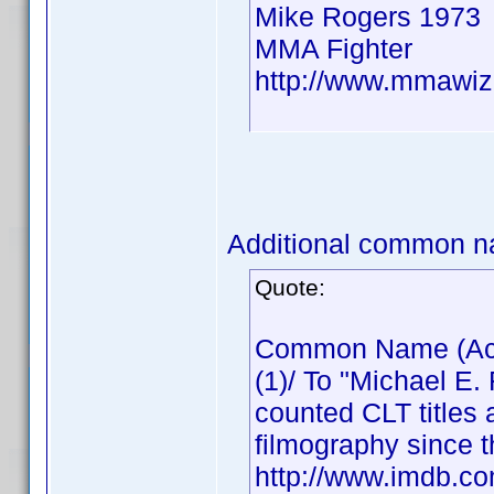
Mike Rogers 1973
MMA Fighter
http://www.mmawiz
Additional common n
Quote:
Common Name (Actor
(1)/ To "Michael E.
counted CLT titles 
filmography since t
http://www.imdb.