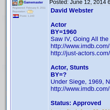
Posted:
June 12, 2014 
Gamemaster
Registered: February 8, 2011
David Webster
Reputation:
Posts: 1,243
Actor
BY=1960
Saw IV, Going All the
http://www.imdb.co
http://just-actors.co
Actor, Stunts
BY=?
Under Siege, 1969, N
http://www.imdb.com
Status: Approved