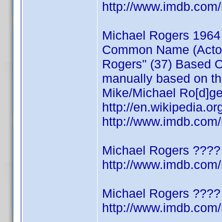
http://www.imdb.co
Michael Rogers 1964
Common Name (Actor/W
Rogers" (37) Based On
manually based on thi
Mike/Michael Ro[d]ge
http://en.wikipedia.o
http://www.imdb.co
Michael Rogers ????
http://www.imdb.co
Michael Rogers ????
http://www.imdb.co