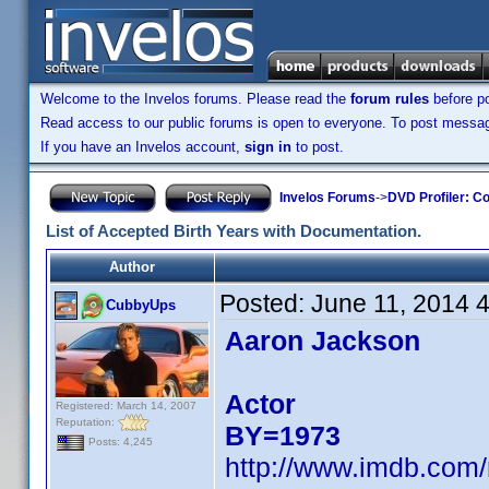
Welcome to the Invelos forums. Please read the
forum rules
before po
Read access to our public forums is open to everyone. To post messages
If you have an Invelos account,
sign in
to post.
Invelos Forums
->
DVD Profiler: Co
List of Accepted Birth Years with Documentation.
Author
Posted:
June 11, 2014 
CubbyUps
Aaron Jackson
Actor
Registered: March 14, 2007
Reputation:
BY=1973
Posts: 4,245
http://www.imdb.com