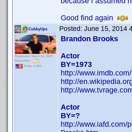
because I assumed h
Good find again
Posted:
June 15, 2014 
CubbyUps
Brandon Brooks
Actor
Registered: March 14, 2007
Reputation:
BY=1973
Posts: 4,245
http://www.imdb.com
http://en.wikipedia.
http://www.tvrage.c
Actor
BY=?
http://www.iafd.com