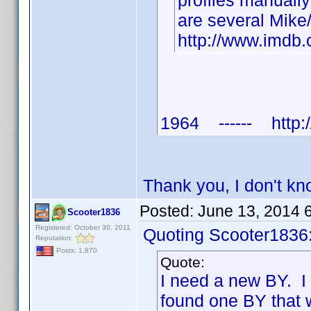
profiles manuall
are several Mike
http://www.imd
1964 ------ http:/
Thank you, I don't k
Posted:
June 13, 2014 
Scooter1836
Registered: October 30, 2011
Quoting Scooter1836
Reputation:
Posts: 1,870
Quote:
I need a new BY. I
found one BY that 