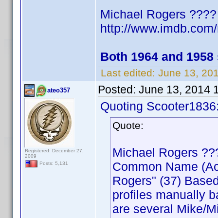
Michael Rogers ????
http://www.imdb.co
Both 1964 and 1958
Last edited:
June 13, 20
Posted:
June 13, 2014 
ateo357
Quoting Scooter1836
Quote:
Michael Rogers ??
Registered: December 27,
2009
Common Name (Actor
Posts: 5,131
Rogers" (37) Based
profiles manually b
are several Mike/Mi