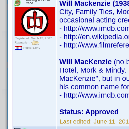
Profiling since Dec.
Will Mackenzie (193
2000
City, Family Ties, Mo
occasional acting cre
- http://www.imdb.c
- http://en.wikipedia
Registered: March 13, 2007
Reputation:
- http://www.filmrefe
Posts: 8,849
Will MacKenzie
(no b
Hotel, Mork & Mindy. 
MacKenzie", but in ou
his common name for 
- http://www.imdb.c
Status: Approved
Last edited:
June 11, 20