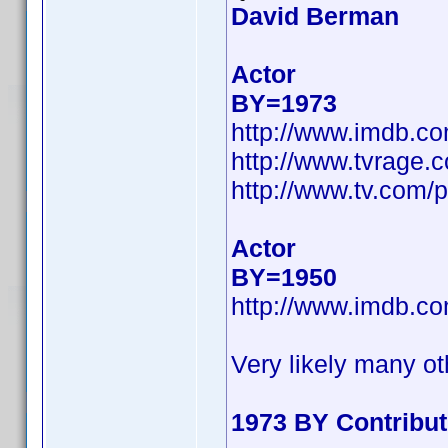
David Berman
Actor
BY=1973
http://www.imdb.c
http://www.tvrage
http://www.tv.com/
Actor
BY=1950
http://www.imdb.c
Very likely many ot
1973 BY Contribu