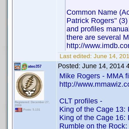
Common Name (Actor
Patrick Rogers" (3)
and profiles manua
there are several M
http://www.imdb.
Last edited:
June 14, 20
Posted:
June 14, 2014 
ateo357
Mike Rogers - MMA f
http://www.mmawiz.c
CLT profiles -
Registered: December 27,
2009
King of the Cage 13: 
Posts: 5,131
King of the Cage 16:
Rumble on the Rock: