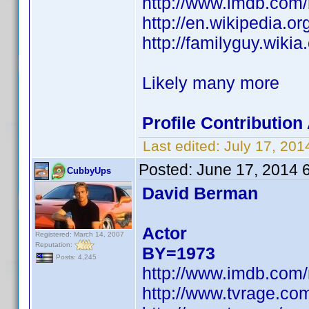
http://www.imdb.com
http://en.wikipedia.
http://familyguy.wik
Likely many more
Profile Contributio
Last edited:
July 17, 20
Posted:
June 17, 2014 
CubbyUps
David Berman
Actor
Registered: March 14, 2007
Reputation:
BY=1973
Posts: 4,245
http://www.imdb.com
http://www.tvrage.c