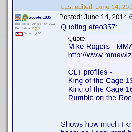
Last edited:
June 14, 20
Posted:
June 14, 2014 
Scooter1836
Registered: October 30, 2011
Quoting ateo357:
Reputation:
Posts: 1,870
Quote:
Mike Rogers - MMA
http://www.mmawiz
CLT profiles -
King of the Cage 1
King of the Cage 1
Rumble on the Roc
Shows how much I kno