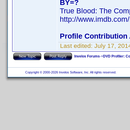
BY=?
True Blood: The Comp
http://www.imdb.com
Profile Contributio
Last edited:
July 17, 20
Invelos Forums
->
DVD Profiler: Co
Copyright © 2000-2026 Invelos Software, Inc. All rights reserved.