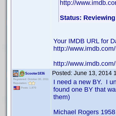
http://www.imdb.c
Status: Reviewing
Your IMDB URL for Da
http://www.imdb.co
http://www.imdb.com
Posted:
June 13, 2014 
Scooter1836
Registered: October 30, 2011
I need a new BY. I u
Reputation:
found one BY that wa
Posts: 1,870
them)
Michael Rogers 1958