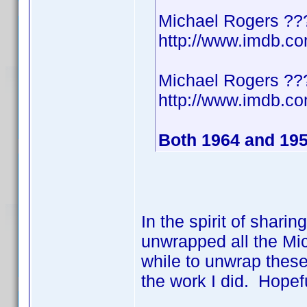
Michael Rogers ??
http://www.imdb.
Michael Rogers ??
http://www.imdb.
Both 1964 and 19
In the spirit of shari
unwrapped all the Mic
while to unwrap these
the work I did. Hopef