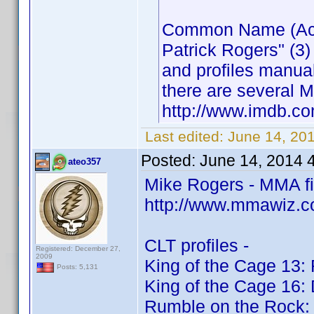
Common Name (Actor
Patrick Rogers" (3)
and profiles manua
there are several M
http://www.imdb.
Last edited:
June 14, 20
Posted:
June 14, 2014 
ateo357
Mike Rogers - MMA f
http://www.mmawiz.c
CLT profiles -
Registered: December 27,
2009
King of the Cage 13: 
Posts: 5,131
King of the Cage 16:
Rumble on the Rock: