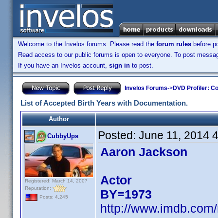
Welcome to the Invelos forums. Please read the
forum rules
before po
Read access to our public forums is open to everyone. To post messages
If you have an Invelos account,
sign in
to post.
Invelos Forums
->
DVD Profiler: Co
List of Accepted Birth Years with Documentation.
Author
Posted:
June 11, 2014 
CubbyUps
Aaron Jackson
Actor
Registered: March 14, 2007
Reputation:
BY=1973
Posts: 4,245
http://www.imdb.com