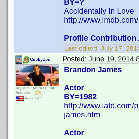
BY=?
Accidentally in Love
http://www.imdb.com
Profile Contributio
Last edited:
July 17, 20
Posted:
June 19, 2014 
CubbyUps
Brandon James
Actor
Registered: March 14, 2007
Reputation:
BY=1982
Posts: 4,245
http://www.iafd.com
james.htm
Actor