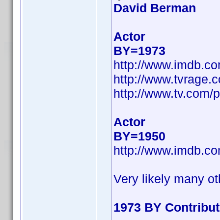
David Berman
Actor
BY=1973
http://www.imdb.c
http://www.tvrage
http://www.tv.com/
Actor
BY=1950
http://www.imdb.c
Very likely many ot
1973 BY Contribu