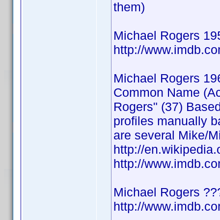
them)
Michael Rogers 19
http://www.imdb.
Michael Rogers 19
Common Name (Actor
Rogers" (37) Based
profiles manually b
are several Mike/Mi
http://en.wikipedia
http://www.imdb.
Michael Rogers ??
http://www.imdb.