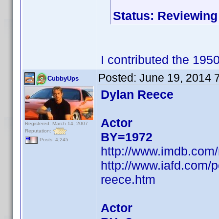
Status: Reviewing
I contributed the 195
Posted:
June 19, 2014 
CubbyUps
Dylan Reece
Actor
Registered: March 14, 2007
Reputation:
BY=1972
Posts: 4,245
http://www.imdb.com
http://www.iafd.com/
reece.htm
Actor