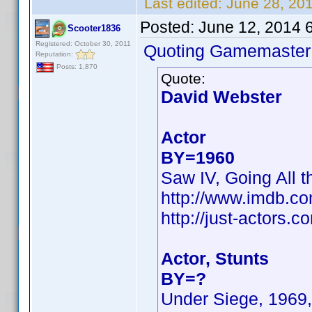
Last edited:
June 28, 20
Posted:
June 12, 2014 
Scooter1836
Registered: October 30, 2011
Quoting Gamemaster
Reputation:
Posts: 1,870
Quote:
David Webster
Actor
BY=1960
Saw IV, Going All t
http://www.imdb.c
http://just-actors
Actor, Stunts
BY=?
Under Siege, 1969,