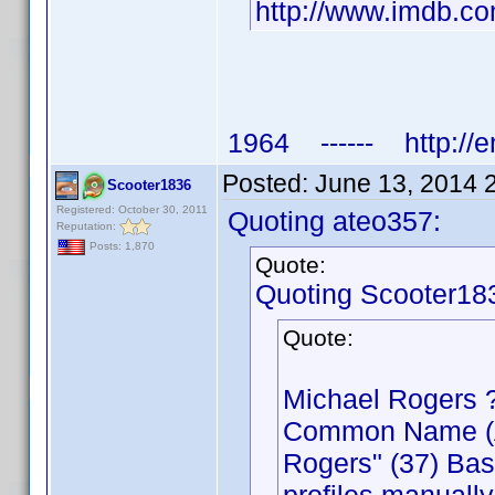
http://www.imdb.
1964 ------ http://e
Posted:
June 13, 2014 
Scooter1836
Registered: October 30, 2011
Quoting ateo357:
Reputation:
Posts: 1,870
Quote:
Quoting Scooter18
Quote:
Michael Rogers 
Common Name (Act
Rogers" (37) Bas