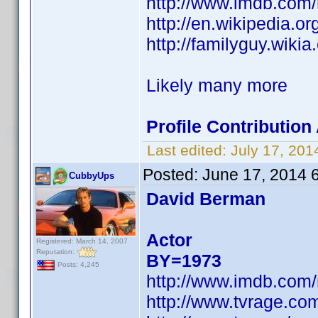
http://www.imdb.com
http://en.wikipedia.
http://familyguy.wik
Likely many more
Profile Contributio
Last edited:
July 17, 20
Posted:
June 17, 2014 
CubbyUps
David Berman
Actor
Registered: March 14, 2007
Reputation:
BY=1973
Posts: 4,245
http://www.imdb.com
http://www.tvrage.c