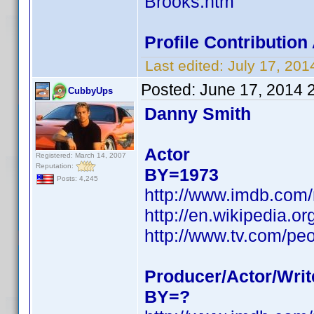
Brooks.htm
Profile Contributio
Last edited:
July 17, 20
Posted:
June 17, 2014 
CubbyUps
Danny Smith
Actor
Registered: March 14, 2007
Reputation:
BY=1973
Posts: 4,245
http://www.imdb.com
http://en.wikipedia.
http://www.tv.com/pe
Producer/Actor/Writ
BY=?