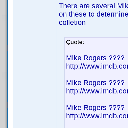
There are several Mik
on these to determine
colletion
Quote:
Mike Rogers ????
http://www.imdb.
Mike Rogers ????
http://www.imdb.
Mike Rogers ????
http://www.imdb.