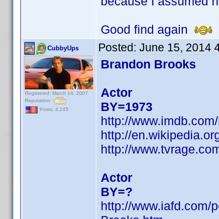
because I assumed h
Good find again
Posted:
June 15, 2014 
CubbyUps
Brandon Brooks
Actor
Registered: March 14, 2007
Reputation:
BY=1973
Posts: 4,245
http://www.imdb.com
http://en.wikipedia.
http://www.tvrage.c
Actor
BY=?
http://www.iafd.com