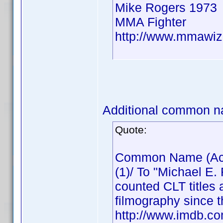
Mike Rogers 1973
MMA Fighter
http://www.mmawiz
Additional common n
Quote:
Common Name (Actor
(1)/ To "Michael E.
counted CLT titles 
filmography since t
http://www.imdb.