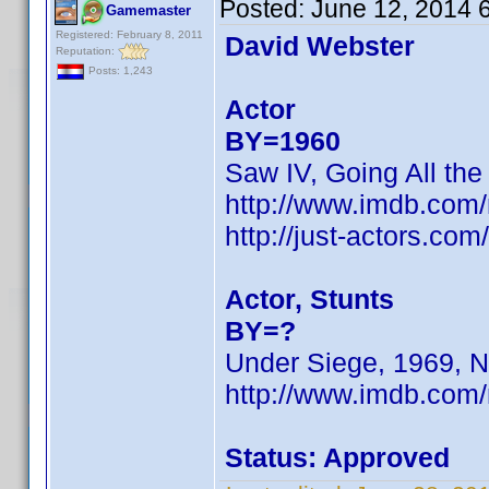
Posted:
June 12, 2014 
Gamemaster
Registered: February 8, 2011
David Webster
Reputation:
Posts: 1,243
Actor
BY=1960
Saw IV, Going All the
http://www.imdb.co
http://just-actors.co
Actor, Stunts
BY=?
Under Siege, 1969, N
http://www.imdb.com
Status: Approved