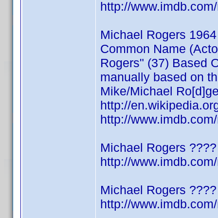
http://www.imdb.co
Michael Rogers 1964
Common Name (Actor/W
Rogers" (37) Based On
manually based on thi
Mike/Michael Ro[d]ge
http://en.wikipedia.o
http://www.imdb.co
Michael Rogers ????
http://www.imdb.co
Michael Rogers ????
http://www.imdb.co