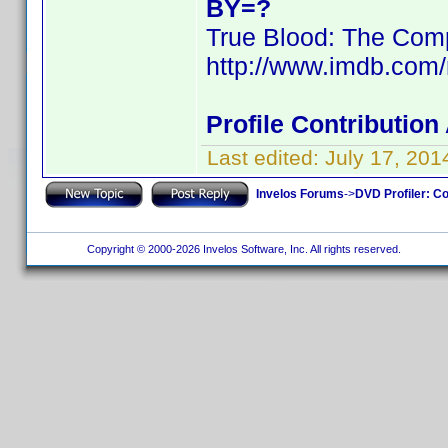
BY=?
True Blood: The Comp
http://www.imdb.com
Profile Contributio
Last edited:
July 17, 20
Invelos Forums
->
DVD Profiler: Co
Copyright © 2000-2026 Invelos Software, Inc. All rights reserved.