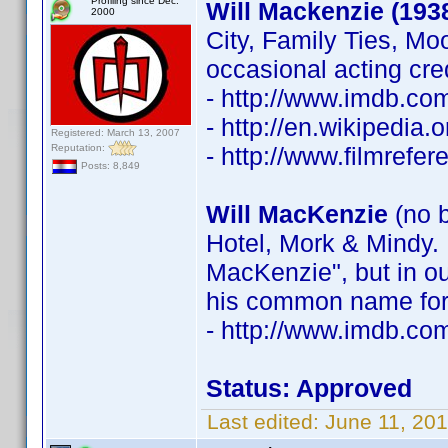
Profiling since Dec.
Will Mackenzie (193
2000
City, Family Ties, Mo
occasional acting cre
- http://www.imdb.c
- http://en.wikipedia
Registered: March 13, 2007
Reputation:
- http://www.filmrefe
Posts: 8,849
Will MacKenzie
(no b
Hotel, Mork & Mindy. 
MacKenzie", but in ou
his common name for 
- http://www.imdb.c
Status: Approved
Last edited:
June 11, 20