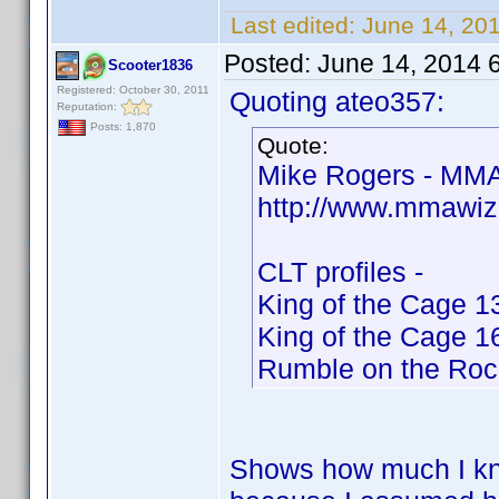
Last edited:
June 14, 20
Posted:
June 14, 2014 
Scooter1836
Registered: October 30, 2011
Quoting ateo357:
Reputation:
Posts: 1,870
Quote:
Mike Rogers - MMA
http://www.mmawiz
CLT profiles -
King of the Cage 1
King of the Cage 1
Rumble on the Roc
Shows how much I kno