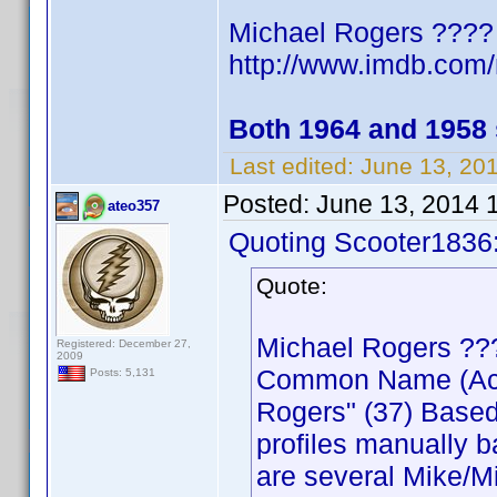
Michael Rogers ????
http://www.imdb.co
Both 1964 and 1958
Last edited:
June 13, 20
Posted:
June 13, 2014 
ateo357
Quoting Scooter1836
Quote:
Michael Rogers ??
Registered: December 27,
2009
Common Name (Actor
Posts: 5,131
Rogers" (37) Based
profiles manually b
are several Mike/Mi