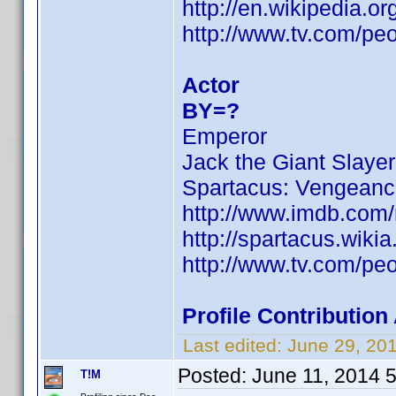
http://en.wikipedia.
http://www.tv.com/pe
Actor
BY=?
Emperor
Jack the Giant Slayer
Spartacus: Vengean
http://www.imdb.com
http://spartacus.wiki
http://www.tv.com/pe
Profile Contributio
Last edited:
June 29, 20
Posted:
June 11, 2014 
T!M