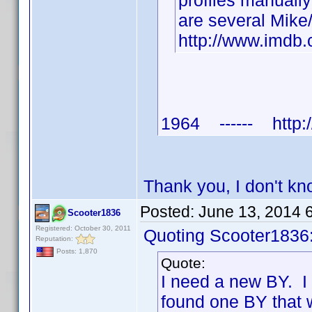
profiles manuall
are several Mike
http://www.imd
1964 ------ http:/
Thank you, I don't k
Posted:
June 13, 2014 
Scooter1836
Registered: October 30, 2011
Quoting Scooter1836
Reputation:
Posts: 1,870
Quote:
I need a new BY. I
found one BY that 