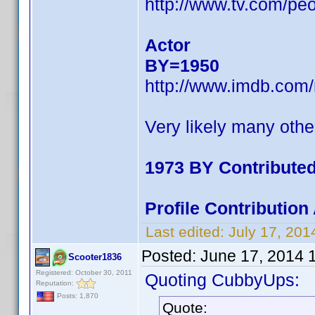
http://www.tv.com/pe
Actor
BY=1950
http://www.imdb.com
Very likely many othe
1973 BY Contribute
Profile Contributio
Last edited:
July 17, 20
Posted:
June 17, 2014 
Scooter1836
Registered: October 30, 2011
Quoting CubbyUps:
Reputation:
Posts: 1,870
Quote: