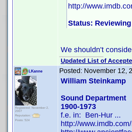
http://www.imdb.c
Status: Reviewing
We shouldn't consider
Updated List of Accepte
Posted:
November 12, 
LKanne
William Steinkamp
Sound Department
1900-1973
Registered: November 2,
2007
f.e. in: Ben-Hur ...
Reputation:
Posts: 524
http://www.imdb.co