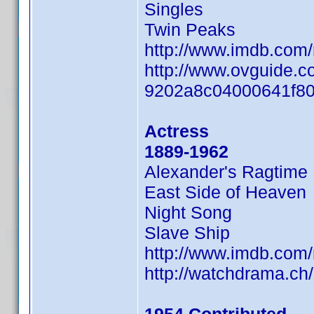
Singles
Twin Peaks
http://www.imdb.com
http://www.ovguide.c
9202a8c04000641f8
Actress
1889-1962
Alexander's Ragtime
East Side of Heaven
Night Song
Slave Ship
http://www.imdb.com
http://watchdrama.c