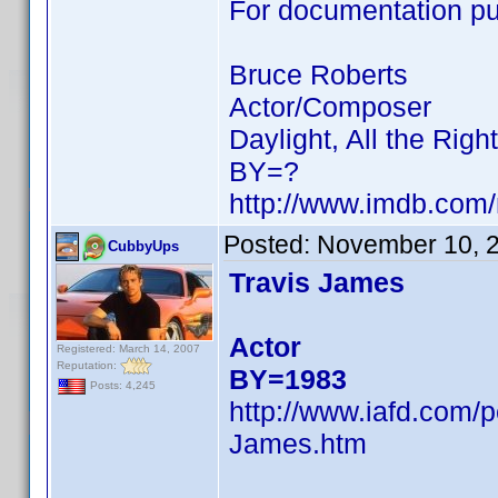
For documentation pur
Bruce Roberts
Actor/Composer
Daylight, All the Rig
BY=?
http://www.imdb.co
Posted:
November 10, 
CubbyUps
Travis James
Actor
Registered: March 14, 2007
Reputation:
BY=1983
Posts: 4,245
http://www.iafd.com/
James.htm