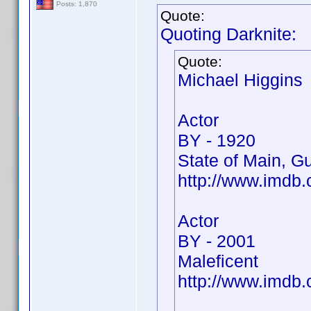
Posts: 1,870
Quote:
Quoting Darknite:
Quote:
Michael Higgins
Actor
BY - 1920
State of Main, Gu
http://www.imd
Actor
BY - 2001
Maleficent
http://www.imdb