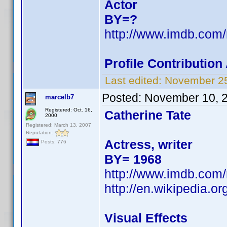
Actor
BY=?
http://www.imdb.com
Profile Contributio
Last edited:
November 25
Posted:
November 10, 
marcelb7
Registered: Oct. 16,
Catherine Tate
2000
Registered: March 13, 2007
Reputation:
Actress, writer
Posts: 776
BY= 1968
http://www.imdb.com
http://en.wikipedia.or
Visual Effects