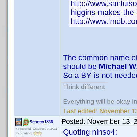
http://www.sanluis
higgins-makes-the-
http://www.imdb.
The common name of 
should be
Michael W
So a BY is not neede
Think different
Everything will be okay in 
Last edited:
November 13
Posted:
November 13, 
Scooter1836
Registered: October 30, 2011
Quoting ninso4:
Reputation: