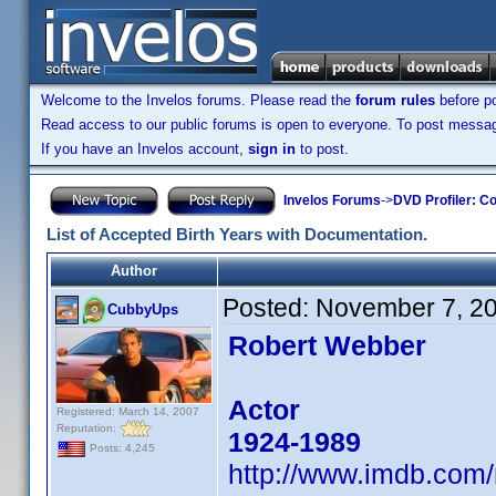
Welcome to the Invelos forums. Please read the
forum rules
before po
Read access to our public forums is open to everyone. To post messages
If you have an Invelos account,
sign in
to post.
Invelos Forums
->
DVD Profiler: Co
List of Accepted Birth Years with Documentation.
Author
Posted:
November 7, 2
CubbyUps
Robert Webber
Actor
Registered: March 14, 2007
Reputation:
1924-1989
Posts: 4,245
http://www.imdb.com