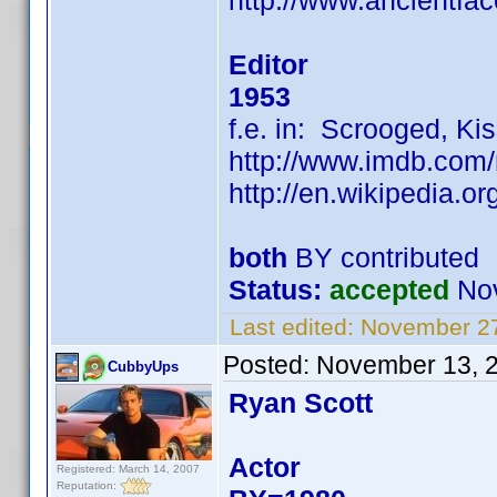
http://www.ancientfa
Editor
1953
f.e. in: Scrooged, Kiss
http://www.imdb.co
http://en.wikipedia.o
both
BY contributed
Status:
accepted
Nov
Last edited:
November 27
Posted:
November 13, 
CubbyUps
Ryan Scott
Actor
Registered: March 14, 2007
Reputation: