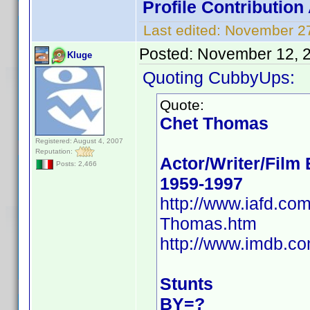
Profile Contributio
Last edited:
November 27
Posted:
November 12, 
Kluge
Quoting CubbyUps:
Quote:
Chet Thomas
Registered: August 4, 2007
Reputation:
Actor/Writer/Film 
Posts: 2,466
1959-1997
http://www.iafd.c
Thomas.htm
http://www.imdb.c
Stunts
BY=?