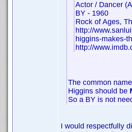
Actor / Dancer (
BY - 1960
Rock of Ages, Th
http://www.sanlu
higgins-makes-th
http://www.imd
The common name o
Higgins should be
So a BY is not nee
I would respectfully 