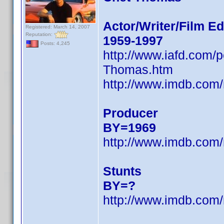
Actor/Writer/Film Ed
Registered: March 14, 2007
Reputation:
1959-1997
Posts: 4,245
http://www.iafd.com
Thomas.htm
http://www.imdb.com
Producer
BY=1969
http://www.imdb.com
Stunts
BY=?
http://www.imdb.com