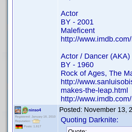
Actor
BY - 2001
Maleficent
http://www.imdb.co
Actor / Dancer (AKA)
BY - 1960
Rock of Ages, The Ma
http://www.sanluisob
makes-the-leap.html
http://www.imdb.co
Posted:
November 13, 
ninso4
Registered: January 16, 2010
Quoting Darknite:
Reputation:
Posts: 1,617
Quote: