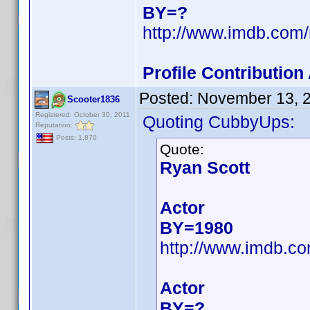
BY=?
http://www.imdb.com
Profile Contributio
Posted:
November 13, 
Scooter1836
Registered: October 30, 2011
Quoting CubbyUps:
Reputation:
Posts: 1,870
Quote:
Ryan Scott
Actor
BY=1980
http://www.imdb.c
Actor
BY=?