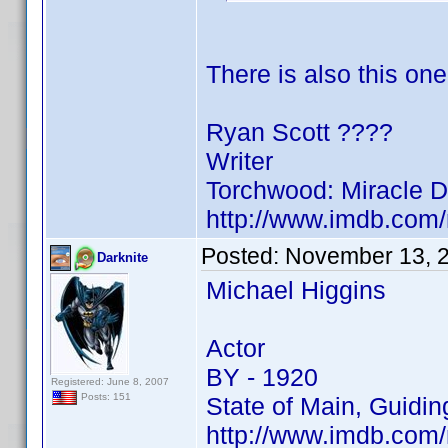
There is also this one
Ryan Scott ????
Writer
Torchwood: Miracle 
http://www.imdb.co
Posted:
November 13, 
Darknite
Michael Higgins
Actor
BY - 1920
Registered: June 8, 2007
Posts: 151
State of Main, Guidin
http://www.imdb.co