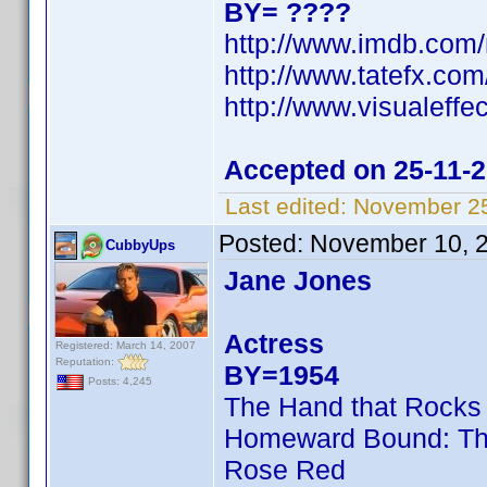
BY= ????
http://www.imdb.com
http://www.tatefx.com
http://www.visualeffe
Accepted on 25-11-
Last edited:
November 25
Posted:
November 10, 
CubbyUps
Jane Jones
Actress
Registered: March 14, 2007
Reputation:
BY=1954
Posts: 4,245
The Hand that Rocks 
Homeward Bound: The
Rose Red