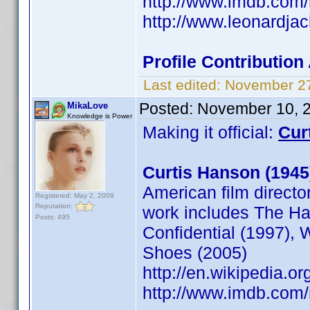
http://www.imdb.com
http://www.leonardja
Profile Contributio
Last edited:
November 27
Posted:
November 10, 
MikaLove
Knowledge is Power
Making it official:
Cur
Curtis Hanson (1945
American film director
Registered: May 2, 2009
Reputation:
work includes The Ha
Posts: 495
Confidential (1997), 
Shoes (2005)
http://en.wikipedia.o
http://www.imdb.co