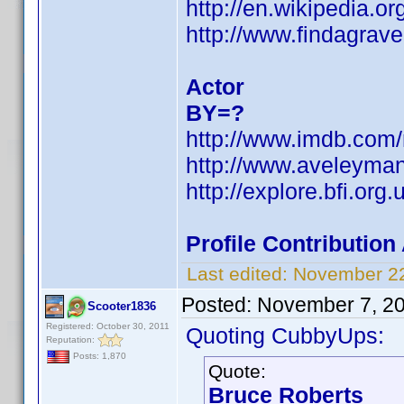
http://en.wikipedia.o
http://www.findagra
Actor
BY=?
http://www.imdb.com
http://www.aveleyma
http://explore.bfi.or
Profile Contributio
Last edited:
November 22
Posted:
November 7, 2
Scooter1836
Registered: October 30, 2011
Quoting CubbyUps:
Reputation:
Posts: 1,870
Quote:
Bruce Roberts