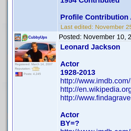
1954 Contributed
Profile Contributio
Last edited:
November 25
Posted:
November 10, 
CubbyUps
Leonard Jackson
Actor
Registered: March 14, 2007
Reputation:
1928-2013
Posts: 4,245
http://www.imdb.com
http://en.wikipedia.
http://www.findagra
Actor
BY=?