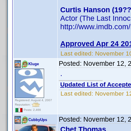
Curtis Hanson (19??
Actor (The Last Inno
http://www.imdb.co
Approved Apr 24 20
Last edited:
November 10
Posted:
November 12, 
Kluge
.
Updated List of Accepte
Last edited:
November 12
Registered: August 4, 2007
Reputation:
Posts: 2,466
Posted:
November 12, 
CubbyUps
Chet Thomas