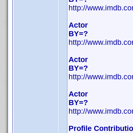
http://www.imdb.c
Actor
BY=?
http://www.imdb.c
Actor
BY=?
http://www.imdb.c
Actor
BY=?
http://www.imdb.c
Profile Contribut