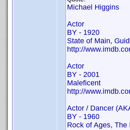
Michael Higgins
Actor
BY - 1920
State of Main, Guid
http://www.imdb.
Actor
BY - 2001
Maleficent
http://www.imdb.c
Actor / Dancer (AK
BY - 1960
Rock of Ages, The 