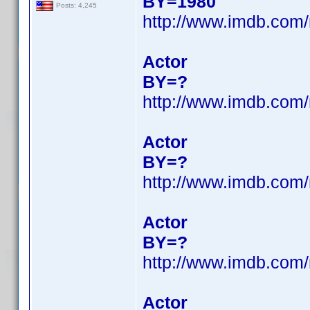
BY=1980
Posts: 4,245
http://www.imdb.com
Actor
BY=?
http://www.imdb.com
Actor
BY=?
http://www.imdb.com
Actor
BY=?
http://www.imdb.com
Actor