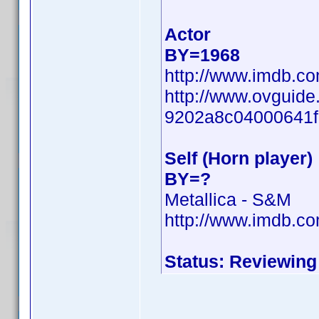
Actor
BY=1968
http://www.imdb.c
http://www.ovguide
9202a8c04000641f
Self (Horn player)
BY=?
Metallica - S&M
http://www.imdb.c
Status: Reviewing