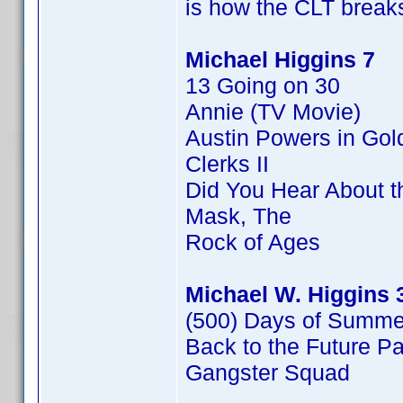
is how the CLT breaks
Michael Higgins 7
13 Going on 30
Annie (TV Movie)
Austin Powers in Go
Clerks II
Did You Hear About 
Mask, The
Rock of Ages
Michael W. Higgins 
(500) Days of Summe
Back to the Future Par
Gangster Squad