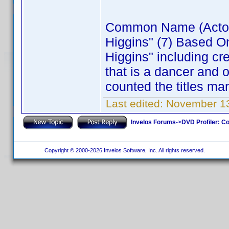
Common Name (Actor) 
Higgins" (7) Based O
Higgins" including cr
that is a dancer and 
counted the titles ma
Last edited:
November 13
Invelos Forums
->
DVD Profiler: Co
Copyright © 2000-2026 Invelos Software, Inc. All rights reserved.