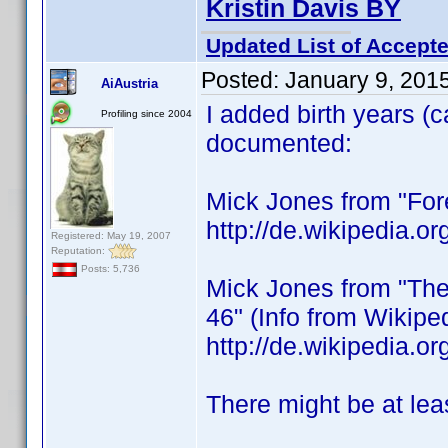
Kristin Davis BY
Updated List of Accepte
Posted:
January 9, 201
AiAustria
I added birth years (
Profiling since 2004
documented:
Mick Jones from "Fore
http://de.wikipedia.
Registered: May 19, 2007
Reputation:
Posts: 5,736
Mick Jones from "The 
46" (Info from Wikipe
http://de.wikipedia
There might be at lea