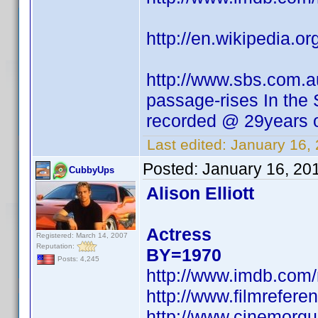
http://en.wikipedia.
http://www.sbs.com.a
passage-rises In the
recorded @ 29years o
Last edited:
January 16,
Posted:
January 16, 20
CubbyUps
Alison Elliott
Actress
Registered: March 14, 2007
Reputation:
BY=1970
Posts: 4,245
http://www.imdb.co
http://www.filmreferen
http://www.cinemorgue