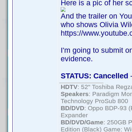
Here is a pic of her 
And the trailer on Yo
who shows Olivia Wild
https://www.youtub
I'm going to submit on
evidence.
STATUS: Cancelled
-
HDTV
: 52" Toshiba Re
Speakers
: Paradigm Mon
Technology ProSub 800
BD/DVD
: Oppo BDP-93 
Expander
BD/DVD/Game
: 250GB 
Edition (Black) Game: Wi