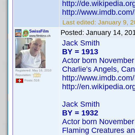
http://de.wikipedia.o
http://www.imdb.co
Last edited:
January 9, 
Posted:
January 14, 20
SwissFilm
www.filmkino.ch
Jack Smith
BY = 1913
Actor born November
Charlie's Angels, Can
Registered: May 16, 2010
Reputation:
http://www.imdb.com
Posts: 516
http://en.wikipedia.
Jack Smith
BY = 1932
Actor born November
Flaming Creatures an