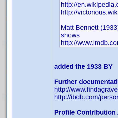
http://en.wikipedia
http://victorious.w
Matt Bennett (1933)
shows
http://www.imdb.
added the 1933 BY
Further documentat
http://www.findagra
http://ibdb.com/pers
Profile Contributio