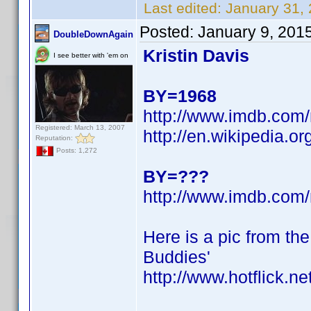
Last edited:
January 31,
Posted:
January 9, 201
DoubleDownAgain
Kristin Davis
I see better with 'em on
BY=1968
http://www.imdb.co
Registered: March 13, 2007
http://en.wikipedia.or
Reputation:
Posts: 1,272
BY=???
http://www.imdb.co
Here is a pic from th
Buddies'
http://www.hotflick