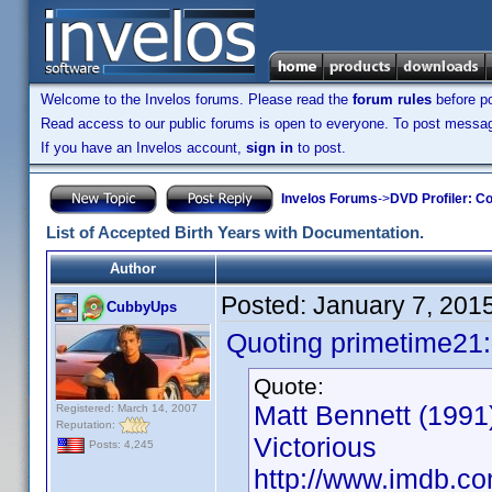
Welcome to the Invelos forums. Please read the
forum rules
before po
Read access to our public forums is open to everyone. To post messages
If you have an Invelos account,
sign in
to post.
Invelos Forums
->
DVD Profiler: Co
List of Accepted Birth Years with Documentation.
Author
Posted:
January 7, 201
CubbyUps
Quoting primetime21:
Quote:
Matt Bennett (1991)
Registered: March 14, 2007
Reputation:
Victorious
Posts: 4,245
http://www.imdb.