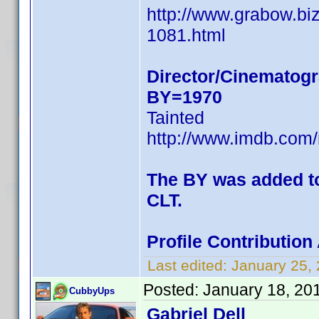
http://www.grabow.bi
1081.html
Director/Cinematogr
BY=1970
Tainted
http://www.imdb.co
The BY was added to 
CLT.
Profile Contributio
Last edited:
January 25,
Posted:
January 18, 20
CubbyUps
Gabriel Dell