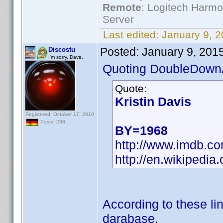
Remote
: Logitech Harm
Server
Last edited:
January 9, 
Posted:
January 9, 201
Discostu
I'm sorry, Dave.
Quoting DoubleDown
Quote:
Kristin Davis
Registered: October 17, 2010
Posts: 298
BY=1968
http://www.imdb.
http://en.wikipedia.
According to these lin
darabase.