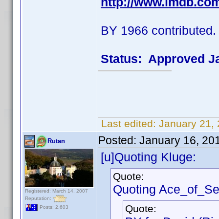
http://www.imdb.co
BY 1966 contributed.
Status: Approved J
Last edited:
January 21,
Posted:
January 16, 20
Rutan
[u]Quoting Kluge:
Quote:
Quoting Ace_of_Se
Registered: March 14, 2007
Reputation:
Quote:
Posts: 2,603