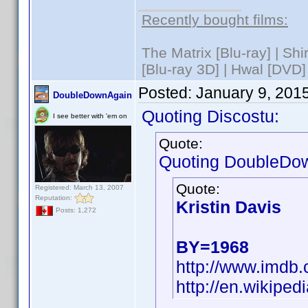
Recently bought films:
The Matrix [Blu-ray] | Sh
[Blu-ray 3D] | Hwal [DVD]
Posted:
January 9, 201
DoubleDownAgain
Quoting Discostu:
I see better with 'em on
Quote:
Quoting DoubleDo
Quote:
Registered: March 13, 2007
Reputation:
Kristin Davis
Posts: 1,272
BY=1968
http://www.imd
http://en.wikiped