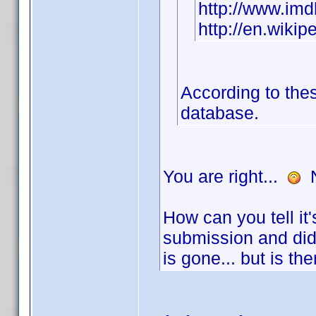
http://www.i
http://en.wikip
According to thes
database.
You are right...
N
How can you tell it
submission and did
is gone... but is t