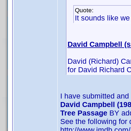
Quote:
It sounds like w
David Campbell (
David (Richard) Ca
for David Richard C
I have submitted and
David Campbell (198
Tree Passage
BY add
See the following for
http://www.imdb.co