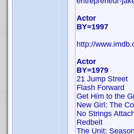
entrepreneur-jake
Actor
BY=1997
http://www.imd
Actor
BY=1979
21 Jump Street
Flash Forward
Get Him to the G
New Girl: The Co
No Strings Attac
Redbelt
The Unit: Season