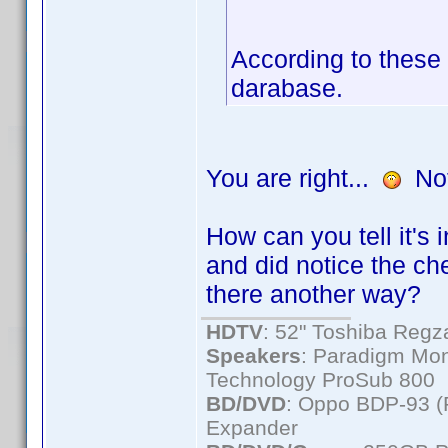
According to these 
darabase.
You are right...
Not 
How can you tell it's
and did notice the ch
there another way?
HDTV
: 52" Toshiba Re
Speakers
: Paradigm Mon
Technology ProSub 800
BD/DVD
: Oppo BDP-93 
Expander