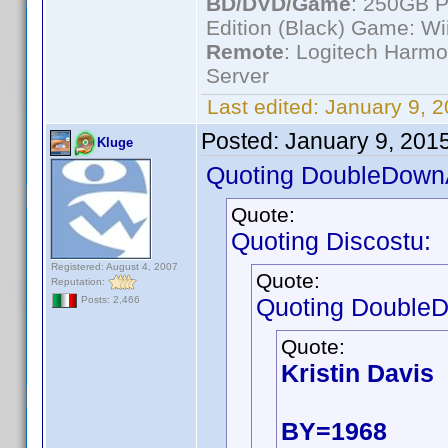
BD/DVD/Game
: 250GB 
Edition (Black) Game: Wi
Remote
: Logitech Harm
Server
Last edited:
January 9, 
Posted:
January 9, 201
Kluge
Quoting DoubleDown
Quote:
Quoting Discostu:
Registered: August 4, 2007
Quote:
Reputation:
Quoting Double
Posts: 2,466
Quote:
Kristin Davis
BY=1968