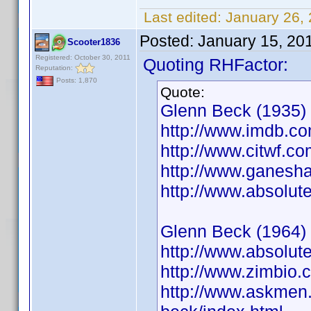
Last edited:
January 26,
Posted:
January 15, 20
Scooter1836
Registered: October 30, 2011
Quoting RHFactor:
Reputation:
Posts: 1,870
Quote:
Glenn Beck (1935)
http://www.imdb.
http://www.citwf.c
http://www.ganesha
http://www.absolut
Glenn Beck (1964)
http://www.absolut
http://www.zimbio
http://www.askmen.