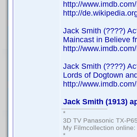
http://www.imdb.co
http://de.wikipedia.o
Jack Smith (????) Acto
Maincast in Believe f
http://www.imdb.co
Jack Smith (????) Ac
Lords of Dogtown and
http://www.imdb.com
Jack Smith (1913) a
*
3D TV Panasonic TX-P65
My Filmcollection online
*