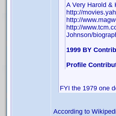
A Very Harold &
http://movies.ya
http://www.magw
http://www.tcm.
Johnson/biograp
1999 BY Contri
Profile Contrib
FYI the 1979 one d
According to Wikiped