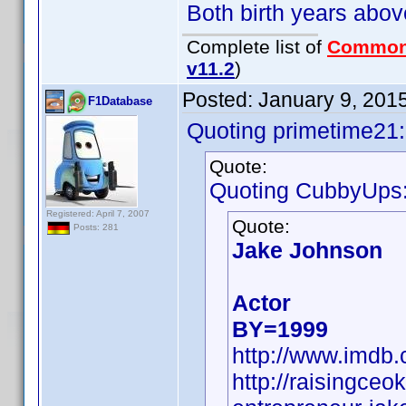
Both birth years abov
Complete list of
Common
v11.2
)
Posted:
January 9, 201
F1Database
Quoting primetime21:
Quote:
Quoting CubbyUps
Registered: April 7, 2007
Quote:
Posts: 281
Jake Johnson
Actor
BY=1999
http://www.imd
http://raisingce