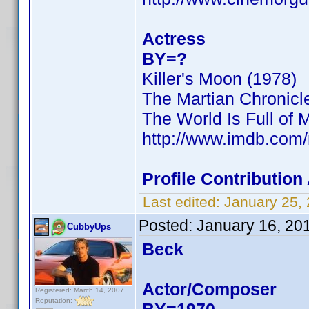
Actress
BY=?
Killer's Moon (1978)
The Martian Chronicl
The World Is Full of 
http://www.imdb.co
Profile Contributio
Last edited:
January 25,
Posted:
January 16, 20
CubbyUps
Beck
Actor/Composer
Registered: March 14, 2007
Reputation: