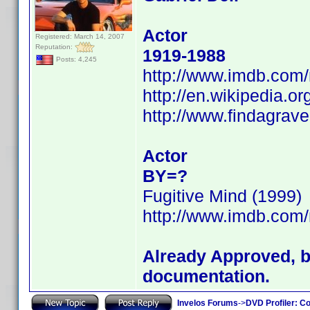
Actor
Registered: March 14, 2007
Reputation:
1919-1988
Posts: 4,245
http://www.imdb.co
http://en.wikipedia.or
http://www.findagrav
Actor
BY=?
Fugitive Mind (1999)
http://www.imdb.co
Already Approved, bu
documentation.
Invelos Forums
->
DVD Profiler: Co