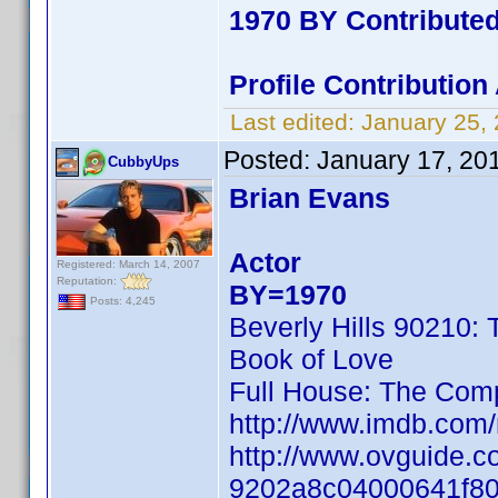
1970 BY Contribute
Profile Contributio
Last edited:
January 25,
Posted:
January 17, 20
CubbyUps
Brian Evans
Actor
Registered: March 14, 2007
Reputation:
BY=1970
Posts: 4,245
Beverly Hills 90210:
Book of Love
Full House: The Com
http://www.imdb.co
http://www.ovguide.c
9202a8c04000641f8