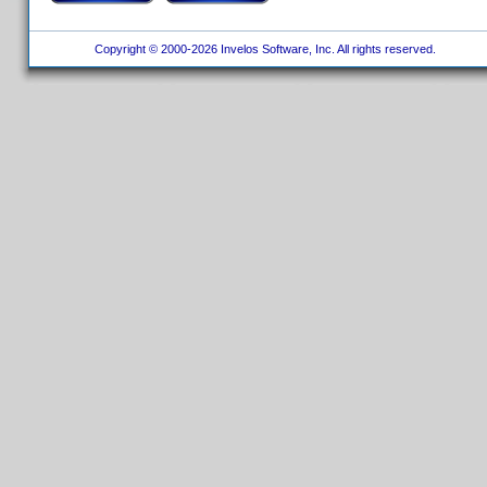
Copyright © 2000-2026 Invelos Software, Inc. All rights reserved.