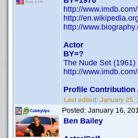
BY=1970
Posts: 4,245
http://www.imdb.co
http://en.wikipedia.or
http://www.biograph
Actor
BY=?
The Nude Set (1961)
http://www.imdb.co
Profile Contributio
Last edited:
January 25,
Posted:
January 16, 20
CubbyUps
Ben Bailey