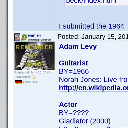
beck/index.html
I submitted the 1964
Posted:
January 15, 20
emmeli
www.myprofiler.de
Adam Levy
Guitarist
BY=1966
Registered: June 26, 2013
Reputation:
Norah Jones: Live fro
Posts: 694
http://en.wikipedia
Actor
BY=????
Gladiator (2000)