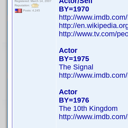
Actor/Self
Registered: March 14, 2007
Reputation:
BY=1970
Posts: 4,245
http://www.imdb.co
http://en.wikipedia.o
http://www.tv.com/peo
Actor
BY=1975
The Signal
http://www.imdb.co
Actor
BY=1976
The 10th Kingdom
http://www.imdb.co