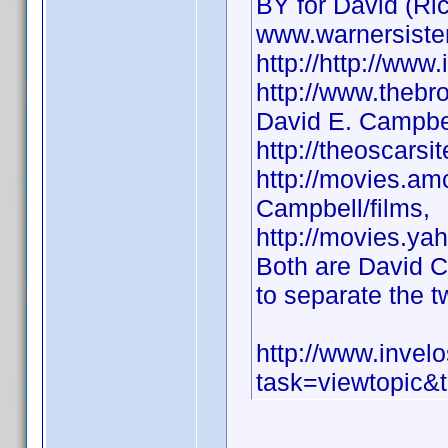
BY for David (Ri
www.warnersiste
http://http://w
http://www.thebr
David E. Campbel
http://theoscars
http://movies.am
Campbell/films,
http://movies.ya
Both are David 
to separate the t
http://www.inve
task=viewtopic