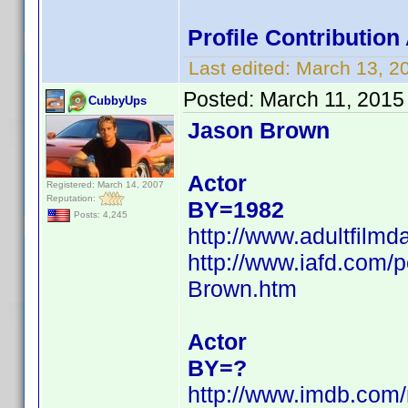
Profile Contributio
Last edited:
March 13, 2
Posted:
March 11, 2015
CubbyUps
Jason Brown
Actor
Registered: March 14, 2007
Reputation:
BY=1982
Posts: 4,245
http://www.adultfilm
http://www.iafd.com
Brown.htm
Actor
BY=?
http://www.imdb.co