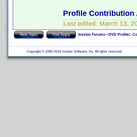
Profile Contributio
Last edited:
March 13, 2
Invelos Forums
->
DVD Profiler: Co
Copyright © 2000-2026 Invelos Software, Inc. All rights reserved.