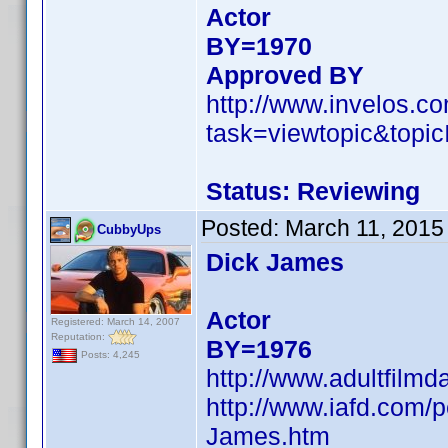
Actor
BY=1970
Approved BY
http://www.invelos.
task=viewtopic&to
Status: Reviewing
Posted:
March 11, 2015
CubbyUps
Dick James
Actor
Registered: March 14, 2007
Reputation:
BY=1976
Posts: 4,245
http://www.adultfilm
http://www.iafd.com/
James.htm