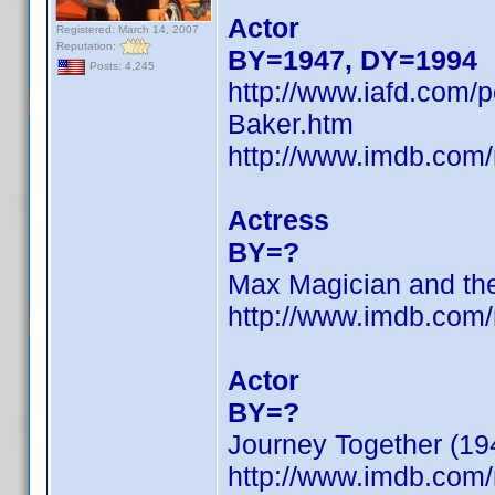
Actor
Registered: March 14, 2007
Reputation:
BY=1947, DY=1994
Posts: 4,245
http://www.iafd.com/
Baker.htm
http://www.imdb.co
Actress
BY=?
Max Magician and the
http://www.imdb.co
Actor
BY=?
Journey Together (19
http://www.imdb.co