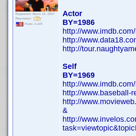
Actor
Registered: March 14, 2007
Reputation:
BY=1986
Posts: 4,245
http://www.imdb.co
http://www.data18.co
http://tour.naughtyam
Self
BY=1969
http://www.imdb.co
http://www.baseball-r
http://www.movieweb.
&
http://www.invelos.
task=viewtopic&to