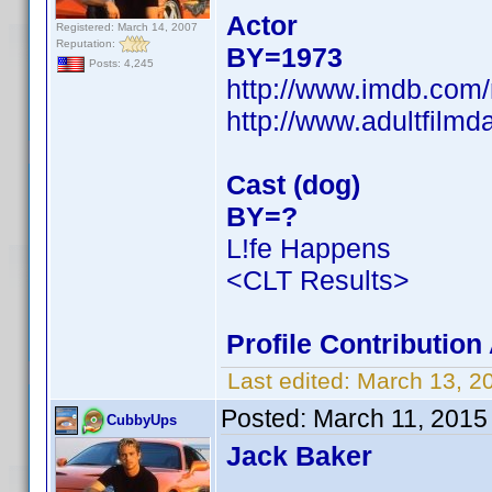
Actor
Registered: March 14, 2007
Reputation:
BY=1973
Posts: 4,245
http://www.imdb.co
http://www.adultfilm
Cast (dog)
BY=?
L!fe Happens
<CLT Results>
Profile Contributio
Last edited:
March 13, 2
Posted:
March 11, 2015
CubbyUps
Jack Baker