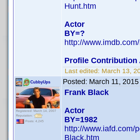
Hunt.htm
Actor
BY=?
http://www.imdb.co
Profile Contributio
Last edited:
March 13, 2
Posted:
March 11, 2015
CubbyUps
Frank Black
Actor
Registered: March 14, 2007
Reputation:
BY=1982
Posts: 4,245
http://www.iafd.com/
Black.htm