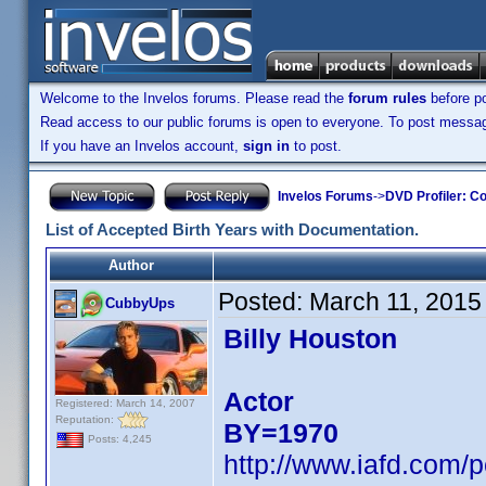
Welcome to the Invelos forums. Please read the
forum rules
before po
Read access to our public forums is open to everyone. To post messages
If you have an Invelos account,
sign in
to post.
Invelos Forums
->
DVD Profiler: Co
List of Accepted Birth Years with Documentation.
Author
Posted:
March 11, 2015
CubbyUps
Billy Houston
Actor
Registered: March 14, 2007
Reputation:
BY=1970
Posts: 4,245
http://www.iafd.com/