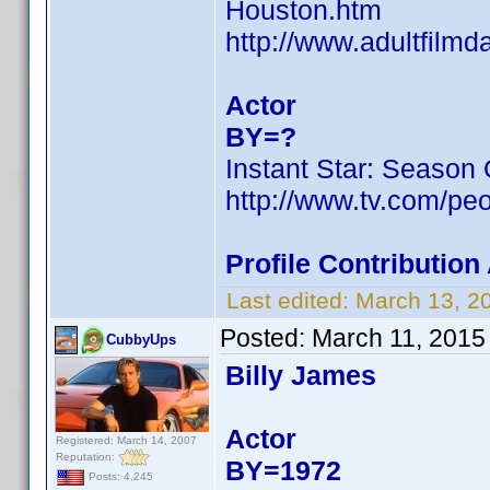
Houston.htm
http://www.adultfilmd
Actor
BY=?
Instant Star: Season
http://www.tv.com/peo
Profile Contributio
Last edited:
March 13, 2
Posted:
March 11, 2015
CubbyUps
Billy James
Actor
Registered: March 14, 2007
Reputation:
BY=1972
Posts: 4,245