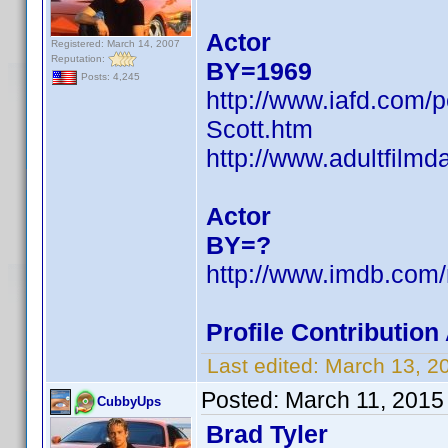
Actor
Registered: March 14, 2007
Reputation:
BY=1969
Posts: 4,245
http://www.iafd.com/
Scott.htm
http://www.adultfilmd
Actor
BY=?
http://www.imdb.co
Profile Contributio
Last edited:
March 13, 2
Posted:
March 11, 2015
CubbyUps
Brad Tyler