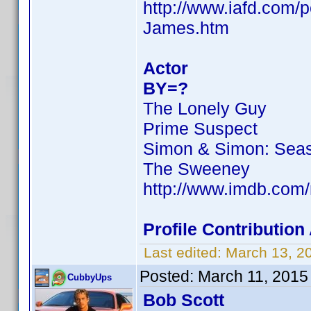
http://www.iafd.com/
James.htm
Actor
BY=?
The Lonely Guy
Prime Suspect
Simon & Simon: Sea
The Sweeney
http://www.imdb.co
Profile Contributio
Last edited:
March 13, 2
Posted:
March 11, 2015
CubbyUps
Bob Scott