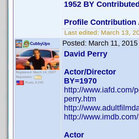
1952 BY Contribute
Profile Contributio
Last edited:
March 13, 2
Posted:
March 11, 2015
CubbyUps
David Perry
Actor/Director
Registered: March 14, 2007
Reputation:
BY=1970
Posts: 4,245
http://www.iafd.com/
perry.htm
http://www.adultfilmd
http://www.imdb.co
Actor