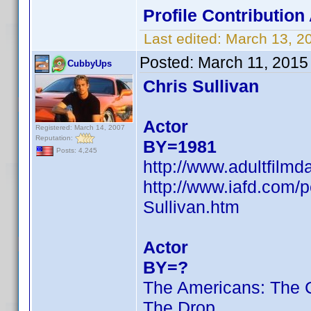
Profile Contributio
Last edited:
March 13, 2
Posted:
March 11, 2015
CubbyUps
Chris Sullivan
Actor
Registered: March 14, 2007
Reputation:
BY=1981
Posts: 4,245
http://www.adultfilmd
http://www.iafd.com/
Sullivan.htm
Actor
BY=?
The Americans: The 
The Drop