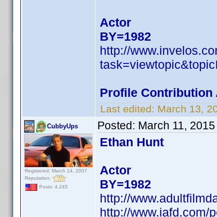
Actor
BY=1982
http://www.invelos.
task=viewtopic&to
Profile Contributio
Last edited:
March 13, 2
Posted:
March 11, 2015
CubbyUps
Ethan Hunt
Actor
Registered: March 14, 2007
Reputation:
BY=1982
Posts: 4,245
http://www.adultfilm
http://www.iafd.com/