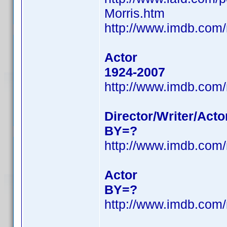
Morris.htm
http://www.imdb.co
Actor
1924-2007
http://www.imdb.co
Director/Writer/Acto
BY=?
http://www.imdb.co
Actor
BY=?
http://www.imdb.co