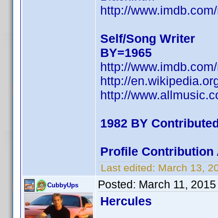
http://www.imdb.co
Self/Song Writer
BY=1965
http://www.imdb.co
http://en.wikipedia.o
http://www.allmusic.
1982 BY Contribute
Profile Contributio
Last edited:
March 13, 2
Posted:
March 11, 2015
CubbyUps
Hercules