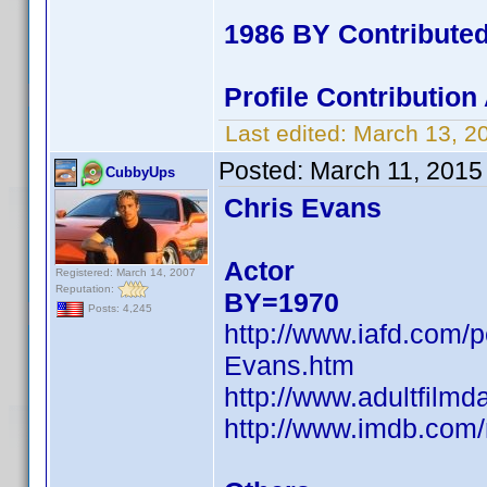
1986 BY Contribute
Profile Contributio
Last edited:
March 13, 2
Posted:
March 11, 2015
CubbyUps
Chris Evans
Actor
Registered: March 14, 2007
Reputation:
BY=1970
Posts: 4,245
http://www.iafd.com/
Evans.htm
http://www.adultfilm
http://www.imdb.co