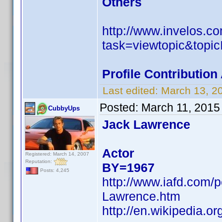
Others
http://www.invelos.
task=viewtopic&to
Profile Contributio
Last edited:
March 13, 2
Posted:
March 11, 2015
CubbyUps
Jack Lawrence
Actor
Registered: March 14, 2007
Reputation:
BY=1967
Posts: 4,245
http://www.iafd.com
Lawrence.htm
http://en.wikipedia.