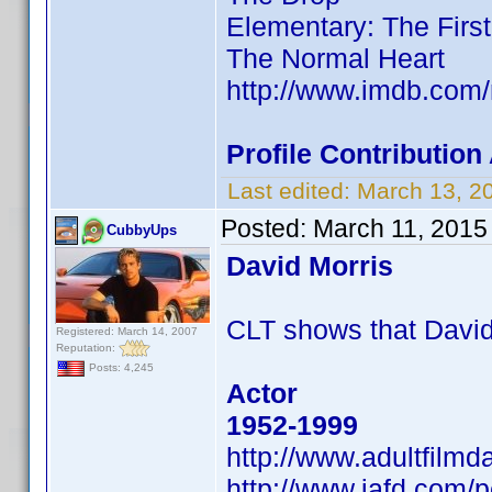
Elementary: The Firs
The Normal Heart
http://www.imdb.co
Profile Contributio
Last edited:
March 13, 2
Posted:
March 11, 2015
CubbyUps
David Morris
CLT shows that Davi
Registered: March 14, 2007
Reputation:
Posts: 4,245
Actor
1952-1999
http://www.adultfilm
http://www.iafd.com/