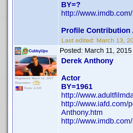
BY=?
http://www.imdb.co
Profile Contributio
Last edited:
March 13, 2
Posted:
March 11, 2015
CubbyUps
Derek Anthony
Actor
Registered: March 14, 2007
Reputation:
BY=1961
Posts: 4,245
http://www.adultfilm
http://www.iafd.com
Anthony.htm
http://www.imdb.co