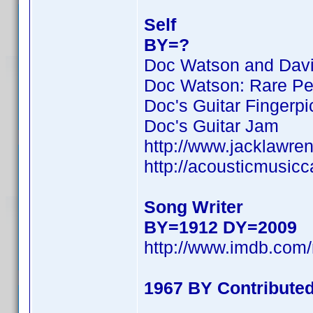
Self
BY=?
Doc Watson and David
Doc Watson: Rare Pe
Doc's Guitar Fingerpi
Doc's Guitar Jam
http://www.jacklawre
http://acousticmusic
Song Writer
BY=1912 DY=2009
http://www.imdb.co
1967 BY Contribute