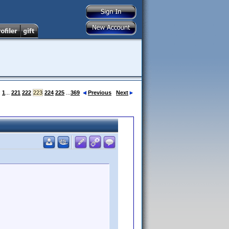
:
1
...
221
222
223
224
225
...
369
Previous
Next