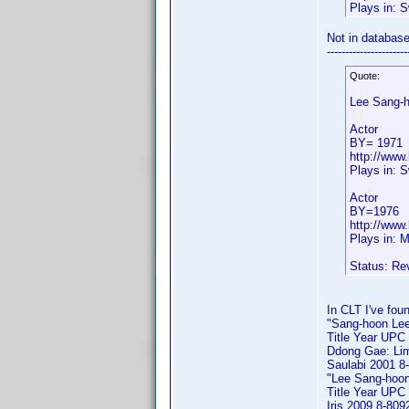
Plays in: 
Not in databas
----------------------
Quote:
Lee Sang-
Actor
BY= 1971
http://www
Plays in: 
Actor
BY=1976
http://www
Plays in: 
Status: Re
In CLT I've foun
"Sang-hoon Lee" 
Title Year UPC
Ddong Gae: Lim
Saulabi 2001 8
"Lee Sang-hoon" 
Title Year UPC
Iris 2009 8-80