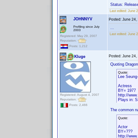
Status: Release
Last edited:
June 2
JOHNNYV
Posted:
June 24,
Profiling since July
...
2003
Last edited:
June 
Registered: May 29, 2007
Reputation:
Posts: 1,212
Posted:
June 24,
Kluge
Quoting Drago
Quote:
Lee Seung
Actress
BY= 1977
http://www
Registered: August 4, 2007
Plays in: Sh
Reputation:
Posts: 2,466
The common na
Quote:
Actor
BY=???
http://www