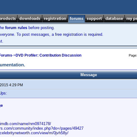
the
forum rules
before posting.
veryone. To post messages, a free registration is required.
t.
 Forums
->
DVD Profiler: Contribution Discussion
Page
cumentation.
Message
 2015 4:29 PM
Ups:
ge
w.imdb.com/name/nm0974178/
rors.com/community/index.php?do=/pages/49427
.celebritynetworth.com/view/m/0jvh58y/