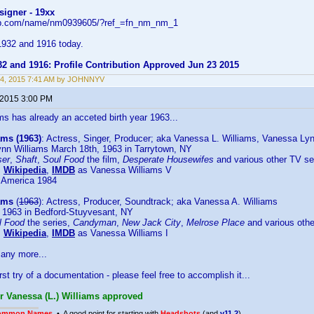
signer - 19xx
db.com/name/nm0939605/?ref_=fn_nm_nm_1
932 and 1916 today.
32 and 1916: Profile Contribution Approved Jun 23 2015
24, 2015 7:41 AM by JOHNNYV
 2015 3:00 PM
s has already an acceted birth year 1963...
ams (1963)
: Actress, Singer, Producer; aka Vanessa L. Williams, Vanessa Ly
nn Williams March 18th, 1963 in Tarrytown, NY
ser
,
Shaft
,
Soul Food
the film,
Desperate Housewifes
and various other TV se
:
Wikipedia
,
IMDB
as Vanessa Williams V
 America 1984
ams
(
1963
): Actress, Producer, Soundtrack; aka Vanessa A. Williams
 1963 in Bedford-Stuyvesant, NY
l Food
the series,
Candyman
,
New Jack City
,
Melrose Place
and various othe
:
Wikipedia
,
IMDB
as Vanessa Williams I
many more...
irst try of a documentation - please feel free to accomplish it...
or Vanessa (L.) Williams approved
ommon Names
• A good point for starting with
Headshots
(and
v11.2
)