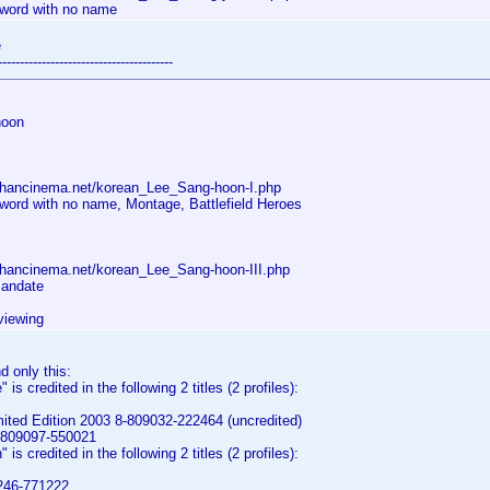
Sword with no name
e
----------------------------------------
hoon
.hancinema.net/korean_Lee_Sang-hoon-I.php
Sword with no name, Montage, Battlefield Heroes
.hancinema.net/korean_Lee_Sang-hoon-III.php
Mandate
viewing
d only this:
is credited in the following 2 titles (2 profiles):
ited Edition 2003 8-809032-222464 (uncredited)
-809097-550021
is credited in the following 2 titles (2 profiles):
9246-771222