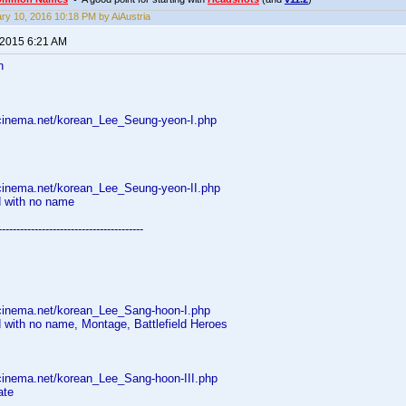
ry 10, 2016 10:18 PM by AiAustria
 2015 6:21 AM
n
cinema.net/korean_Lee_Seung-yeon-I.php
cinema.net/korean_Lee_Seung-yeon-II.php
d with no name
----------------------------------------
cinema.net/korean_Lee_Sang-hoon-I.php
 with no name, Montage, Battlefield Heroes
cinema.net/korean_Lee_Sang-hoon-III.php
ate