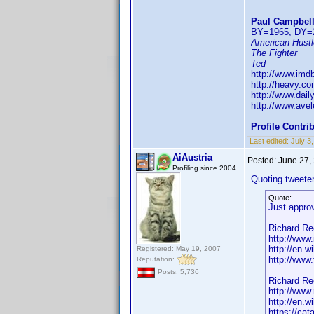
Paul Campbel
BY=1965, DY=
American Hustl
The Fighter
Ted
http://www.im
http://heavy.co
http://www.dai
http://www.ave
Profile Contr
Last edited:
July 3
AiAustria
Posted:
June 27,
Profiling since 2004
Quoting tweeter
Quote:
Just approv
Richard Re
http://ww
http://en.
Registered: May 19, 2007
http://www
Reputation:
Posts: 5,736
Richard Re
http://www
http://en.
https://ca