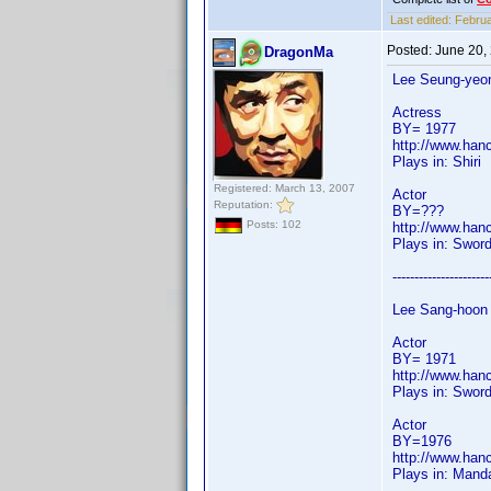
Last edited:
Februa
Posted:
June 20,
DragonMa
Lee Seung-yeo
Actress
BY= 1977
http://www.han
Plays in: Shiri
Registered: March 13, 2007
Actor
Reputation:
BY=???
Posts: 102
http://www.han
Plays in: Swor
----------------------
Lee Sang-hoon
Actor
BY= 1971
http://www.han
Plays in: Sword
Actor
BY=1976
http://www.han
Plays in: Mand