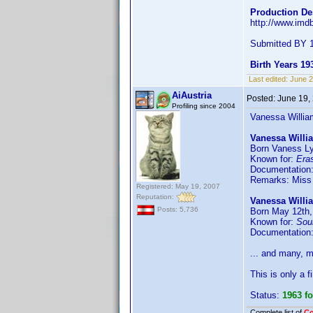
Production De
http://www.im
Submitted BY 1
Birth Years 19
Last edited:
June 
AiAustria
Posted:
June 19,
Profiling since 2004
Vanessa William
Vanessa Willi
Born Vaness Ly
Known for:
Era
Documentation
Remarks: Miss
Registered: May 19, 2007
Reputation:
Vanessa Willi
Posts: 5,736
Born May 12th,
Known for:
Sou
Documentation
... and many, 
This is only a f
Status:
1963 f
Complete list of
C