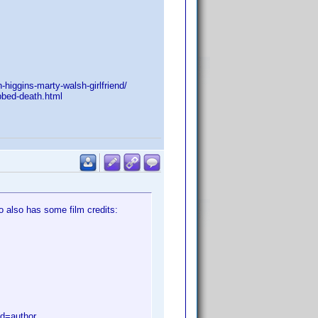
higgins-marty-walsh-girlfriend/
bbed-death.html
o also has some film credits:
d=author