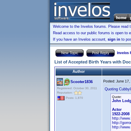
Welcome to the Invelos forums. Please read 
Read access to our public forums is open to e
If you have an Invelos account,
sign in
to pos
Invelos
List of Accepted Birth Years with Do
Author
Posted:
June 17,
Scooter1836
Registered: October 30, 2011
Quoting Cubby
Reputation:
Quote:
Posts: 1,870
John Lod
Actor
1922-2008
http://ww
http://gor
http://www