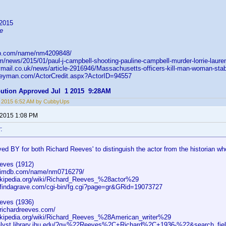
l
2015
e
db.com/name/nm4209848/
m/news/2015/01/paul-j-campbell-shooting-pauline-campbell-murder-lorrie-lauren-
lymail.co.uk/news/article-2916946/Massachusetts-officers-kill-man-woman-sta
leyman.com/ActorCredit.aspx?ActorID=94557
ibution Approved Jul 1 2015 9:28AM
, 2015 6:52 AM by CubbyUps
 2015 1:08 PM
:
ed BY for both Richard Reeves' to distinguish the actor from the historian wh
eves (1912)
w.imdb.com/name/nm0716279/
wikipedia.org/wiki/Richard_Reeves_%28actor%29
.findagrave.com/cgi-bin/fg.cgi?page=gr&GRid=19073727
eves (1936)
.richardreeves.com/
wikipedia.org/wiki/Richard_Reeves_%28American_writer%29
talyst.library.jhu.edu/?q=%22Reeves%2C+Richard%2C+1936-%22&search_fiel