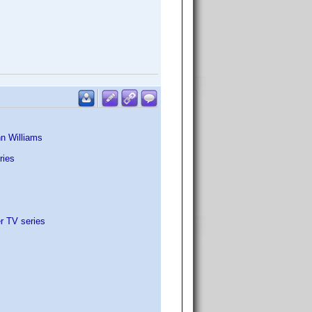
nn Williams
ries
r TV series