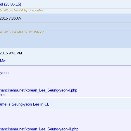
d (25.06.15)
5, 2015 6:59 PM by DragonMa
 2015 7:36 AM
24, 2015 7:43 AM by JOHNNYV
 2015 9:41 PM
nMa:
-yeon
.hancinema.net/korean_Lee_Seung-yeon-I.php
iri
me is Seung-yeon Lee in CLT
.hancinema.net/korean_Lee_Seung-yeon-II.php