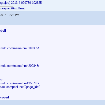
ngtajoo) 2013 4-029759-102625
Accepted Birth Years
 2015 12:23 PM
:
bell
w.imdb.com/name/nm5110355/
r
w.imdb.com/name/nm4209848/
ar
w.imdb.com/name/nm1353748/
.paul-campbell.net/?page_id=2
proved