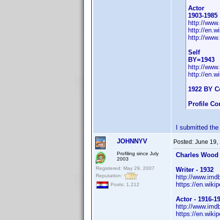
Actor
1903-1985
http://ww
http://en.
http://www
Self
BY=1943
http://ww
http://en.
1922 BY C
Profile C
I submitted the
JOHNNYV
Posted:
June 19,
Profiling since July
Charles Wood
2003
Registered: May 29, 2007
Writer - 1932
Reputation:
http://www.im
https://en.wiki
Posts: 1,212
Actor - 1916-1
http://www.im
https://en.wiki