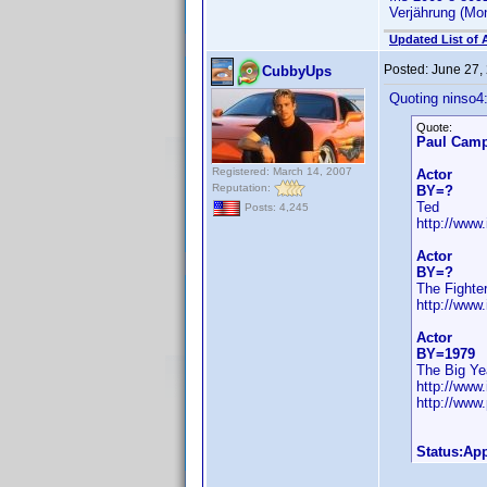
Verjährung (Mo
Updated List of 
Posted:
June 27,
CubbyUps
Quoting ninso4
Quote:
Paul Camp
Registered: March 14, 2007
Actor
Reputation:
BY=?
Ted
Posts: 4,245
http://ww
Actor
BY=?
The Fighte
http://ww
Actor
BY=1979
The Big Ye
http://ww
http://www
Status:Ap