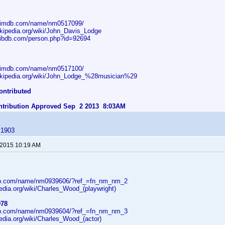
w.imdb.com/name/nm0517099/
wikipedia.org/wiki/John_Davis_Lodge
.ibdb.com/person.php?id=92694
w.imdb.com/name/nm0517100/
wikipedia.org/wiki/John_Lodge_%28musician%29
ontributed
ontribution Approved Sep 2 2013 8:03AM
 1903
 2015 10:19 AM
db.com/name/nm0939606/?ref_=fn_nm_nm_2
pedia.org/wiki/Charles_Wood_(playwright)
978
db.com/name/nm0939604/?ref_=fn_nm_nm_3
pedia.org/wiki/Charles_Wood_(actor)