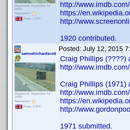
http://www.imdb.co
Registered: September 18,
2008
https://en.wikipedia
Reputation:
Posts: 2,650
http://www.screenonl
1920 contributed.
Posted:
July 12, 2015 
samuelrichardscott
Craig Phillips (????)
http://www.imdb.co
Craig Phillips (1971)
http://www.imdb.co
Registered: September 18,
2008
https://en.wikipedia.o
Reputation:
Posts: 2,650
http://www.gordonpoo
1971 submitted.