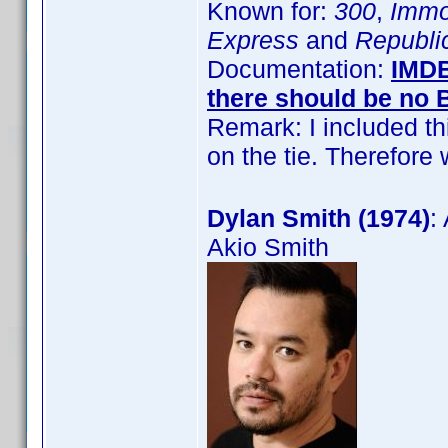
Known for:
300
,
Immo
Express
and
Republi
Documentation:
IMD
there should be no
Remark: I included t
on the tie. Therefor
Dylan Smith (1974)
:
Akio Smith