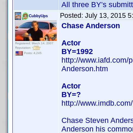
All three BY's submit
Posted:
July 13, 2015 
CubbyUps
Chase Anderson
Actor
Registered: March 14, 2007
Reputation:
BY=1992
Posts: 4,245
http://www.iafd.com
Anderson.htm
Actor
BY=?
http://www.imdb.co
Chase Steven Anders
Anderson his common 