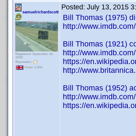
Posted:
July 13, 2015 
samuelrichardscott
Bill Thomas (1975) dir
http://www.imdb.co
Bill Thomas (1921) c
http://www.imdb.co
Registered: September 18,
2008
https://en.wikipedia
Reputation:
Posts: 2,650
http://www.britannic
Bill Thomas (1952) act
http://www.imdb.co
https://en.wikipedia.