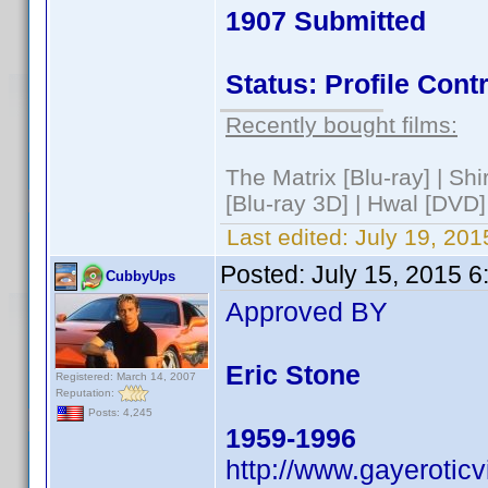
1907 Submitted
Status: Profile Con
Recently bought films:
The Matrix [Blu-ray] | S
[Blu-ray 3D] | Hwal [DVD]
Last edited:
July 19, 201
Posted:
July 15, 2015 
CubbyUps
Approved BY
Eric Stone
Registered: March 14, 2007
Reputation:
Posts: 4,245
1959-1996
http://www.gayerotic