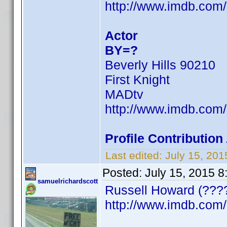
http://www.imdb.co
Actor
BY=?
Beverly Hills 90210
First Knight
MADtv
http://www.imdb.co
Profile Contributi
Last edited:
July 15, 20
Posted:
July 15, 2015 
samuelrichardscott
Russell Howard (????
http://www.imdb.co