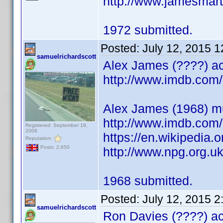
http://www.jamesmart
1972 submitted.
Posted:
July 12, 2015 
samuelrichardscott
Alex James (????) ac
http://www.imdb.co
Alex James (1968) mu
http://www.imdb.co
Registered: September 18,
2008
https://en.wikipedia
Reputation:
Posts: 2,650
http://www.npg.org.u
1968 submitted.
Posted:
July 12, 2015 
samuelrichardscott
Ron Davies (????) act