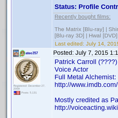
Status: Profile Con
Recently bought films:
The Matrix [Blu-ray] | S
[Blu-ray 3D] | Hwal [DVD]
Last edited:
July 14, 201
Posted:
July 7, 2015 1:
ateo357
Patrick Carroll (????)
Voice Actor
Full Metal Alchemist
http://www.imdb.com
Registered: December 27,
2009
Posts: 5,131
Mostly credited as Pat
http://voiceacting.wik