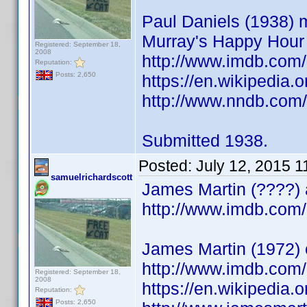
Paul Daniels (1938) m
Murray's Happy Hour
Registered: September 18,
2008
http://www.imdb.co
Reputation:
Posts: 2,650
https://en.wikipedia.
http://www.nndb.com
Submitted 1938.
Posted:
July 12, 2015 
samuelrichardscott
James Martin (????) a
http://www.imdb.co
James Martin (1972) c
http://www.imdb.co
Registered: September 18,
2008
https://en.wikipedia.
Reputation:
Posts: 2,650