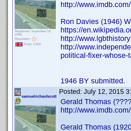
http://www.imdb.co
Ron Davies (1946) Wels
https://en.wikipedia.
Registered: September 18,
2008
http://www.lgbthistor
Reputation:
Posts: 2,650
http://www.independen
political-fixer-whose-
1946 BY submitted.
Posted:
July 12, 2015 
samuelrichardscott
Gerald Thomas (????)
http://www.imdb.co
Gerald Thomas (1920) 