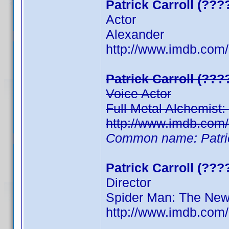
Patrick Carroll (???
Actor
Alexander
http://www.imdb.com
Patrick Carroll (???
Voice Actor
Full Metal Alchemist
http://www.imdb.com
Common name: Patric
Patrick Carroll (???
Director
Spider Man: The New
http://www.imdb.com