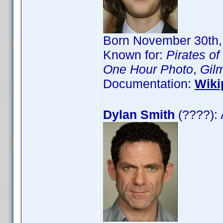
Born November 30th, 
Known for:
Pirates of
One Hour Photo
,
Gilm
Documentation:
Wiki
Dylan Smith
(????): 