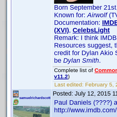
Born September 21st,
Known for:
Airwolf
(TV
Documentation:
IMD
(XVI)
,
CelebsLight
Remark: I think IMDB 
Resources suggest, t
credit for Dylan Aki
be
Dylan Smith
.
Complete list of
Common
v11.2
)
Last edited:
February 5, 
Posted:
July 12, 2015 
samuelrichardscott
Paul Daniels (????) a
http://www.imdb.co