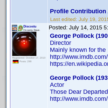
Profile Contributio
Last edited:
July 19, 20
Posted:
July 14, 2015 
Discostu
I'm sorry, Dave.
George Pollock (190
Director
Mainly known for the
http://www.imdb.com
Registered: October 17, 2010
Posts: 298
https://en.wikipedia
George Pollock (193
Actor
Those Dear Departed
http://www.imdb.com