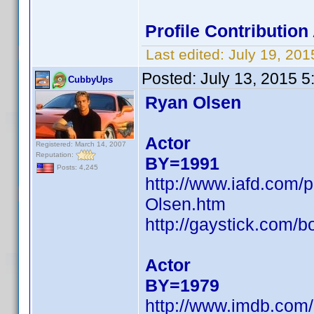
Profile Contributio
Last edited:
July 19, 20
Posted:
July 13, 2015 
CubbyUps
Ryan Olsen
Actor
Registered: March 14, 2007
Reputation:
BY=1991
Posts: 4,245
http://www.iafd.com
Olsen.htm
http://gaystick.com/b
Actor
BY=1979
http://www.imdb.co