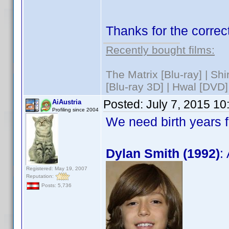
Thanks for the correct
Recently bought films:
The Matrix [Blu-ray] | S
[Blu-ray 3D] | Hwal [DVD]
Posted:
July 7, 2015 1
AiAustria
Profiling since 2004
We need birth years 
Dylan Smith (1992)
:
Registered: May 19, 2007
Reputation:
Posts: 5,736