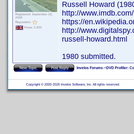
Russell Howard (198
http://www.imdb.co
Registered: September 18,
2008
https://en.wikipedia.
Reputation:
Posts: 2,650
http://www.digitalsp
russell-howard.html
1980 submitted.
Invelos Forums
->
DVD Profiler: Co
Copyright © 2000-2026 Invelos Software, Inc. All rights reserved.