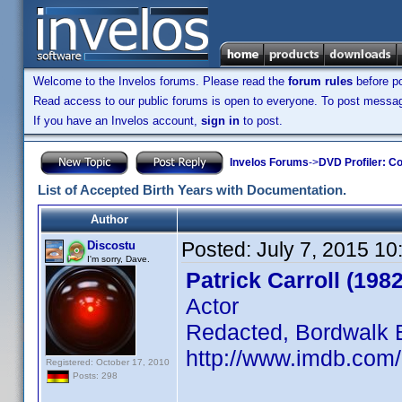
Welcome to the Invelos forums. Please read the
forum rules
before po
Read access to our public forums is open to everyone. To post messages
If you have an Invelos account,
sign in
to post.
Invelos Forums
->
DVD Profiler: Co
List of Accepted Birth Years with Documentation.
Author
Posted:
July 7, 2015 1
Discostu
I'm sorry, Dave.
Patrick Carroll (1982
Actor
Redacted, Bordwalk 
http://www.imdb.com
Registered: October 17, 2010
Posts: 298