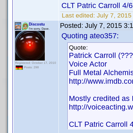
CLT Patric Carroll 4/6
Last edited:
July 7, 201
Posted:
July 7, 2015 3:
Discostu
I'm sorry, Dave.
Quoting ateo357:
Quote:
Patrick Carroll (??
Voice Actor
Registered: October 17, 2010
Posts: 298
Full Metal Alchemi
http://www.imdb.c
Mostly credited as P
http://voiceacting.
CLT Patric Carroll 