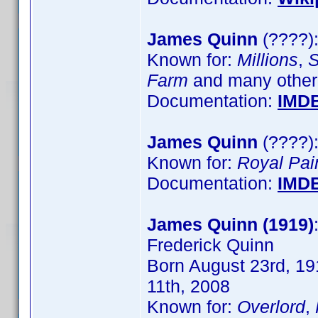
James Quinn
(????):
Known for:
Millions
,
S
Farm
and many other
Documentation:
IMD
James Quinn
(????):
Known for:
Royal Pai
Documentation:
IMD
James Quinn (1919)
Frederick Quinn
Born August 23rd, 191
11th, 2008
Known for:
Overlord
,