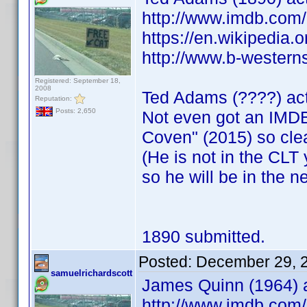
http://www.imdb.co
https://en.wikipedia.
http://www.b-westerns
Registered: September 18,
2008
Ted Adams (????) ac
Reputation:
Posts: 2,650
Not even got an IMDB
Coven" (2015) so cle
(He is not in the CLT y
so he will be in the n
1890 submitted.
Posted:
December 29, 
samuelrichardscott
James Quinn (1964) a
http://www.imdb.co