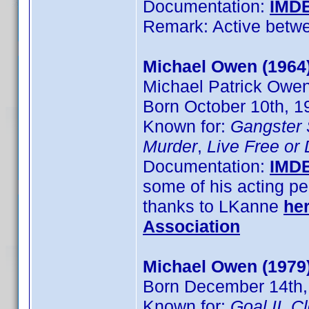
Documentation:
IMD
Remark: Active betw
Michael Owen (1964
Michael Patrick Owe
Born October 10th, 1
Known for:
Gangster
Murder
,
Live Free or
Documentation:
IMD
some of his acting pe
thanks to LKanne
he
Association
Michael Owen (1979
Born December 14th,
Known for:
Goal II
,
C