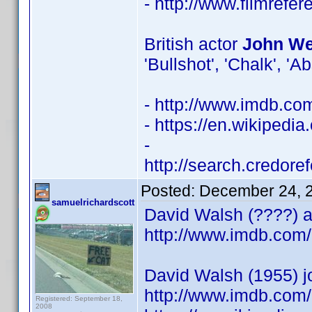
- http://www.filmrefe
British actor
John Wel
'Bullshot', 'Chalk', 'A
- http://www.imdb.c
- https://en.wikipedia
-
http://search.credor
Posted:
December 24, 
samuelrichardscott
David Walsh (????) ac
http://www.imdb.co
David Walsh (1955) j
http://www.imdb.com/
Registered: September 18,
2008