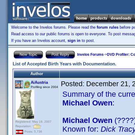
Welcome to the Invelos forums. Please read the
forum rules
before po
Read access to our public forums is open to everyone. To post messages
If you have an Invelos account,
sign in
to post.
Invelos Forums
->
DVD Profiler: Co
List of Accepted Birth Years with Documentation.
Author
Posted:
December 21, 
AiAustria
Profiling since 2004
Summary of the curren
Michael Owen
:
Michael Owen
(????)
Registered: May 19, 2007
Reputation:
Known for:
Dick Trac
Posts: 5,736