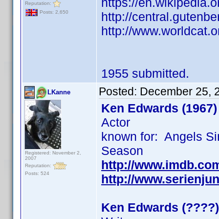
https://en.wikipedia.
Reputation:
Posts: 2,650
http://central.gutenbe
http://www.worldcat.o
1955 submitted.
Posted:
December 25, 
LKanne
Ken Edwards (1967)
Actor
known for: Angels Si
Season
Registered: November 2,
2007
http://www.imdb.co
Reputation:
Posts: 524
http://www.serienju
Ken Edwards (????)