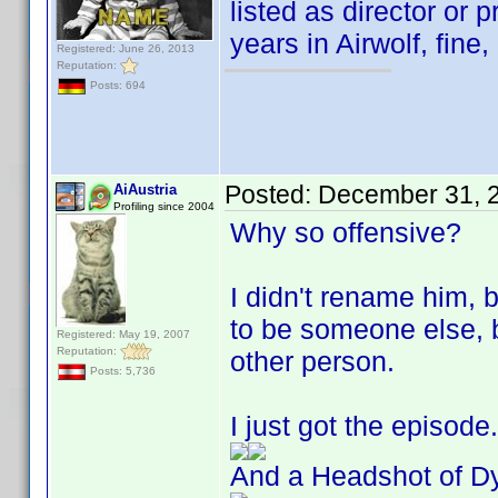
listed as director or p
years in Airwolf, fine,
Registered: June 26, 2013
Reputation:
Posts: 694
Posted:
December 31, 
AiAustria
Profiling since 2004
Why so offensive?
I didn't rename him, 
to be someone else,
Registered: May 19, 2007
Reputation:
other person.
Posts: 5,736
I just got the episod
And a Headshot of Dy