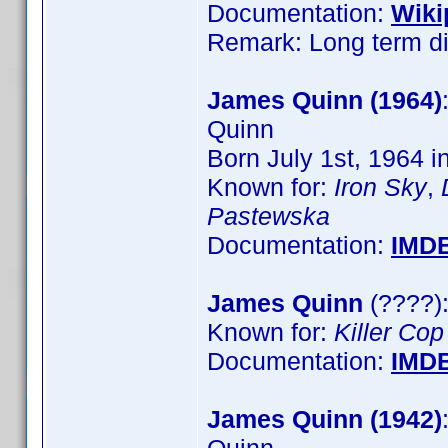
Documentation:
Wiki
Remark: Long term dir
James Quinn (1964)
Quinn
Born July 1st, 1964 i
Known for:
Iron Sky
,
Pastewska
Documentation:
IMD
James Quinn
(????):
Known for:
Killer Cop
Documentation:
IMD
James Quinn (1942)