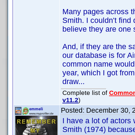
Many pages across the
Smith. I couldn't fin
believe they are one 
And, if they are the s
our database is for A
common name would be
year, which I got fro
draw...
Complete list of
Common
v11.2
)
Posted:
December 30, 
emmeli
www.myprofiler.de
I have a lot of actors
Smith (1974) because 