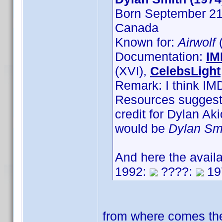
Born September 21s
Canada
Known for:
Airwolf
(
Documentation:
IM
(XVI),
CelebsLight
Remark: I think IM
Resources suggest,
credit for Dylan A
would be
Dylan Sm
And here the avail
1992:
????:
19
from where comes the