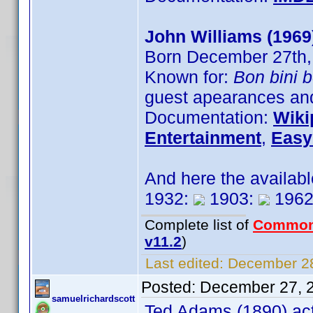
John Williams (1969
Born December 27th,
Known for:
Bon bini 
guest apearances and
Documentation:
Wiki
Entertainment
,
Easy
And here the availab
1932:
1903:
1962
Complete list of
Common
v11.2
)
Last edited:
December 28
Posted:
December 27, 
samuelrichardscott
Ted Adams (1890) act