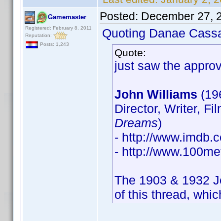
Posted:
December 27, 
Gamemaster
Registered: February 8, 2011
Quoting Danae Cass
Reputation:
Posts: 1,243
Quote:
just saw the approv
John Williams
(19
Director, Writer, Fi
Dreams
)
- http://www.imdb
- http://www.100met
The 1903 & 1932 Joh
of this thread, whic