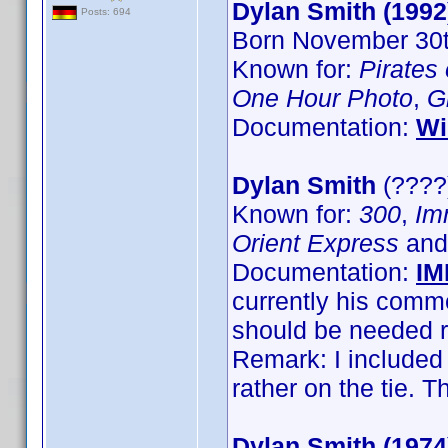
Dylan Smith (1992
Posts: 694
Born November 30th
Known for:
Pirates
One Hour Photo
,
G
Documentation:
Wi
Dylan Smith
(????)
Known for:
300
,
Im
Orient Express
an
Documentation:
IM
currently his com
should be needed r
Remark: I included
rather on the tie.
Dylan Smith (1974