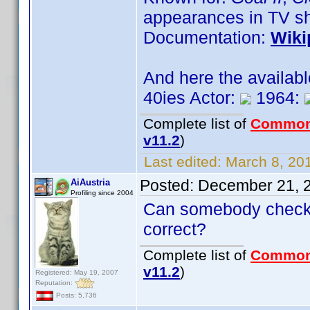
appearances in TV s
Documentation:
Wiki
And here the availab
40ies Actor:
1964:
Complete list of
Common
v11.2
)
Last edited:
March 8, 201
Posted:
December 21, 
AiAustria
Profiling since 2004
Can somebody check t
correct?
Complete list of
Common
v11.2
)
Registered: May 19, 2007
Reputation:
Posts: 5,736