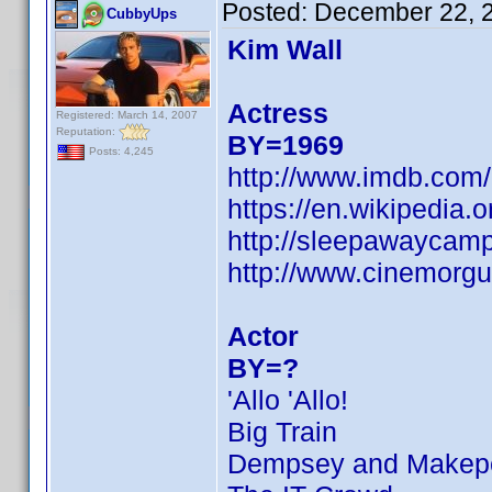
Posted:
December 22, 
CubbyUps
Kim Wall
Actress
Registered: March 14, 2007
Reputation:
BY=1969
Posts: 4,245
http://www.imdb.co
https://en.wikipedi
http://sleepawaycamp
http://www.cinemorgu
Actor
BY=?
'Allo 'Allo!
Big Train
Dempsey and Makep