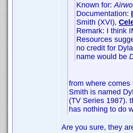
Known for:
Airwo
Documentation:
Smith (XVI),
Cel
Remark: I think 
Resources sugges
no credit for Dy
name would be
D
from where comes t
Smith is named Dyla
(TV Series 1987). t
has nothing to do w
Are you sure, they ar