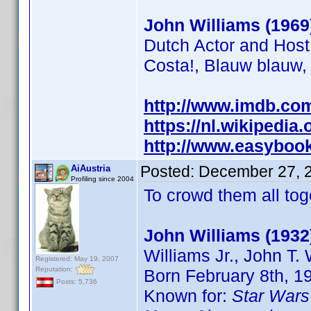
John Williams (1969
Dutch Actor and Host
Costa!, Blauw blauw,
http://www.imdb.c
https://nl.wikipedia
http://www.easybooki
Posted:
December 27, 
AiAustria
Profiling since 2004
To crowd them all toge
John Williams (1932
Williams Jr., John T.
Registered: May 19, 2007
Reputation:
Born February 8th, 1
Posts: 5,736
Known for:
Star Wars