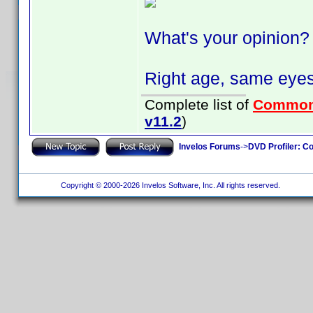
What's your opinion?
Right age, same eyes
Complete list of
Common
v11.2
)
Invelos Forums
->
DVD Profiler: Co
Copyright © 2000-2026 Invelos Software, Inc. All rights reserved.