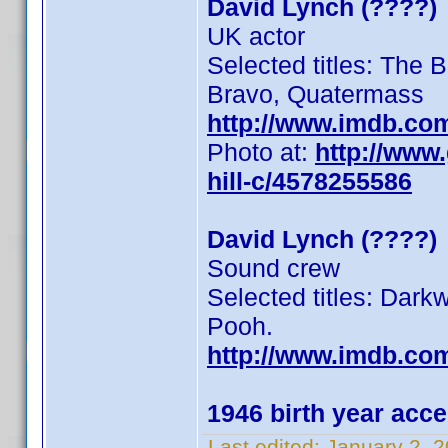
David Lynch (????)
UK actor
Selected titles: The B
Bravo, Quatermass
http://www.imdb.co
Photo at:
http://www
hill-c/4578255586
David Lynch (????)
Sound crew
Selected titles: Dar
Pooh.
http://www.imdb.co
1946 birth year acc
Last edited:
January 2, 