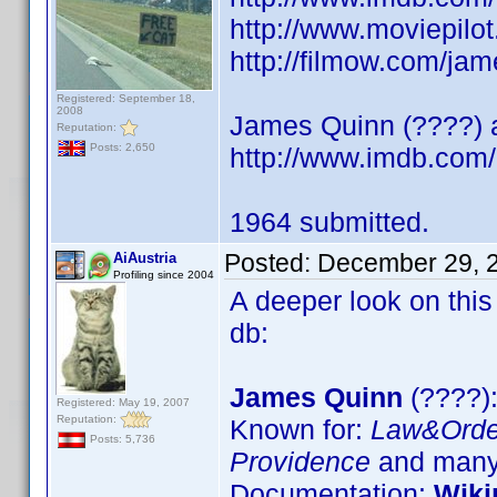
http://www.moviepilo
http://filmow.com/jam
Registered: September 18,
2008
James Quinn (????) ac
Reputation:
Posts: 2,650
http://www.imdb.co
1964 submitted.
Posted:
December 29, 
AiAustria
Profiling since 2004
A deeper look on this
db:
James Quinn
(????):
Registered: May 19, 2007
Reputation:
Known for:
Law&Orde
Posts: 5,736
Providence
and many 
Documentation:
Wiki