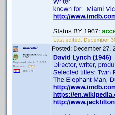
Writer
known for: Miami Vi
http://www.imdb.c
Status BY 1967:
acc
Last edited:
December 30
Posted:
December 27, 
marcelb7
Registered: Oct. 16,
David Lynch (1946)
2000
Registered: March 13, 2007
Director, writer, prod
Reputation:
Selected titles: Twin
Posts: 776
The Elephant Man, D
http://www.imdb.co
https://en.wikipedia
http://www.jacktilto