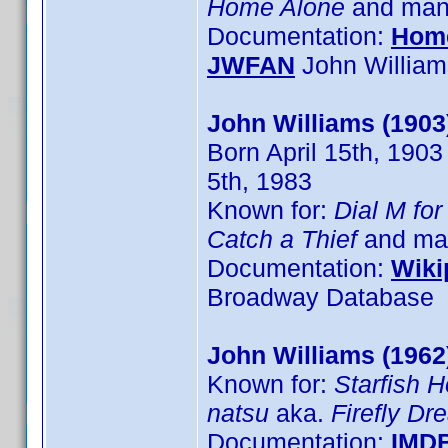
Home Alone
and many
Documentation:
Hom
JWFAN
John William
John Williams (1903
Born April 15th, 1903
5th, 1983
Known for:
Dial M fo
Catch a Thief
and man
Documentation:
Wiki
Broadway Database
John Williams (1962
Known for:
Starfish H
natsu
aka.
Firefly D
Documentation:
IMD