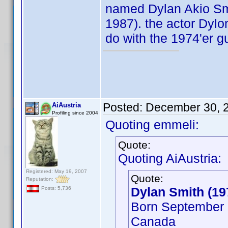
named Dylan Akio Smit
1987). the actor Dylo
do with the 1974'er g
Posted:
December 30, 
AiAustria
Profiling since 2004
Quoting emmeli:
Quote:
Quoting AiAustria:
Registered: May 19, 2007
Quote:
Reputation:
Dylan Smith (19
Posts: 5,736
Born September 2
Canada