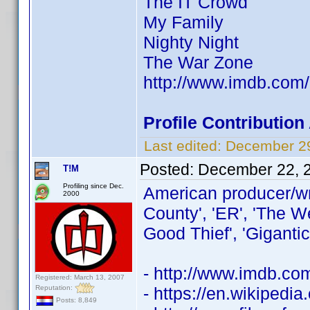
The IT Crowd
My Family
Nighty Night
The War Zone
http://www.imdb.co
Profile Contributio
Last edited:
December 29
Posted:
December 22, 
T!M
Profiling since Dec.
American producer/wr
2000
County', 'ER', 'The W
Good Thief', 'Gigantic
- http://www.imdb.c
Registered: March 13, 2007
Reputation:
- https://en.wikipedi
Posts: 8,849