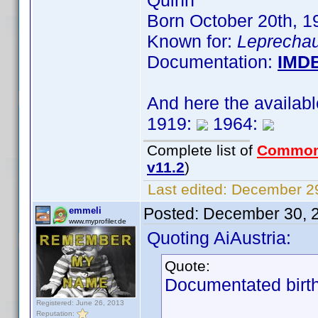
Quinn
Born October 20th, 
Known for:
Leprechau
Documentation:
IMD
And here the availab
1919:
1964:
Complete list of
Common
v11.2
)
Last edited:
December 29
Posted:
December 30, 
emmeli
www.myprofiler.de
Quoting AiAustria:
Quote:
Documentated birth
Registered: June 26, 2013
Reputation: