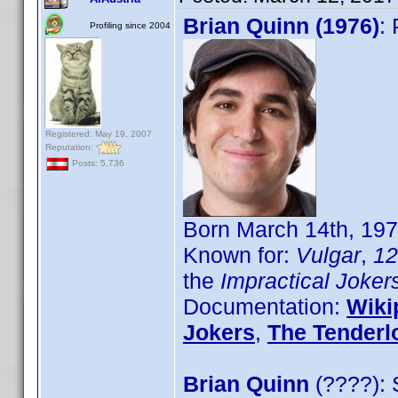
Brian Quinn (1976)
:
Profiling since 2004
Registered: May 19, 2007
Reputation:
Posts: 5,736
Born March 14th, 19
Known for:
Vulgar
,
12
the
Impractical Joker
Documentation:
Wiki
Jokers
,
The Tenderl
Brian Quinn
(????): 