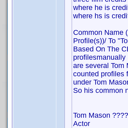
where he is cre
where hs is cre
Common Name (Ac
Profile(s))/ To "T
Based On The CLT
profilesmanually
are several Tom M
counted profiles 
under Tom Mason 
So his common 
Tom Mason ???
Actor