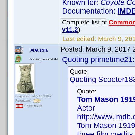
Known for:
Coyote Co
Documentation:
IMD
Complete list of
Common
v11.2
)
Last edited:
March 9, 201
Posted:
March 9, 2017 
AiAustria
Quoting primetime21:
Profiling since 2004
Quote:
Quoting Scooter18
Quote:
Registered: May 19, 2007
Tom Mason 191
Reputation:
Actor
Posts: 5,736
http://www.imd
Tom Mason 1919 
three film credit