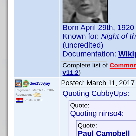
Born April 29th, 1920
Known for:
Night of t
(uncredited)
Documentation:
Wiki
Complete list of
Common
v11.2
)
Posted:
March 11, 2017
dee1959jay
Registered: March 19, 2007
Quoting CubbyUps:
Reputation:
Posts: 6,018
Quote:
Quoting ninso4:
Quote:
Paul Campbell