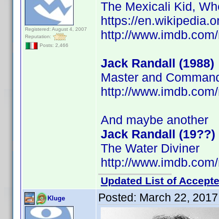
The Mexicali Kid, Wh
https://en.wikipedia.
Registered: August 4, 2007
http://www.imdb.co
Reputation:
Posts: 2,466
Jack Randall (1988)
Master and Commande
http://www.imdb.co
And maybe another
Jack Randall (19??)
The Water Diviner
http://www.imdb.co
Updated List of Accepte
Posted:
March 22, 2017
Kluge