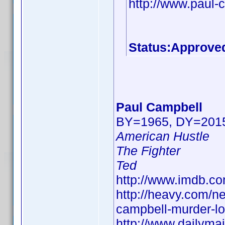
http://www.paul-
Status:Approve
Paul Campbell
BY=1965, DY=201
American Hustle
The Fighter
Ted
http://www.imdb.
http://heavy.com/n
campbell-murder-lor
http://www.dailyma