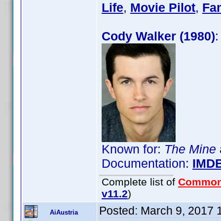
Life
,
Movie Pilot
,
Fa
Cody Walker (1980)
:
Known for:
The Mine
Documentation:
IMD
Complete list of
Common
v11.2
)
Posted:
March 9, 2017 
AiAustria