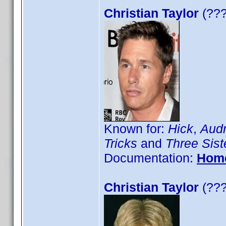
Christian Taylor
(???
Known for:
Hick
,
Audr
Tricks
and
Three Sist
Documentation:
Hom
Christian Taylor
(???