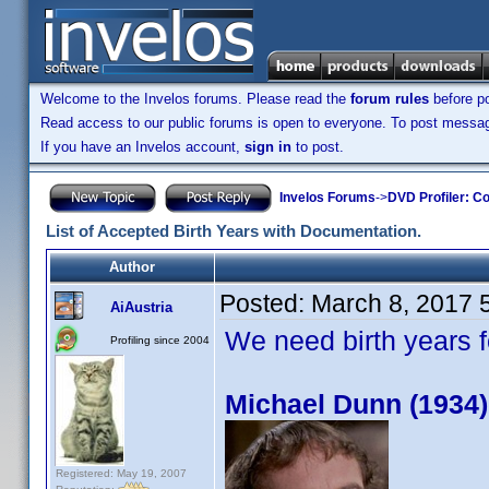
Welcome to the Invelos forums. Please read the
forum rules
before po
Read access to our public forums is open to everyone. To post messages
If you have an Invelos account,
sign in
to post.
Invelos Forums
->
DVD Profiler: Co
List of Accepted Birth Years with Documentation.
Author
Posted:
March 8, 2017 
AiAustria
We need birth years 
Profiling since 2004
Michael Dunn (1934)
Registered: May 19, 2007