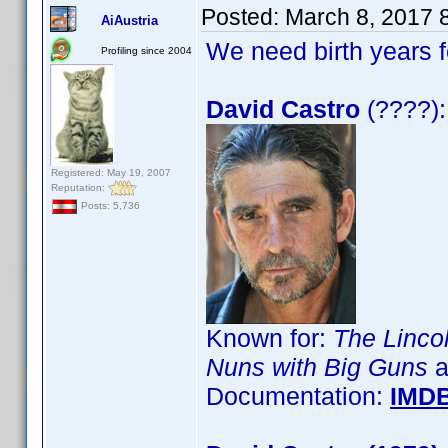
Posted:
March 8, 2017 
AiAustria
We need birth years 
Profiling since 2004
David Castro
(????):
Registered: May 19, 2007
Reputation:
Posts: 5,736
Known for:
The Linco
Nuns with Big Guns
a
Documentation:
IMD