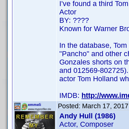
I've found a third To
Actor
BY: ????
Known for Warner Bro
In the database, Tom 
"Pancho" and other c
Gonzales shorts on t
and 012569-802725). 
actor Tom Holland wh
IMDB:
http://www.i
Posted:
March 17, 2017
emmeli
www.myprofiler.de
Andy Hull (1986)
Actor, Composer