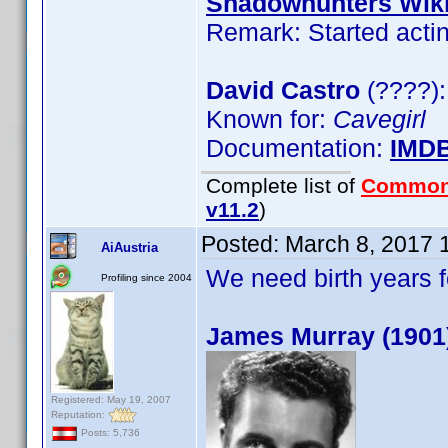
Shadowhunters Wik
Remark: Started actin
David Castro
(????):
Known for:
Cavegirl
Documentation:
IMD
Complete list of
Common
v11.2
)
Posted:
March 8, 2017 
AiAustria
We need birth years 
Profiling since 2004
James Murray (1901
Registered: May 19, 2007
Reputation:
Posts: 5,736