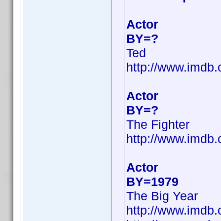
Actor
BY=?
Ted
http://www.imdb
Actor
BY=?
The Fighter
http://www.imd
Actor
BY=1979
The Big Year
http://www.imd