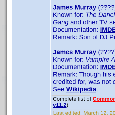
James Murray
(????)
Known for:
The Danci
Gang
and other TV se
Documentation:
IMD
Remark: Son of DJ P
James Murray
(????
Known for:
Vampire 
Documentation:
IMD
Remark: Though his en
credited for, was not 
See
Wikipedia
.
Complete list of
Common
v11.2
)
Last edited:
March 12, 20