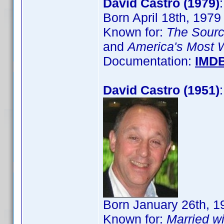
David Castro (1979)
Born April 18th, 1979
Known for:
The Sour
and
America's Most 
Documentation:
IMD
David Castro (1951)
Born January 26th, 1
Known for:
Married wi