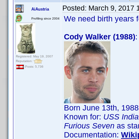
Posted:
March 9, 2017 
AiAustria
We need birth years 
Profiling since 2004
Cody Walker (1988)
:
Registered: May 19, 2007
Reputation:
Posts: 5,736
Born June 13th, 1988
Known for:
USS India
Furious Seven
as sta
Documentation:
Wiki