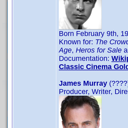
Born February 9th, 1
Known for:
The Crow
Age
,
Heros for Sale
a
Documentation:
Wiki
Classic Cinema Gol
James Murray
(????)
Producer, Writer, Dire