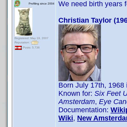
We need birth years 
Profiling since 2004
Christian Taylor (19
Registered: May 19, 2007
Reputation:
Posts: 5,736
Born July 17th, 1968
Known for:
Six Feet 
Amsterdam
,
Eye Can
Documentation:
Wiki
Wiki
,
New Amsterda