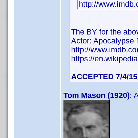
http://www.imd
The BY for the ab
Actor: Apocalypse
http://www.imdb.
https://en.wikiped
ACCEPTED 7/4/15
Tom Mason (1920)
: 