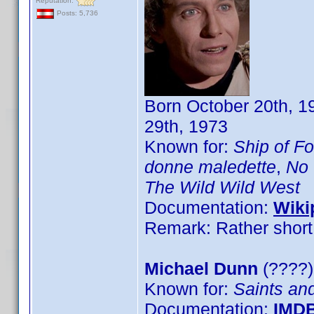
Reputation:
Posts: 5,736
Born October 20th, 1
29th, 1973
Known for:
Ship of Fo
donne maledette
,
No 
The Wild Wild West
Documentation:
Wiki
Remark: Rather short 
Michael Dunn
(????)
Known for:
Saints an
Documentation:
IMD