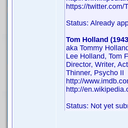
https://twitter.co
Status: Already ap
Tom Holland (1943
aka Tommy Holland
Lee Holland, Tom F
Director, Writer, Ac
Thinner, Psycho II
http://www.imdb.
http://en.wikipedi
Status: Not yet sub