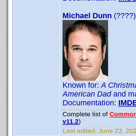
Michael Dunn
(????)
Known for:
A Christm
American Dad
and m
Documentation:
IMD
Complete list of
Common
v11.2
)
Last edited:
June 23, 202