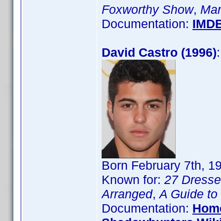
Foxworthy Show
,
Mar
Documentation:
IMD
David Castro (1996)
Born February 7th, 1
Known for:
27 Dress
Arranged
,
A Guide to
Documentation:
Hom