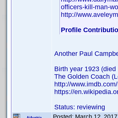
officers-kill-man-
http://www.aveley
Profile Contribut
Another Paul Campbe
Birth year 1923 (died
The Golden Coach (Le
http://www.imdb.com
https://en.wikipedia
Status: reviewing
Posted:
March 12, 2017
AiAustria