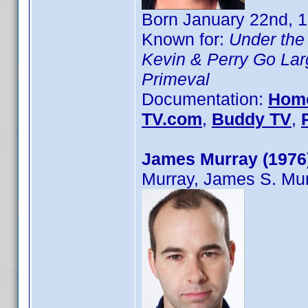
Born January 22nd, 1
Known for:
Under the
Kevin & Perry Go Lar
Primeval
Documentation:
Hom
TV.com
,
Buddy TV
,
James Murray (1976
Murray, James S. Mu