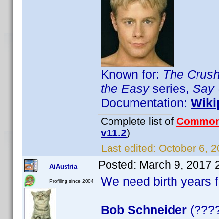
Known for:
The Crus
the Easy
series,
Say 
Documentation:
Wiki
Complete list of
Common
v11.2
)
Last edited:
October 6, 2
Posted:
March 9, 2017 
AiAustria
We need birth years 
Profiling since 2004
Bob Schneider
(????