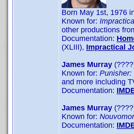
Born May 1st, 1976 
Known for:
Impractica
other productions fr
Documentation:
Hom
(XLIII),
Impractical J
James Murray
(????)
Known for:
Punisher:
and more including T
Documentation:
IMD
James Murray
(????)
Known for:
Nouvomo
Documentation:
IMD