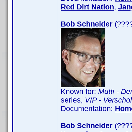
Red Dirt Nation
,
Jan
Bob Schneider
(????
Known for:
Mutti - De
series,
VIP - Verschol
Documentation:
Hom
Bob Schneider
(????