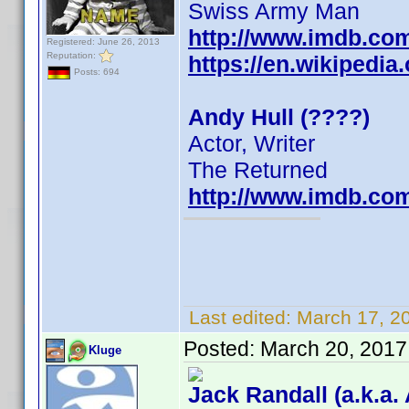
Swiss Army Man
http://www.imdb.co
Registered: June 26, 2013
Reputation:
https://en.wikipedia
Posts: 694
Andy Hull (????)
Actor, Writer
The Returned
http://www.imdb.co
Last edited:
March 17, 2
Posted:
March 20, 2017
Kluge
Jack Randall (a.k.a.