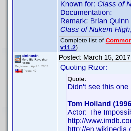
Known for:
Class of 
Documentation:
Remark: Brian Quinn (
Class of Nukem High
Complete list of
Common
v11.2
)
aintnosin
Posted:
March 15, 2017
More Blu-Rays than
Room
Quoting Rizor:
Registered: April 3, 2007
Posts: 49
Quote:
Didn't see this on
Tom Holland (1996
Actor: The Impossi
http://www.imdb.
http://en.wikipedi