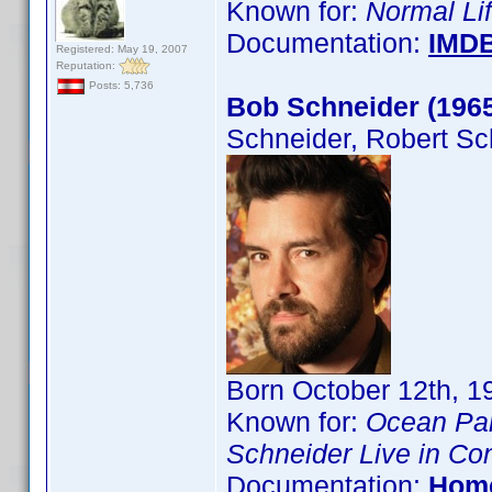
Known for:
Normal Li
Documentation:
IMD
Registered: May 19, 2007
Reputation:
Posts: 5,736
Bob Schneider (196
Schneider, Robert Sc
Born October 12th, 19
Known for:
Ocean Pa
Schneider Live in Co
Documentation:
Hom