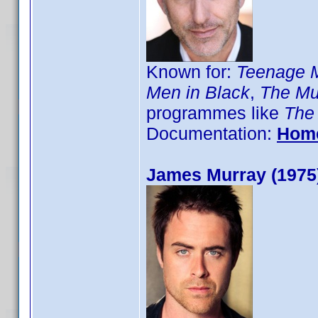
Known for:
Teenage Mu
Men in Black
,
The Mu
programmes like
The
Documentation:
Hom
James Murray (1975