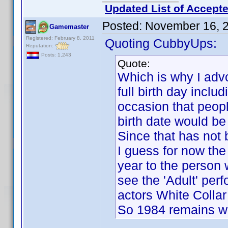
Updated List of Accepte
Posted:
November 16, 
Gamemaster
Registered: February 8, 2011
Quoting CubbyUps:
Reputation:
Posts: 1,243
Quote:
Which is why I advo
full birth day inclu
occasion that peopl
birth date would be
Since that has not 
I guess for now the 
year to the person 
see the 'Adult' per
actors White Collar 
So 1984 remains wit