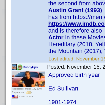
the second from abo
Austin Grant (1993)
has from https://men.
https://www.imdb.c
and is therefore also
Actor
in these Movies
Hereditary (2018, Yel
the Mountain (2017),
Last edited:
November 15
Posted:
November 15, 
CubbyUps
Approved birth year
Ed Sullivan
Registered: March 14, 2007
Reputation:
Posts: 4,245
1901-1974