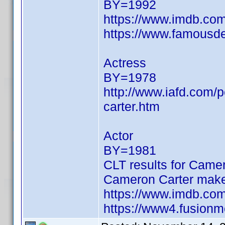
BY=1992
https://www.imdb.c
https://www.famousde
Actress
BY=1978
http://www.iafd.com/
carter.htm
Actor
BY=1981
CLT results for Camer
Cameron Carter make
https://www.imdb.c
https://www4.fusionm