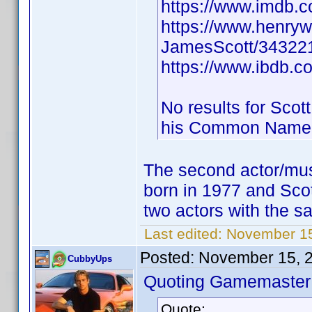
https://www.imdb
https://www.henry
JamesScott/343221
https://www.ibdb.c
No results for Scot
his Common Name
The second actor/mus
born in 1977 and Sco
two actors with the sa
Last edited:
November 15
Posted:
November 15, 
CubbyUps
Quoting Gamemaster
Quote: