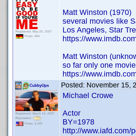
Matt Winston (1970)
several movies like 
Los Angeles, Star Tre
Registered: May 25, 2007
https://www.imdb.co
Posts: 484
Matt Winston (unknow
so far only one movie
https://www.imdb.co
Posted:
November 15, 
CubbyUps
Michael Crowe
Actor
Registered: March 14, 2007
Reputation:
BY=1978
Posts: 4,245
http://www.iafd.com/