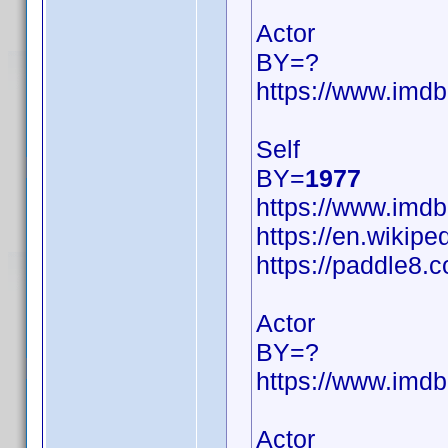
Actor
BY=?
https://www.im
Self
BY=
1977
https://www.im
https://en.wikipe
https://paddle8.c
Actor
BY=?
https://www.im
Actor