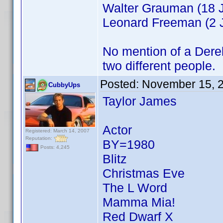
Walter Grauman (18 J
Leonard Freeman (2 J
No mention of a Derek 
two different people.
Posted:
November 15, 
CubbyUps
Taylor James
Actor
Registered: March 14, 2007
Reputation:
BY=1980
Posts: 4,245
Blitz
Christmas Eve
The L Word
Mamma Mia!
Red Dwarf X