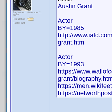
Austin Grant
Registered: November 2,
2007
Actor
Reputation:
Posts: 524
BY=1985
http://www.iafd.co
grant.htm
Actor
BY=1993
https://www.wallofce
grant/biography.htm
https://men.wikife
https://networthpost