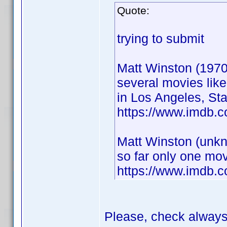
Quote:
trying to submit
Matt Winston (1970
several movies lik
in Los Angeles, Sta
https://www.imdb.
Matt Winston (unkn
so far only one mov
https://www.imdb.
Please, check alway