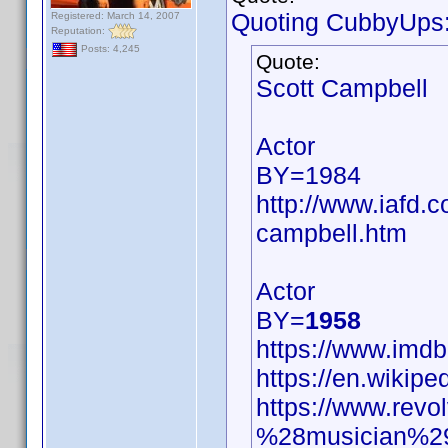
Quoting CubbyUps
Registered: March 14, 2007
Reputation:
Posts: 4,245
Quote:
Scott Campbell
Actor
BY=1984
http://www.iafd.
campbell.htm
Actor
BY=
1958
https://www.im
https://en.wikip
https://www.revo
%28musician%2