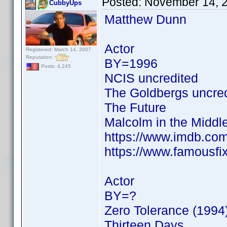
Posted:
November 14, 
CubbyUps
Matthew Dunn
Actor
Registered: March 14, 2007
Reputation:
BY=1996
Posts: 4,245
NCIS uncredited
The Goldbergs uncre
The Future
Malcolm in the Middl
https://www.imdb.c
https://www.famousf
Actor
BY=?
Zero Tolerance (1994
Thirteen Days