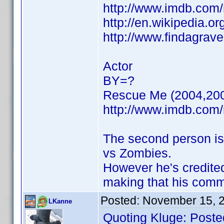
http://www.imdb.co
http://en.wikipedia.or
http://www.findagrav
Actor
BY=?
Rescue Me (2004,20
http://www.imdb.co
The second person is
vs Zombies.
However he's credite
making that his com
Posted:
November 15, 
LKanne
Quoting Kluge: Poste