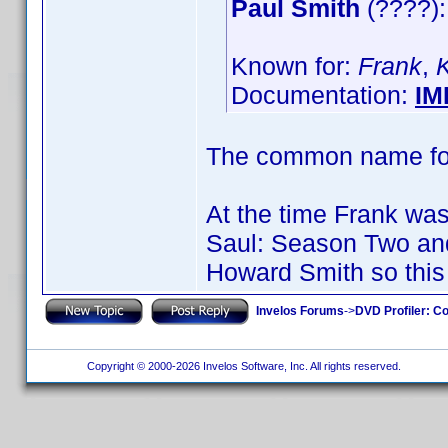
Paul Smith
(????):
Known for:
Frank
,
Documentation:
IM
The common name for 
At the time Frank was 
Saul: Season Two an
Howard Smith so this 
Invelos Forums
->
DVD Profiler: Co
Copyright © 2000-2026 Invelos Software, Inc. All rights reserved.