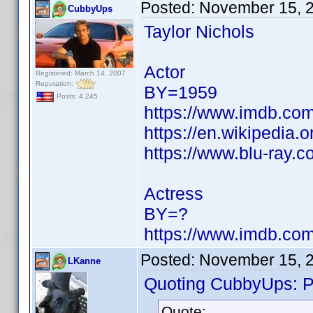
Posted:
November 15, 
CubbyUps
Taylor Nichols
Actor
Registered: March 14, 2007
Reputation:
BY=1959
Posts: 4,245
https://www.imdb.c
https://en.wikipedia.o
https://www.blu-ray.c
Actress
BY=?
https://www.imdb.c
Posted:
November 15, 
LKanne
Quoting CubbyUps: Po
Quote: