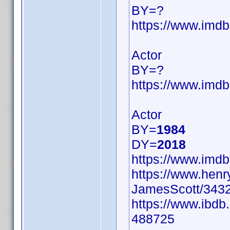
BY=?
https://www.im
Actor
BY=?
https://www.im
Actor
BY=
1984
DY=
2018
https://www.im
https://www.hen
JamesScott/3432
https://www.ibdb
488725