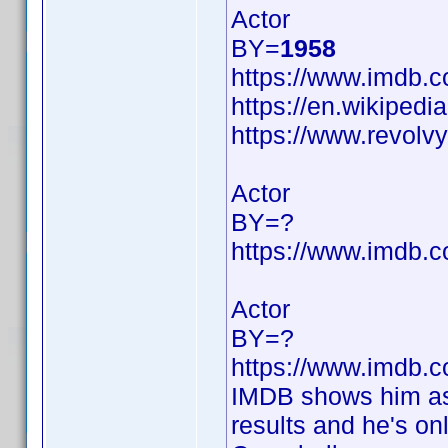
Actor
BY=
1958
https://www.imdb
https://en.wikipedi
https://www.revol
Actor
BY=?
https://www.imdb
Actor
BY=?
https://www.imdb
IMDB shows him as 
results and he's on