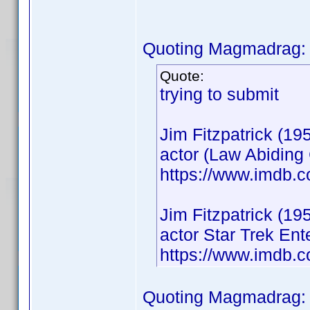
Quoting Magmadrag:
Quote:
trying to submit
Jim Fitzpatrick (19
actor (Law Abiding 
https://www.imdb.
Jim Fitzpatrick (19
actor Star Trek En
https://www.imdb.
Quoting Magmadrag: