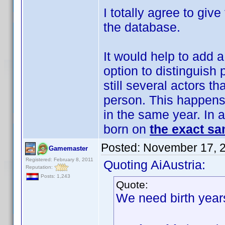
I totally agree to give
the database.
It would help to add a
option to distinguish
still several actors t
person. This happens
in the same year. In a
born on
the exact sa
Posted:
November 17, 
Gamemaster
Registered: February 8, 2011
Quoting AiAustria:
Reputation:
Posts: 1,243
Quote:
We need birth year