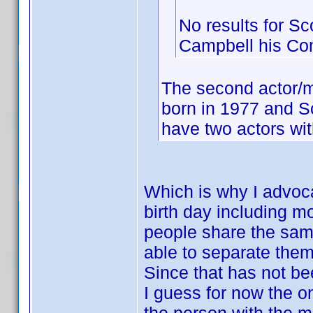
No results for Sc
Campbell his C
The second actor/m
born in 1977 and S
have two actors wit
Which is why I advoca
birth day including m
people share the same 
able to separate them
Since that has not be
I guess for now the on