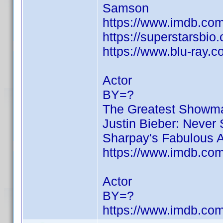
Samson
https://www.imdb.c
https://superstarsbio
https://www.blu-ray.
Actor
BY=?
The Greatest Showm
Justin Bieber: Never
Sharpay's Fabulous 
https://www.imdb.c
Actor
BY=?
https://www.imdb.c