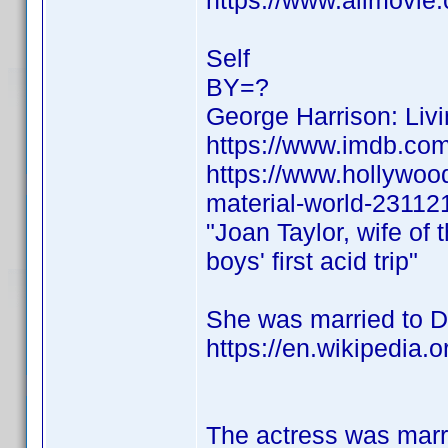
https://www.allmovie.
Self
BY=?
George Harrison: Livi
https://www.imdb.c
https://www.hollywood
material-world-23112
"Joan Taylor, wife of 
boys' first acid trip"
She was married to De
https://en.wikipedia.
The actress was marr