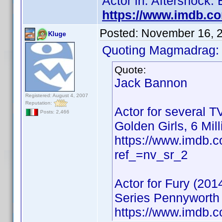
Actor in: Aftershock:
https://www.imdb.c
Posted:
November 16, 
Kluge
Quoting Magmadrag:
Quote:
Jack Bannon
Registered: August 4, 2007
Reputation:
Actor for several T
Posts: 2,466
Golden Girls, 6 Mil
https://www.imdb
ref_=nv_sr_2
Actor for Fury (201
Series Pennyworth 
https://www.imdb.