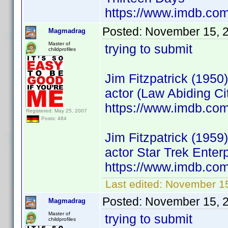
https://www.imdb.c
Posted:
November 15, 
Magmadrag
Master of
trying to submit
childprofiles
Jim Fitzpatrick (1950)
actor (Law Abiding Ci
https://www.imdb.co
Registered: May 25, 2007
Posts: 484
Jim Fitzpatrick (1959)
actor Star Trek Ente
https://www.imdb.co
Last edited:
November 1
Posted:
November 15, 
Magmadrag
Master of
trying to submit
childprofiles