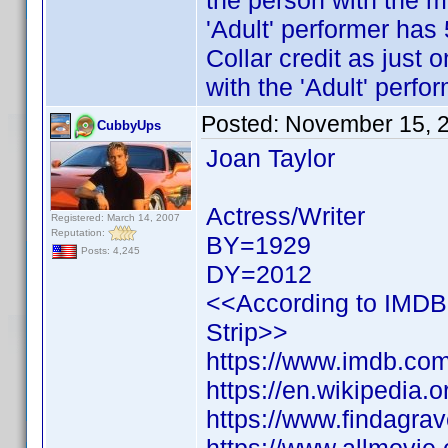
the person with the mo
'Adult' performer has
Collar credit as just 
with the 'Adult' perfor
Posted:
November 15, 
CubbyUps
Joan Taylor
Actress/Writer
Registered: March 14, 2007
Reputation:
BY=1929
Posts: 4,245
DY=2012
<<According to IMDB h
Strip>>
https://www.imdb.c
https://en.wikipedia.
https://www.findagr