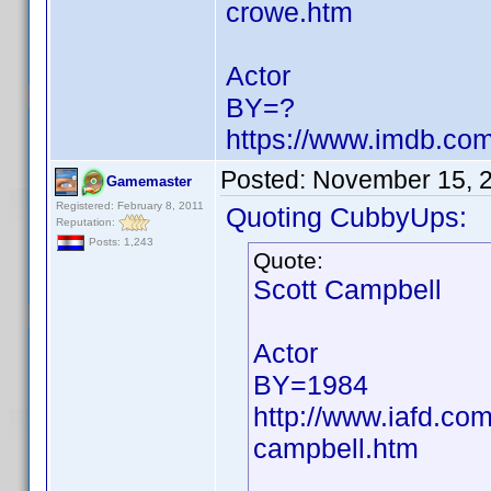
crowe.htm
Actor
BY=?
https://www.imdb.c
Posted:
November 15, 
Gamemaster
Registered: February 8, 2011
Quoting CubbyUps:
Reputation:
Posts: 1,243
Quote:
Scott Campbell
Actor
BY=1984
http://www.iafd.co
campbell.htm