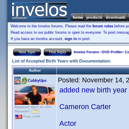
Welcome to the Invelos forums. Please read the
forum rules
before po
Read access to our public forums is open to everyone. To post messages
If you have an Invelos account,
sign in
to post.
Invelos Forums
->
DVD Profiler: Co
List of Accepted Birth Years with Documentation.
Author
Posted:
November 14, 
CubbyUps
added new birth year
Cameron Carter
Registered: March 14, 2007
Reputation:
Posts: 4,245
Actor