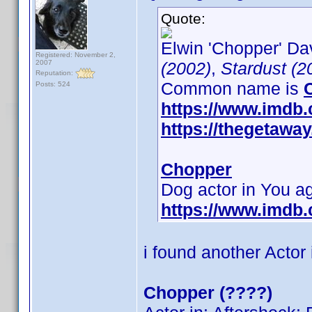
Quote:
Elwin 'Chopper' Dav
Registered: November 2,
2007
(2002)
,
Stardust (2
Reputation:
Common name is
Posts: 524
https://www.imdb
https://thegetaw
Chopper
Dog actor in You 
https://www.imdb
i found another Actor
Chopper (????)