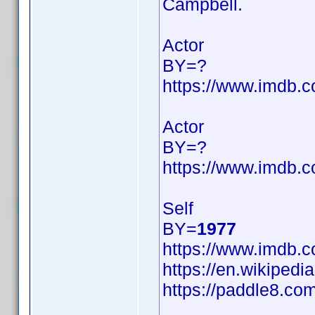
Campbell.
Actor
BY=?
https://www.imdb
Actor
BY=?
https://www.imdb
Self
BY=
1977
https://www.imdb
https://en.wikipedi
https://paddle8.com