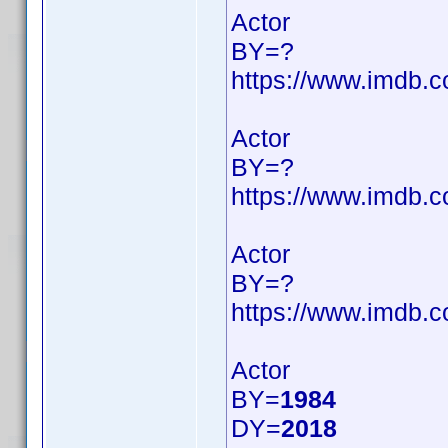
Actor
BY=?
https://www.imdb
Actor
BY=?
https://www.imdb
Actor
BY=?
https://www.imdb
Actor
BY=
1984
DY=
2018