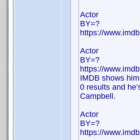
Actor
BY=?
https://www.im
Actor
BY=?
https://www.im
IMDB shows him 
0 results and he'
Campbell.
Actor
BY=?
https://www.im