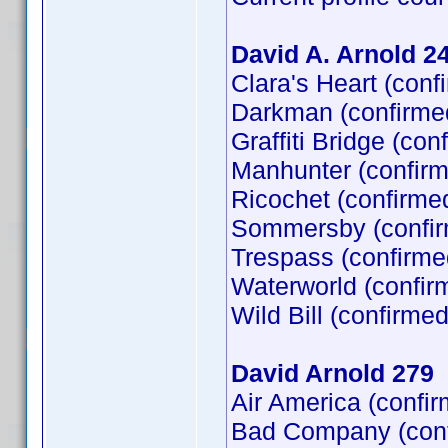
David A. Arnold 2
Clara's Heart (con
Darkman (confirme
Graffiti Bridge (co
Manhunter (confirm
Ricochet (confirme
Sommersby (confir
Trespass (confirme
Waterworld (confir
Wild Bill (confirme
David Arnold 279
Air America (confi
Bad Company (confi