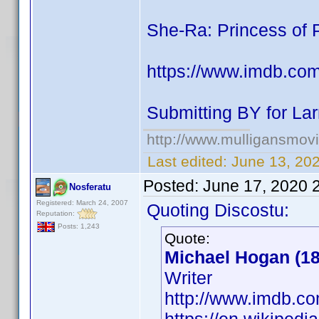
She-Ra: Princess of 
https://www.imdb.co
Submitting BY for Lar
http://www.mulligansmov
Last edited:
June 13, 20
Posted:
June 17, 2020 
Nosferatu
Registered: March 24, 2007
Quoting Discostu:
Reputation:
Posts: 1,243
Quote:
Michael Hogan (18
Writer
http://www.imdb.c