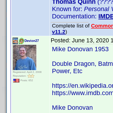
Thomas Quinn
(????)
Known for:
Personal 
Documentation:
IMD
Complete list of
Common
v11.2
)
Posted:
June 13, 2020 
Devion27
Mike Donovan 1953
Double Dragon, Batma
Power, Etc
Registered: April 2, 2008
Reputation:
Posts: 652
https://en.wikipedia
https://www.imdb.co
Mike Donovan