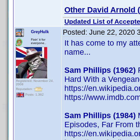
Other David Arnold 
Updated List of Accepte
Posted:
June 22, 2020 
GreyHulk
Fixin' it for
It has come to my atte
everyone..
name...
Sam Phillips (1962)
F
Hard With a Vengean
Registered: November 24,
2008
https://en.wikipedia.
Reputation:
https://www.imdb.c
Posts: 1,382
Sam Phillips (1984)
M
Episodes, Far From 
https://en.wikipedia.o