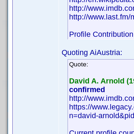
http://www.imdb.
http://www.last.fm
Profile Contributi
Quoting AiAustria:
Quote:
David A. Arnold (1
confirmed
http://www.imdb.
https://www.legacy
n=david-arnold&p
Current profile coun