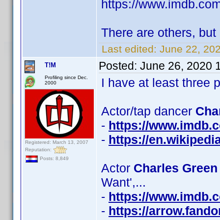
https://www.imdb.c
There are others, but 
Last edited:
June 22, 20
Posted:
June 26, 2020 
T!M
Profiling since Dec.
I have at least thre
2000
Actor/tap dancer
Cha
-
https://www.imdb
-
https://en.wikiped
Registered: March 13, 2007
Reputation:
Posts: 8,849
Actor
Charles Green 
Want',...
-
https://www.imdb
-
https://arrow.fand