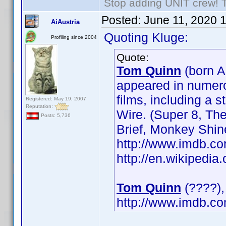
Stop adding UNIT crew! The
Posted:
June 11, 2020 
AiAustria
Quoting Kluge:
Profiling since 2004
Quote:
Tom Quinn
(born A
appeared in numerou
films, including a 
Registered: May 19, 2007
Reputation:
Wire. (Super 8, Th
Posts: 5,736
Brief, Monkey Shin
http://www.imdb.
http://en.wikipedi
Tom Quinn
(????), 
http://www.imdb.c