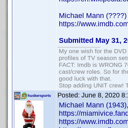
Michael Mann (????) 
https://www.imdb.c
Submitted May 31, 
My one wish for the DVD 
profiles of TV season set
FACT: Imdb is WRONG 70%
cast/crew roles. So for t
good luck with that.
Stop adding UNIT crew! The
Posted:
June 8, 2020 8
huskersports
Michael Mann (1943),
https://miamivice.fa
https://www.imdb.co