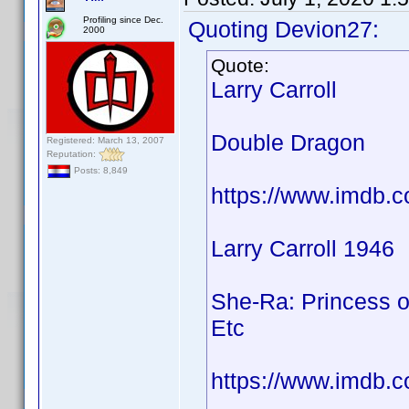
Profiling since Dec.
Quoting Devion27:
2000
Quote:
Larry Carroll
Double Dragon
Registered: March 13, 2007
Reputation:
Posts: 8,849
https://www.imdb.
Larry Carroll 1946
She-Ra: Princess o
Etc
https://www.imdb.