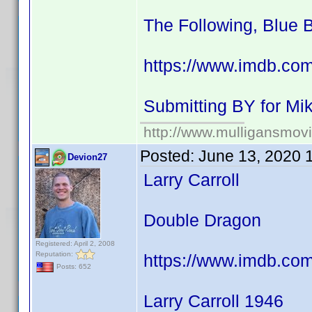
The Following, Blue 
https://www.imdb.co
Submitting BY for M
http://www.mulligansmov
Posted:
June 13, 2020 
Devion27
Larry Carroll
Double Dragon
Registered: April 2, 2008
Reputation:
https://www.imdb.co
Posts: 652
Larry Carroll 1946