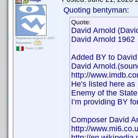
Quoting bentyman:
Quote:
David Arnold (Davi
David Arnold 1962
Registered: August 4, 2007
Reputation:
Posts: 2,466
Added BY to David 
David Arnold.(soun
http://www.imdb.
He's listed here as
Enemy of the State,
I'm providing BY fo
Composer David Ar
http://www.mi6.co.
http://en.wikipedia