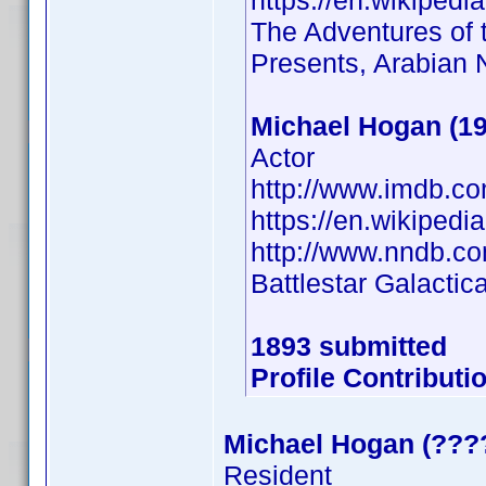
https://en.wikiped
The Adventures of t
Presents, Arabian 
Michael Hogan (19
Actor
http://www.imdb.c
https://en.wikipe
http://www.nndb.c
Battlestar Galactic
1893 submitted
Profile Contribut
Michael Hogan (???
Resident