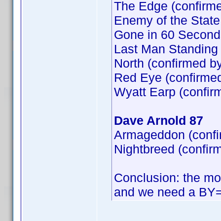
The Edge (confirm
Enemy of the State
Gone in 60 Second
Last Man Standing 
North (confirmed b
Red Eye (confirme
Wyatt Earp (confir
Dave Arnold 87
Armageddon (confi
Nightbreed (confir
Conclusion: the mos
and we need a BY