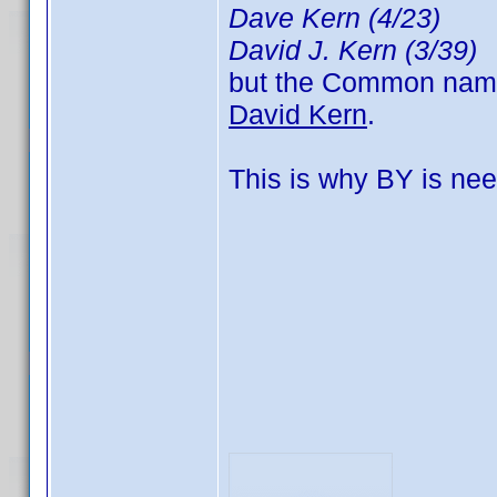
Dave Kern (4/23)
David J. Kern (3/39)
but the Common name, 
David Kern
.
This is why BY is nee