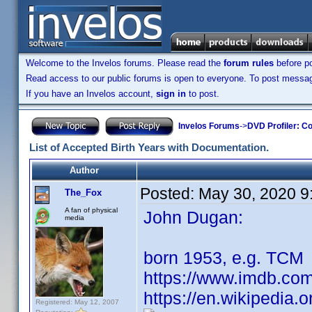
Welcome to the Invelos forums. Please read the
forum rules
before po
Read access to our public forums is open to everyone. To post messages
If you have an Invelos account,
sign in
to post.
Invelos Forums
->
DVD Profiler: Co
List of Accepted Birth Years with Documentation.
Author
Posted:
May 30, 2020 9
The_Fox
A fan of physical
John Dugan:
media
born 1953, e.g. TCM
https://www.imdb.co
https://en.wikipedia.
Registered: May 12, 2007