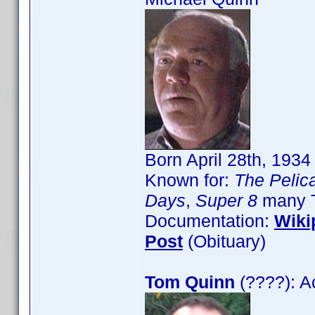
Born April 28th, 193
Known for:
The Pelica
Days
,
Super 8
many T
Documentation:
Wiki
Post
(Obituary)
Tom Quinn
(????): A