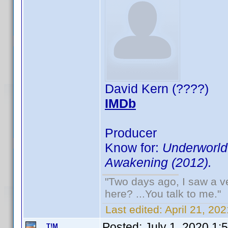
David Kern (????)
IMDb
Producer
Know for:
Underworld:
Awakening (2012).
"Two days ago, I saw a ve
here? ...You talk to me."
Last edited:
April 21, 2
Posted:
July 1, 2020 1:
T!M