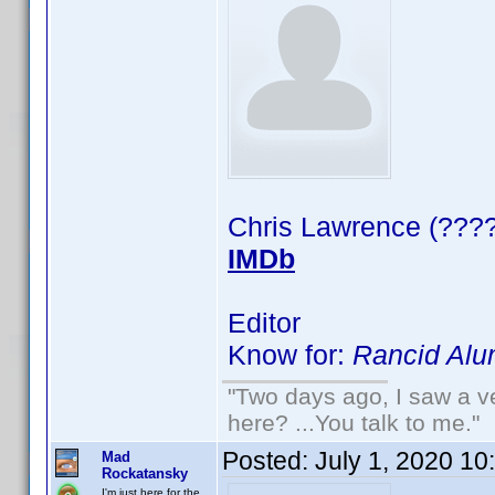
Chris Lawrence (????
IMDb
Editor
Know for:
Rancid Alu
"Two days ago, I saw a ve
here? ...You talk to me."
Posted:
July 1, 2020 10
Mad
Rockatansky
I'm just here for the