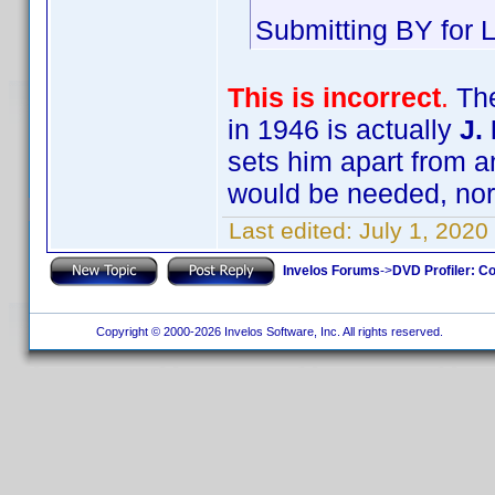
Submitting BY for L
This is incorrect
.
The
in 1946 is actually
J.
sets him apart from an
would be needed, nor 
Last edited:
July 1, 2020
Invelos Forums
->
DVD Profiler: Co
Copyright © 2000-2026 Invelos Software, Inc. All rights reserved.