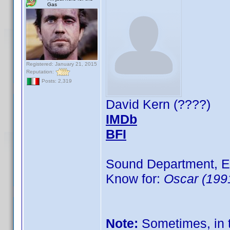
Gas
Registered: January 21, 2015
Reputation:
Posts: 2,319
David Kern (????)
IMDb
BFI
Sound Department, E
Know for:
Oscar (199
Note:
Sometimes, in t