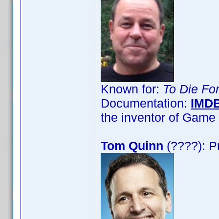
Known for:
To Die Fo
Documentation:
IMD
the inventor of Gam
Tom Quinn
(????): P