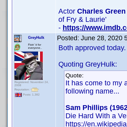
Actor
Charles Green
of Fry & Laurie'
-
https://www.imdb
Posted:
June 28, 2020 
GreyHulk
Fixin' it for
Both approved today.
everyone..
Quoting GreyHulk:
Quote:
It has come to my a
Registered: November 24,
2008
following name...
Reputation:
Posts: 1,382
Sam Phillips (1962
Die Hard With a V
https://en.wikipedi