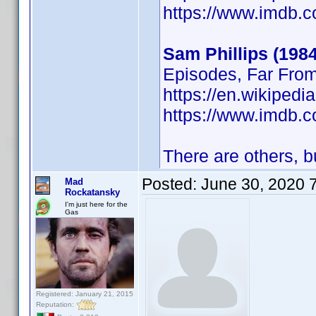
https://www.imdb
Sam Phillips (1984
Episodes, Far Fro
https://en.wikipedi
https://www.imdb
There are others, bu
Posted:
June 30, 2020 
Mad
Rockatansky
I'm just here for the
Gas
Registered: January 21, 2015
Reputation: