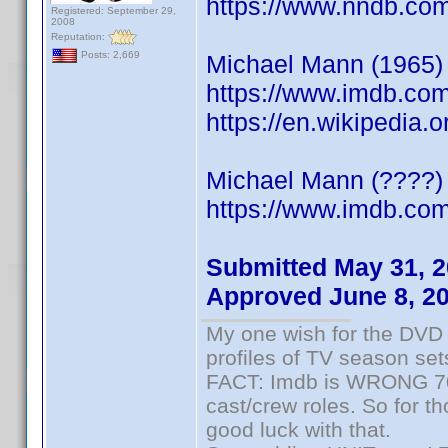
https://www.nndb.co
Registered: September 29,
2008
Reputation:
Posts: 2,669
Michael Mann (1965) S
https://www.imdb.co
https://en.wikipedia
Michael Mann (????) 
https://www.imdb.c
Submitted May 31, 
Approved June 8, 2
My one wish for the DVD 
profiles of TV season set
FACT: Imdb is WRONG 70%
cast/crew roles. So for t
good luck with that.