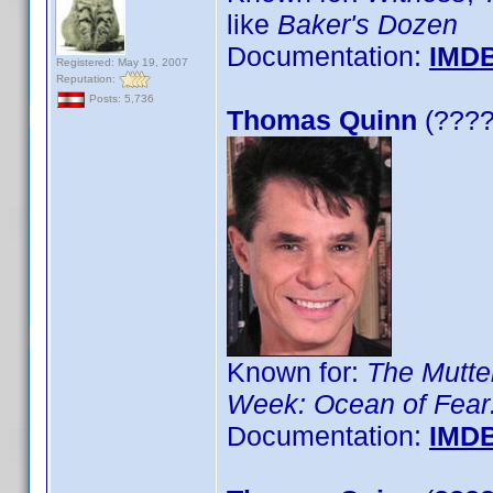
like
Baker's Dozen
Documentation:
IMD
Registered: May 19, 2007
Reputation:
Posts: 5,736
Thomas Quinn
(????)
Known for:
The Mutt
Week: Ocean of Fear:
Documentation:
IMD