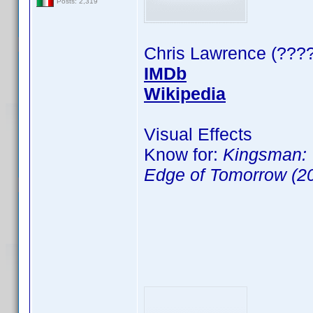
Posts: 2,319
Chris Lawrence (????
IMDb
Wikipedia
Visual Effects
Know for:
Kingsman: 
Edge of Tomorrow (2