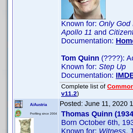
Known for:
Only God 
Apollo 11
and
Citizen
Documentation:
Hom
Tom Quinn
(????): A
Known for:
Step Up
Documentation:
IMD
Complete list of
Common
v11.2
)
Posted:
June 11, 2020 
AiAustria
Thomas Quinn (1934
Profiling since 2004
Born October 6th, 19
Known for:
Witness
,