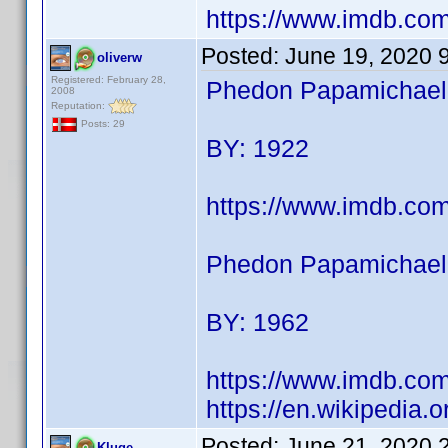
https://www.imdb.c
Posted:
June 19, 2020 
oliverw
Registered: February 28,
Phedon Papamichael (
2008
Reputation:
Posts: 29
BY: 1922
https://www.imdb.co
Phedon Papamichael 
BY: 1962
https://www.imdb.co
https://en.wikipedia
Posted:
June 21, 2020 
Kluge