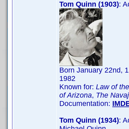
Tom Quinn (1903)
: 
Born January 22nd, 1
1982
Known for:
Law of the
of Arizona
,
The Navajo
Documentation:
IMD
Tom Quinn (1934)
: 
Michael Quinn