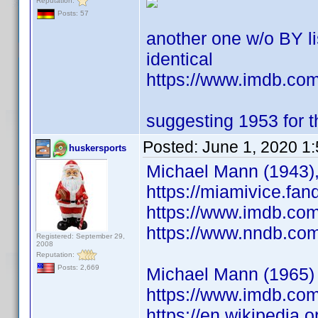
Reputation:
Posts: 57
another one w/o BY l
identical
https://www.imdb.c
suggesting 1953 for th
Posted:
June 1, 2020 1
huskersports
Michael Mann (1943),
https://miamivice.fa
https://www.imdb.co
https://www.nndb.co
Registered: September 29,
2008
Reputation:
Posts: 2,669
Michael Mann (1965) S
https://www.imdb.co
https://en.wikipedia