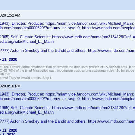
2020 1:52 AM
1943), Director, Producer: https://miamivice.fandom.com/wiki/Michael_Mann;
db.com/name/nm0000520/?ref_=nv_sr_srsg_0; https://www.nndb.com/people
1965) Self, Climate Scientist: https://www.imdb.com/name/nm3134128/?ref_=t
pedia.org/wiki/Michael_E._Mann
????) Actor in Smokey and the Bandit and others: https://www.imdb.com/
 31, 2020
e DVD Profiler online database: Ban or remove the disc-level profiles of TV season sets. It c
G 70% of the time! Misspelled cast, incomplete cast, wrong cast/crew roles. So for those 
th that.
ew! They're invalid credits. Stop it!
2020 8:16 PM
1943), Director, Producer: https://miamivice.fandom.com/wiki/Michael_Mann;
db.com/name/nm0000520/?ref_=nv_sr_srsg_0; https://www.nndb.com/people
1965) Self, Climate Scientist: https://www.imdb.com/name/nm3134128/?ref_=t
pedia.org/wiki/Michael_E._Mann
????) Actor in Smokey and the Bandit and others: https://www.imdb.com/
 31, 2020
 8, 2020