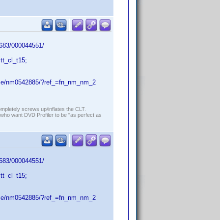
/683/000044551/
t_cl_t15;
name/nm0542885/?ref_=fn_nm_nm_2
ompletely screws up/inflates the CLT.
who want DVD Profiler to be "as perfect as
/683/000044551/
t_cl_t15;
name/nm0542885/?ref_=fn_nm_nm_2