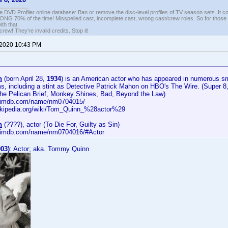
e DVD Profiler online database: Ban or remove the disc-level profiles of TV season sets. It c
G 70% of the time! Misspelled cast, incomplete cast, wrong cast/crew roles. So for those 
th that.
ew! They're invalid credits. Stop it!
 2020 10:43 PM
n
(born April 28,
1934
) is an American actor who has appeared in numerous sma
lms, including a stint as Detective Patrick Mahon on HBO's The Wire. (Super 
e Pelican Brief, Monkey Shines, Bad, Beyond the Law)
w.imdb.com/name/nm0704015/
wikipedia.org/wiki/Tom_Quinn_%28actor%29
n
(????), actor (To Die For, Guilty as Sin)
w.imdb.com/name/nm0704016/#Actor
03)
: Actor; aka. Tommy Quinn