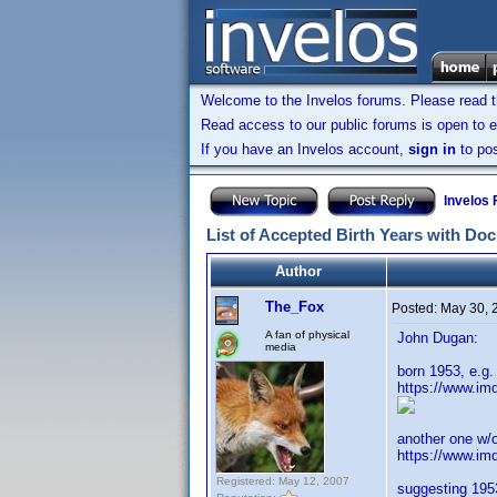
Welcome to the Invelos forums. Please read 
Read access to our public forums is open to e
If you have an Invelos account,
sign in
to pos
Invelos
List of Accepted Birth Years with Do
Author
The_Fox
Posted:
May 30, 
A fan of physical
John Dugan:
media
born 1953, e.g
https://www.im
another one w/o
https://www.i
Registered: May 12, 2007
suggesting 1953 