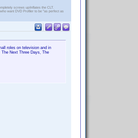
ompletely screws up/inflates the CLT.
who want DVD Profiler to be "as perfect as
ll roles on television and in
8, The Next Three Days, The