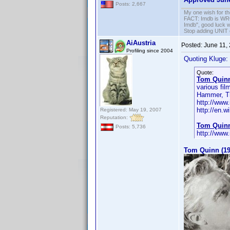
Posts: 2,667
My one wish for th
FACT: Imdb is WRON
Imdb", good luck wi
Stop adding UNIT cr
AiAustria
Posted:
June 11,
Profiling since 2004
Quoting Kluge:
Quote:
Tom Quin
various fi
Hammer, Th
http://ww
http://en.
Registered: May 19, 2007
Reputation:
Tom Quin
Posts: 5,736
http://ww
Tom Quinn (19