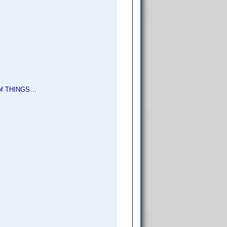
e of THINGS…