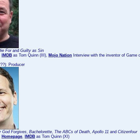
ie For
and
Guilty as Sin
:
IMDB
as Tom Quinn (III),
Mojo Nation
Interview with the inventor of Gam
??): Producer
y God Forgives
,
Bachelorette
,
The ABCs of Death
,
Apollo 11
and
Citizenfour
:
Homepage
,
IMDB
as Tom Quinn (XI)