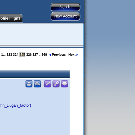
:
1
...
323
324
325
326
327
...
369
Previous
Next
ohn_Dugan_(actor)