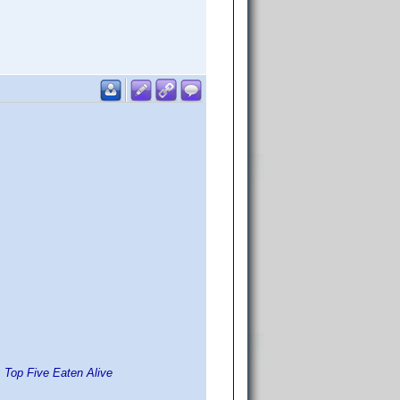
 Top Five Eaten Alive