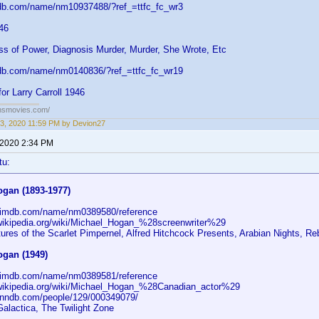
db.com/name/nm10937488/?ref_=ttfc_fc_wr3
946
ss of Power, Diagnosis Murder, Murder, She Wrote, Etc
db.com/name/nm0140836/?ref_=ttfc_fc_wr19
or Larry Carroll 1946
ansmovies.com/
3, 2020 11:59 PM by Devion27
 2020 2:34 PM
tu:
ogan (1893-1977)
.imdb.com/name/nm0389580/reference
.wikipedia.org/wiki/Michael_Hogan_%28screenwriter%29
ures of the Scarlet Pimpernel, Alfred Hitchcock Presents, Arabian Nights, R
ogan (1949)
.imdb.com/name/nm0389581/reference
.wikipedia.org/wiki/Michael_Hogan_%28Canadian_actor%29
.nndb.com/people/129/000349079/
Galactica, The Twilight Zone