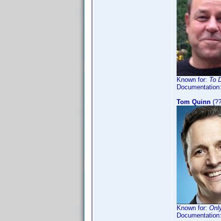
Known for:
To D
Documentation
Tom Quinn
(??
Known for:
Onl
Documentation