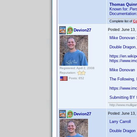
Thomas Quin
Known for:
Per
Documentation
Complete list of
C
Posted:
June 13,
Devion27
Mike Donovan 
Double Dragon,
https://en.wiki
https://www.im
Registered: April 2, 2008
Mike Donovan
Reputation:
Posts: 652
The Following, 
https://www.im
Submitting BY 
http://www.mullig
Posted:
June 13,
Devion27
Larry Carroll
Double Dragon