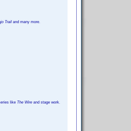
o Trail
and many more.
ries like
The Wire
and stage work.