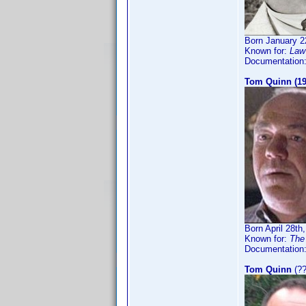
Born January 2
Known for:
Law 
Documentation
Tom Quinn (19
Born April 28th
Known for:
The 
Documentation
Tom Quinn
(??