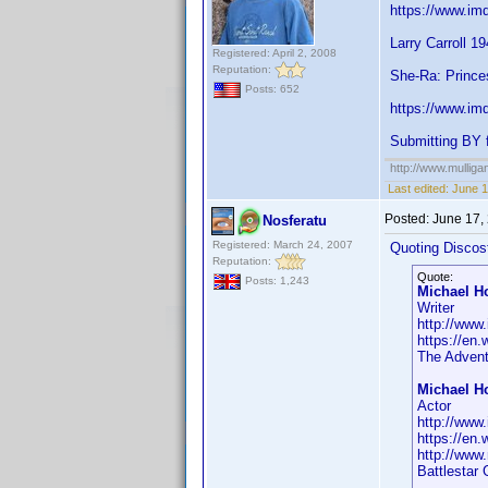
https://www.im
Larry Carroll 1
Registered: April 2, 2008
Reputation:
She-Ra: Prince
Posts: 652
https://www.im
Submitting BY f
http://www.mullig
Last edited:
June 1
Posted:
June 17,
Nosferatu
Registered: March 24, 2007
Quoting Discos
Reputation:
Quote:
Posts: 1,243
Michael H
Writer
http://www
https://en
The Advent
Michael H
Actor
http://www
https://en
http://www
Battlestar 