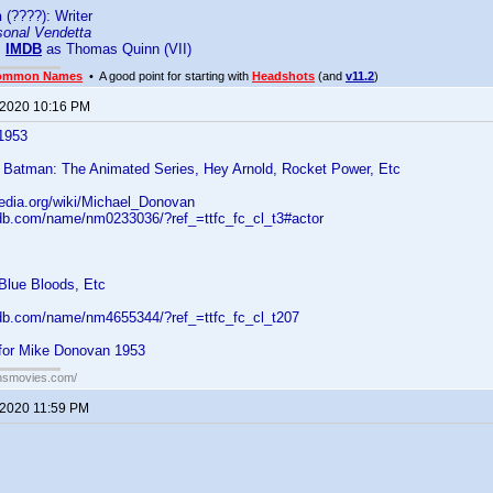
n
(????): Writer
sonal Vendetta
:
IMDB
as Thomas Quinn (VII)
ommon Names
• A good point for starting with
Headshots
(and
v11.2
)
 2020 10:16 PM
1953
 Batman: The Animated Series, Hey Arnold, Rocket Power, Etc
pedia.org/wiki/Michael_Donovan
db.com/name/nm0233036/?ref_=ttfc_fc_cl_t3#actor
Blue Bloods, Etc
db.com/name/nm4655344/?ref_=ttfc_fc_cl_t207
for Mike Donovan 1953
ansmovies.com/
 2020 11:59 PM