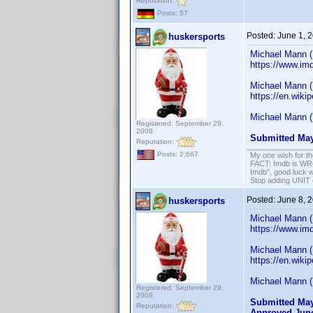
Reputation:
Posts: 57
Posted:
June 1, 
huskersports
Michael Mann (
https://www.im
Michael Mann (
https://en.wiki
Michael Mann (
Registered: September 29,
2008
Submitted May
Reputation:
Posts: 2,667
My one wish for th
FACT: Imdb is WRON
Imdb", good luck wi
Stop adding UNIT cr
Posted:
June 8, 
huskersports
Michael Mann (
https://www.im
Michael Mann (
https://en.wiki
Michael Mann (
Registered: September 29,
2008
Submitted May
Reputation:
Approved June