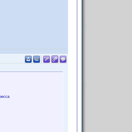
ebecca