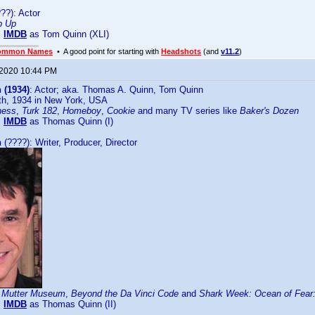
??): Actor
p Up
:
IMDB
as Tom Quinn (XLI)
ommon Names
• A good point for starting with
Headshots
(and
v11.2
)
 2020 10:44 PM
 (1934)
: Actor; aka. Thomas A. Quinn, Tom Quinn
th, 1934 in New York, USA
ness
,
Turk 182
,
Homeboy
,
Cookie
and many TV series like
Baker's Dozen
:
IMDB
as Thomas Quinn (I)
n
(????): Writer, Producer, Director
 Mutter Museum
,
Beyond the Da Vinci Code
and
Shark Week: Ocean of Fear:
:
IMDB
as Thomas Quinn (II)