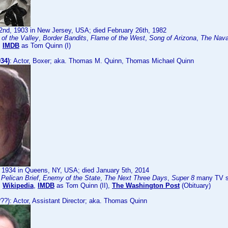
2nd, 1903 in New Jersey, USA; died February 26th, 1982
of the Valley
,
Border Bandits
,
Flame of the West
,
Song of Arizona
,
The Navaj
:
IMDB
as Tom Quinn (I)
34)
: Actor, Boxer; aka. Thomas M. Quinn, Thomas Michael Quinn
, 1934 in Queens, NY, USA; died January 5th, 2014
Pelican Brief
,
Enemy of the State
,
The Next Three Days
,
Super 8
many TV se
:
Wikipedia
,
IMDB
as Tom Quinn (II),
The Washington Post
(Obituary)
??): Actor, Assistant Director; aka. Thomas Quinn