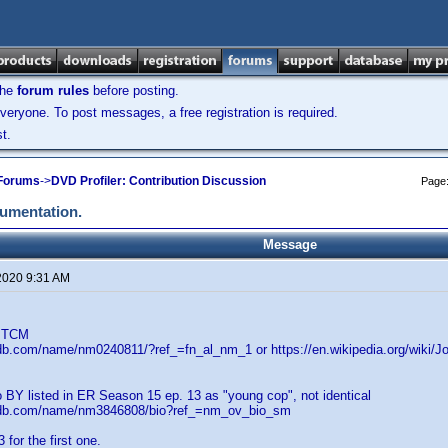
the
forum rules
before posting.
veryone. To post messages, a free registration is required.
t.
 Forums
->
DVD Profiler: Contribution Discussion
Page
cumentation.
Message
2020 9:31 AM
. TCM
db.com/name/nm0240811/?ref_=fn_al_nm_1 or https://en.wikipedia.org/wiki/J
 BY listed in ER Season 15 ep. 13 as "young cop", not identical
mdb.com/name/nm3846808/bio?ref_=nm_ov_bio_sm
for the first one.