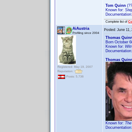
Tom Quinn
(??
Known for:
Ste
Documentation
Complete list of
C
AiAustria
Posted:
June 11,
Profiling since 2004
Thomas Quinn
Born October 6
Known for:
Wit
Documentation
Thomas Quin
Registered: May 19, 2007
Reputation:
Posts: 5,736
Known for:
The
Documentation