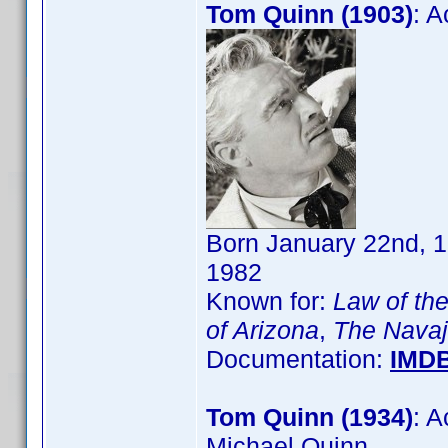
Tom Quinn (1903)
: 
Born January 22nd, 1
1982
Known for:
Law of the
of Arizona
,
The Navajo
Documentation:
IMD
Tom Quinn (1934)
: 
Michael Quinn