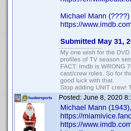
Michael Mann (????) 
https://www.imdb.c
Submitted May 31, 
My one wish for the DVD 
profiles of TV season set
FACT: Imdb is WRONG 70%
cast/crew roles. So for t
good luck with that.
Stop adding UNIT crew! The
Posted:
June 8, 2020 8
huskersports
Michael Mann (1943),
https://miamivice.fa
https://www.imdb.co