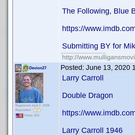
The Following, Blue 
https://www.imdb.co
Submitting BY for M
http://www.mulligansmov
Posted:
June 13, 2020 
Devion27
Larry Carroll
Double Dragon
Registered: April 2, 2008
Reputation:
https://www.imdb.co
Posts: 652
Larry Carroll 1946