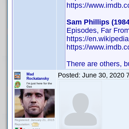
https://www.imdb
Sam Phillips (1984
Episodes, Far Fro
https://en.wikipedi
https://www.imdb
There are others, bu
Posted:
June 30, 2020 
Mad
Rockatansky
I'm just here for the
Gas
Registered: January 21, 2015
Reputation: