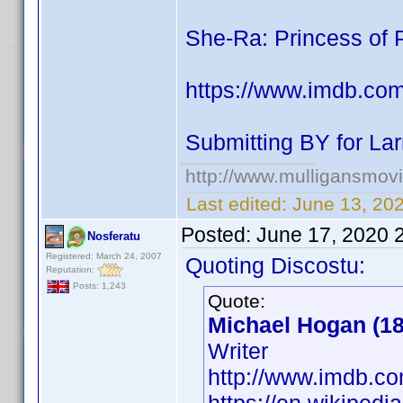
She-Ra: Princess of 
https://www.imdb.co
Submitting BY for Lar
http://www.mulligansmov
Last edited:
June 13, 20
Posted:
June 17, 2020 
Nosferatu
Registered: March 24, 2007
Quoting Discostu:
Reputation:
Posts: 1,243
Quote:
Michael Hogan (18
Writer
http://www.imdb.c