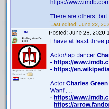
https://www.imdb.c
There are others, but 
Last edited:
June 22, 20
Posted:
June 26, 2020 
T!M
Profiling since Dec.
I have at least thre
2000
Actor/tap dancer
Cha
-
https://www.imdb
-
https://en.wikiped
Registered: March 13, 2007
Reputation:
Posts: 8,849
Actor
Charles Green 
Want',...
-
https://www.imdb
-
https://arrow.fand