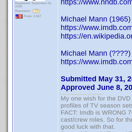
https://www.nndb.co
Registered: September 29,
2008
Reputation:
Posts: 2,667
Michael Mann (1965) S
https://www.imdb.co
https://en.wikipedia
Michael Mann (????) 
https://www.imdb.c
Submitted May 31, 
Approved June 8, 2
My one wish for the DVD 
profiles of TV season set
FACT: Imdb is WRONG 70%
cast/crew roles. So for t
good luck with that.