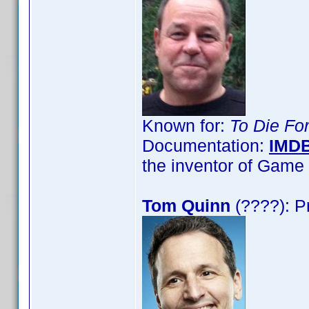
Known for:
To Die Fo
Documentation:
IMD
the inventor of Gam
Tom Quinn
(????): P