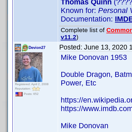
Thomas Quinn
(????)
Known for:
Personal 
Documentation:
IMD
Complete list of
Common
v11.2
)
Posted:
June 13, 2020 
Devion27
Mike Donovan 1953
Double Dragon, Batma
Power, Etc
Registered: April 2, 2008
Reputation:
Posts: 652
https://en.wikipedia
https://www.imdb.co
Mike Donovan