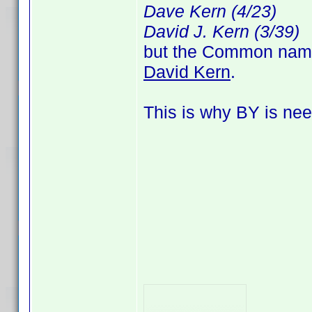
Dave Kern (4/23)
David J. Kern (3/39)
but the Common name, 
David Kern
.
This is why BY is nee