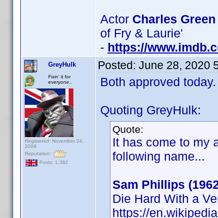
Actor
Charles Green
of Fry & Laurie'
-
https://www.imdb
Posted:
June 28, 2020 
GreyHulk
Fixin' it for
Both approved today.
everyone..
Quoting GreyHulk:
Quote:
It has come to my a
Registered: November 24,
2008
following name...
Reputation:
Posts: 1,382
Sam Phillips (1962
Die Hard With a V
https://en.wikipedi