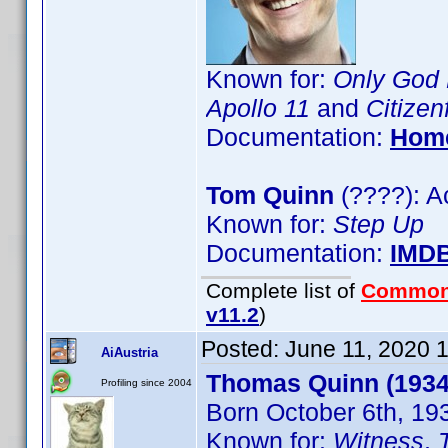
Known for:
Only God 
Apollo 11
and
Citizen
Documentation:
Hom
Tom Quinn
(????): A
Known for:
Step Up
Documentation:
IMD
Complete list of
Common
v11.2
)
Posted:
June 11, 2020 
AiAustria
Thomas Quinn (1934
Profiling since 2004
Born October 6th, 19
Known for:
Witness
,