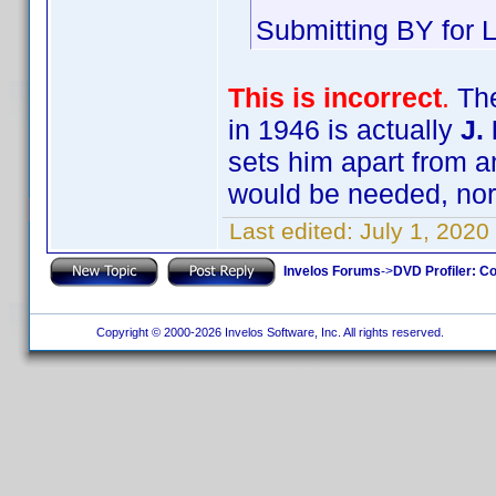
Submitting BY for L
This is incorrect
.
The
in 1946 is actually
J.
sets him apart from an
would be needed, nor 
Last edited:
July 1, 2020
Invelos Forums
->
DVD Profiler: Co
Copyright © 2000-2026 Invelos Software, Inc. All rights reserved.