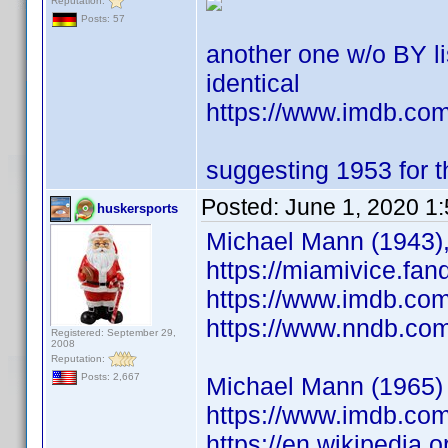
Reputation:
Posts: 57
another one w/o BY l
identical
https://www.imdb.c
suggesting 1953 for th
Posted:
June 1, 2020 1
huskersports
Michael Mann (1943),
https://miamivice.fa
https://www.imdb.co
https://www.nndb.co
Registered: September 29,
2008
Reputation:
Posts: 2,667
Michael Mann (1965) S
https://www.imdb.co
https://en.wikipedia