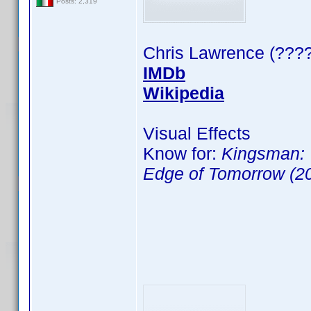
Posts: 2,319
Chris Lawrence (????
IMDb
Wikipedia
Visual Effects
Know for:
Kingsman: 
Edge of Tomorrow (2