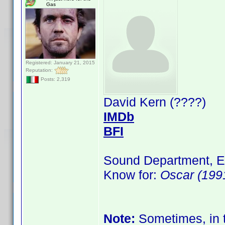
Gas
Registered: January 21, 2015
Reputation:
Posts: 2,319
David Kern (????)
IMDb
BFI
Sound Department, E
Know for:
Oscar (199
Note:
Sometimes, in t