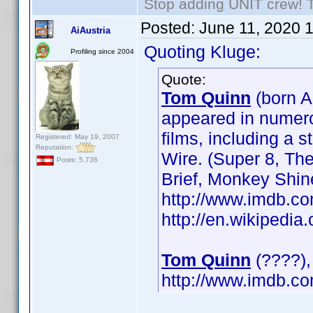
Stop adding UNIT crew! The
Posted:
June 11, 2020 
AiAustria
Quoting Kluge:
Profiling since 2004
Quote:
Tom Quinn
(born A
appeared in numerou
films, including a 
Registered: May 19, 2007
Reputation:
Wire. (Super 8, Th
Posts: 5,736
Brief, Monkey Shin
http://www.imdb.
http://en.wikipedi
Tom Quinn
(????), 
http://www.imdb.c