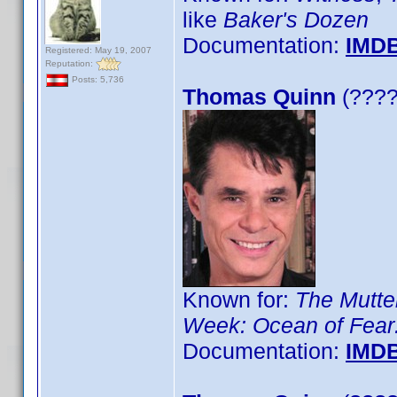
like
Baker's Dozen
Documentation:
IMD
Registered: May 19, 2007
Reputation:
Posts: 5,736
Thomas Quinn
(????)
Known for:
The Mutt
Week: Ocean of Fear:
Documentation:
IMD