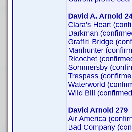
David A. Arnold 2
Clara's Heart (con
Darkman (confirme
Graffiti Bridge (co
Manhunter (confirm
Ricochet (confirme
Sommersby (confir
Trespass (confirme
Waterworld (confir
Wild Bill (confirme
David Arnold 279
Air America (confi
Bad Company (confi