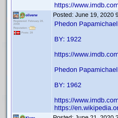
https://www.imdb.c
Posted:
June 19, 2020 
oliverw
Registered: February 28,
Phedon Papamichael (
2008
Reputation:
Posts: 28
BY: 1922
https://www.imdb.co
Phedon Papamichael 
BY: 1962
https://www.imdb.co
https://en.wikipedia
Posted:
June 21, 2020 
Kluge