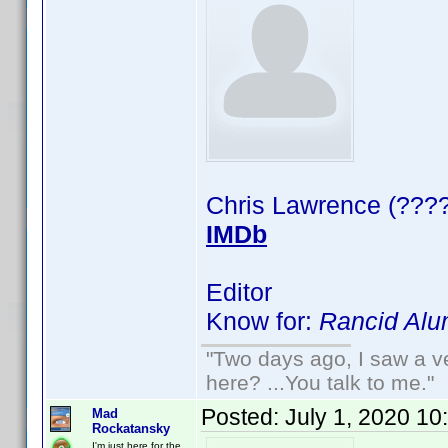
Chris Lawrence (????
IMDb
Editor
Know for:
Rancid Alu
"Two days ago, I saw a ve
here? ...You talk to me."
Posted:
July 1, 2020 10
Mad
Rockatansky
I'm just here for the