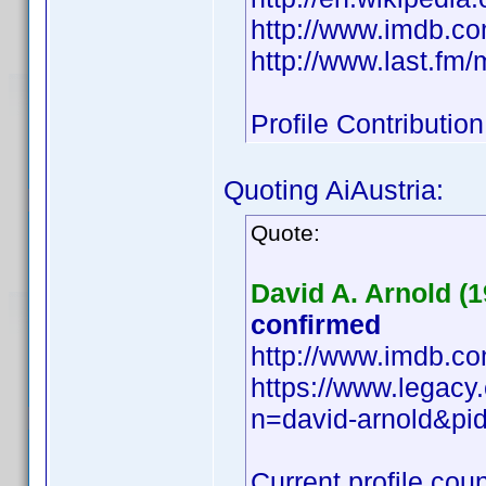
http://www.imdb.
http://www.last.fm
Profile Contributi
Quoting AiAustria:
Quote:
David A. Arnold (1
confirmed
http://www.imdb.
https://www.legacy
n=david-arnold&p
Current profile coun