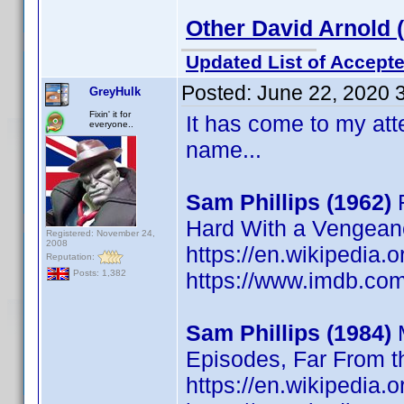
Other David Arnold 
Updated List of Accepte
Posted:
June 22, 2020 
GreyHulk
Fixin' it for
It has come to my atte
everyone..
name...
Sam Phillips (1962)
F
Hard With a Vengean
Registered: November 24,
2008
https://en.wikipedia.
Reputation:
https://www.imdb.c
Posts: 1,382
Sam Phillips (1984)
M
Episodes, Far From 
https://en.wikipedia.o