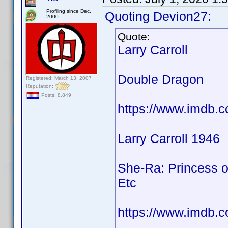
Profiling since Dec.
Quoting Devion27:
2000
Quote:
Larry Carroll
Double Dragon
Registered: March 13, 2007
Reputation:
Posts: 8,849
https://www.imdb.
Larry Carroll 1946
She-Ra: Princess o
Etc
https://www.imdb.