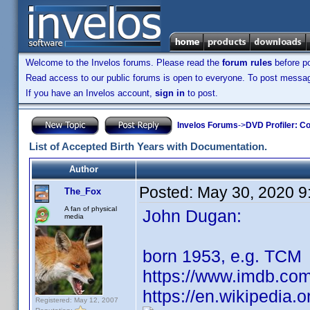
Welcome to the Invelos forums. Please read the
forum rules
before po
Read access to our public forums is open to everyone. To post messages
If you have an Invelos account,
sign in
to post.
Invelos Forums
->
DVD Profiler: Co
List of Accepted Birth Years with Documentation.
Author
Posted:
May 30, 2020 9
The_Fox
A fan of physical
John Dugan:
media
born 1953, e.g. TCM
https://www.imdb.co
https://en.wikipedia.
Registered: May 12, 2007