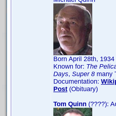
Born April 28th, 193
Known for:
The Pelica
Days
,
Super 8
many T
Documentation:
Wiki
Post
(Obituary)
Tom Quinn
(????): A