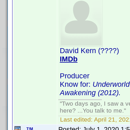
David Kern (????)
IMDb
Producer
Know for:
Underworld:
Awakening (2012).
"Two days ago, I saw a ve
here? ...You talk to me."
Last edited:
April 21, 2
Posted:
July 1, 2020 1:
T!M