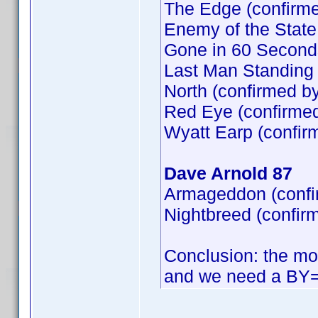
The Edge (confirm
Enemy of the State
Gone in 60 Second
Last Man Standing 
North (confirmed b
Red Eye (confirme
Wyatt Earp (confir
Dave Arnold 87
Armageddon (confi
Nightbreed (confir
Conclusion: the mos
and we need a BY