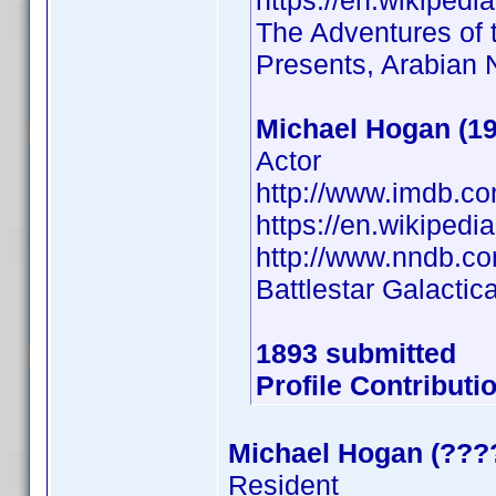
https://en.wikiped
The Adventures of t
Presents, Arabian 
Michael Hogan (19
Actor
http://www.imdb.c
https://en.wikipe
http://www.nndb.c
Battlestar Galactic
1893 submitted
Profile Contribut
Michael Hogan (???
Resident