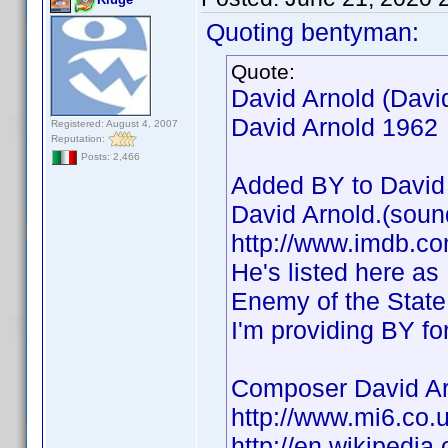
Quoting bentyman:
Quote:
David Arnold (Davi
David Arnold 1962
Registered: August 4, 2007
Reputation:
Posts: 2,466
Added BY to David 
David Arnold.(soun
http://www.imdb.
He's listed here as
Enemy of the State,
I'm providing BY fo
Composer David Ar
http://www.mi6.co.
http://en.wikipedia