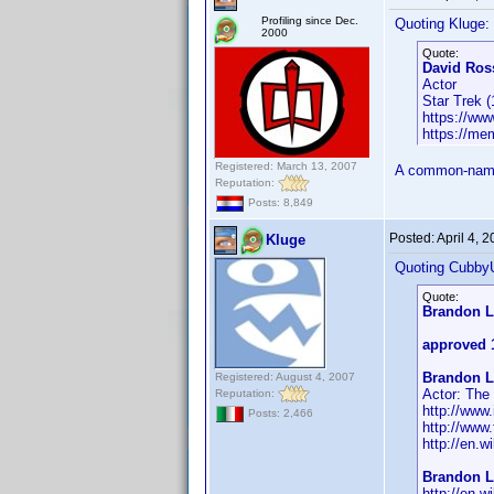
Profiling since Dec.
Quoting Kluge:
2000
Quote:
David Ross
Actor
Star Trek 
https://w
https://me
Registered: March 13, 2007
A common-name 
Reputation:
Posts: 8,849
Posted:
April 4, 
Kluge
Quoting Cubby
Quote:
Brandon L
approved 
Brandon L
Registered: August 4, 2007
Actor: The
Reputation:
http://ww
Posts: 2,466
http://www
http://en.w
Brandon L
http://en.w