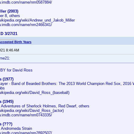
ww.imdb.com/name/nm0587884/
ler (2003)
er 8, others
.wikipedia.org/wiki/Andrew_und_Jakob_Miller
ww.imdb.com/name/nm2466341/
D 3/27/21
Accepted Birth Years
2021 8:46 AM
ime21:
BY for David Ross
 (1977)
layer - Band of Bearded Brothers: The 2013 World Champion Red Sox, 2016 
ubs
wikipedia.org/wiki/David_Ross_(baseball)
 (1945)
e Adventures of Sherlock Holmes, Red Dwarf, others
wikipedia.org/wiki/David_Ross_(actor)
ww.imdb.com/name/nm0743335/
s (???)
e Andromeda Strain
ww.imdb.com/name/nm2892507/