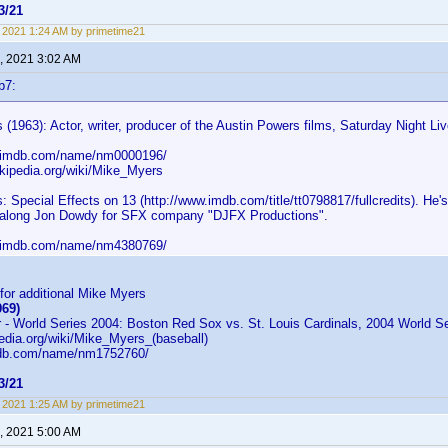
3/21
9, 2021 1:24 AM by primetime21
, 2021 3:02 AM
b7:
(1963): Actor, writer, producer of the Austin Powers films, Saturday Night 
w.imdb.com/name/nm0000196/
ikipedia.org/wiki/Mike_Myers
 Special Effects on 13 (http://www.imdb.com/title/tt0798817/fullcredits). He's 
d along Jon Dowdy for SFX company "DJFX Productions".
w.imdb.com/name/nm4380769/
or additional Mike Myers
969)
 - World Series 2004: Boston Red Sox vs. St. Louis Cardinals, 2004 World S
pedia.org/wiki/Mike_Myers_(baseball)
mdb.com/name/nm1752760/
3/21
9, 2021 1:25 AM by primetime21
, 2021 5:00 AM