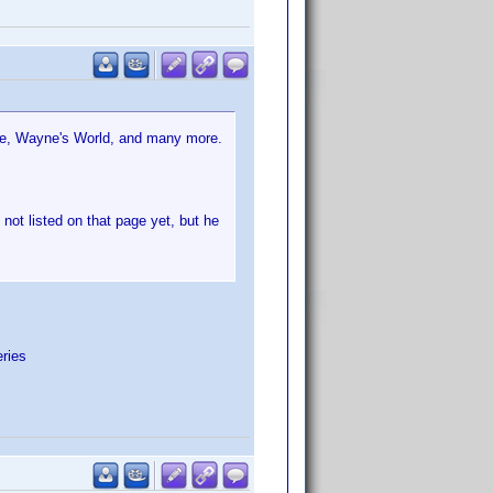
Live, Wayne's World, and many more.
not listed on that page yet, but he
eries