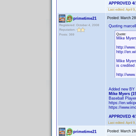
APPROVED 4/
Last edited:
April 
Posted:
March 28
primetime21
Registered: October 4, 2008
Quoting marcel
Reputation:
Quote:
Posts: 369
Mike Myers 
http://ww
http://en.w
Mike Myers:
is credite
http://ww
Added new BY f
Mike Myers (1
Baseball Player
https://en.wiki
https://www.i
APPROVED 4/
Last edited:
April 
Posted:
March 28
primetime21