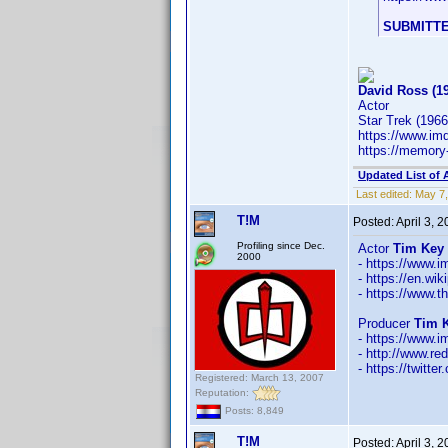
SUBMITTE
David Ross (1
Actor
Star Trek (1966
https://www.i
https://memory
Updated List of 
Last edited:
May 7,
T!M
Posted:
April 3, 
Profiling since Dec.
Actor
Tim Key 
2000
- https://www
- https://en.wi
- https://www.t
Producer
Tim K
- https://www
- http://www.re
- https://twitt
Registered: March 13, 2007
Reputation:
Posts: 8,849
T!M
Posted:
April 3, 