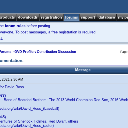
the
forum rules
before posting.
veryone. To post messages, a free registration is required.
t.
 Forums
->
DVD Profiler: Contribution Discussion
Page
cumentation.
Message
, 2021 2:30 AM
for David Ross
977)
r - Band of Bearded Brothers: The 2013 World Champion Red Sox, 2016 Wor
pedia.org/wiki/David_Ross_(baseball)
945)
ventures of Sherlock Holmes, Red Dwarf, others
pedia.org/wiki/David_Ross_(actor)