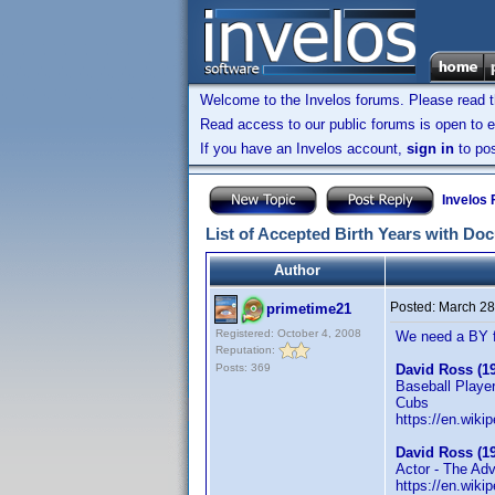
Welcome to the Invelos forums. Please read 
Read access to our public forums is open to e
If you have an Invelos account,
sign in
to pos
Invelos
List of Accepted Birth Years with Do
Author
Posted:
March 28
primetime21
Registered: October 4, 2008
We need a BY 
Reputation:
Posts: 369
David Ross (1
Baseball Playe
Cubs
https://en.wiki
David Ross (1
Actor - The Ad
https://en.wiki