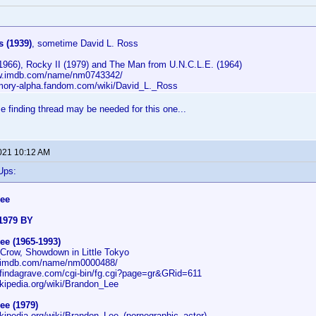
 (1939)
, sometime David L. Ross
(1966), Rocky II (1979) and The Man from U.N.C.L.E. (1964)
ww.imdb.com/name/nm0743342/
mory-alpha.fandom.com/wiki/David_L._Ross
finding thread may be needed for this one...
2021 10:12 AM
Ups:
ee
1979 BY
ee (1965-1993)
 Crow, Showdown in Little Tokyo
w.imdb.com/name/nm0000488/
.findagrave.com/cgi-bin/fg.cgi?page=gr&GRid=611
ikipedia.org/wiki/Brandon_Lee
ee (1979)
ikipedia.org/wiki/Brandon_Lee_(pornographic_actor)