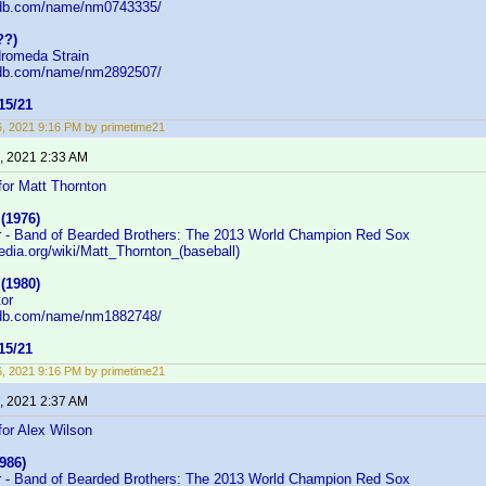
mdb.com/name/nm0743335/
??)
dromeda Strain
mdb.com/name/nm2892507/
5/21
16, 2021 9:16 PM by primetime21
, 2021 2:33 AM
or Matt Thornton
(1976)
r - Band of Bearded Brothers: The 2013 World Champion Red Sox
pedia.org/wiki/Matt_Thornton_(baseball)
(1980)
tor
mdb.com/name/nm1882748/
5/21
16, 2021 9:16 PM by primetime21
, 2021 2:37 AM
or Alex Wilson
986)
r - Band of Bearded Brothers: The 2013 World Champion Red Sox