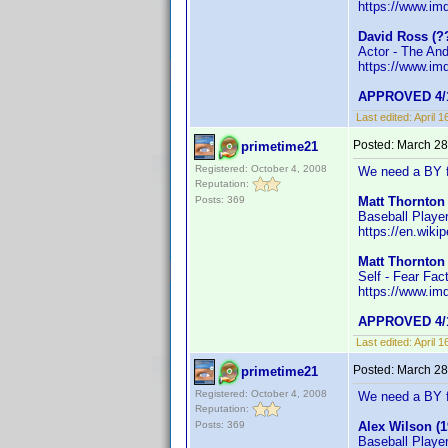
https://www.i
David Ross (?
Actor - The An
https://www.i
APPROVED 4/1
Last edited:
April 
Posted:
March 28
primetime21
Registered: October 4, 2008
We need a BY f
Reputation:
Posts: 369
Matt Thornton 
Baseball Playe
https://en.wiki
Matt Thornton 
Self - Fear Fac
https://www.i
APPROVED 4/1
Last edited:
April 
Posted:
March 28
primetime21
Registered: October 4, 2008
We need a BY f
Reputation:
Posts: 369
Alex Wilson (1
Baseball Playe