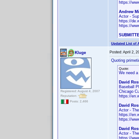
https://w
Andrew Mil
Actor - Sup
https://de
https://w
SUBMITTE
Updated List of 
Posted:
April 2, 
Kluge
Quoting primet
Quote:
We need a 
David Ross
Baseball P
Chicago C
Registered: August 4, 2007
https://en.
Reputation:
Posts: 2,466
David Ross
Actor - Th
https://en.
https://w
David Ros
Actor - Th
https://w