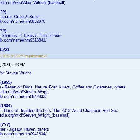
pedia.org/wiki/Alex_Wilson_(baseball)
???)
reatures Great & Small
mdb.com/name/nm0932970
???)
, Shamus, It Takes A Thief, others
mdb.com/name/nm9318841/
5/21
16, 2021 9:16 PM by primetime21
, 2021 2:43 AM
or Steven Wright
(1955)
- Reservoir Dogs, Natural Born Killers, Coffee and Cigarettes, others
pedia.org/wiki/Steven_Wright
mdb.com/name/nm0942833/
(1984)
r - Band of Bearded Brothers: The 2013 World Champion Red Sox
pedia.org/wiki/Steven_Wright_(baseball)
 (???)
er - Jigsaw, Haven, others
mdb.com/name/nm0942834/