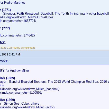
or Pedro Martinez
 (1971)
 - Stronger, Faith Rewarded, Baseball: The Tenth Inning, many other basebal
ipedia.org/wiki/Pedro_Mart%C3%ADnez
mdb.com/name/nm1667721/
z (???)
mdb.com/name/nm1746427
3/21
9, 2021 1:23 AM by primetime21
, 2021 2:41 PM
ime21:
BY for Andrew Miller
ler (1985)
layer - Band of Bearded Brothers: The 2013 World Champion Red Sox, 2016 
ubs
wikipedia.org/wiki/Andrew_Miller_(baseball)
ww.imdb.com/name/nm5109592/
ler (1969)
er - Simon Sez, Cube, others
wikipedia.org/wiki/Andrew_Miller_(actor)