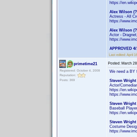
https://en.wiki
Alex Wilson (
Actress - All C
https://www.i
Alex Wilson (
Actor - Dragnet
https://www.i
APPROVED 4/1
Last edited:
April 
Posted:
March 28
primetime21
Registered: October 4, 2008
We need a BY f
Reputation:
Posts: 369
Steven Wright 
Actor/Comedian 
https://en.wiki
https://www.i
Steven Wright 
Baseball Playe
https://en.wiki
Steven Wright
Costume Design
https://www.i