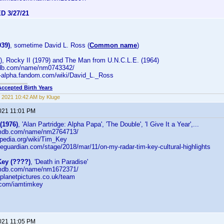
D 3/27/21
939)
, sometime David L. Ross (
Common name
)
), Rocky II (1979) and The Man from U.N.C.L.E. (1964)
mdb.com/name/nm0743342/
-alpha.fandom.com/wiki/David_L._Ross
Accepted Birth Years
 2021 10:42 AM by Kluge
2021 11:01 PM
(1976)
, 'Alan Partridge: Alpha Papa', 'The Double', 'I Give It a Year',...
.imdb.com/name/nm2764713/
kipedia.org/wiki/Tim_Key
heguardian.com/stage/2018/mar/11/on-my-radar-tim-key-cultural-highlights
ey (????)
, 'Death in Paradise'
.imdb.com/name/nm1672371/
dplanetpictures.co.uk/team
er.com/iamtimkey
2021 11:05 PM