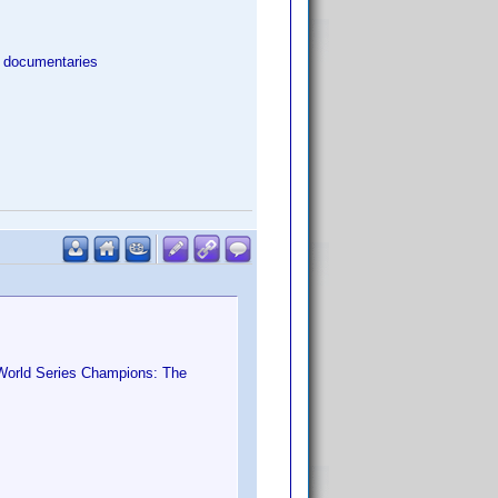
l documentaries
World Series Champions: The