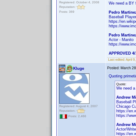
Registered: October 4, 2008
We need a BY f
Reputation:
Posts: 369
Pedro Martinez
Baseball Player
https://en.wik
https://www.i
Pedro Martine
Actor - Manito
https://www.i
APPROVED 4/
Last edited:
April 
Posted:
March 28
Kluge
Quoting primet
Quote:
We need a 
Andrew Mil
Baseball P
Chicago C
Registered: August 4, 2007
https://en.
Reputation:
https://w
Posts: 2,466
Andrew Mil
Actor/Writ
https://en.