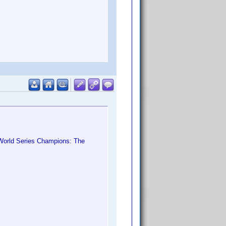
World Series Champions: The