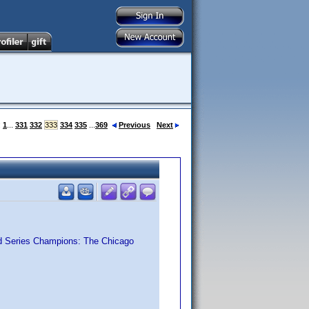
:
1
...
331
332
333
334
335
...
369
Previous
Next
ld Series Champions: The Chicago