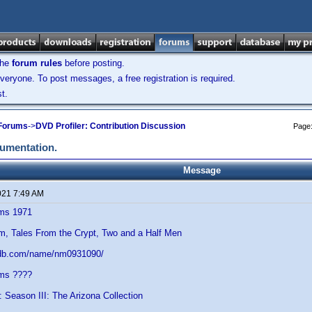
the
forum rules
before posting.
veryone. To post messages, a free registration is required.
t.
 Forums
->
DVD Profiler: Contribution Discussion
Page
cumentation.
Message
021 7:49 AM
ams 1971
im, Tales From the Crypt, Two and a Half Men
mdb.com/name/nm0931090/
ams ????
: Season III: The Arizona Collection