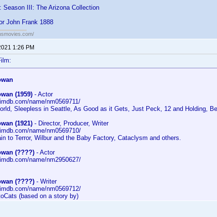
: Season III: The Arizona Collection
for John Frank 1888
ansmovies.com/
2021 1:26 PM
ilm:
owan
wan (1959)
- Actor
w.imdb.com/name/nm0569711/
orld, Sleepless in Seattle, As Good as it Gets, Just Peck, 12 and Holding, B
wan (1921)
- Director, Producer, Writer
w.imdb.com/name/nm0569710/
ain to Terror, Wilbur and the Baby Factory, Cataclysm and others.
wan (????)
- Actor
w.imdb.com/name/nm2950627/
"
wan (????)
- Writer
w.imdb.com/name/nm0569712/
toCats (based on a story by)