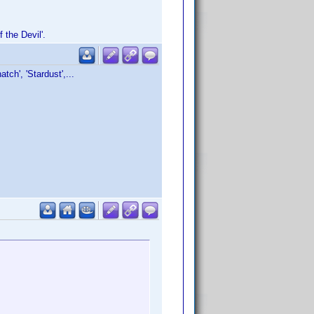
 the Devil'.
tch', 'Stardust',...