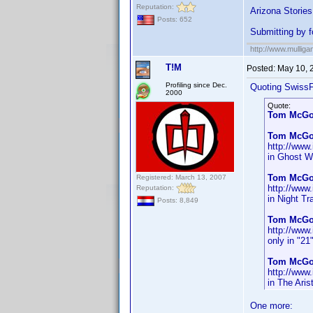
Reputation:
Arizona Stories
Posts: 652
Submitting by 
http://www.mullig
T!M
Posted:
May 10, 
Profiling since Dec.
Quoting SwissF
2000
Quote:
Tom McG
Tom McGo
http://ww
in Ghost W
Tom McGo
Registered: March 13, 2007
http://ww
Reputation:
in Night Tr
Posts: 8,849
Tom McGo
http://ww
only in "21
Tom McGo
http://ww
in The Aris
One more: