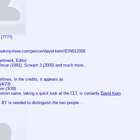
 (????)
.bookmyshow.com/person/david-kern/IEIN012058
rtment, Editor
Oscar (1991), Scream 3 (2000)
and much more...
imes, in the credits, it appears as
(4/23)
rn (3/39)
mmon name, taking a quick look at the CLT, is certainly
David Kern
.
 BY is needed to distinguish the two people...