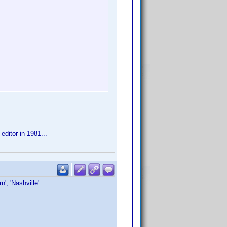
editor in 1981...
rn', 'Nashville'