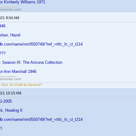
or Kimberly Williams 1971
ansmovies.com/
021 9:04 AM
946
rtian, Hazel
db.com/name/nm0550749/?ref_=ttfc_fc_cl_t214
???
: Season III: The Arizona Collection
or Ann Marshall 1946
ansmovies.com/
 2021 10:15 AM by Devion27
021 10:15 AM
51-2005
k, Howling II
db.com/name/nm0550749/?ref_=ttfc_fc_cl_t214
??