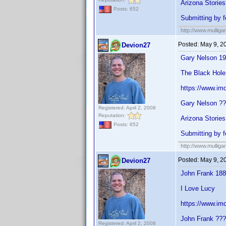
Arizona Stories
Posts: 652
Submitting by f
http://www.mullig
Posted:
May 9, 2
Devion27
Gary Nelson 1
The Black Hole
https://www.i
Gary Nelson ?
Registered: April 2, 2008
Reputation:
Arizona Stories
Posts: 652
Submitting by 
http://www.mullig
Posted:
May 9, 2
Devion27
John Frank 18
I Love Lucy
https://www.im
John Frank ??
Registered: April 2, 2008