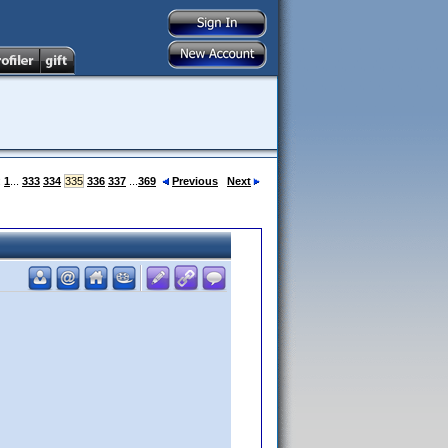
:
1
...
333
334
335
336
337
...
369
Previous
Next