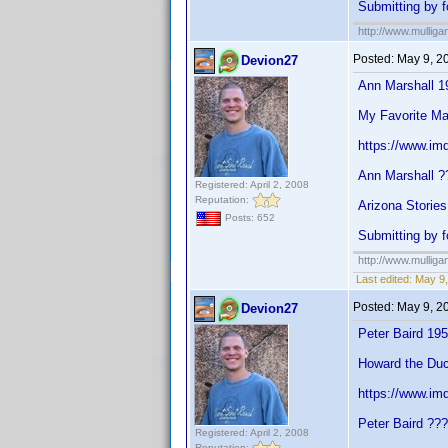
Submitting by f
http://www.mullig
Posted:
May 9, 2
Devion27
Ann Marshall 1
My Favorite Ma
https://www.im
Ann Marshall ?
Registered: April 2, 2008
Reputation:
Arizona Stories
Posts: 652
Submitting by f
http://www.mullig
Last edited:
May 9,
Posted:
May 9, 2
Devion27
Peter Baird 19
Howard the Duc
https://www.im
Peter Baird ??
Registered: April 2, 2008
Reputation: