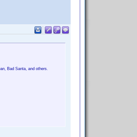
ean, Bad Santa, and others.