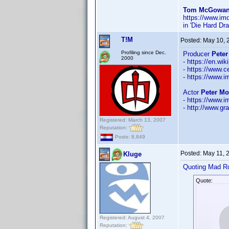
Tom McGowan 
https://www.i
in 'Die Hard Dr
T!M
Posted:
May 10, 
Profiling since Dec.
Producer
Peter
2000
- https://en.wi
- https://www.c
- https://www
Actor
Peter Mo
- https://www
- http://www.gra
Registered: March 13, 2007
Reputation:
Posts: 8,849
Posted:
May 11, 
Kluge
Quoting Mad R
Quote:
Registered: August 4, 2007
Reputation: