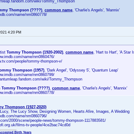
ntumleap.fandom.com/wiki/Tommy_Thompson
mmy Thompson (????)
,
common name
, 'Charlie's Angels', 'Mannix'
.imdb.com/name/nm0860778/
2021 4:20 PM
tist
Tommy Thompson (1920-2002)
,
common name
, 'Hart to Hart', 'A Star 
www.imdb.com/name/nm0860476/
ww.tv.com/people/tommy-thompson-v/
ommy Thompson (1957)
, 'Dark Angel', 'Odyssey 5', 'Quantum Leap'
www.imdb.com/name/nm0860799/
/quantumleap.fandom.com/wiki/Tommy_Thompson
n
Tommy Thompson (????)
,
common name
, 'Charlie's Angels', 'Mannix'
www.imdb.com/name/nm0860778/
y Thompson (1927-2020)
s Lucy, The Lucy Show, Designing Women, Hearts Afire, Images, A Wedding
.imdb.com/name/nm0860796/
ety.com/2000/scene/people-news/tommy-thompson-1117883581/
bfi.org.uk/films-tv-people/4ce2bac74cd0d
Accepted Birth Years