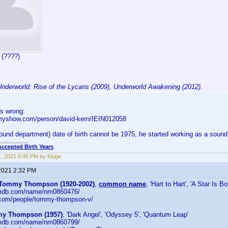
 (????)
Underworld: Rise of the Lycans (2009), Underworld Awakening (2012).
 is wrong:
kmyshow.com/person/david-kern/IEIN012058
ound department) date of birth cannot be 1975, he started working as a sound 
Accepted Birth Years
, 2021 6:45 PM by Kluge
2021 2:32 PM
Tommy Thompson (1920-2002)
,
common name
, 'Hart to Hart', 'A Star Is Bo
.imdb.com/name/nm0860476/
v.com/people/tommy-thompson-v/
y Thompson (1957)
, 'Dark Angel', 'Odyssey 5', 'Quantum Leap'
.imdb.com/name/nm0860799/