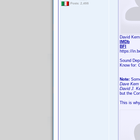
Posts: 2,466
David Kern
IMDb
BFI
https://in
Sound Depa
Know for:
Note:
Somet
Dave Kern 
David J. Ke
but the Co
This is why