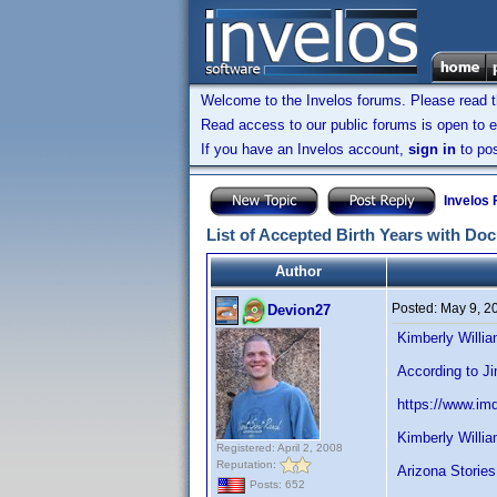
Welcome to the Invelos forums. Please read 
Read access to our public forums is open to e
If you have an Invelos account,
sign in
to pos
Invelos
List of Accepted Birth Years with Do
Author
Posted:
May 9, 2
Devion27
Kimberly Willi
According to J
https://www.i
Kimberly Willi
Registered: April 2, 2008
Reputation:
Arizona Stories
Posts: 652