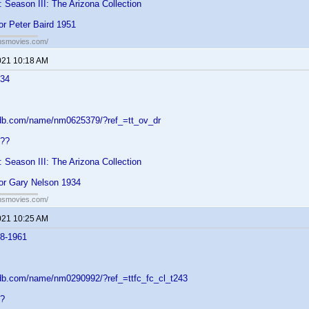
: Season III: The Arizona Collection
or Peter Baird 1951
ansmovies.com/
021 10:18 AM
934
mdb.com/name/nm0625379/?ref_=tt_ov_dr
???
: Season III: The Arizona Collection
for Gary Nelson 1934
ansmovies.com/
021 10:25 AM
88-1961
db.com/name/nm0290992/?ref_=ttfc_fc_cl_t243
??