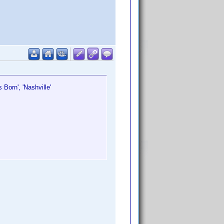
Is Born', 'Nashville'