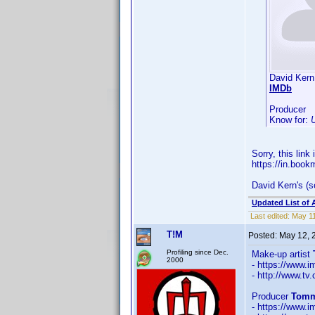
David Kern
IMDb
Producer
Know for:
Sorry, this link
https://in.boo
David Kern's (s
Updated List of 
Last edited:
May 11
T!M
Posted:
May 12, 
Profiling since Dec.
Make-up artist
2000
- https://www
- http://www.t
Producer
Tomm
- https://www