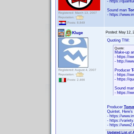
- https://qua
Sound man
To
Registered: March 13, 2007
- https://www
Reputation:
Posts: 8,849
Posted:
May 12, 
Kluge
Quoting T!M:
Quote:
Make-up ar
- https://
- http://w
Producer
T
Registered: August 4, 2007
- https://
Reputation:
- https:/
Posts: 2,466
Sound ma
- https://
Producer
Tomm
Quintet, Here'
- https://www
- https://vari
- https://www2.
Updated List of 