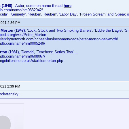
(1948)
- Actor, common name-thread
here
mdb.com/name/nm0332942/
acula', 'Kennedy', 'Reuben, Reuben', 'Labor Day', 'Frozen Scream' and 'Speak of
2021 2:36 PM
 Morton (1947)
, 'Lock, Stock and Two Smoking Barrels', 'Eddie the Eagle', 'Sna
kipedia.org/wiki/Peter_Morton
elebritynetworth.com/richest-businessmen/ceos/peter-morton-net-worth/
.imdb.com/name/nm0005249/
rton (1981)
, 'Demob', 'Teachers: Series Two',...
.imdb.com/name/nm0608067/
ngehillonline.co.uk/starfile/morton.php
2021 2:39 PM
ockatansky: