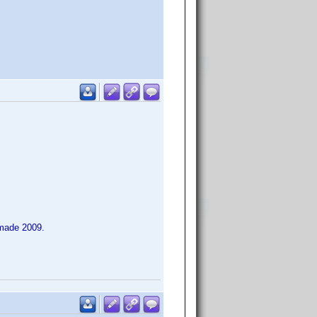
 made 2009.