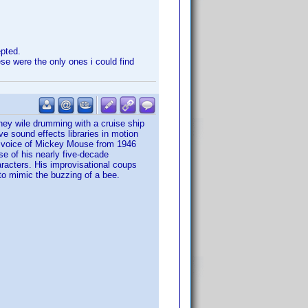
epted.
e were the only ones i could find
ey wile drumming with a cruise ship
e sound effects libraries in motion
e voice of Mickey Mouse from 1946
se of his nearly five-decade
racters. His improvisational coups
 to mimic the buzzing of a bee.