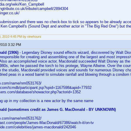
edia.org/wiki/Ken_Campbell
ingtribute.co.uk/tribute/campbell/2894304
inger.co.uk/
 submission and there was no check-box to tick so appears to be already acc
 Ken Campbell's (Sound Dept and another actor in "The Big Red One") but thes
26, 2010 4:45 PM by ninehours
 2010 3:32 PM
ald (1906)
- Legendary Disney sound effects wizard, discovered by Walt Disn
esponsible for creating and assembling one of the largest and most impressiv
y. Also an accomplished voice actor, Macdonald succeeded Walt Disney as th
 1980s, when he passed the torch to his protege, Wayne Allwine. Over the cour
h the studio, Macdonald provided voices and sounds for numerous Disney cha
dried peas in a wood barrel to simulate rainfall and blowing through a condom
db.com/name/nm0531763/
.com/tcmdb/participant.jsp?spid=1167598&apid=77932
asers.com/database/showactor.php?actorid=1352
g up in my collection is a new actor by the same name
ald (sometimes credit as James G. MacDonald - BY UNKNOWN)
db.com/name/nm0531762/
cast.com/people/James-MacDonald/67386/watch-it/on-tv
uide.com/celebrities/james-macdonald/242046