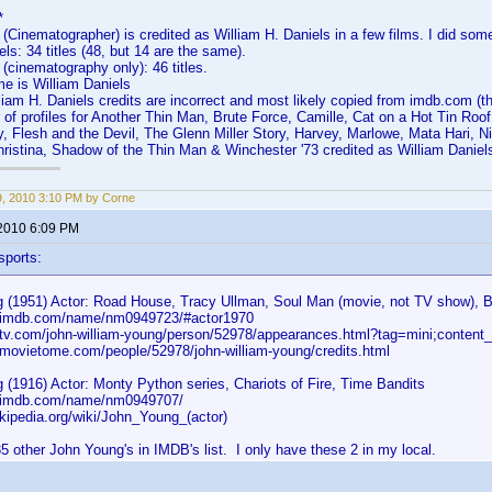
*
 (Cinematographer) is credited as William H. Daniels in a few films. I did som
ls: 34 titles (48, but 14 are the same).
 (cinematography only): 46 titles.
 is William Daniels
liam H. Daniels credits are incorrect and most likely copied from imdb.com (the
of profiles for Another Thin Man, Brute Force, Camille, Cat on a Hot Tin Roo
, Flesh and the Devil, The Glenn Miller Story, Harvey, Marlowe, Mata Hari, 
istina, Shadow of the Thin Man & Winchester '73 credited as William Daniels 
19, 2010 3:10 PM by Corne
 2010 6:09 PM
sports:
 (1951) Actor: Road House, Tracy Ullman, Soul Man (movie, not TV show), 
w.imdb.com/name/nm0949723/#actor1970
.tv.com/john-william-young/person/52978/appearances.html?tag=mini;content
.movietome.com/people/52978/john-william-young/credits.html
 (1916) Actor: Monty Python series, Chariots of Fire, Time Bandits
w.imdb.com/name/nm0949707/
ikipedia.org/wiki/John_Young_(actor)
5 other John Young's in IMDB's list. I only have these 2 in my local.