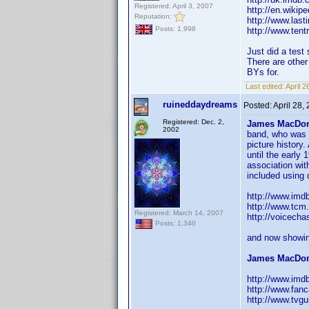
Registered: April 3, 2007
http://en.wikip
Reputation:
http://www.last
Posts: 1,998
http://www.tentr
Just did a test
There are other
BYs for.
Last edited:
April 
ruineddaydreams
Posted:
April 28,
Registered: Dec. 2,
James MacDon
2002
band, who was r
picture histor
until the early
association wit
included using 
http://www.im
http://www.tcm
Registered: March 14, 2007
http://voicech
Posts: 1,340
and now showin
James MacDon
http://www.im
http://www.fan
http://www.tvg