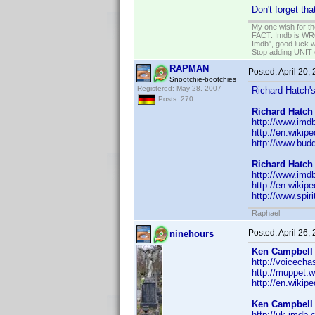
Don't forget th
My one wish for th
FACT: Imdb is WRON
Imdb", good luck wi
Stop adding UNIT cr
RAPMAN
Posted:
April 20,
Snootchie-bootchies
Registered: May 28, 2007
Richard Hatch's
Posts: 270
Richard Hatch
http://www.im
http://en.wikip
http://www.bud
Richard Hatch
http://www.im
http://en.wikip
http://www.spiri
Raphael
Posted:
April 26,
ninehours
Ken Campbell
http://voicech
http://muppet.
http://en.wiki
Ken Campbell
http://uk.imd