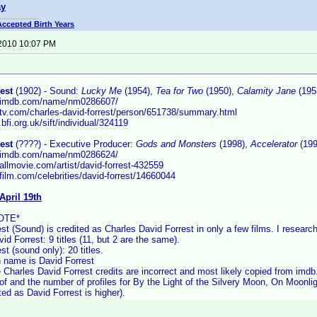
ay
Accepted Birth Years
 2010 10:07 PM
est
(1902) - Sound:
Lucky Me
(1954),
Tea for Two
(1950),
Calamity Jane
(195
w.imdb.com/name/nm0286607/
.tv.com/charles-david-forrest/person/651738/summary.html
.bfi.org.uk/sift/individual/324119
est
(????) - Executive Producer:
Gods and Monsters
(1998),
Accelerator
(199
w.imdb.com/name/nm0286624/
allmovie.com/artist/david-forrest-432559
film.com/celebrities/david-forrest/14660044
April 19th
OTE*
st (Sound) is credited as Charles David Forrest in only a few films. I researc
id Forrest: 9 titles (11, but 2 are the same).
st (sound only): 20 titles.
name is David Forrest
 Charles David Forrest credits are incorrect and most likely copied from imdb
 of and the number of profiles for By the Light of the Silvery Moon, On Moonli
ted as David Forrest is higher).