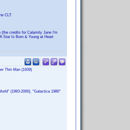
the CLT:
 (the credits for Calamity Jane I'm
 A Star Is Born & Young at Heart
er Thin Man
(1939)
orld" (1993-2000), "Galactica 1980"