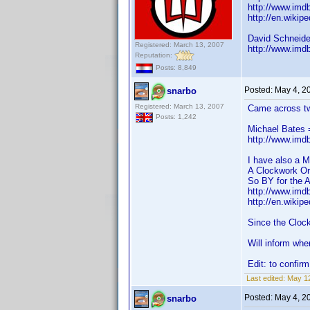
http://www.im
http://en.wikip
David Schneide
Registered: March 13, 2007
http://www.im
Reputation:
Posts: 8,849
Posted:
May 4, 2
snarbo
Registered: March 13, 2007
Came across t
Posts: 1,242
Michael Bates 
http://www.im
I have also a M
A Clockwork Or
So BY for the 
http://www.im
http://en.wikip
Since the Cloc
Will inform whe
Edit: to confir
Last edited:
May 12
Posted:
May 4, 2
snarbo