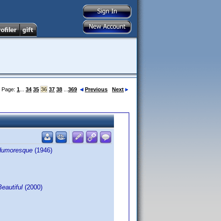
Page:
1
...
34
35
36
37
38
...
369
Previous
Next
Humoresque
(1946)
Beautiful
(2000)