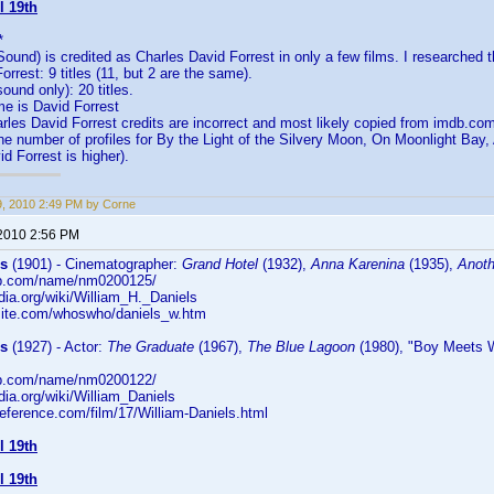
l 19th
*
Sound) is credited as Charles David Forrest in only a few films. I researched 
rrest: 9 titles (11, but 2 are the same).
ound only): 20 titles.
 is David Forrest
rles David Forrest credits are incorrect and most likely copied from imdb.com
the number of profiles for By the Light of the Silvery Moon, On Moonlight Bay,
d Forrest is higher).
19, 2010 2:49 PM by Corne
 2010 2:56 PM
ls
(1901) - Cinematographer:
Grand Hotel
(1932),
Anna Karenina
(1935),
Anoth
db.com/name/nm0200125/
edia.org/wiki/William_H._Daniels
rsite.com/whoswho/daniels_w.htm
ls
(1927) - Actor:
The Graduate
(1967),
The Blue Lagoon
(1980), "Boy Meets W
db.com/name/nm0200122/
edia.org/wiki/William_Daniels
reference.com/film/17/William-Daniels.html
l 19th
l 19th