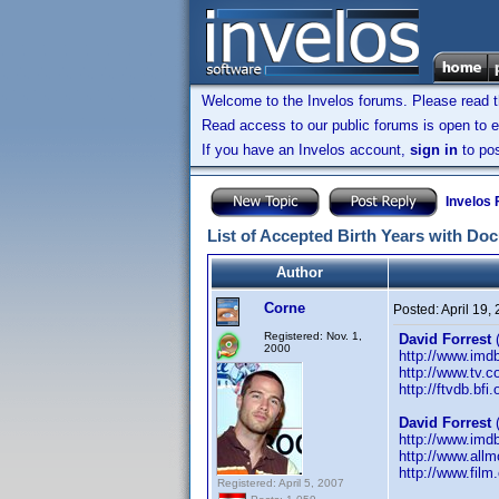
Welcome to the Invelos forums. Please read 
Read access to our public forums is open to e
If you have an Invelos account,
sign in
to pos
Invelos
List of Accepted Birth Years with Do
Author
Corne
Posted:
April 19,
Registered: Nov. 1,
David Forrest
(
2000
http://www.im
http://www.tv.
http://ftvdb.bfi
David Forrest
(
http://www.im
http://www.allm
http://www.film
Registered: April 5, 2007