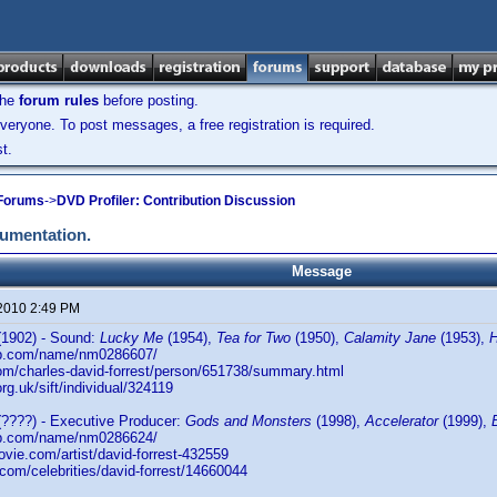
the
forum rules
before posting.
veryone. To post messages, a free registration is required.
t.
 Forums
->
DVD Profiler: Contribution Discussion
cumentation.
Message
 2010 2:49 PM
1902) - Sound:
Lucky Me
(1954),
Tea for Two
(1950),
Calamity Jane
(1953),
db.com/name/nm0286607/
com/charles-david-forrest/person/651738/summary.html
.org.uk/sift/individual/324119
????) - Executive Producer:
Gods and Monsters
(1998),
Accelerator
(1999),
db.com/name/nm0286624/
ovie.com/artist/david-forrest-432559
.com/celebrities/david-forrest/14660044