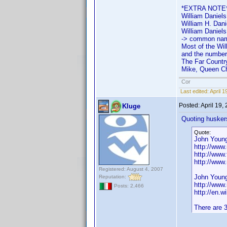
*EXTRA NOTE
William Daniels
William H. Danie
William Daniels
-> common name
Most of the Wil
and the number 
The Far Country
Mike, Queen Chr
Cor
Last edited:
April 
Posted:
April 19,
Kluge
Quoting husker
Quote:
John Young
http://ww
http://www
http://www
Registered: August 4, 2007
John Young
Reputation:
http://ww
Posts: 2,466
http://en.w
There are 3