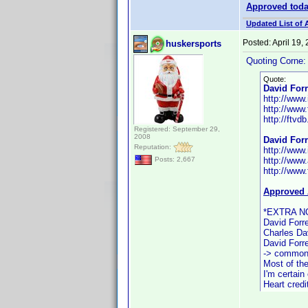
Approved tod
Updated List of 
Posted:
April 19,
huskersports
Quoting Corne:
Quote:
David Forr
http://ww
http://www
http://ftvdb
Registered: September 29,
2008
David Forr
Reputation:
http://ww
http://www.
Posts: 2,667
http://www.
Approved 
*EXTRA N
David Forre
Charles Dav
David Forre
-> common 
Most of the
I'm certain
Heart credi