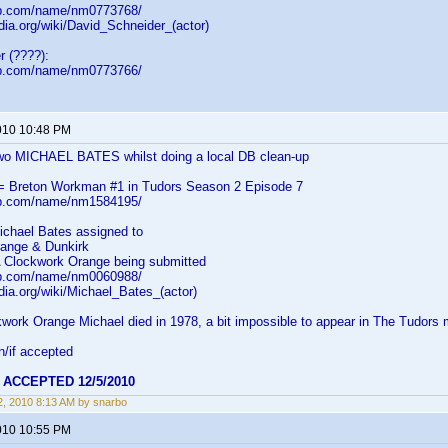
db.com/name/nm0773768/
edia.org/wiki/David_Schneider_(actor)
r (????):
db.com/name/nm0773766/
010 10:48 PM
wo MICHAEL BATES whilst doing a local DB clean-up
= Breton Workman #1 in Tudors Season 2 Episode 7
db.com/name/nm1584195/
ichael Bates assigned to
ange & Dunkirk
A Clockwork Orange being submitted
db.com/name/nm0060988/
edia.org/wiki/Michael_Bates_(actor)
kwork Orange Michael died in 1978, a bit impossible to appear in The Tudors
n/if accepted
m
ACCEPTED 12/5/2010
, 2010 8:13 AM by snarbo
010 10:55 PM