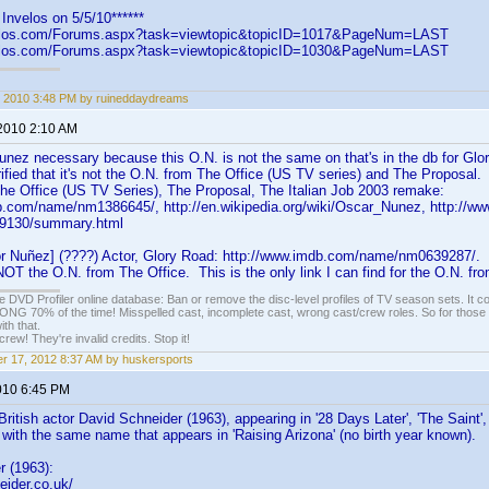
Invelos on 5/5/10******
velos.com/Forums.aspx?task=viewtopic&topicID=1017&PageNum=LAST
velos.com/Forums.aspx?task=viewtopic&topicID=1030&PageNum=LAST
 2010 3:48 PM by ruineddaydreams
 2010 2:10 AM
nez necessary because this O.N. is not the same on that's in the db for Glory
rified that it's not the O.N. from The Office (US TV series) and The Proposa
The Office (US TV Series), The Proposal, The Italian Job 2003 remake:
b.com/name/nm1386645/, http://en.wikipedia.org/wiki/Oscar_Nunez, http://ww
49130/summary.html
r Nuñez] (????) Actor, Glory Road: http://www.imdb.com/name/nm0639287/. 
 NOT the O.N. from The Office. This is the only link I can find for the O.N. fr
e DVD Profiler online database: Ban or remove the disc-level profiles of TV season sets. It c
G 70% of the time! Misspelled cast, incomplete cast, wrong cast/crew roles. So for those 
th that.
ew! They're invalid credits. Stop it!
r 17, 2012 8:37 AM by huskersports
010 6:45 PM
British actor David Schneider (1963), appearing in '28 Days Later', 'The Saint'
with the same name that appears in 'Raising Arizona' (no birth year known).
r (1963):
eider.co.uk/