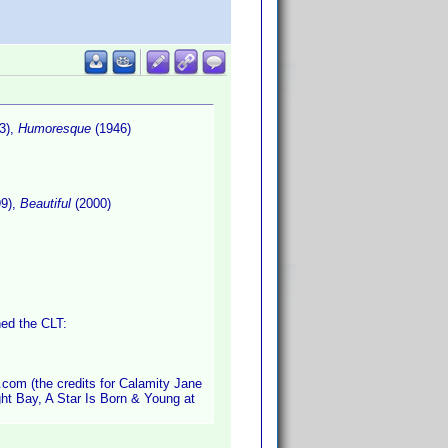
3),
Humoresque
(1946)
9),
Beautiful
(2000)
hed the CLT:
.com (the credits for Calamity Jane
ght Bay, A Star Is Born & Young at