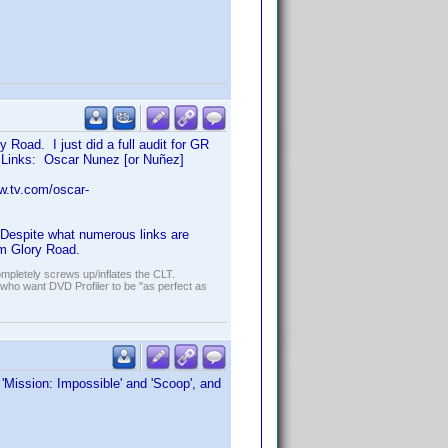
 Road. I just did a full audit for GR
l. Links: Oscar Nunez [or Nuñez]
w.tv.com/oscar-
Despite what numerous links are
om Glory Road.
ompletely screws up/inflates the CLT.
who want DVD Profiler to be "as perfect as
, 'Mission: Impossible' and 'Scoop', and