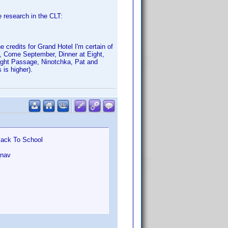
e research in the CLT:
 credits for Grand Hotel I'm certain of
f, Come September, Dinner at Eight,
Night Passage, Ninotchka, Pat and
is higher).
Back To School
_nav