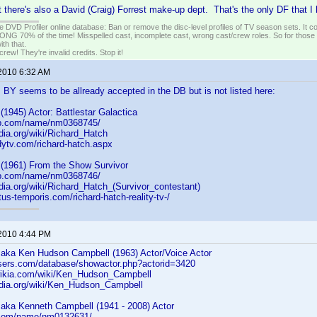
at there's also a David (Craig) Forrest make-up dept. That's the only DF that I
e DVD Profiler online database: Ban or remove the disc-level profiles of TV season sets. It c
G 70% of the time! Misspelled cast, incomplete cast, wrong cast/crew roles. So for those 
th that.
ew! They're invalid credits. Stop it!
 2010 6:32 AM
 BY seems to be allready accepted in the DB but is not listed here:
(1945) Actor: Battlestar Galactica
db.com/name/nm0368745/
edia.org/wiki/Richard_Hatch
dytv.com/richard-hatch.aspx
(1961) From the Show Survivor
db.com/name/nm0368746/
edia.org/wiki/Richard_Hatch_(Survivor_contestant)
tus-temporis.com/richard-hatch-reality-tv-/
 2010 4:44 PM
aka Ken Hudson Campbell (1963) Actor/Voice Actor
asers.com/database/showactor.php?actorid=3420
wikia.com/wiki/Ken_Hudson_Campbell
pedia.org/wiki/Ken_Hudson_Campbell
aka Kenneth Campbell (1941 - 2008) Actor
b.com/name/nm0132631/