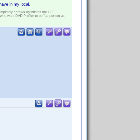
 have in my local.
ompletely screws up/inflates the CLT.
who want DVD Profiler to be "as perfect as