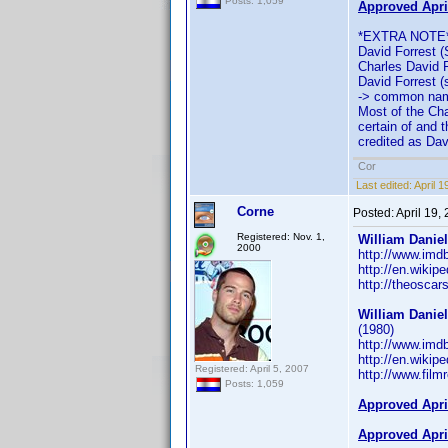
Posts: 1,059
Approved Apri
*EXTRA NOTE
David Forrest (
Charles David Fo
David Forrest (s
-> common name
Most of the Cha
certain of and 
credited as Davi
Cor
Last edited:
April 
Corne
Posted:
April 19,
Registered: Nov. 1,
William Danie
2000
http://www.im
http://en.wikip
http://theosca
William Danie
(1980)
http://www.im
http://en.wikip
Registered: April 5, 2007
http://www.film
Posts: 1,059
Approved Apri
Approved Apri