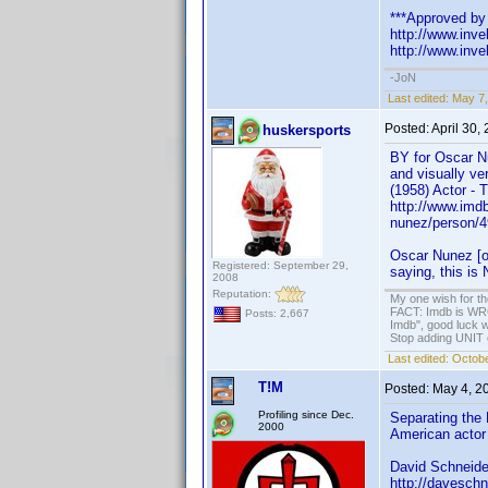
***Approved by 
http://www.in
http://www.in
-JoN
Last edited:
May 7,
Posted:
April 30,
huskersports
BY for Oscar Nu
and visually ve
(1958) Actor - 
http://www.imd
nunez/person/
Oscar Nunez [o
Registered: September 29,
saying, this is
2008
Reputation:
My one wish for th
FACT: Imdb is WRON
Posts: 2,667
Imdb", good luck wi
Stop adding UNIT cr
Last edited:
Octobe
T!M
Posted:
May 4, 2
Profiling since Dec.
Separating the 
2000
American actor 
David Schneide
http://daveschn