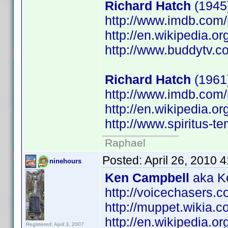
Richard Hatch
(1945)
http://www.imdb.co
http://en.wikipedia.o
http://www.buddytv.c
Richard Hatch
(1961
http://www.imdb.co
http://en.wikipedia.o
http://www.spiritus-te
Raphael
Posted:
April 26, 2010 
ninehours
Ken Campbell
aka Ke
http://voicechasers.
http://muppet.wikia
http://en.wikipedia.
Registered: April 3, 2007