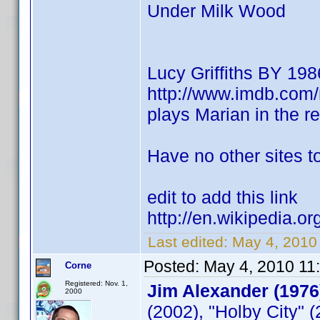
Under Milk Wood
Lucy Griffiths BY 198
http://www.imdb.co
plays Marian in the 
Have no other sites to
edit to add this link
http://en.wikipedia.or
Last edited:
May 4, 2010
Posted:
May 4, 2010 11
Corne
Registered: Nov. 1,
Jim Alexander (1976
2000
(2002), "Holby City" 