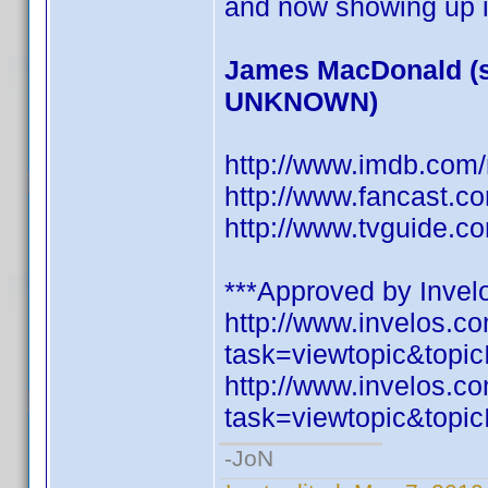
and now showing up i
James MacDonald (s
UNKNOWN)
http://www.imdb.co
http://www.fancast.c
http://www.tvguide.c
***Approved by Invelo
http://www.invelos.
task=viewtopic&to
http://www.invelos.
task=viewtopic&to
-JoN