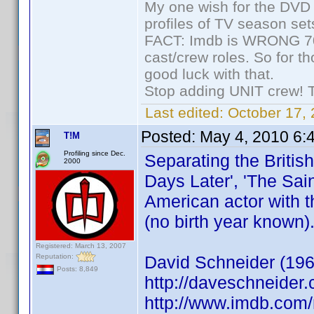
My one wish for the DVD 
profiles of TV season set
FACT: Imdb is WRONG 70%
cast/crew roles. So for t
good luck with that.
Stop adding UNIT crew! The
Last edited:
October 17, 
Posted:
May 4, 2010 6:
T!M
Profiling since Dec.
Separating the Britis
2000
Days Later', 'The Sain
American actor with t
(no birth year known)
Registered: March 13, 2007
Reputation:
David Schneider (196
Posts: 8,849
http://daveschneider.
http://www.imdb.co