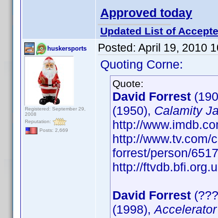
Approved today
Updated List of Accepte
Posted:
April 19, 2010 
huskersports
Quoting Corne:
Quote:
David Forrest
(190
(1950),
Calamity J
Registered: September 29,
2008
http://www.imdb.
Reputation:
Posts: 2,669
http://www.tv.com/c
forrest/person/65
http://ftvdb.bfi.org.
David Forrest
(???
(1998),
Accelerator