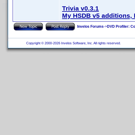
Trivia v0.3.1
My HSDB v5 additions, 
Invelos Forums
->
DVD Profiler: Co
Copyright © 2000-2026 Invelos Software, Inc. All rights reserved.