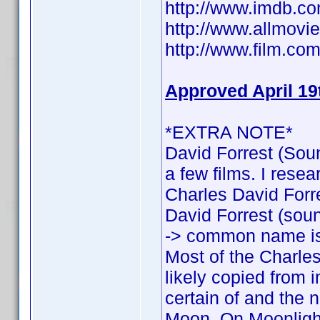
http://www.imdb.
http://www.allmovie
http://www.film.com
Approved April 19
*EXTRA NOTE*
David Forrest (Soun
a few films. I rese
Charles David Forres
David Forrest (sound
-> common name is
Most of the Charles
likely copied from 
certain of and the n
Moon, On Moonlight