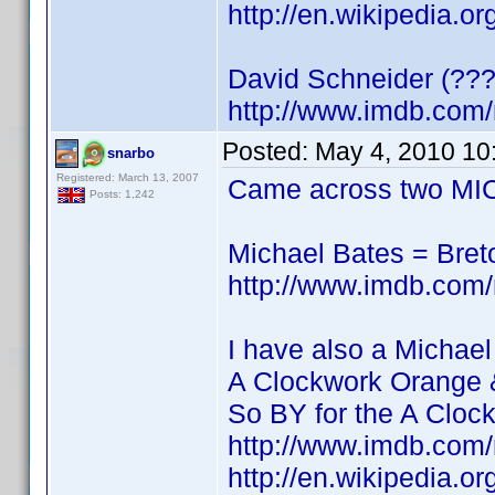
http://en.wikipedia.o
David Schneider (???
http://www.imdb.co
Posted:
May 4, 2010 10
snarbo
Registered: March 13, 2007
Came across two MIC
Posts: 1,242
Michael Bates = Bre
http://www.imdb.co
I have also a Michael
A Clockwork Orange 
So BY for the A Cloc
http://www.imdb.co
http://en.wikipedia.o