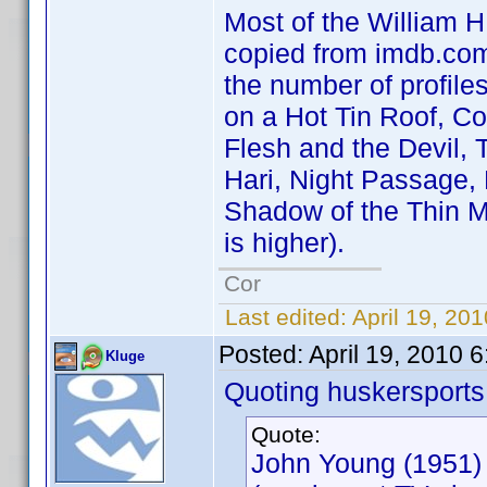
Most of the William H.
copied from imdb.com 
the number of profile
on a Hot Tin Roof, C
Flesh and the Devil, 
Hari, Night Passage,
Shadow of the Thin M
is higher).
Cor
Last edited:
April 19, 20
Posted:
April 19, 2010 
Kluge
Quoting huskersports
Quote:
John Young (1951)