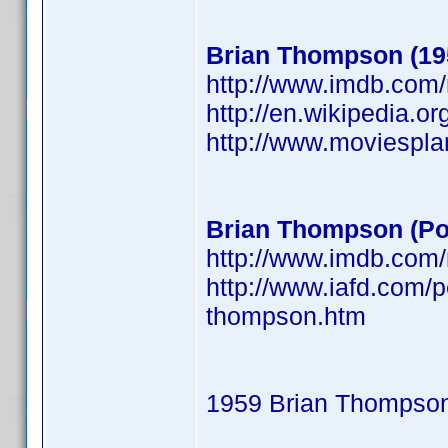
Brian Thompson (19
http://www.imdb.co
http://en.wikipedia.o
http://www.moviespl
Brian Thompson (Po
http://www.imdb.co
http://www.iafd.com/
thompson.htm
1959 Brian Thompso