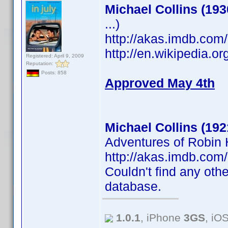
Michael Collins (193
...)
http://akas.imdb.co
http://en.wikipedia.o
Registered: April 9, 2009
Reputation:
Posts: 858
Approved May 4th
Michael Collins (192
Adventures of Robin H
http://akas.imdb.co
Couldn't find any othe
database.
1.0.1
, iPhone
3GS
, iO