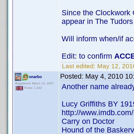
Since the Clockwork O
appear in The Tudor
Will inform when/if a
Edit: to confirm
ACCE
Last edited:
May 12, 201
Posted:
May 4, 2010 10
snarbo
Registered: March 13, 2007
Another name already 
Posts: 1,242
Lucy Griffiths BY 191
http://www.imdb.co
Carry on Doctor
Hound of the Baskervi