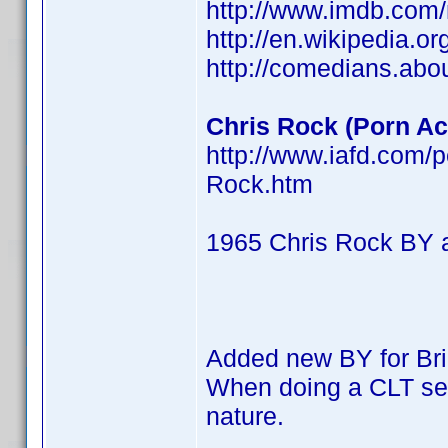
http://www.imdb.co
http://en.wikipedia.o
http://comedians.abo
Chris Rock (Porn Act
http://www.iafd.com/
Rock.htm
1965 Chris Rock BY 
Added new BY for Br
When doing a CLT searc
nature.