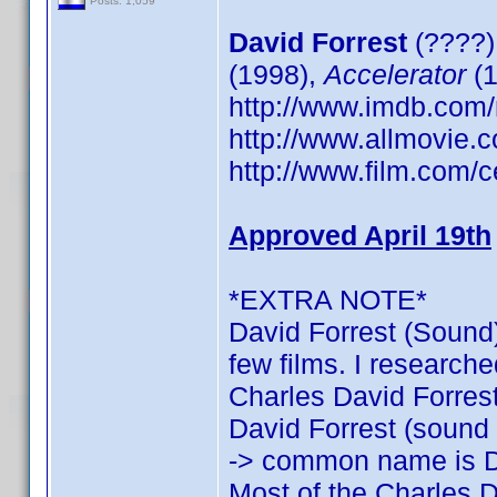
Posts: 1,059
David Forrest
(????)
(1998),
Accelerator
(1
http://www.imdb.co
http://www.allmovie.c
http://www.film.com/c
Approved April 19th
*EXTRA NOTE*
David Forrest (Sound)
few films. I researche
Charles David Forrest:
David Forrest (sound o
-> common name is D
Most of the Charles D