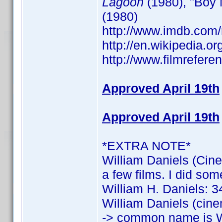
Lagoon
(1980), "Boy 
(1980)
http://www.imdb.co
http://en.wikipedia.o
http://www.filmrefere
Approved April 19th
Approved April 19th
*EXTRA NOTE*
William Daniels (Cine
a few films. I did som
William H. Daniels: 34
William Daniels (cine
-> common name is W