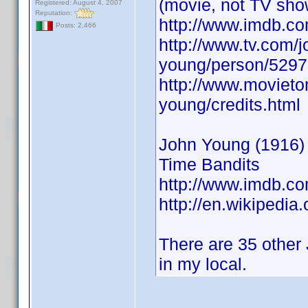
(movie, not TV sho
Registered: August 4, 2007
Reputation:
http://www.imdb.
Posts: 2,466
http://www.tv.com/j
young/person/5297
http://www.movieto
young/credits.html
John Young (1916) A
Time Bandits
http://www.imdb.
http://en.wikipedia
There are 35 other 
in my local.