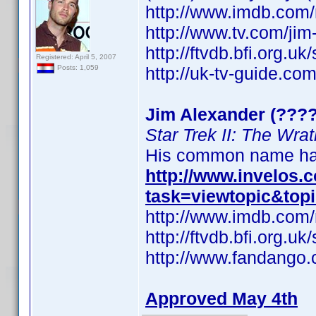
http://www.imdb.co
http://www.tv.com/ji
http://ftvdb.bfi.org.uk
Registered: April 5, 2007
http://uk-tv-guide.co
Posts: 1,059
Jim Alexander (????
Star Trek II: The Wra
His common name has
http://www.invelos
task=viewtopic&top
http://www.imdb.co
http://ftvdb.bfi.org.uk
http://www.fandango.
Approved May 4th