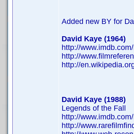
Added new BY for Da
David Kaye (1964)
http://www.imdb.co
http://www.filmrefere
http://en.wikipedia.o
David Kaye (1988)
Legends of the Fall
http://www.imdb.co
http://www.rarefilmfi