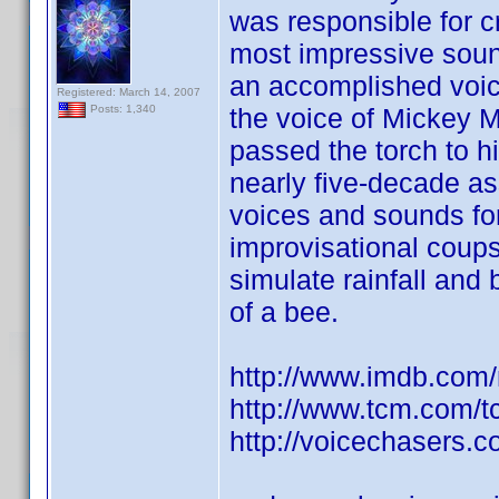
was responsible for c
most impressive sound 
an accomplished voi
Registered: March 14, 2007
the voice of Mickey 
Posts: 1,340
passed the torch to h
nearly five-decade as
voices and sounds fo
improvisational coups
simulate rainfall and
of a bee.
http://www.imdb.co
http://www.tcm.com/
http://voicechasers.