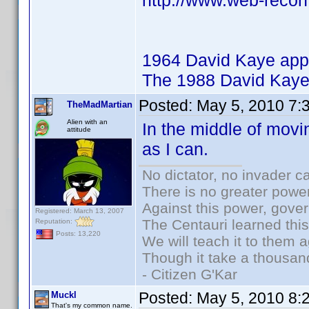
http://www.web-recon
1964 David Kaye app
The 1988 David Kaye
Posted:
May 5, 2010 7:
TheMadMartian
Alien with an
In the middle of movi
attitude
as I can.
No dictator, no invader c
There is no greater power
Against this power, gove
Registered: March 13, 2007
The Centauri learned thi
Reputation:
Posts: 13,220
We will teach it to them a
Though it take a thousand
- Citizen G'Kar
Posted:
May 5, 2010 8:
Muckl
That's my common name.