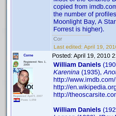
copied from imdb.com 
the number of profiles
Moonlight Bay, A Star
Forrest is higher).
Cor
Last edited:
April 19, 20
Posted:
April 19, 2010 
Corne
Registered: Nov. 1,
William Daniels
(190
2000
Karenina
(1935),
Ano
http://www.imdb.co
http://en.wikipedia.o
http://theoscarsite.
Registered: April 5, 2007
Posts: 1,059
William Daniels
(1927