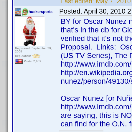
Last edited:
May 7, 2010
Posted:
April 30, 2010 
huskersports
BY for Oscar Nunez n
that's in the db for Gl
verified that it's not
Proposal. Links: Osc
Registered: September 29,
2008
(US TV Series), The 
Reputation:
Posts: 2,669
http://www.imdb.com
http://en.wikipedia.o
nunez/person/49130/
Oscar Nunez [or Nuñe
http://www.imdb.com
are saying, this is NO
can find for the O.N.