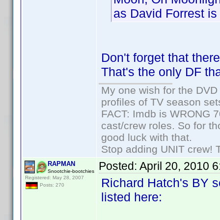
as David Forrest is 
Don't forget that the
That's the only DF tha
My one wish for the DVD 
profiles of TV season set
FACT: Imdb is WRONG 70%
cast/crew roles. So for t
good luck with that.
Stop adding UNIT crew! The
Posted:
April 20, 2010 
RAPMAN
Snootchie-bootchies
Registered: May 28, 2007
Richard Hatch's BY se
Posts: 270
listed here: