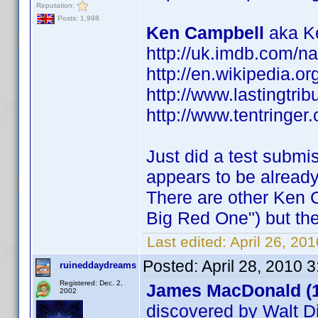
Reputation:
Posts: 1,998
Ken Campbell
aka Ke
http://uk.imdb.com/
http://en.wikipedia.o
http://www.lastingtri
http://www.tentringer.
Just did a test submi
appears to be alread
There are other Ken 
Big Red One") but the
Last edited:
April 26, 20
Posted:
April 28, 2010 
ruineddaydreams
Registered: Dec. 2,
James MacDonald (
2002
discovered by Walt D