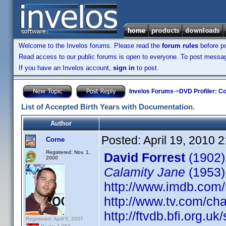
Welcome to the Invelos forums. Please read the
forum rules
before po
Read access to our public forums is open to everyone. To post messages
If you have an Invelos account,
sign in
to post.
Invelos Forums
->
DVD Profiler: Co
List of Accepted Birth Years with Documentation.
Author
Posted:
April 19, 2010 
Corne
Registered: Nov. 1,
David Forrest
(1902)
2000
Calamity Jane
(1953)
http://www.imdb.co
http://www.tv.com/ch
http://ftvdb.bfi.org.uk
Registered: April 5, 2007