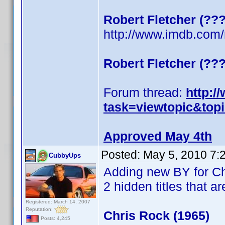
Robert Fletcher (??
http://www.imdb.co
Robert Fletcher (??
Forum thread:
http:/
task=viewtopic&top
Approved May 4th
Posted:
May 5, 2010 7:
CubbyUps
Adding new BY for C
2 hidden titles that ar
Registered: March 14, 2007
Reputation:
Chris Rock (1965)
Posts: 4,245