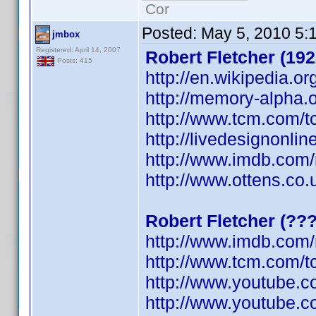
Cor
Posted:
May 5, 2010 5:
jmbox
Registered: April 14, 2007
Robert Fletcher (192
Posts: 415
http://en.wikipedia.or
http://memory-alpha.o
http://www.tcm.com/t
http://livedesignonli
http://www.imdb.co
http://www.ottens.co.
Robert Fletcher (??
http://www.imdb.co
http://www.tcm.com/t
http://www.youtube.
http://www.youtube